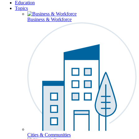
Education
Topics
Business & Workforce
Cities & Communities