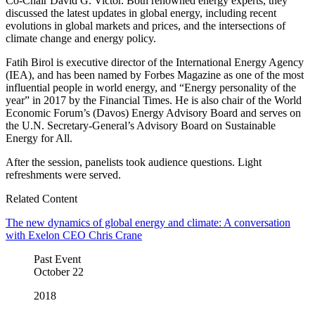
Co-Chair David G. Victor. Both renowned energy experts, they
discussed the latest updates in global energy, including recent
evolutions in global markets and prices, and the intersections of
climate change and energy policy.
Fatih Birol is executive director of the International Energy Agency
(IEA), and has been named by Forbes Magazine as one of the most
influential people in world energy, and “Energy personality of the
year” in 2017 by the Financial Times. He is also chair of the World
Economic Forum’s (Davos) Energy Advisory Board and serves on
the U.N. Secretary-General’s Advisory Board on Sustainable
Energy for All.
After the session, panelists took audience questions. Light
refreshments were served.
Related Content
The new dynamics of global energy and climate: A conversation
with Exelon CEO Chris Crane
Past Event
October
22
2018