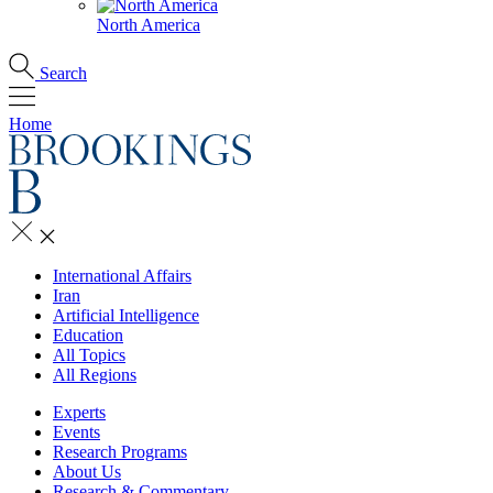
North America
Search
Home
International Affairs
Iran
Artificial Intelligence
Education
All Topics
All Regions
Experts
Events
Research Programs
About Us
Research & Commentary