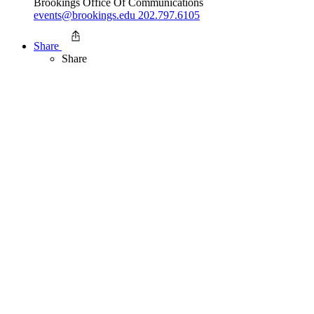
Brookings Office Of Communications
events@brookings.edu
202.797.6105
Share
Share