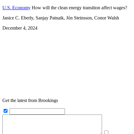
U.S. Economy
How will the clean energy transition affect wages?
Janice C. Eberly, Sanjay Patnaik, Jón Steinsson, Conor Walsh
December 4, 2024
Get the latest from Brookings