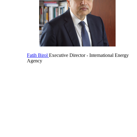
Fatih Birol
Executive Director
- International Energy
Agency