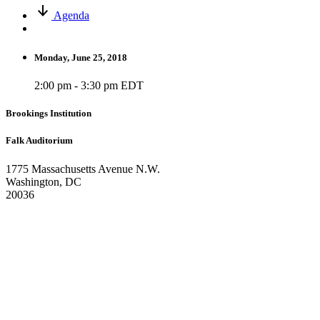
Agenda
Monday, June 25, 2018
2:00 pm - 3:30 pm EDT
Brookings Institution
Falk Auditorium
1775 Massachusetts Avenue N.W.
Washington, DC
20036