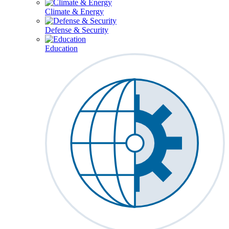
Climate & Energy
Defense & Security
Education