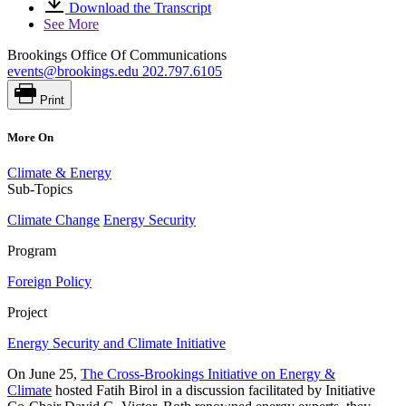
Download the Transcript
See More
Brookings Office Of Communications
events@brookings.edu
202.797.6105
Print
More On
Climate & Energy
Sub-Topics
Climate Change
Energy Security
Program
Foreign Policy
Project
Energy Security and Climate Initiative
On June 25,
The Cross-Brookings Initiative on Energy &
Climate
hosted Fatih Birol in a discussion facilitated by Initiative