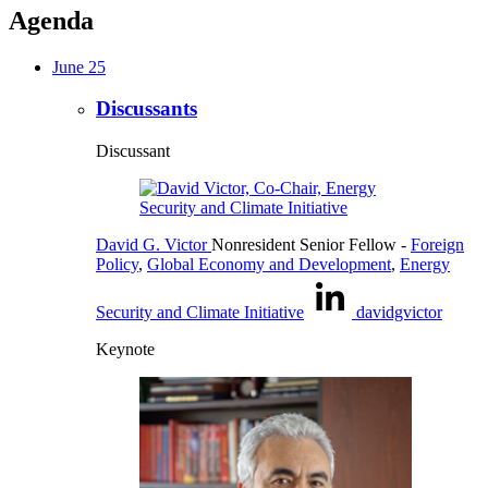
Agenda
June 25
Discussants
Discussant
David G. Victor
Nonresident Senior Fellow
-
Foreign
Policy
,
Global Economy and Development
,
Energy
Security and Climate Initiative
davidgvictor
Keynote