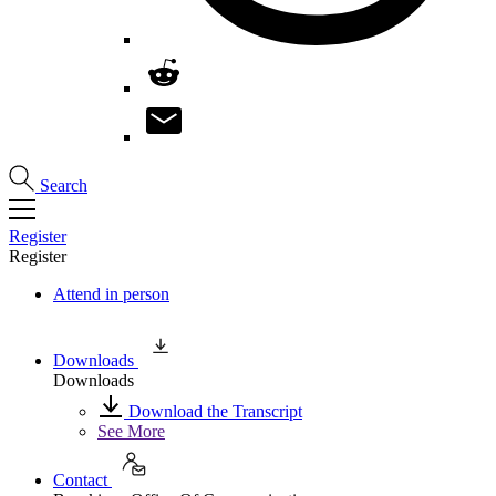
Search
Register
Register
Attend in person
Downloads
Downloads
Download the Transcript
See More
Contact