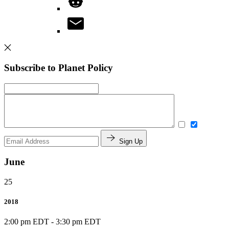
Subscribe to Planet Policy
Sign Up
June
25
2018
2:00 pm EDT
-
3:30 pm EDT