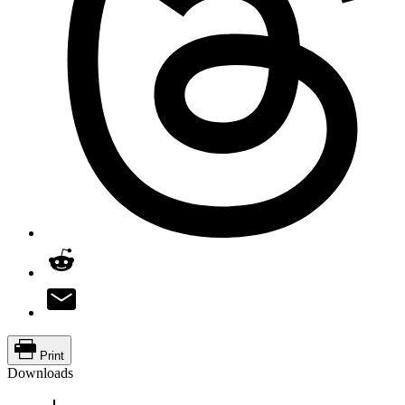
Print
Downloads