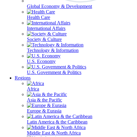
Global Economy & Development
Health Care
International Affairs
Society & Culture
Technology & Information
U.S. Economy
U.S. Government & Politics
Regions
Africa
Asia & the Pacific
Europe & Eurasia
Latin America & the Caribbean
Middle East & North Africa