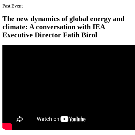
Past Event
The new dynamics of global energy and
climate: A conversation with IEA
Executive Director Fatih Birol