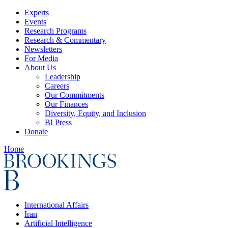
Experts
Events
Research Programs
Research & Commentary
Newsletters
For Media
About Us
Leadership
Careers
Our Commitments
Our Finances
Diversity, Equity, and Inclusion
BI Press
Donate
Home
International Affairs
Iran
Artificial Intelligence