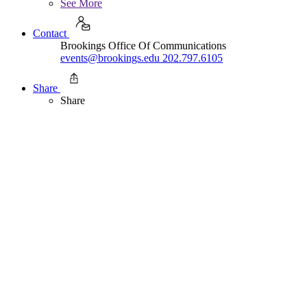
See More
Contact
Brookings Office Of Communications
events@brookings.edu
202.797.6105
Share
Share