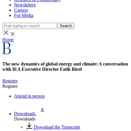
Newsletters
Careers
For Media
Search
Home
The new dynamics of global energy and climate: A conversation
with IEA Executive Director Fatih Birol
Register
Register
Attend in person
Downloads
Downloads
Download the Transcript