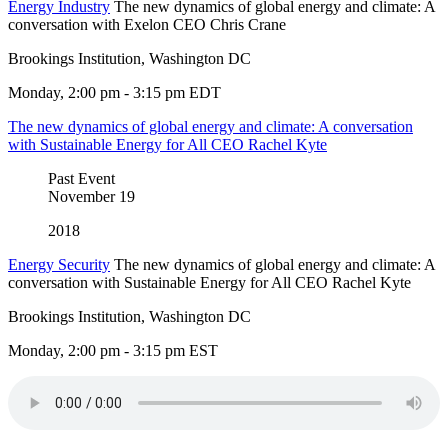
Energy Industry
The new dynamics of global energy and climate: A
conversation with Exelon CEO Chris Crane
Brookings Institution, Washington DC
Monday, 2:00 pm - 3:15 pm EDT
The new dynamics of global energy and climate: A conversation
with Sustainable Energy for All CEO Rachel Kyte
Past Event
November
19
2018
Energy Security
The new dynamics of global energy and climate: A
conversation with Sustainable Energy for All CEO Rachel Kyte
Brookings Institution, Washington DC
Monday, 2:00 pm - 3:15 pm EST