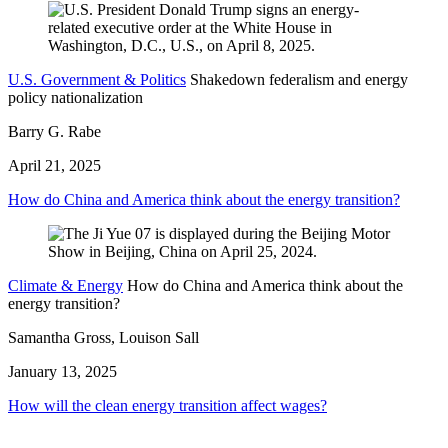
U.S. Government & Politics
Shakedown federalism and energy
policy nationalization
Barry G. Rabe
April 21, 2025
How do China and America think about the energy transition?
Climate & Energy
How do China and America think about the
energy transition?
Samantha Gross, Louison Sall
January 13, 2025
How will the clean energy transition affect wages?