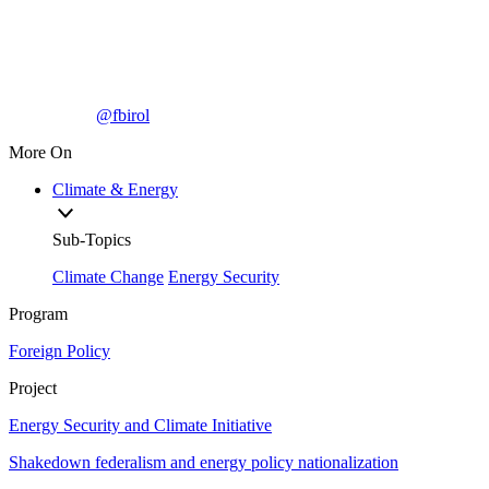
@fbirol
More On
Climate & Energy
Sub-Topics
Climate Change
Energy Security
Program
Foreign Policy
Project
Energy Security and Climate Initiative
Shakedown federalism and energy policy nationalization