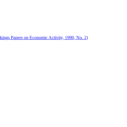
okings Papers on Economic Activity, 1990, No. 2)