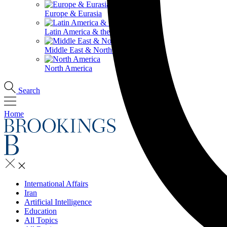
Europe & Eurasia
Latin America & the Caribbean
Middle East & North Africa
North America
Search
Home
International Affairs
Iran
Artificial Intelligence
Education
All Topics