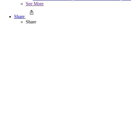
See More
Share
Share