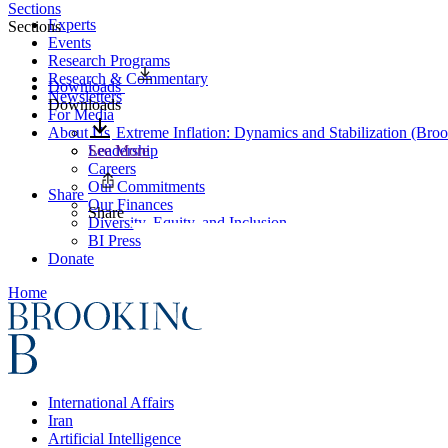
Sections
Experts
Sections
Events
Research Programs
Research & Commentary
Downloads
Newsletters
Downloads
For Media
About Us
Extreme Inflation: Dynamics and Stabilization (Bro
Leadership
See More
Careers
Our Commitments
Share
Our Finances
Share
Diversity, Equity, and Inclusion
BI Press
Donate
Home
International Affairs
Iran
Artificial Intelligence