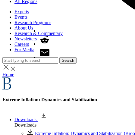
All Regions
Experts
Events
Research Programs
About Us
Research & Commentary
Newsletters
Careers
For Media
Search
Home
Extreme Inflation: Dynamics and Stabilization
Downloads
Downloads
Extreme Inflation: Dynamics and Stabilization (Bro