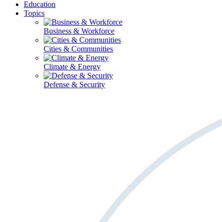
Education
Topics
Business & Workforce
Cities & Communities
Climate & Energy
Defense & Security