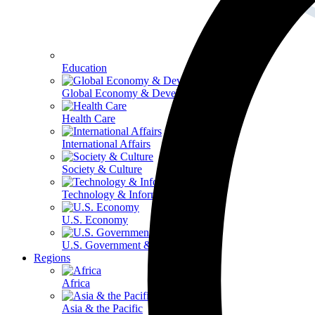
Education
Global Economy & Development
Health Care
International Affairs
Society & Culture
Technology & Information
U.S. Economy
U.S. Government & Politics
Regions
Africa
Asia & the Pacific