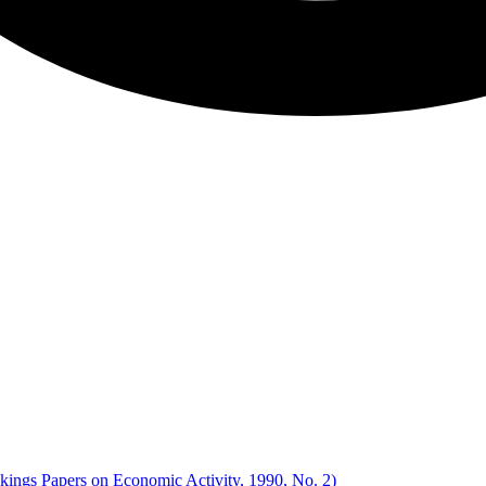
okings Papers on Economic Activity, 1990, No. 2)