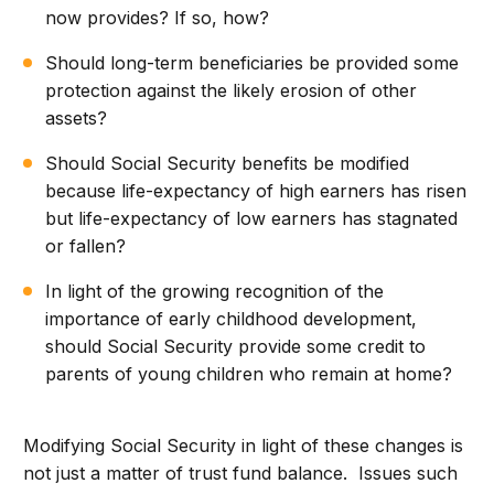
now provides? If so, how?
Should long-term beneficiaries be provided some
protection against the likely erosion of other
assets?
Should Social Security benefits be modified
because life-expectancy of high earners has risen
but life-expectancy of low earners has stagnated
or fallen?
In light of the growing recognition of the
importance of early childhood development,
should Social Security provide some credit to
parents of young children who remain at home?
Modifying Social Security in light of these changes is
not just a matter of trust fund balance. Issues such