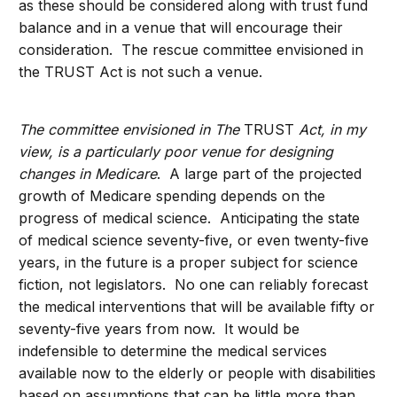
as these should be considered along with trust fund
balance and in a venue that will encourage their
consideration. The rescue committee envisioned in
the TRUST Act is not such a venue.
The committee envisioned in The
TRUST
Act, in my
view, is a particularly poor venue for designing
changes in Medicare
. A large part of the projected
growth of Medicare spending depends on the
progress of medical science. Anticipating the state
of medical science seventy-five, or even twenty-five
years, in the future is a proper subject for science
fiction, not legislators. No one can reliably forecast
the medical interventions that will be available fifty or
seventy-five years from now. It would be
indefensible to determine the medical services
available now to the elderly or people with disabilities
based on assumptions that can be little more than