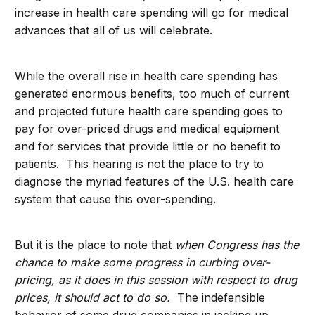
increase in health care spending will go for medical
advances that all of us will celebrate.
While the overall rise in health care spending has
generated enormous benefits, too much of current
and projected future health care spending goes to
pay for over-priced drugs and medical equipment
and for services that provide little or no benefit to
patients. This hearing is not the place to try to
diagnose the myriad features of the U.S. health care
system that cause this over-spending.
But it is the place to note that
when Congress has the
chance to make some progress in curbing over-
pricing, as it does in this session with respect to drug
prices, it should act to do so.
The indefensible