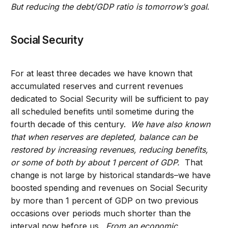
But reducing the debt/GDP ratio is tomorrow’s goal
.
Social Security
For at least three decades we have known that
accumulated reserves and current revenues
dedicated to Social Security will be sufficient to pay
all scheduled benefits until sometime during the
fourth decade of this century.
We have also known
that when reserves are depleted, balance can be
restored by increasing revenues, reducing benefits,
or some of both by about 1 percent of GDP.
That
change is not large by historical standards–we have
boosted spending and revenues on Social Security
by more than 1 percent of GDP on two previous
occasions over periods much shorter than the
interval now before us.
From an economic