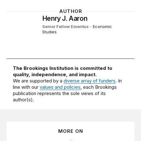
AUTHOR
Henry J. Aaron
Senior Fellow Emeritus
-
Economic
Studies
The Brookings Institution is committed to
quality, independence, and impact.
We are supported by a
diverse array of funders
. In
line with our
values and policies
, each Brookings
publication represents the sole views of its
author(s).
MORE ON