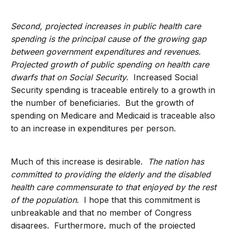
Second, projected increases in public health care
spending is the principal cause of the growing gap
between government expenditures and revenues.
Projected growth of public spending on health care
dwarfs that on Social Security
. Increased Social
Security spending is traceable entirely to a growth in
the number of beneficiaries. But the growth of
spending on Medicare and Medicaid is traceable also
to an increase in expenditures per person.
Much of this increase is desirable.
The nation has
committed to providing the elderly and the disabled
health care commensurate to that enjoyed by the rest
of the population
. I hope that this commitment is
unbreakable and that no member of Congress
disagrees. Furthermore, much of the projected