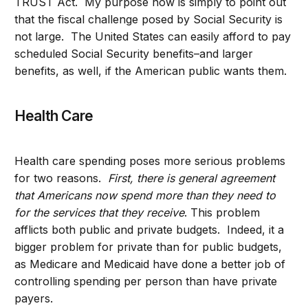
TRUST Act. My purpose now is simply to point out
that the fiscal challenge posed by Social Security is
not large. The United States can easily afford to pay
scheduled Social Security benefits–and larger
benefits, as well, if the American public wants them.
Health Care
Health care spending poses more serious problems
for two reasons.
First, there is general agreement
that Americans now spend more than they need to
for the services that they receive
. This problem
afflicts both public and private budgets. Indeed, it a
bigger problem for private than for public budgets,
as Medicare and Medicaid have done a better job of
controlling spending per person than have private
payers.