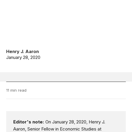
Henry J. Aaron
January 28, 2020
11 min read
Editor's note:
On January 28, 2020, Henry J.
Aaron, Senior Fellow in Economic Studies at