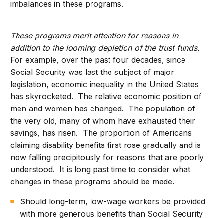
imbalances in these programs.
These programs merit attention for reasons in
addition to the looming depletion of the trust funds.
For example, over the past four decades, since
Social Security was last the subject of major
legislation, economic inequality in the United States
has skyrocketed. The relative economic position of
men and women has changed. The population of
the very old, many of whom have exhausted their
savings, has risen. The proportion of Americans
claiming disability benefits first rose gradually and is
now falling precipitously for reasons that are poorly
understood. It is long past time to consider what
changes in these programs should be made.
Should long-term, low-wage workers be provided
with more generous benefits than Social Security