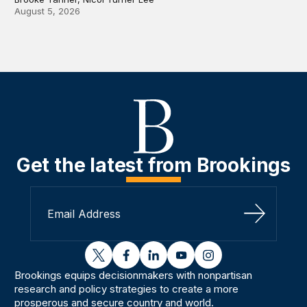
August 5, 2026
Get the latest from Brookings
Sign Up
twitter
facebook
linkedin
youtube
instagram
Brookings equips decisionmakers with nonpartisan
research and policy strategies to create a more
prosperous and secure country and world.