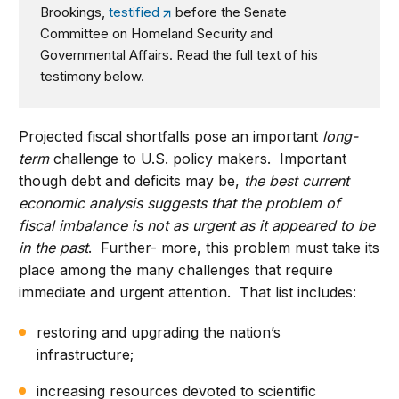
Brookings,
testified
before the Senate
Committee on Homeland Security and
Governmental Affairs. Read the full text of his
testimony below.
Projected fiscal shortfalls pose an important
long-
term
challenge to U.S. policy makers. Important
though debt and deficits may be,
the best current
economic analysis suggests that the problem of
fiscal imbalance is not as urgent as it appeared to be
in the past
. Further- more, this problem must take its
place among the many challenges that require
immediate and urgent attention. That list includes:
restoring and upgrading the nation’s
infrastructure;
increasing resources devoted to scientific