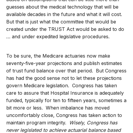
guesses about the medical technology that will be
available decades in the future and what it will cost.
But that is just what the committee that would be
created under the TRUST Act would be asked to do
… and under expedited legislative procedures.
To be sure, the Medicare actuaries now make
seventy-five-year projections and publish estimates
of trust fund balance over that period. But Congress
has had the good sense not to let these projections
govern Medicare legislation. Congress has taken
care to assure that Hospital Insurance is adequately
funded, typically for ten to fifteen years, sometimes a
bit more or less. When imbalance has moved
uncomfortably close, Congress has taken action to
maintain program integrity.
Wisely, Congress has
never legislated to achieve actuarial balance based