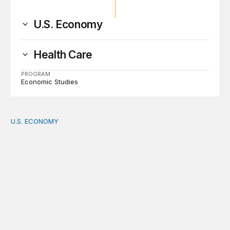
U.S. Economy
Health Care
PROGRAM
Economic Studies
U.S. ECONOMY
How big is the US Postal Service? Among the largest i