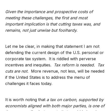
Given the importance and prospective costs of
meeting these challenges, the first and most
important implication is that cutting taxes was, and
remains, not just unwise but foolhardy.
Let me be clear, in making that statement I am not
defending the current design of the U.S. personal or
corporate tax system. It is riddled with perverse
incentives and inequities.
Tax reform is needed. Tax
cuts are not.
More revenue, not less, will be needed
if the United States is to address the menu of
challenges it faces today.
It is worth noting that
a tax on carbon, supported by
economists aligned with both major parties, is one of