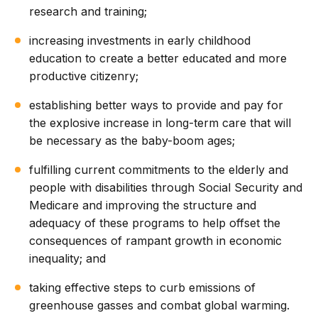
research and training;
increasing investments in early childhood
education to create a better educated and more
productive citizenry;
establishing better ways to provide and pay for
the explosive increase in long-term care that will
be necessary as the baby-boom ages;
fulfilling current commitments to the elderly and
people with disabilities through Social Security and
Medicare and improving the structure and
adequacy of these programs to help offset the
consequences of rampant growth in economic
inequality; and
taking effective steps to curb emissions of
greenhouse gasses and combat global warming.