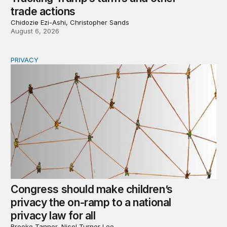
trade actions
Chidozie Ezi-Ashi, Christopher Sands
August 6, 2026
PRIVACY
Congress should make children’s privacy the on-ramp to 
Congress should make children’s
privacy the on-ramp to a national
privacy law for all
Brooke Tanner, Nicol Turner Lee