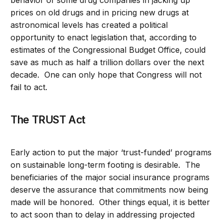
behavior of some drug companies in jacking up
prices on old drugs and in pricing new drugs at
astronomical levels has created a political
opportunity to enact legislation that, according to
estimates of the Congressional Budget Office, could
save as much as half a trillion dollars over the next
decade. One can only hope that Congress will not
fail to act.
The TRUST Act
Early action to put the major ‘trust-funded’ programs
on sustainable long-term footing is desirable. The
beneficiaries of the major social insurance programs
deserve the assurance that commitments now being
made will be honored. Other things equal, it is better
to act soon than to delay in addressing projected