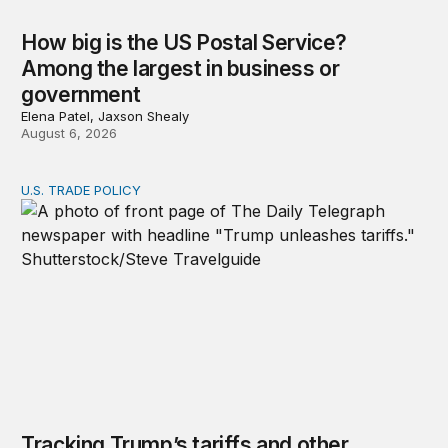
How big is the US Postal Service?
Among the largest in business or
government
Elena Patel, Jaxson Shealy
August 6, 2026
U.S. TRADE POLICY
Tracking Trump’s tariffs and other trade actions
Tracking Trump’s tariffs and other