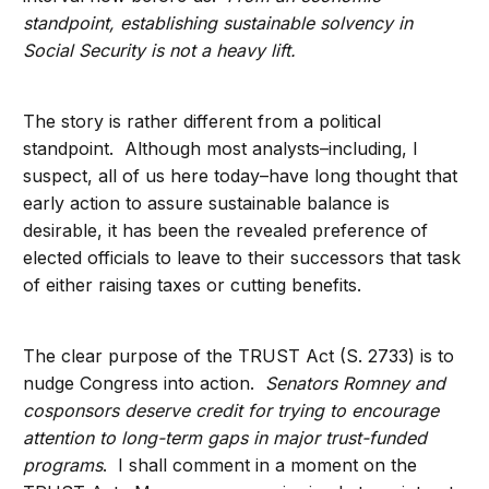
standpoint, establishing sustainable solvency in
Social Security is not a heavy lift.
The story is rather different from a political
standpoint. Although most analysts–including, I
suspect, all of us here today–have long thought that
early action to assure sustainable balance is
desirable, it has been the revealed preference of
elected officials to leave to their successors that task
of either raising taxes or cutting benefits.
The clear purpose of the TRUST Act (S. 2733) is to
nudge Congress into action.
Senators Romney and
cosponsors deserve credit for trying to encourage
attention to long-term gaps in major trust-funded
programs
. I shall comment in a moment on the