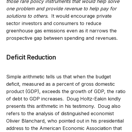
those rare policy instruments that would help solve
one problem and provide revenue to help pay for
solutions to others
. It would encourage private
sector investors and consumers to reduce
greenhouse gas emissions even as it narrows the
prospective gap between spending and revenues.
Deficit Reduction
Simple arithmetic tells us that when the budget
deficit, measured as a percent of gross domestic
product (GDP), exceeds the growth of GDP, the ratio
of debt to GDP increases. Doug Holtz-Eakin kindly
presents this arithmetic in his testimony. Doug also
refers to the analysis of distinguished economist
Olivier Blanchard, who pointed out in his presidential
address to the American Economic Association that