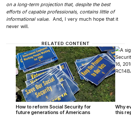
on a long-term projection that, despite the best
efforts of capable professionals, contains little of
informational value.
And, I very much hope that it
never will.
RELATED CONTENT
How to reform Social Security for future generati
Why ev
How to reform Social Security for
Why ev
future generations of Americans
this re