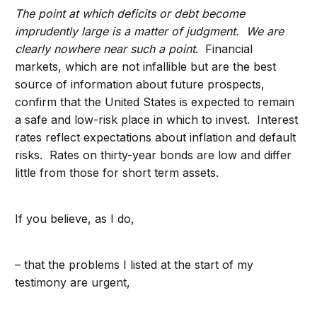
The point at which deficits or debt become
imprudently large is a matter of judgment. We are
clearly nowhere near such a point
. Financial
markets, which are not infallible but are the best
source of information about future prospects,
confirm that the United States is expected to remain
a safe and low-risk place in which to invest. Interest
rates reflect expectations about inflation and default
risks. Rates on thirty-year bonds are low and differ
little from those for short term assets.
If you believe, as I do,
– that the problems I listed at the start of my
testimony are urgent,