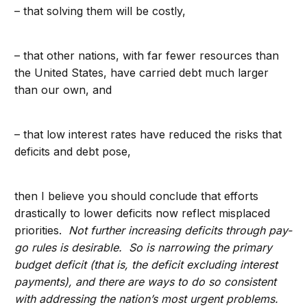
– that solving them will be costly,
– that other nations, with far fewer resources than
the United States, have carried debt much larger
than our own, and
– that low interest rates have reduced the risks that
deficits and debt pose,
then I believe you should conclude that efforts
drastically to lower deficits now reflect misplaced
priorities.
Not further increasing deficits through pay-
go rules is desirable. So is narrowing the primary
budget deficit (that is, the deficit excluding interest
payments), and there are ways to do so consistent
with addressing the nation’s most urgent problems.