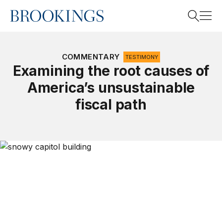
Home
Search
COMMENTARY
TESTIMONY
Examining the root causes of
America’s unsustainable
Search
fiscal path