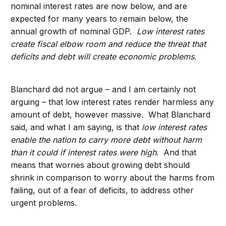
nominal interest rates are now below, and are
expected for many years to remain below, the
annual growth of nominal GDP.
Low interest rates
create fiscal elbow room and reduce the threat that
deficits and debt will create economic problems.
Blanchard did not argue – and I am certainly not
arguing – that low interest rates render harmless any
amount of debt, however massive. What Blanchard
said, and what I am saying, is that
low interest rates
enable the nation to carry more debt without harm
than it could if interest rates were high
. And that
means that worries about growing debt should
shrink in comparison to worry about the harms from
failing, out of a fear of deficits, to address other
urgent problems.