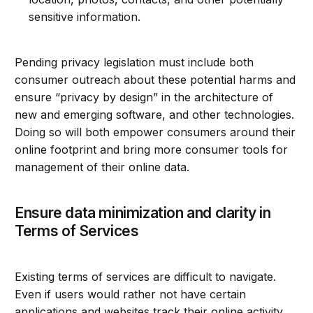
sensitive information.
Pending privacy legislation must include both
consumer outreach about these potential harms and
ensure “privacy by design” in the architecture of
new and emerging software, and other technologies.
Doing so will both empower consumers around their
online footprint and bring more consumer tools for
management of their online data.
Ensure data minimization and clarity in
Terms of Services
Existing terms of services are difficult to navigate.
Even if users would rather not have certain
applications and websites track their online activity