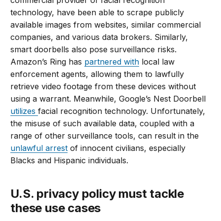
commercial provider of facial recognition
technology, have been able to scrape publicly
available images from websites, similar commercial
companies, and various data brokers. Similarly,
smart doorbells also pose surveillance risks.
Amazon’s Ring has
partnered with
local law
enforcement agents, allowing them to lawfully
retrieve video footage from these devices without
using a warrant. Meanwhile, Google’s Nest Doorbell
utilizes
facial recognition technology. Unfortunately,
the misuse of such available data, coupled with a
range of other surveillance tools, can result in the
unlawful arrest
of innocent civilians, especially
Blacks and Hispanic individuals.
U.S. privacy policy must tackle
these use cases