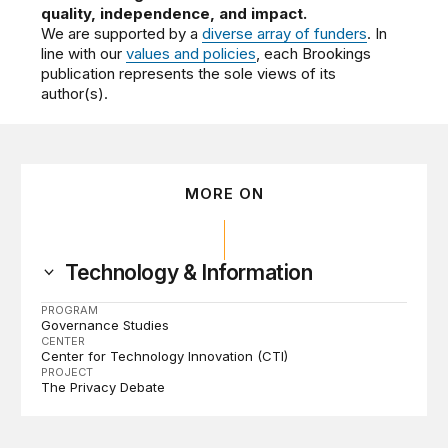
quality, independence, and impact.
We are supported by a
diverse array of funders
. In
line with our
values and policies
, each Brookings
publication represents the sole views of its
author(s).
MORE ON
Technology & Information
PROGRAM
Governance Studies
CENTER
Center for Technology Innovation (CTI)
PROJECT
The Privacy Debate