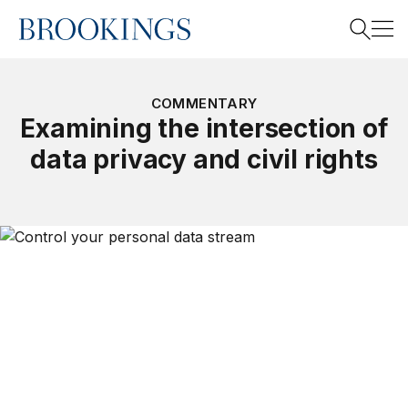
Home
Search
COMMENTARY
Examining the intersection of
data privacy and civil rights
Search