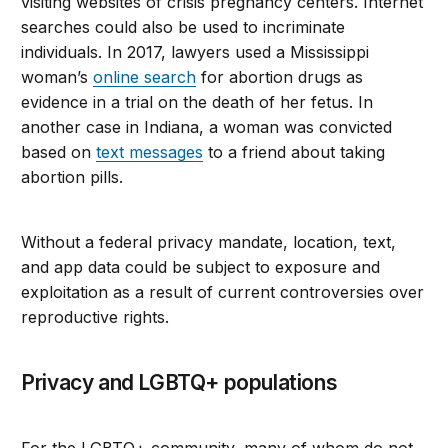
visiting websites of crisis pregnancy centers. Internet
searches could also be used to incriminate
individuals. In 2017, lawyers used a Mississippi
woman’s
online search
for abortion drugs as
evidence in a trial on the death of her fetus. In
another case in Indiana, a woman was convicted
based on
text messages
to a friend about taking
abortion pills.
Without a federal privacy mandate, location, text,
and app data could be subject to exposure and
exploitation as a result of current controversies over
reproductive rights.
Privacy and LGBTQ+ populations