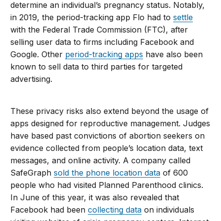
determine an individual’s pregnancy status. Notably,
in 2019, the period-tracking app Flo had to
settle
with the Federal Trade Commission (FTC), after
selling user data to firms including Facebook and
Google. Other
period-tracking apps
have also been
known to sell data to third parties for targeted
advertising.
These privacy risks also extend beyond the usage of
apps designed for reproductive management. Judges
have based past convictions of abortion seekers on
evidence collected from people’s location data, text
messages, and online activity. A company called
SafeGraph
sold the phone location data
of 600
people who had visited Planned Parenthood clinics.
In June of this year, it was also revealed that
Facebook had been
collecting data
on individuals