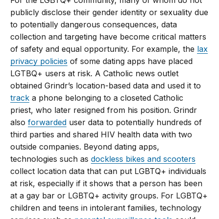
For the LGBTQ+ community, many of whom do not
publicly disclose their gender identity or sexuality due
to potentially dangerous consequences, data
collection and targeting have become critical matters
of safety and equal opportunity. For example, the
lax
privacy policies
of some dating apps have placed
LGTBQ+ users at risk. A Catholic news outlet
obtained Grindr’s location-based data and used it to
track
a phone belonging to a closeted Catholic
priest, who later resigned from his position. Grindr
also
forwarded
user data to potentially hundreds of
third parties and shared HIV health data with two
outside companies. Beyond dating apps,
technologies such as
dockless bikes and scooters
collect location data that can put LGBTQ+ individuals
at risk, especially if it shows that a person has been
at a gay bar or LGBTQ+ activity groups. For LGBTQ+
children and teens in intolerant families, technology