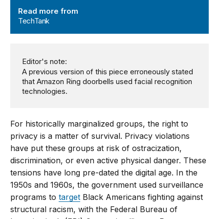
TechTank
Read more from
TechTank
Editor's note:
A previous version of this piece erroneously stated
that Amazon Ring doorbells used facial recognition
technologies.
For historically marginalized groups, the right to
privacy is a matter of survival. Privacy violations
have put these groups at risk of ostracization,
discrimination, or even active physical danger. These
tensions have long pre-dated the digital age. In the
1950s and 1960s, the government used surveillance
programs to
target
Black Americans fighting against
structural racism, with the Federal Bureau of