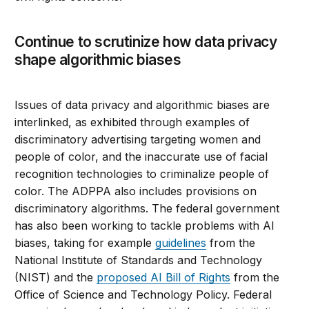
Continue to scrutinize how data privacy
shape algorithmic biases
Issues of data privacy and algorithmic biases are
interlinked, as exhibited through examples of
discriminatory advertising targeting women and
people of color, and the inaccurate use of facial
recognition technologies to criminalize people of
color. The ADPPA also includes provisions on
discriminatory algorithms. The federal government
has also been working to tackle problems with AI
biases, taking for example
guidelines
from the
National Institute of Standards and Technology
(NIST) and the
proposed AI Bill of Rights
from the
Office of Science and Technology Policy. Federal