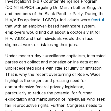
Investigation’s (FBI) Counterintelligence Program
(COINTELPRO) targeting Dr. Martin Luther King, Jr.
and members of the Black Panther Party. During the
HIV/AIDs epidemic, LGBTQ+ individuals were
fearful
that with an employer-based healthcare system,
employers would find out about a doctor’s visit for
HIV/ AIDS and that individuals would then face
stigma at work or risk losing their jobs.
Under modern-day surveillance capitalism, interested
parties can collect and monetize online data at an
unprecedented scale with little scrutiny or limitation.
That is why the recent overturning of Roe v. Wade
highlights the urgent and pressing need for
comprehensive federal privacy legislation,
particularly to reduce the potential for further
exploitation and manipulation of individuals who seek
fair reproductive rights. Further, Congress needs to