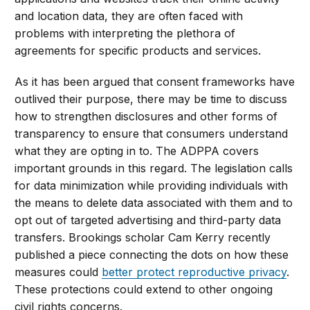
and location data, they are often faced with
problems with interpreting the plethora of
agreements for specific products and services.
As it has been argued that consent frameworks have
outlived their purpose, there may be time to discuss
how to strengthen disclosures and other forms of
transparency to ensure that consumers understand
what they are opting in to. The ADPPA covers
important grounds in this regard. The legislation calls
for data minimization while providing individuals with
the means to delete data associated with them and to
opt out of targeted advertising and third-party data
transfers. Brookings scholar Cam Kerry recently
published a piece connecting the dots on how these
measures could
better protect reproductive privacy
.
These protections could extend to other ongoing
civil rights concerns.