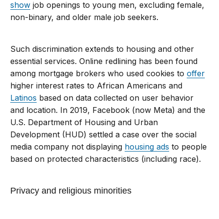
show
job openings to young men, excluding female,
non-binary, and older male job seekers.
Such discrimination extends to housing and other
essential services. Online redlining has been found
among mortgage brokers who used cookies to
offer
higher interest rates to African Americans and
Latinos
based on data collected on user behavior
and location. In 2019, Facebook (now Meta) and the
U.S. Department of Housing and Urban
Development (HUD) settled a case over the social
media company not displaying
housing ads
to people
based on protected characteristics (including race).
Privacy and religious minorities