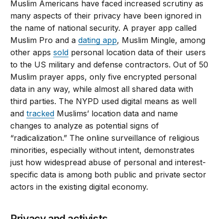
Muslim Americans have faced increased scrutiny as
many aspects of their privacy have been ignored in
the name of national security. A prayer app called
Muslim Pro and a
dating app
, Muslim Mingle, among
other apps
sold
personal location data of their users
to the US military and defense contractors. Out of 50
Muslim prayer apps, only five encrypted personal
data in any way, while almost all shared data with
third parties. The NYPD used digital means as well
and
tracked
Muslims’ location data and name
changes to analyze as potential signs of
“radicalization.” The online surveillance of religious
minorities, especially without intent, demonstrates
just how widespread abuse of personal and interest-
specific data is among both public and private sector
actors in the existing digital economy.
Privacy and activists