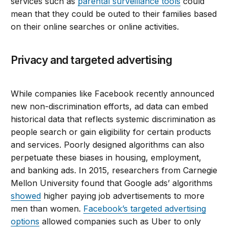
services such as
parental surveillance tools
could
mean that they could be outed to their families based
on their online searches or online activities.
Privacy and targeted advertising
While companies like Facebook recently announced
new non-discrimination efforts, ad data can embed
historical data that reflects systemic discrimination as
people search or gain eligibility for certain products
and services. Poorly designed algorithms can also
perpetuate these biases in housing, employment,
and banking ads. In 2015, researchers from Carnegie
Mellon University found that Google ads’ algorithms
showed
higher paying job advertisements to more
men than women.
Facebook’s targeted advertising
options
allowed companies such as Uber to only