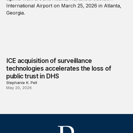
ICE acquisition of surveillance
technologies accelerates the loss of
public trust in DHS
Stephanie K. Pell
May 20, 2026