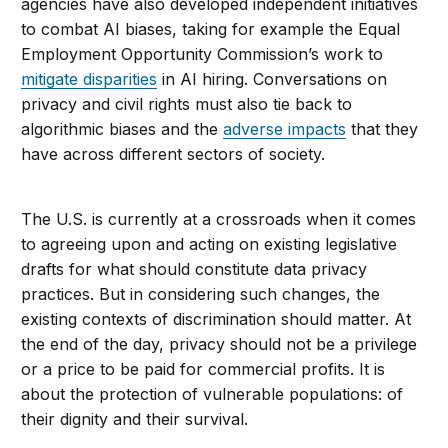
agencies have also developed independent initiatives
to combat AI biases, taking for example the Equal
Employment Opportunity Commission’s work to
mitigate disparities
in AI hiring. Conversations on
privacy and civil rights must also tie back to
algorithmic biases and the
adverse impacts
that they
have across different sectors of society.
The U.S. is currently at a crossroads when it comes
to agreeing upon and acting on existing legislative
drafts for what should constitute data privacy
practices. But in considering such changes, the
existing contexts of discrimination should matter. At
the end of the day, privacy should not be a privilege
or a price to be paid for commercial profits. It is
about the protection of vulnerable populations: of
their dignity and their survival.