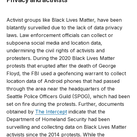
Activist groups like Black Lives Matter, have been
blatantly surveilled due to the lack of data privacy
laws. Law enforcement officials can collect or
subpoena social media and location data,
undermining the civil rights of activists and
protesters. During the 2020 Black Lives Matter
protests that erupted after the death of George
Floyd, the FBI used a geofencing warrant to collect
location data of Android phones that had passed
through the area near the headquarters of the
Seattle Police Officers Guild (SPOG), which had been
set on fire during the protests. Further, documents
obtained by
The Intercept
indicate that the
Department of Homeland Security had been
surveilling and collecting data on Black Lives Matter
activists since the 2014 protests. While the