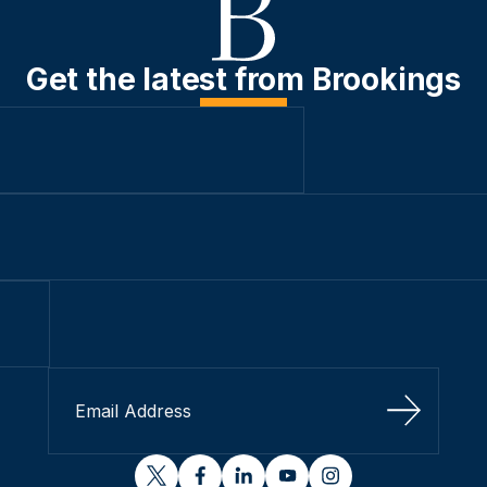
Get the latest from Brookings
Sign Up
twitter
facebook
linkedin
youtube
instagram