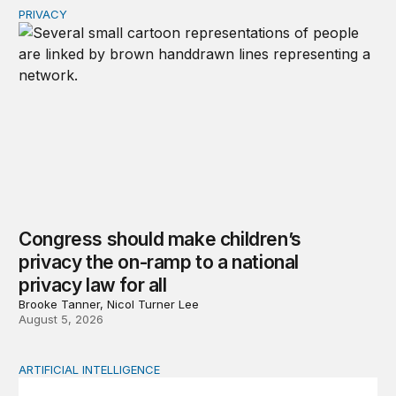
PRIVACY
Congress should make children’s privacy the on-ramp to 
Congress should make children’s
privacy the on-ramp to a national
privacy law for all
Brooke Tanner, Nicol Turner Lee
August 5, 2026
ARTIFICIAL INTELLIGENCE
How to use generative AI without losing your mind: An