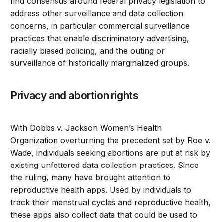
find consensus around federal privacy legislation to
address other surveillance and data collection
concerns, in particular commercial surveillance
practices that enable discriminatory advertising,
racially biased policing, and the outing or
surveillance of historically marginalized groups.
Privacy and abortion rights
With Dobbs v. Jackson Women’s Health
Organization overturning the precedent set by Roe v.
Wade, individuals seeking abortions are put at risk by
existing unfettered data collection practices. Since
the ruling, many have brought attention to
reproductive health apps. Used by individuals to
track their menstrual cycles and reproductive health,
these apps also collect data that could be used to