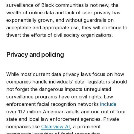
surveillance of Black communities is not new, the
wealth of online data and lack of user privacy has
exponentially grown, and without guardrails on
acceptable and appropriate use, they will continue to
thwart the efforts of civil society organizations.
Privacy and policing
While most current data privacy laws focus on how
companies handle individuals’ data, legislators should
not forget the dangerous impacts unregulated
surveillance programs have on civil rights. Law
enforcement facial recognition networks
include
over 117 million American adults and one out of four
state and local law enforcement agencies. Private
companies like
Clearview AI
, a prominent