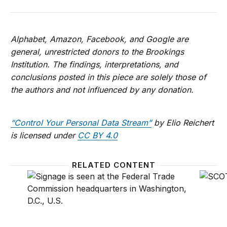
Alphabet, Amazon, Facebook, and Google are
general, unrestricted donors to the Brookings
Institution. The findings, interpretations, and
conclusions posted in this piece are solely those of
the authors and not influenced by any donation.
“Control Your Personal Data Stream”
by Elio Reichert
is licensed under
CC BY 4.0
RELATED CONTENT
Why the FTC should proceed with a privacy rulema
How co