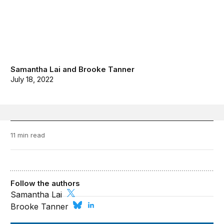
Samantha Lai
and
Brooke Tanner
July 18, 2022
11 min read
Follow the authors
Samantha Lai
Brooke Tanner