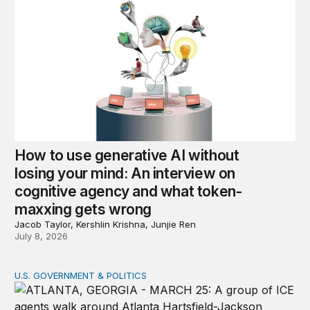
How to use generative AI without
losing your mind: An interview on
cognitive agency and what token-
maxxing gets wrong
Jacob Taylor, Kershlin Krishna, Junjie Ren
July 8, 2026
U.S. GOVERNMENT & POLITICS
ICE acquisition of surveillance technologies accelerates 