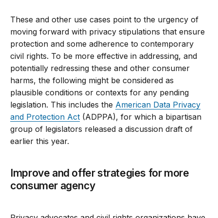
These and other use cases point to the urgency of
moving forward with privacy stipulations that ensure
protection and some adherence to contemporary
civil rights. To be more effective in addressing, and
potentially redressing these and other consumer
harms, the following might be considered as
plausible conditions or contexts for any pending
legislation. This includes the
American Data Privacy
and Protection Act
(ADPPA), for which a bipartisan
group of legislators released a discussion draft of
earlier this year.
Improve and offer strategies for more
consumer agency
Privacy advocates and civil rights organizations have