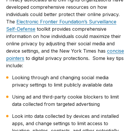
developed comprehensive resources on how
individuals could better protect their online privacy.
The
Electronic Frontier Foundation’s Surveillance
Self-Defense
toolkit provides comprehensive
information on how individuals could maximize their
online privacy by adjusting their social media and
device settings, and the New York Times has
concise
pointers
to digital privacy protections. Some key tips
include:
Looking through and changing social media
privacy settings to limit publicly available data
Using ad and third-party cookie blockers to limit
data collected from targeted advertising
Look into data collected by devices and installed
apps, and change settings to limit access to
location, photos, contacts, and other potentially