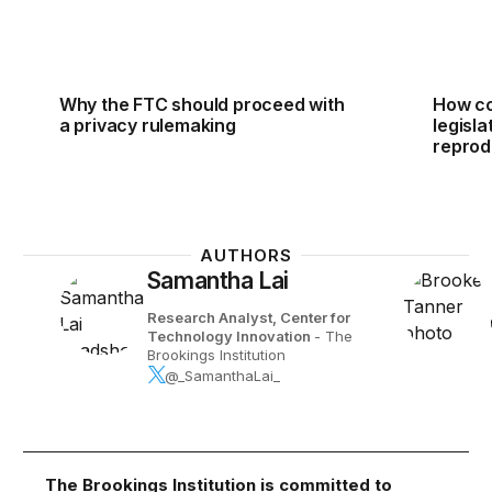
Why the FTC should proceed with
How co
a privacy rulemaking
legisl
reprod
AUTHORS
Samantha Lai
Research Analyst, Center for
Technology Innovation
- The
Brookings Institution
@_SamanthaLai_
The Brookings Institution is committed to