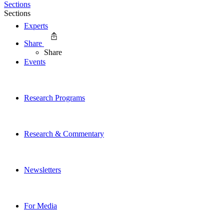
Sections
Sections
Experts
Share
Share
Events
Research Programs
Research & Commentary
Newsletters
For Media