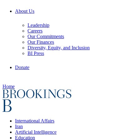
About Us
Leadership
Careers
Our Commitments
Our Finances
Diversity, Equity, and Inclusion
BI Press
Donate
Home
International Affairs
Iran
Artificial Intelligence
Education