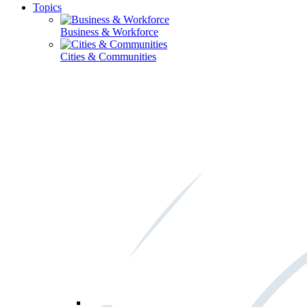
Topics
Business & Workforce
Cities & Communities