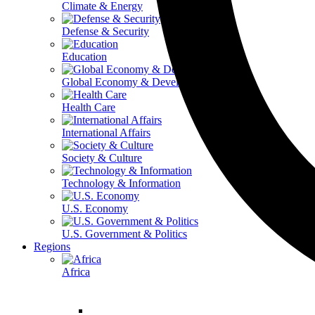
Climate & Energy
Defense & Security
Education
Global Economy & Development
Health Care
International Affairs
Society & Culture
Technology & Information
U.S. Economy
U.S. Government & Politics
Regions
Africa