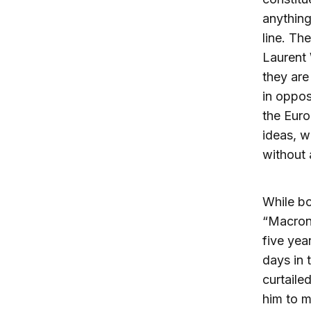
anything
line. Th
Laurent 
they are
in oppos
the Euro
ideas, w
without 
While b
“Macroni
five yea
days in 
curtaile
him to 