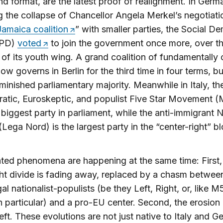
d format, are the latest proof of realignment. In Germ
g the collapse of Chancellor Angela Merkel’s negotiati
Jamaica coalition
” with smaller parties, the Social D
SPD)
voted
to join the government once more, over t
 of its youth wing. A grand coalition of fundamentally c
now governs in Berlin for the third time in four terms, bu
inished parliamentary majority. Meanwhile in Italy, th
ratic, Euroskeptic, and populist Five Star Movement (
biggest party in parliament, while the anti-immigrant 
Lega Nord) is the largest party in the “center-right” bl
ted phenomena are happening at the same time: First,
ht divide is fading away, replaced by a chasm betwee
gal nationalist-populists (be they Left, Right, or, like M
in particular) and a pro-EU center. Second, the erosion
eft. These evolutions are not just native to Italy and G