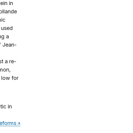
ein in
ollande
mic
y used
ng a
of Jean-
t a re-
mon,
 low for
ic in
reforms