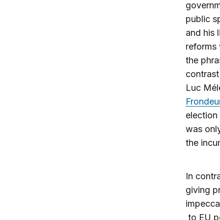
governme
public s
and his 
reforms 
the phra
contrast
Luc Mél
Frondeu
electio
was only
the incu
In contr
giving 
impecca
to EU po