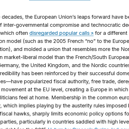
 decades, the European Union’s leaps forward have b
of inter-governmental compromise and technocratic de
 which often
disregarded popular calls
for a different
ion model (such as the 2005 French “no” to the Europ
tion), and molded a union that resembles more the No
 market-liberal model than the French/South European
Germany, the United Kingdom, and the Nordic countri
edibility has been reinforced by their successful dome
s—have popularized fiscal authority, free trade, dere
 movement at the EU level, creating a Europe in which
liticians feel at home. Membership in the common eur
, which implies playing by the austerity rules imposed
iscal hawks, sharply limits economic policy options fo
 parties, particularly in countries saddled with high leve