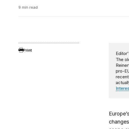
9 min read
Print
Editor'
The ol
Reiner
pro-EU
recent
actual
Intere
Europe’s
changes.