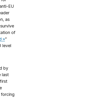
 anti-EU
eader
n, as
 survive
tation of
d
”
 level
d by
 last
irst
e
 forcing