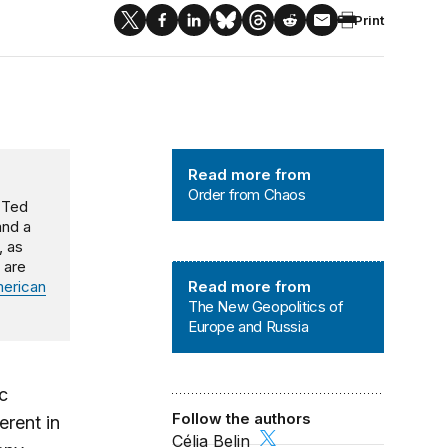
Print
Order from Chaos
Read more from
Order from Chaos
d Ted
and a
, as
 are
The New Geopolitics of Europe and
erican
Read more from
The New Geopolitics of
Europe and Russia
c
Follow the authors
erent in
Célia Belin