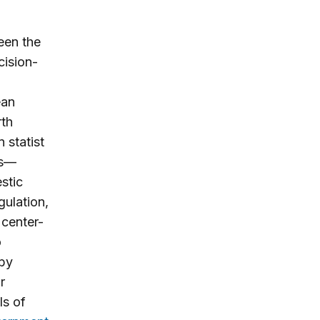
een the
cision-
ean
rth
 statist
es—
stic
gulation,
 center-
o
 by
r
ls of