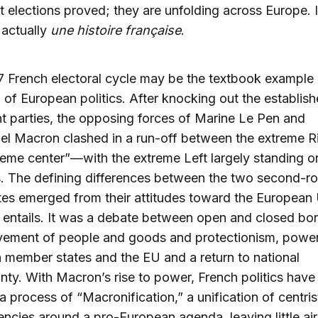
t elections proved; they are unfolding across Europe. 
 actually
une histoire française
.
 French electoral cycle may be the textbook example o
 of European politics. After knocking out the establish
t parties, the opposing forces of Marine Le Pen and
l Macron clashed in a run-off between the extreme R
reme center”—with the extreme Left largely standing o
s. The defining differences between the two second-r
es emerged from their attitudes toward the European
it entails. It was a debate between open and closed bor
vement of people and goods and protectionism, power
member states and the EU and a return to national
nty. With Macron’s rise to power, French politics hav
a process of “Macronification,” a unification of centris
encies around a pro-European agenda, leaving little air