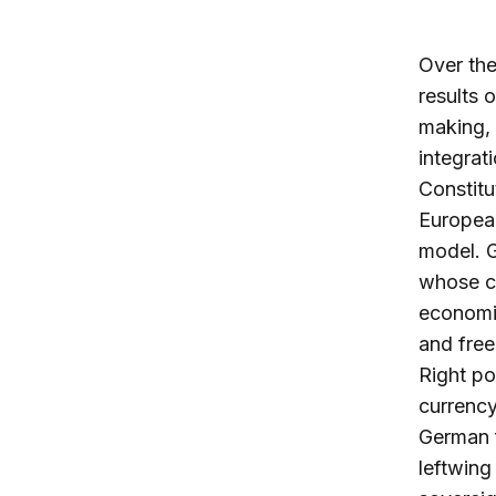
Over the
results 
making,
integrat
Constitu
European
model. 
whose cr
economie
and free
Right po
currency
German f
leftwing