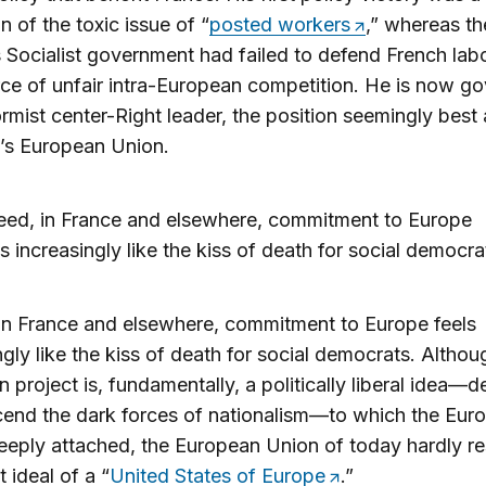
n of the toxic issue of “
posted workers
,” whereas th
 Socialist government had failed to defend French lab
rce of unfair intra-European competition. He is now g
ormist center-Right leader, the position seemingly bes
’s European Union.
eed, in France and elsewhere, commitment to Europe
ls increasingly like the kiss of death for social democra
in France and elsewhere, commitment to Europe feels
ngly like the kiss of death for social democrats. Althou
 project is, fundamentally, a politically liberal idea—
cend the dark forces of nationalism—to which the Eur
deeply attached, the European Union of today hardly r
st ideal of a “
United States of Europe
.”