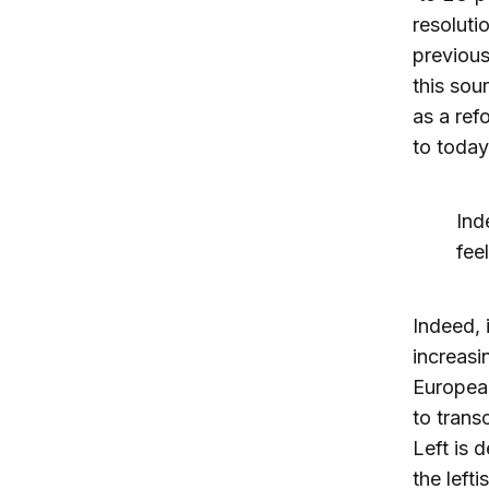
resolutio
previous
this sou
as a ref
to today
Ind
fee
Indeed, 
increasi
European
to trans
Left is 
the lefti