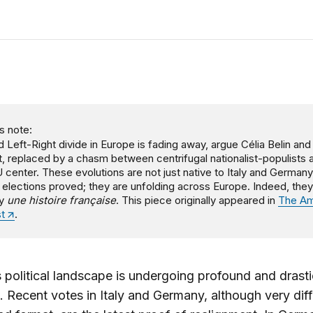
s note:
d Left-Right divide in Europe is fading away, argue Célia Belin an
t, replaced by a chasm between centrifugal nationalist-populists 
 center. These evolutions are not just native to Italy and Germany
 elections proved; they are unfolding across Europe. Indeed, they
ly
une histoire française
. This piece originally appeared in
The Am
st
.
 political landscape is undergoing profound and drasti
 Recent votes in Italy and Germany, although very diff