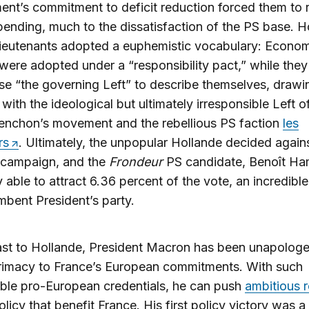
nt’s commitment to deficit reduction forced them to r
pending, much to the dissatisfaction of the PS base. H
lieutenants adopted a euphemistic vocabulary: Econo
were adopted under a “responsibility pact,” while the
se “the governing Left” to describe themselves, drawi
 with the ideological but ultimately irresponsible Left 
enchon’s movement and the rebellious PS faction
les
rs
. Ultimately, the unpopular Hollande decided agains
n campaign, and the
Frondeur
PS candidate, Benoît Ha
 able to attract 6.36 percent of the vote, an incredible
mbent President’s party.
ast to Hollande, President Macron has been unapologet
primacy to France’s European commitments. With such
ble pro-European credentials, he can push
ambitious 
licy that benefit France. His first policy victory was a