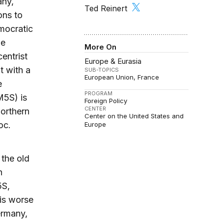
any,
Ted Reinert
ons to
emocratic
he
More On
entrist
Europe & Eurasia
t with a
SUB-TOPICS
European Union
France
e
PROGRAM
M5S) is
Foreign Policy
CENTER
Northern
Center on the United States and
oc.
Europe
 the old
n
5S,
 is worse
ermany,