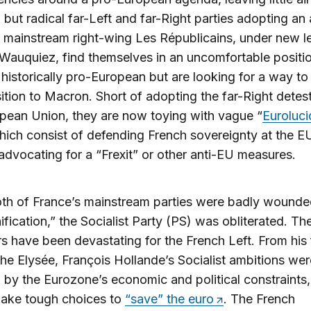
 but radical far-Left and far-Right parties adopting an
e mainstream right-wing Les Républicains, under new l
Wauquiez, find themselves in an uncomfortable positio
 historically pro-European but are looking for a way to
ition to Macron. Short of adopting the far-Right detes
pean Union, they are now toying with vague “
Euroluci
hich consist of defending French sovereignty at the EU
advocating for a “Frexit” or other anti-EU measures.
oth of France’s mainstream parties were badly wounde
fication,” the Socialist Party (PS) was obliterated. The
rs have been devastating for the French Left. From his f
the Elysée, François Hollande’s Socialist ambitions wer
d by the Eurozone’s economic and political constraints,
make tough choices to
“save” the euro
. The French