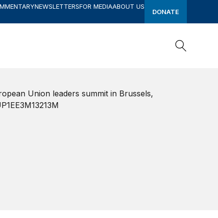
OMMENTARY
NEWSLETTERS
FOR MEDIA
ABOUT US
DONATE
Search
Search