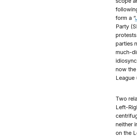
scope an
followin
form a “
Party (
protests
parties 
much-dim
idiosync
now the 
League (
Two rela
Left-Rig
centrifu
neither 
on the L