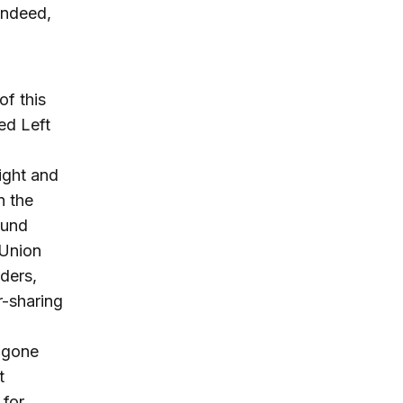
Indeed,
f this
ed Left
ight and
n the
ound
 Union
ders,
-sharing
e gone
t
 for