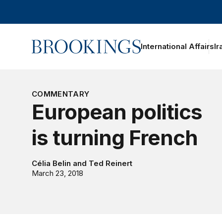
Home
International Affairs
Ir
COMMENTARY
European politics
is turning French
Célia Belin
and
Ted Reinert
March 23, 2018