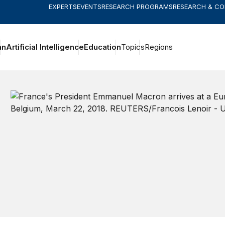
EXPERTS
EVENTS
RESEARCH PROGRAMS
RESEARCH & C
an
Artificial Intelligence
Education
Topics
Regions