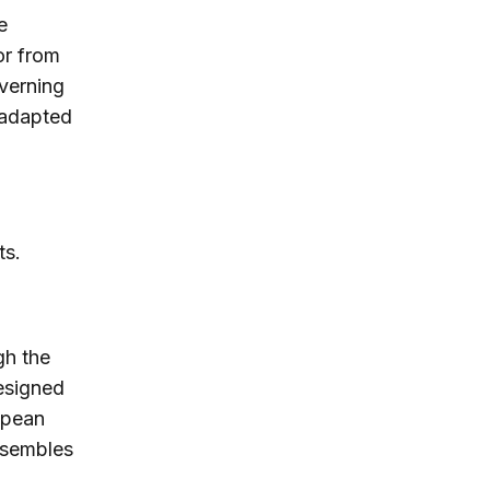
e
or from
overning
t adapted
ts.
gh the
designed
opean
esembles