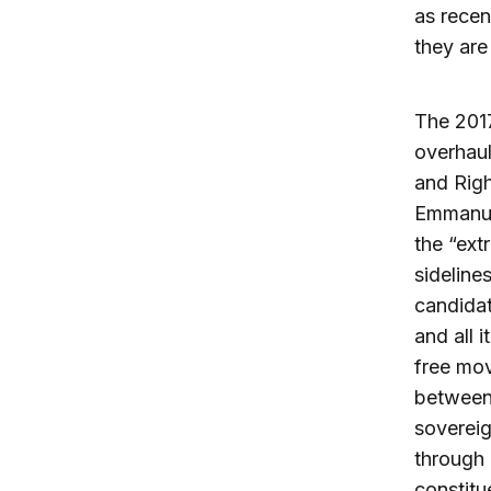
as recen
they are
The 2017
overhaul
and Righ
Emmanue
the “ext
sideline
candidat
and all 
free mo
between 
sovereig
through 
constitu