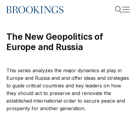
Home
Search
The New Geopolitics of
Europe and Russia
Search
This series analyzes the major dynamics at play in
Europe and Russia and and offer ideas and strategies
to guide critical countries and key leaders on how
they should act to preserve and renovate the
established international order to secure peace and
prosperity for another generation.