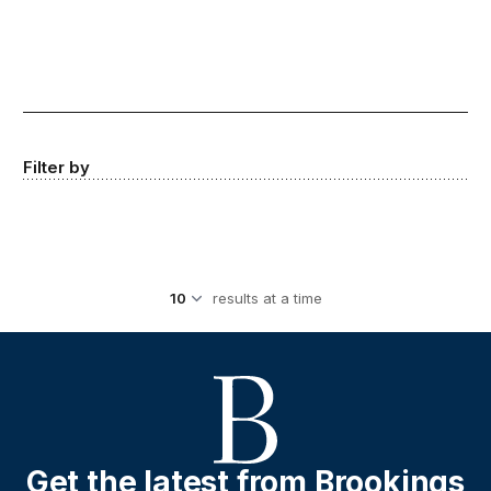
Filter by
results at a time
Get the latest from Brookings