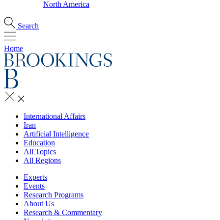
North America
Search
Home
International Affairs
Iran
Artificial Intelligence
Education
All Topics
All Regions
Experts
Events
Research Programs
About Us
Research & Commentary