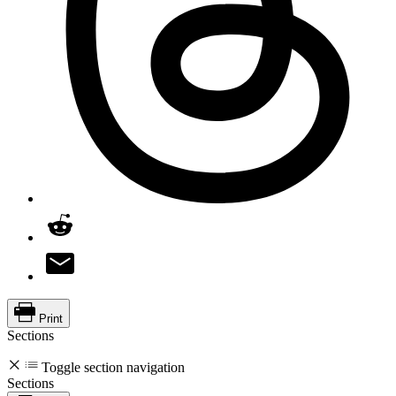
Print
Sections
Toggle section navigation
Sections