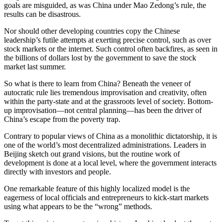
goals are misguided, as was China under Mao Zedong’s rule, the
results can be disastrous.
Nor should other developing countries copy the Chinese
leadership’s futile attempts at exerting precise control, such as over
stock markets or the internet. Such control often backfires, as seen in
the billions of dollars lost by the government to save the stock
market last summer.
So what is there to learn from China? Beneath the veneer of
autocratic rule lies tremendous improvisation and creativity, often
within the party-state and at the grassroots level of society. Bottom-
up improvisation—not central planning—has been the driver of
China’s escape from the poverty trap.
Contrary to popular views of China as a monolithic dictatorship, it is
one of the world’s most decentralized administrations. Leaders in
Beijing sketch out grand visions, but the routine work of
development is done at a local level, where the government interacts
directly with investors and people.
One remarkable feature of this highly localized model is the
eagerness of local officials and entrepreneurs to kick-start markets
using what appears to be the “wrong” methods.