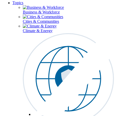
Topics
Business & Workforce
Cities & Communities
Climate & Energy