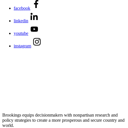
facebook
linkedin
youtube
instagram
Brookings equips decisionmakers with nonpartisan research and
policy strategies to create a more prosperous and secure country and
world.