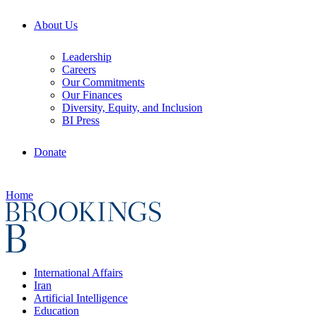
About Us
Leadership
Careers
Our Commitments
Our Finances
Diversity, Equity, and Inclusion
BI Press
Donate
Home
International Affairs
Iran
Artificial Intelligence
Education