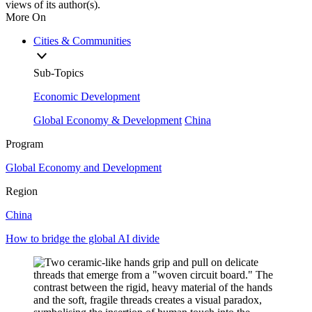
views of its author(s).
More On
Cities & Communities
Sub-Topics
Economic Development
Global Economy & Development
China
Program
Global Economy and Development
Region
China
How to bridge the global AI divide