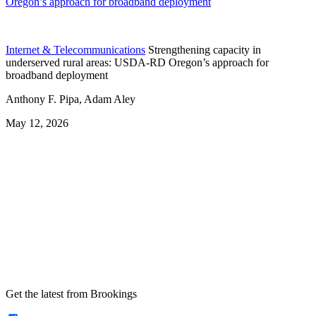
Oregon’s approach for broadband deployment
Internet & Telecommunications
Strengthening capacity in
underserved rural areas: USDA-RD Oregon’s approach for
broadband deployment
Anthony F. Pipa, Adam Aley
May 12, 2026
Get the latest from Brookings