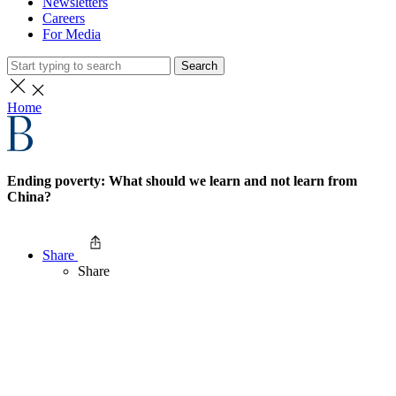
Newsletters
Careers
For Media
Search
Home
Ending poverty: What should we learn and not learn from
China?
Share
Share