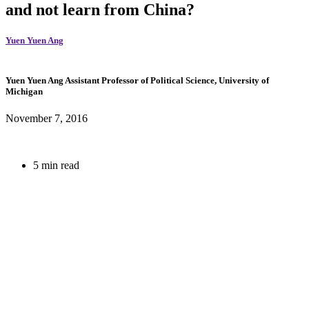
and not learn from China?
Yuen Yuen Ang
Yuen Yuen Ang
Assistant Professor of Political Science, University of
Michigan
November 7, 2016
5 min read