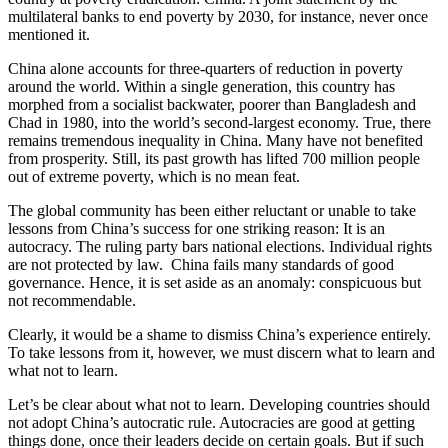
multilateral banks to end poverty by 2030, for instance, never once
mentioned it.
China alone accounts for three-quarters of reduction in poverty
around the world. Within a single generation, this country has
morphed from a socialist backwater, poorer than Bangladesh and
Chad in 1980, into the world’s second-largest economy. True, there
remains tremendous inequality in China. Many have not benefited
from prosperity. Still, its past growth has lifted 700 million people
out of extreme poverty, which is no mean feat.
The global community has been either reluctant or unable to take
lessons from China’s success for one striking reason: It is an
autocracy. The ruling party bars national elections. Individual rights
are not protected by law. China fails many standards of good
governance. Hence, it is set aside as an anomaly: conspicuous but
not recommendable.
Clearly, it would be a shame to dismiss China’s experience entirely.
To take lessons from it, however, we must discern what to learn and
what not to learn.
Let’s be clear about what not to learn. Developing countries should
not adopt China’s autocratic rule. Autocracies are good at getting
things done, once their leaders decide on certain goals. But if such