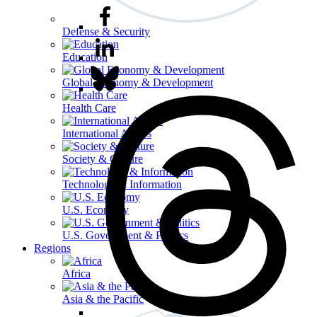
Defense & Security
Education
Global Economy & Development
Health Care
International Affairs
Society & Culture
Technology & Information
U.S. Economy
U.S. Government & Politics
Regions
Africa
Asia & the Pacific