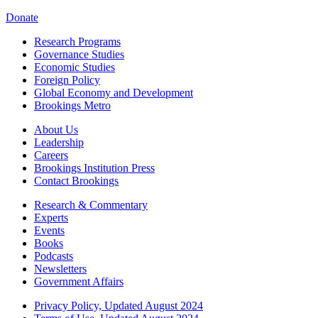
Donate
Research Programs
Governance Studies
Economic Studies
Foreign Policy
Global Economy and Development
Brookings Metro
About Us
Leadership
Careers
Brookings Institution Press
Contact Brookings
Research & Commentary
Experts
Events
Books
Podcasts
Newsletters
Government Affairs
Privacy Policy, Updated August 2024