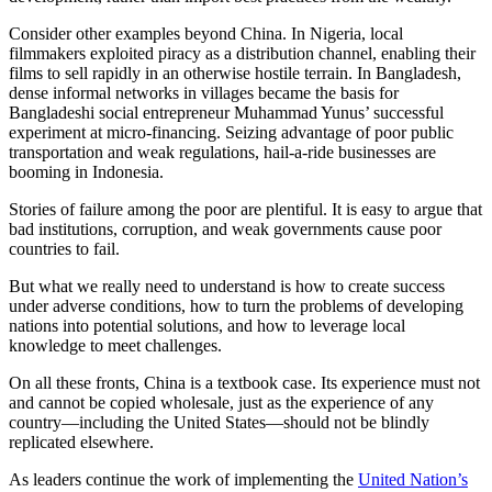
Consider other examples beyond China. In Nigeria, local
filmmakers exploited piracy as a distribution channel, enabling their
films to sell rapidly in an otherwise hostile terrain. In Bangladesh,
dense informal networks in villages became the basis for
Bangladeshi social entrepreneur Muhammad Yunus’ successful
experiment at micro-financing. Seizing advantage of poor public
transportation and weak regulations, hail-a-ride businesses are
booming in Indonesia.
Stories of failure among the poor are plentiful. It is easy to argue that
bad institutions, corruption, and weak governments cause poor
countries to fail.
But what we really need to understand is how to create success
under adverse conditions, how to turn the problems of developing
nations into potential solutions, and how to leverage local
knowledge to meet challenges.
On all these fronts, China is a textbook case. Its experience must not
and cannot be copied wholesale, just as the experience of any
country—including the United States—should not be blindly
replicated elsewhere.
As leaders continue the work of implementing the
United Nation’s