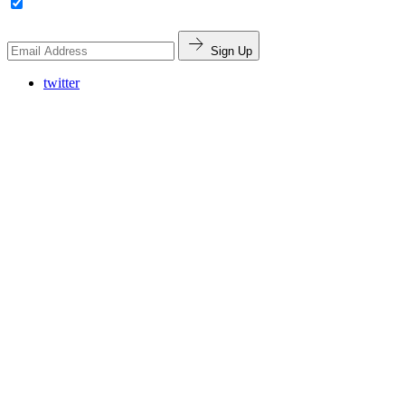
Sign Up
twitter