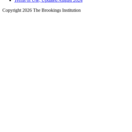
Terms of Use, Updated August 2024
Copyright 2026 The Brookings Institution