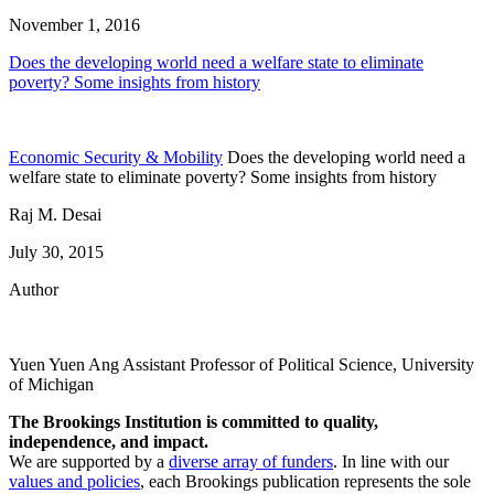
November 1, 2016
Does the developing world need a welfare state to eliminate
poverty? Some insights from history
Economic Security & Mobility
Does the developing world need a
welfare state to eliminate poverty? Some insights from history
Raj M. Desai
July 30, 2015
Author
Yuen Yuen Ang
Assistant Professor of Political Science, University
of Michigan
The Brookings Institution is committed to quality,
independence, and impact.
We are supported by a
diverse array of funders
. In line with our
values and policies
, each Brookings publication represents the sole