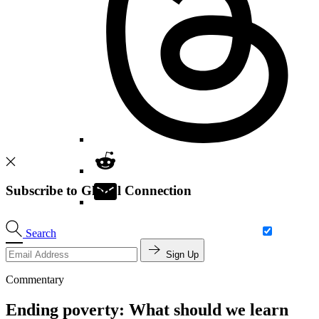
Subscribe to Global Connection
Search
Sign Up
Commentary
Ending poverty: What should we learn