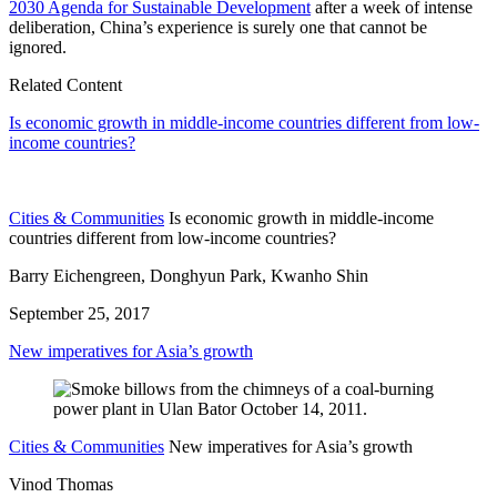
2030 Agenda for Sustainable Development
after a week of intense
deliberation, China’s experience is surely one that cannot be
ignored.
Related Content
Is economic growth in middle-income countries different from low-
income countries?
Cities & Communities
Is economic growth in middle-income
countries different from low-income countries?
Barry Eichengreen, Donghyun Park, Kwanho Shin
September 25, 2017
New imperatives for Asia’s growth
Cities & Communities
New imperatives for Asia’s growth
Vinod Thomas