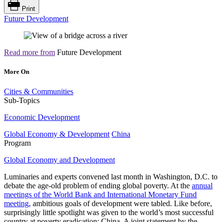
Print
Future Development
Read more from
Future Development
More On
Cities & Communities
Sub-Topics
Economic Development
Global Economy & Development
China
Program
Global Economy and Development
Luminaries and experts convened last month in Washington, D.C. to
debate the age-old problem of ending global poverty. At the
annual
meetings of the World Bank and International Monetary Fund
meeting
, ambitious goals of development were tabled. Like before,
surprisingly little spotlight was given to the world’s most successful
country at poverty eradication: China. A joint statement by the