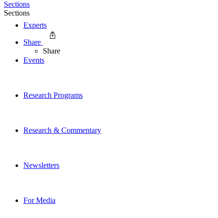
Sections
Sections
Experts
Share
Share
Events
Research Programs
Research & Commentary
Newsletters
For Media