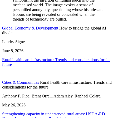
Global Economy & Development
How to bridge the global AI
divide
Landry Signé
June 8, 2026
Rural health care infrastructure: Trends and considerations for the
future
Cities & Communities
Rural health care infrastructure: Trends and
considerations for the future
Anthony F. Pipa, Brent Orrell, Adam Aley, Raphaël Colard
May 26, 2026
Strengthening capacity in underserved rural areas: USDA-RD