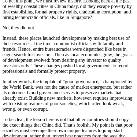
To get this point, we must review history. Looking back at the past
of wealthy coastal cities in China today, did they escape poverty by
first establishing formal property rights, eradicating corruption, and
hiring technocratic officials, like in Singapore?
No, they did not.
Instead, these places launched development by making best use of
their resources at the time: communist officials with family and
friends. Hence, entire bureaucracies were dispatched like bees in
eager search for investors. Then as local economies grew, the goals
of development evolved: from desiring any investor to quality
investors only. These changes pushed local governments to recruit
professionals and formally protect property.
In other words, the template of “good governance,” championed by
the World Bank, was not the cause of market emergence, but rather
its outcome. Good governance serves to preserve markets that
already exist. Building new markets, however, requires improvising
with existing features of poor societies, which often look weak,
wrong, or even corrupt.
To be clear, the lesson here is not that other countries should copy
the exact things that China did. That’s foolish. My point is that poor
societies must leverage their own unique features to jump-start
development, rather than import best practices from the wealthy.