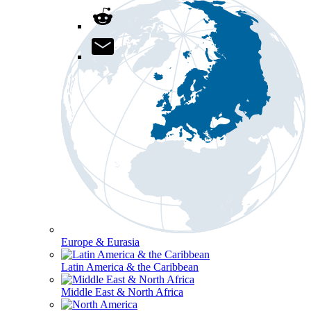
Europe & Eurasia
Latin America & the Caribbean
Middle East & North Africa