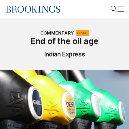
Home
Search
COMMENTARY
OP-ED
End of the oil age
Search
Indian Express