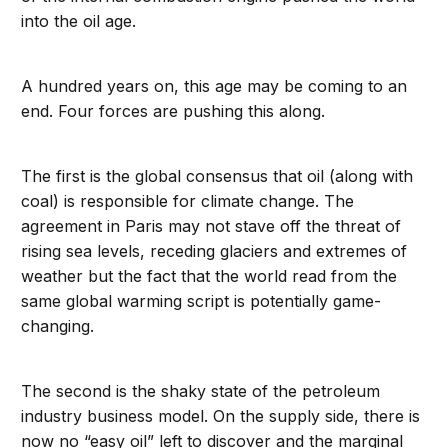
into the oil age.
A hundred years on, this age may be coming to an
end. Four forces are pushing this along.
The first is the global consensus that oil (along with
coal) is responsible for climate change. The
agreement in Paris may not stave off the threat of
rising sea levels, receding glaciers and extremes of
weather but the fact that the world read from the
same global warming script is potentially game-
changing.
The second is the shaky state of the petroleum
industry business model. On the supply side, there is
now no “easy oil” left to discover and the marginal