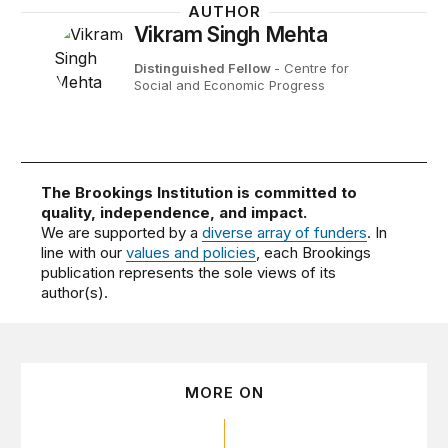
AUTHOR
Vikram Singh Mehta
Distinguished Fellow
- Centre for
Social and Economic Progress
The Brookings Institution is committed to
quality, independence, and impact.
We are supported by a
diverse array of funders
. In
line with our
values and policies
, each Brookings
publication represents the sole views of its
author(s).
MORE ON