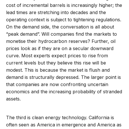
cost of incremental barrels is increasingly higher; the
lead times are stretching into decades and the
operating context is subject to tightening regulations.
On the demand side, the conversation is all about
“peak demand”. Will companies find the markets to
monetise their hydrocarbon reserves? Further, oil
prices look as if they are on a secular downward
curve. Most experts expect prices to rise from
current levels but they believe this rise will be
modest. This is because the market is flush and
demand is structurally depressed. The larger point is
that companies are now confronting uncertain
economics and the increasing probability of stranded
assets.
The third is clean energy technology. California is
often seen as America in emergence and America as