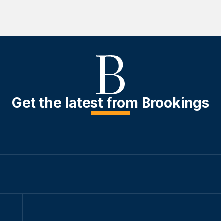
Get the latest from Brookings