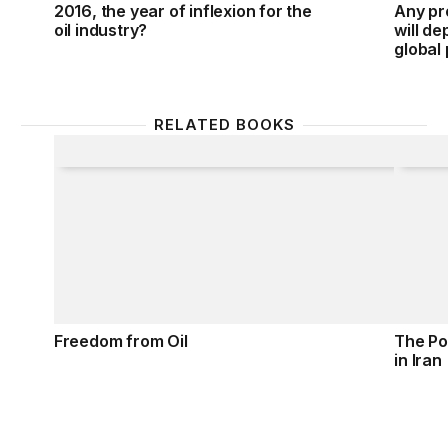
2016, the year of inflexion for the
Any pr
oil industry?
will d
global
RELATED BOOKS
Freedom from Oil
The Pol
Freedom from Oil
The Pol
in Iran