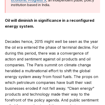
Economic Progress
, an independent public policy
institution based in India.
Oil will diminish in significance in a reconfigured
energy system.
Decades hence, 2015 might well be seen as the year
the oil era entered the phase of terminal decline. For
during this period, there was a convergence of
action and sentiment against oil products and oil
companies. The Paris summit on climate change
heralded a multinational effort to shift the global
energy system away from fossil fuels. The props on
which petroleum companies have built their vast
businesses eroded if not fell away. “Clean energy”
products and technology made their way to the
forefront of the policy agenda. And public sentiment