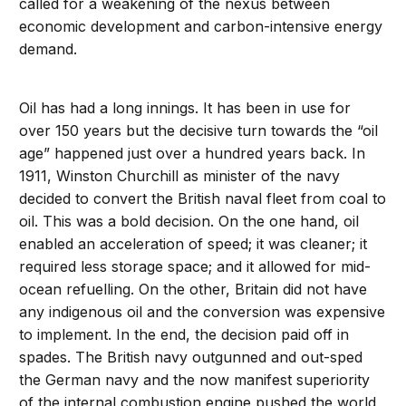
called for a weakening of the nexus between
economic development and carbon-intensive energy
demand.
Oil has had a long innings. It has been in use for
over 150 years but the decisive turn towards the “oil
age” happened just over a hundred years back. In
1911, Winston Churchill as minister of the navy
decided to convert the British naval fleet from coal to
oil. This was a bold decision. On the one hand, oil
enabled an acceleration of speed; it was cleaner; it
required less storage space; and it allowed for mid-
ocean refuelling. On the other, Britain did not have
any indigenous oil and the conversion was expensive
to implement. In the end, the decision paid off in
spades. The British navy outgunned and out-sped
the German navy and the now manifest superiority
of the internal combustion engine pushed the world