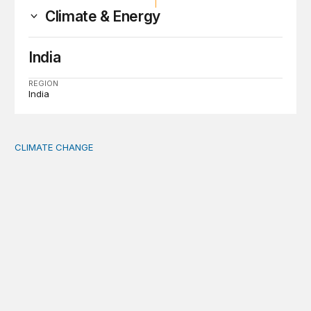
Climate & Energy
India
REGION
India
CLIMATE CHANGE
The significance of the World Bank’s climate retreat