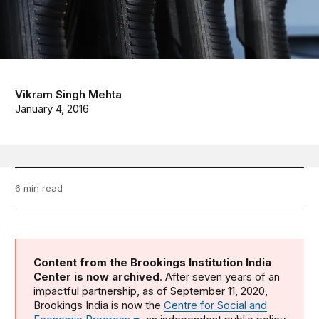
Vikram Singh Mehta
January 4, 2016
6 min read
Content from the Brookings Institution India
Center is now archived
. After seven years of an
impactful partnership, as of September 11, 2020,
Brookings India is now the
Centre for Social and