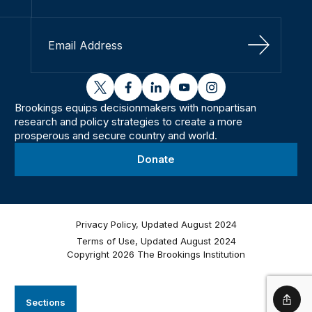
Sign Up
twitter
facebook
linkedin
youtube
instagram
Brookings equips decisionmakers with nonpartisan
research and policy strategies to create a more
prosperous and secure country and world.
Donate
Privacy Policy, Updated August 2024
Terms of Use, Updated August 2024
Copyright 2026 The Brookings Institution
Sections
Shar