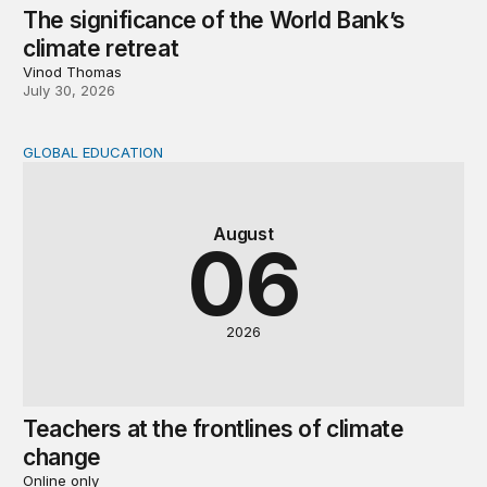
The significance of the World Bank’s
climate retreat
Vinod Thomas
July 30, 2026
GLOBAL EDUCATION
Teachers at the frontlines of climate change
August
06
2026
Teachers at the frontlines of climate
change
Online only