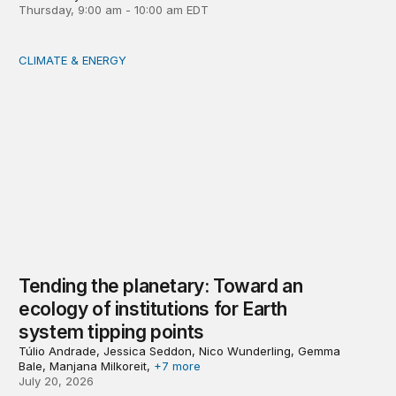
Thursday, 9:00 am - 10:00 am EDT
CLIMATE & ENERGY
Tending the planetary: Toward an ecology of institutions
Tending the planetary: Toward an
ecology of institutions for Earth
system tipping points
Túlio Andrade, Jessica Seddon, Nico Wunderling, Gemma
Bale, Manjana Milkoreit,
+7 more
July 20, 2026