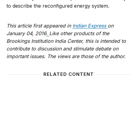
to describe the reconfigured energy system.
This article first appeared in
Indian Express
on
January 04, 2016
.
Like other products of the
Brookings Institution India Center, this is intended to
contribute to discussion and stimulate debate on
important issues. The views are those of the author.
RELATED CONTENT
2016, the year of inflexion for the oil industry?
Any pr