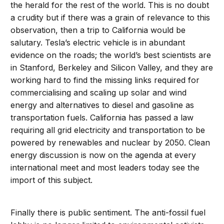
the herald for the rest of the world. This is no doubt
a crudity but if there was a grain of relevance to this
observation, then a trip to California would be
salutary. Tesla’s electric vehicle is in abundant
evidence on the roads; the world’s best scientists are
in Stanford, Berkeley and Silicon Valley, and they are
working hard to find the missing links required for
commercialising and scaling up solar and wind
energy and alternatives to diesel and gasoline as
transportation fuels. California has passed a law
requiring all grid electricity and transportation to be
powered by renewables and nuclear by 2050. Clean
energy discussion is now on the agenda at every
international meet and most leaders today see the
import of this subject.
Finally there is public sentiment. The anti-fossil fuel