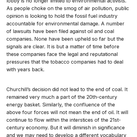
lobby is no longer limited to environmental activists.
As people choke on the smog of air pollution, public
opinion is looking to hold the fossil fuel industry
accountable for environmental damage. A number
of lawsuits have been filed against oil and coal
companies. None have been upheld so far but the
signals are clear. It is but a matter of time before
these companies face the legal and reputational
pressures that the tobacco companies had to deal
with years back.
Churchill’s decision did not lead to the end of coal. It
remained very much a part of the 20th-century
energy basket. Similarly, the confluence of the
above four forces will not mean the end of oil. It will
continue to flow within the interstices of the 21st-
century economy. But it will diminish in significance
and we may need to develop a different vocabulary