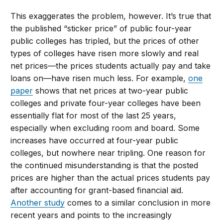
This exaggerates the problem, however. It’s true that
the published “sticker price” of public four-year
public colleges has tripled, but the prices of other
types of colleges have risen more slowly and real
net prices—the prices students actually pay and take
loans on—have risen much less. For example,
one
paper
shows that net prices at two-year public
colleges and private four-year colleges have been
essentially flat for most of the last 25 years,
especially when excluding room and board. Some
increases have occurred at four-year public
colleges, but nowhere near tripling. One reason for
the continued misunderstanding is that the posted
prices are higher than the actual prices students pay
after accounting for grant-based financial aid.
Another study
comes to a similar conclusion in more
recent years and points to the increasingly