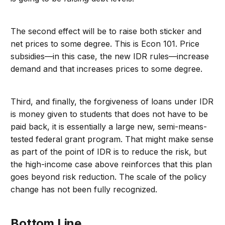
The second effect will be to raise both sticker and
net prices to some degree. This is Econ 101. Price
subsidies—in this case, the new IDR rules—increase
demand and that increases prices to some degree.
Third, and finally, the forgiveness of loans under IDR
is money given to students that does not have to be
paid back, it is essentially a large new, semi-means-
tested federal grant program. That might make sense
as part of the point of IDR is to reduce the risk, but
the high-income case above reinforces that this plan
goes beyond risk reduction. The scale of the policy
change has not been fully recognized.
Bottom Line