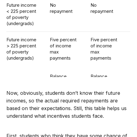
Future income
No
No
< 225 percent
repayment
repayment
of poverty
(undergrads)
Future income
Five percent
Five percent
> 225 percent
of income
of income
of poverty
max
max
(undergrads)
payments
payments
Balance
Balance
forgiven
forgiven
after 10 years
after 20
Now, obviously, students don’t know their future
years
incomes, so the actual required repayments are
based on their expectations. Still, this table helps us
understand what incentives students face.
First, students who think they have some chance of