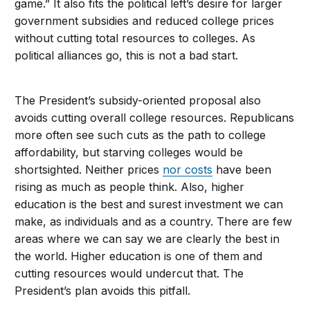
game.” It also fits the political left’s desire for larger
government subsidies and reduced college prices
without cutting total resources to colleges. As
political alliances go, this is not a bad start.
The President’s subsidy-oriented proposal also
avoids cutting overall college resources. Republicans
more often see such cuts as the path to college
affordability, but starving colleges would be
shortsighted. Neither prices
nor costs
have been
rising as much as people think. Also, higher
education is the best and surest investment we can
make, as individuals and as a country. There are few
areas where we can say we are clearly the best in
the world. Higher education is one of them and
cutting resources would undercut that. The
President’s plan avoids this pitfall.