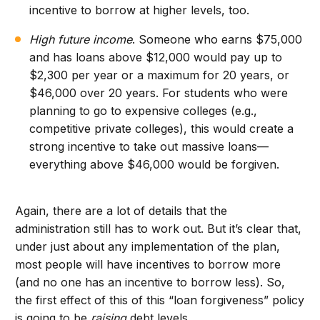
incentive to borrow at higher levels, too.
High future income
. Someone who earns $75,000
and has loans above $12,000 would pay up to
$2,300 per year or a maximum for 20 years, or
$46,000 over 20 years. For students who were
planning to go to expensive colleges (e.g.,
competitive private colleges), this would create a
strong incentive to take out massive loans—
everything above $46,000 would be forgiven.
Again, there are a lot of details that the
administration still has to work out. But it’s clear that,
under just about any implementation of the plan,
most people will have incentives to borrow more
(and no one has an incentive to borrow less). So,
the first effect of this of this “loan forgiveness” policy
is going to be
raising
debt levels.