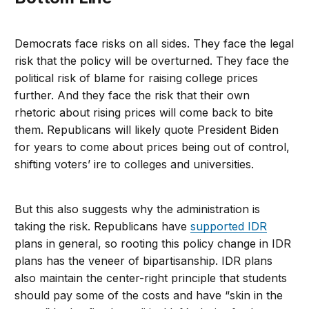
Democrats face risks on all sides. They face the legal
risk that the policy will be overturned. They face the
political risk of blame for raising college prices
further. And they face the risk that their own
rhetoric about rising prices will come back to bite
them. Republicans will likely quote President Biden
for years to come about prices being out of control,
shifting voters’ ire to colleges and universities.
But this also suggests why the administration is
taking the risk. Republicans have
supported IDR
plans in general, so rooting this policy change in IDR
plans has the veneer of bipartisanship. IDR plans
also maintain the center-right principle that students
should pay some of the costs and have “skin in the