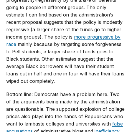
progressivity/regressivity by the
share
of benefits
going to people in different groups. The only
estimate I can find based on the administration’s
recent proposal suggests that the policy is modestly
regressive (a larger share of the funds go to higher
income groups). The policy is
more progressive by
race
mainly because by targeting some forgiveness
to Pell students, a larger share of funds goes to
Black students. Other estimates suggest that the
average Black borrowers will have their student
loans cut in half and one in four will have their loans
wiped out completely.
Bottom line: Democrats have a problem here. Two
of the arguments being made by the administration
are questionable. The supposed explosion of college
prices also plays into the hands of Republicans who
want to lambaste colleges and universities with
false
accusations
of administrative bloat and
inefficiency
.