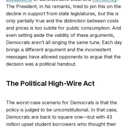
The President, in his remarks, tried to pin this on the
decline in support from state legislatures, but this is
only partially true and the distinction between costs
and prices is too subtle for public consumption. And
even setting aside the validity of these arguments,
Democrats aren’t all singing the same tune. Each day
brings a different argument and the inconsistent
messages have allowed opponents to argue that the
decision was a political handout.
The Political High-Wire Act
The worst-case scenario for Democrats is that the
policy is judged to be unconstitutional. In that case,
Democrats are back to square one—but with 43
million upset student borrowers who thought their