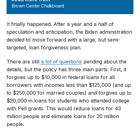
Brown Center Chalkboard
It finally happened. After a year and a half of
speculation and anticipation, the Biden administration
decided to move forward with a large, but semi-
targeted, loan forgiveness plan.
There are still
a lot of questions
pending about the
details, but the policy has three main parts: First, it
forgives up to $10,000 in federal loans for all
borrowers with incomes less than $125,000 (and up
to $250,000 for married couples) and forgives up to
$20,000 in loans for students who attended college
with Pell grants. This would reduce loans for 43
million people and eliminate loans for 20 million
people.