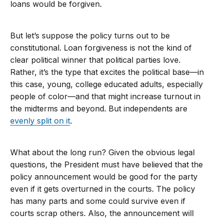
loans would be forgiven.
But let’s suppose the policy turns out to be
constitutional. Loan forgiveness is not the kind of
clear political winner that political parties love.
Rather, it’s the type that excites the political base—in
this case, young, college educated adults, especially
people of color—and that might increase turnout in
the midterms and beyond. But independents are
evenly split on it
.
What about the long run? Given the obvious legal
questions, the President must have believed that the
policy announcement would be good for the party
even if it gets overturned in the courts. The policy
has many parts and some could survive even if
courts scrap others. Also, the announcement will