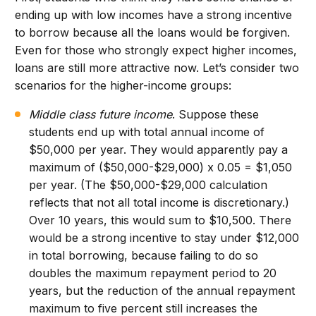
ending up with low incomes have a strong incentive
to borrow because all the loans would be forgiven.
Even for those who strongly expect higher incomes,
loans are still more attractive now. Let’s consider two
scenarios for the higher-income groups:
Middle class future income
. Suppose these
students end up with total annual income of
$50,000 per year. They would apparently pay a
maximum of ($50,000-$29,000) x 0.05 = $1,050
per year. (The $50,000-$29,000 calculation
reflects that not all total income is discretionary.)
Over 10 years, this would sum to $10,500. There
would be a strong incentive to stay under $12,000
in total borrowing, because failing to do so
doubles the maximum repayment period to 20
years, but the reduction of the annual repayment
maximum to five percent still increases the