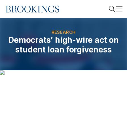
Home
Search
RESEARCH
Democrats’ high-wire act on
student loan forgiveness
Search