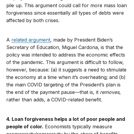
pile up. This argument could call for more mass loan
forgiveness since essentially all types of debts were
affected by both crises.
A
related argument
, made by President Biden’s
Secretary of Education, Miguel Cardona, is that the
policy was intended to address the economic effects
of the pandemic. This argument is difficult to follow,
however, because: (a) it suggests a need to stimulate
the economy at a time when it’s overheating; and (b)
the main COVID targeting of the President’s plan is
the end of the payment pause—that is, it
removes
,
rather than adds, a COVID-related benefit.
4. Loan forgiveness helps a lot of poor people and
people of color.
Economists typically measure