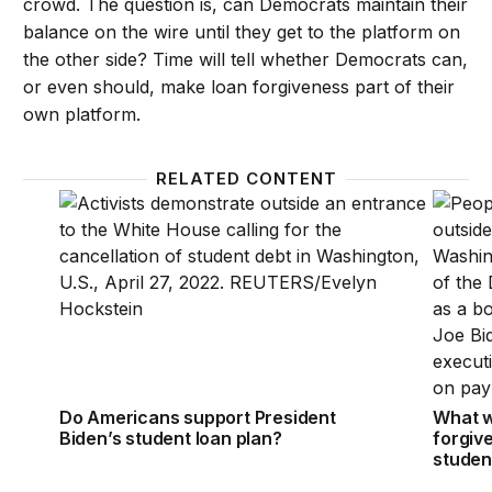
crowd. The question is, can Democrats maintain their
balance on the wire until they get to the platform on
the other side? Time will tell whether Democrats can,
or even should, make loan forgiveness part of their
own platform.
RELATED CONTENT
Do Americans support President Biden’s student lo
What wi
Do Americans support President
What w
Biden’s student loan plan?
forgiv
studen