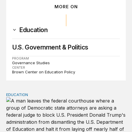
MORE ON
Education
U.S. Government & Politics
PROGRAM
Governance Studies
CENTER
Brown Center on Education Policy
EDUCATION
Tracking lawsuits challenging the Trump administration’