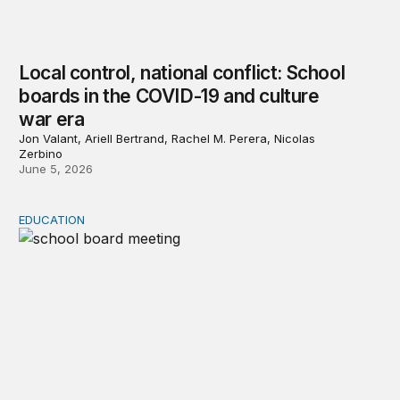
Local control, national conflict: School
boards in the COVID-19 and culture
war era
Jon Valant, Ariell Bertrand, Rachel M. Perera, Nicolas
Zerbino
June 5, 2026
EDUCATION
America’s school boards