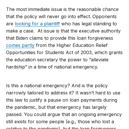
The most immediate issue is the reasonable chance
that the policy will never go into effect. Opponents
are
looking for a plaintiff
who has legal standing to
make a case. At issue is that the executive authority
that Biden claims to provide this loan forgiveness
comes partly
from the Higher Education Relief
Opportunities for Students Act of 2003, which grants
the education secretary the power to “alleviate
hardship” in a time of national emergency.
Is this a national emergency? And is the policy
narrowly tailored to address it? It wasn’t hard to use
this law to justify a pause on loan payments during
the pandemic, but that emergency has largely
passed. You could argue that an ongoing emergency
still exists for some people (e.g., those who lost a
relative to the pandemic), but the loan forgiveness