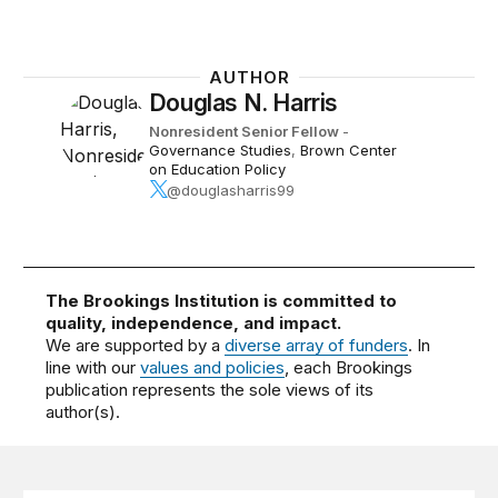
AUTHOR
Douglas N. Harris
Nonresident Senior Fellow
-
Governance Studies
,
Brown Center
on Education Policy
@douglasharris99
The Brookings Institution is committed to
quality, independence, and impact.
We are supported by a
diverse array of funders
. In
line with our
values and policies
, each Brookings
publication represents the sole views of its
author(s).