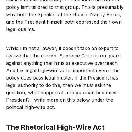
policy isn’t tailored to that group. This is presumably
why both the Speaker of the House, Nancy Pelosi,
and the President himself both expressed their own
legal qualms.
While I’m not a lawyer, it doesn’t take an expert to
realize that the current Supreme Court is on guard
against anything that hints at executive overreach.
And this legal high-wire act is important even if the
policy does pass legal muster. If the President has
legal authority to do this, then we must ask the
question, what happens if a Republican becomes
President? I write more on this below under the
political high-wire act.
The Rhetorical High-Wire Act