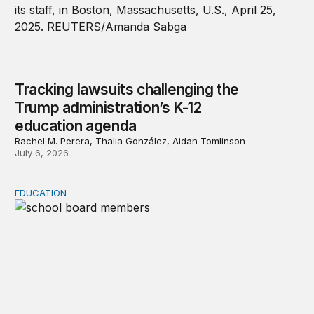
Tracking lawsuits challenging the
Trump administration’s K-12
education agenda
Rachel M. Perera, Thalia González, Aidan Tomlinson
July 6, 2026
EDUCATION
Local control, national conflict: School boards in the 