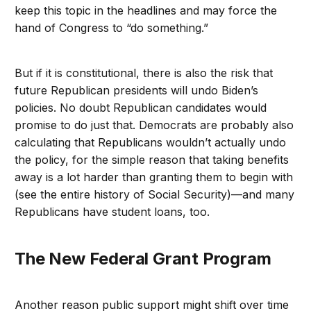
keep this topic in the headlines and may force the
hand of Congress to “do something.”
But if it is constitutional, there is also the risk that
future Republican presidents will undo Biden’s
policies. No doubt Republican candidates would
promise to do just that. Democrats are probably also
calculating that Republicans wouldn’t actually undo
the policy, for the simple reason that taking benefits
away is a lot harder than granting them to begin with
(see the entire history of Social Security)—and many
Republicans have student loans, too.
The New Federal Grant Program
Another reason public support might shift over time