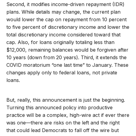
Second, it modifies income-driven repayment (IDR)
plans. While details may change, the current plan
would lower the cap on repayment from 10 percent
to five percent of discretionary income and lower the
total discretionary income considered toward that
cap. Also, for loans originally totaling less than
$12,000, remaining balances would be forgiven after
10 years (down from 20 years). Third, it extends the
COVID moratorium “one last time” to January. These
changes apply only to federal loans, not private
loans.
But, really, this announcement is just the beginning.
Turning this announced policy into productive
practice will be a complex, high-wire act if ever there
was one—there are risks on the left and the right
that could lead Democrats to fall off the wire but