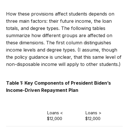
How these provisions affect students depends on
three main factors: their future income, the loan
totals, and degree types. The following tables
summarize how different groups are affected on
these dimensions. The first column distinguishes
income levels and degree types. (I assume, though
the policy guidance is unclear, that this same level of
non-disposable income will apply to other students.)
Table 1: Key Components of President Biden’s
Income-Driven Repayment Plan
Loans <
Loans >
$12,000
$12,000