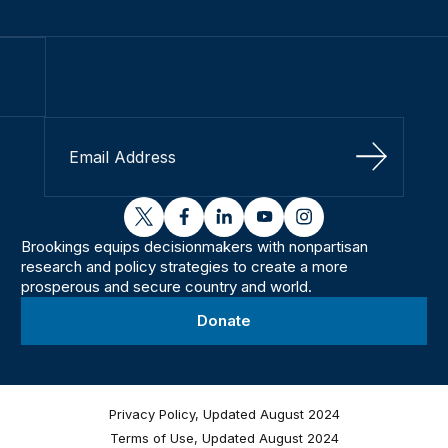
Sign Up
twitter
facebook
linkedin
youtube
instagram
Brookings equips decisionmakers with nonpartisan
research and policy strategies to create a more
prosperous and secure country and world.
Donate
Privacy Policy, Updated August 2024
Terms of Use, Updated August 2024