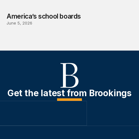
America’s school boards
June 5, 2026
Get the latest from Brookings