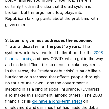
policy failures. You broke it, you fix it. There is
certainly truth in the idea that the aid system is
broken, but this argument, too, plays into
Republican talking points about the problems with
government.
3. Loan forgiveness addresses the economic
“natural disaster” of the past 15 years.
The
system would have worked better if not for the
2008
financial crisis
, and now COVID, which got in the way
and made it difficult for students to make payments.
In this sense, the “student debt crisis” is much like a
hurricane or a tornado that affects people through
no fault of their own—and the government is
stepping in as a kind of social insurance. (Dynarski
also makes this argument, among others.) The 2008
financial crisis
did have a long-term effect
on
employment and earnings that has made the debts