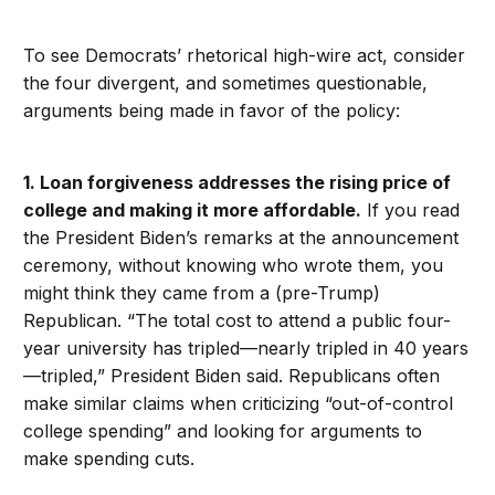
To see Democrats’ rhetorical high-wire act, consider
the four divergent, and sometimes questionable,
arguments being made in favor of the policy:
1. Loan forgiveness addresses the rising price of
college and making it more affordable.
If you read
the President Biden’s remarks at the announcement
ceremony, without knowing who wrote them, you
might think they came from a (pre-Trump)
Republican. “The total cost to attend a public four-
year university has tripled—nearly tripled in 40 years
—tripled,” President Biden said. Republicans often
make similar claims when criticizing “out-of-control
college spending” and looking for arguments to
make spending cuts.