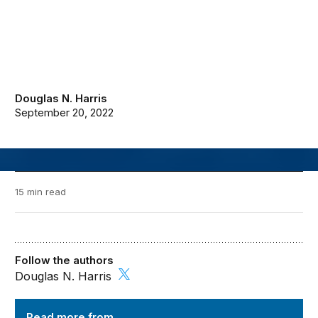
Douglas N. Harris
September 20, 2022
15 min read
Follow the authors
Douglas N. Harris
Brown Center Chalkboard
Read more from