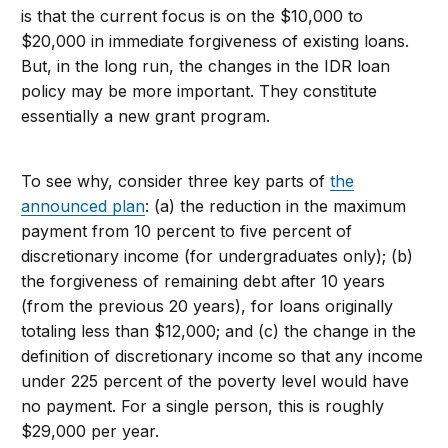
is that the current focus is on the $10,000 to
$20,000 in immediate forgiveness of existing loans.
But, in the long run, the changes in the IDR loan
policy may be more important. They constitute
essentially a new grant program.
To see why, consider three key parts of
the
announced plan
: (a) the reduction in the maximum
payment from 10 percent to five percent of
discretionary income (for undergraduates only); (b)
the forgiveness of remaining debt after 10 years
(from the previous 20 years), for loans originally
totaling less than $12,000; and (c) the change in the
definition of discretionary income so that any income
under 225 percent of the poverty level would have
no payment. For a single person, this is roughly
$29,000 per year.