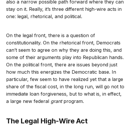
also a narrow possible path forward where they can
stay on it. Really, it’s three different high-wire acts in
one: legal, rhetorical, and political.
On the legal front, there is a question of
constitutionality. On the rhetorical front, Democrats
can’t seem to agree on why they are doing this, and
some of their arguments play into Republican hands.
On the political front, there are issues beyond just
how much this energizes the Democratic base. In
particular, few seem to have realized yet that a large
share of the fiscal cost, in the long run, will go not to
immediate loan forgiveness, but to what is, in effect,
a large new federal
grant
program.
The Legal High-Wire Act