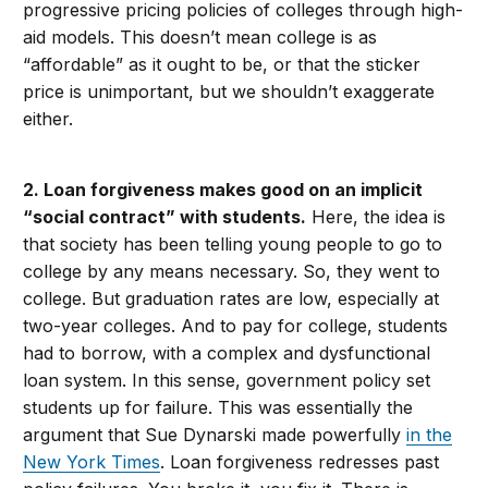
progressive pricing policies of colleges through high-
aid models. This doesn’t mean college is as
“affordable” as it ought to be, or that the sticker
price is unimportant, but we shouldn’t exaggerate
either.
2. Loan forgiveness makes good on an implicit
“social contract” with students.
Here, the idea is
that society has been telling young people to go to
college by any means necessary. So, they went to
college. But graduation rates are low, especially at
two-year colleges. And to pay for college, students
had to borrow, with a complex and dysfunctional
loan system. In this sense, government policy set
students up for failure. This was essentially the
argument that Sue Dynarski made powerfully
in the
New York Times
. Loan forgiveness redresses past