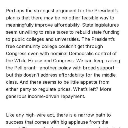
Perhaps the strongest argument for the President’s
plan is that there may be no other feasible way to
meaningfully improve affordability. State legislatures
seem unwilling to raise taxes to rebuild state funding
to public colleges and universities. The President’s
free community college couldn’t get through
Congress even with nominal Democratic control of
the White House and Congress. We can keep raising
the Pell grant—another policy with broad support—
but this doesn’t address affordability for the middle
class. And there seems to be little appetite from
either party to regulate prices. What’s left? More
generous income-driven repayment.
Like any high-wire act, there is a narrow path to
success that comes with big applause from the