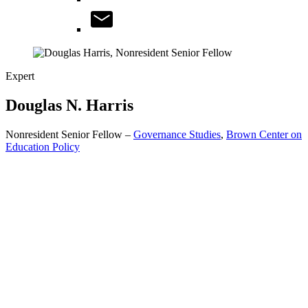
Expert
Douglas N.
Harris
Nonresident Senior Fellow –
Governance Studies
,
Brown Center on
Education Policy