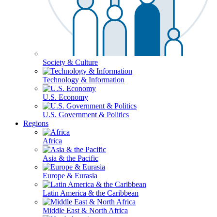
Society & Culture
Technology & Information
U.S. Economy
U.S. Government & Politics
Regions
Africa
Asia & the Pacific
Europe & Eurasia
Latin America & the Caribbean
Middle East & North Africa