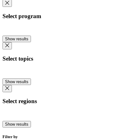
Select program
Show results
Select topics
Show results
Select regions
Show results
Filter by