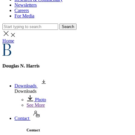
Newsletters
Careers
For Media
Search
Home
Douglas N. Harris
Downloads
Downloads
Photo
See More
Contact
Contact