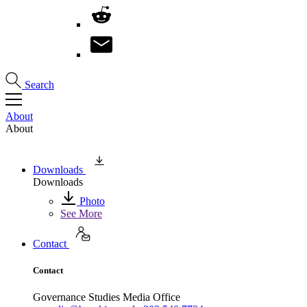
Search
About
About
Downloads
Downloads
Photo
See More
Contact
Contact
Governance Studies Media Office