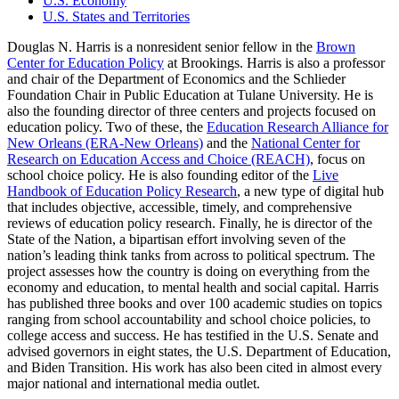
U.S. Economy
U.S. States and Territories
Douglas N. Harris is a nonresident senior fellow in the
Brown
Center for Education Policy
at Brookings. Harris is also a professor
and chair of the Department of Economics and the Schlieder
Foundation Chair in Public Education at Tulane University. He is
also the founding director of three centers and projects focused on
education policy. Two of these, the
Education Research Alliance for
New Orleans (ERA-New Orleans)
and the
National Center for
Research on Education Access and Choice (REACH)
, focus on
school choice policy. He is also founding editor of the
Live
Handbook of Education Policy Research
, a new type of digital hub
that includes objective, accessible, timely, and comprehensive
reviews of education policy research. Finally, he is director of the
State of the Nation, a bipartisan effort involving seven of the
nation’s leading think tanks from across to political spectrum. The
project assesses how the country is doing on everything from the
economy and education, to mental health and social capital. Harris
has published three books and over 100 academic studies on topics
ranging from school accountability and school choice policies, to
college access and success. He has testified in the U.S. Senate and
advised governors in eight states, the U.S. Department of Education,
and Biden Transition. His work has also been cited in almost every
major national and international media outlet.