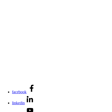
facebook
linkedin