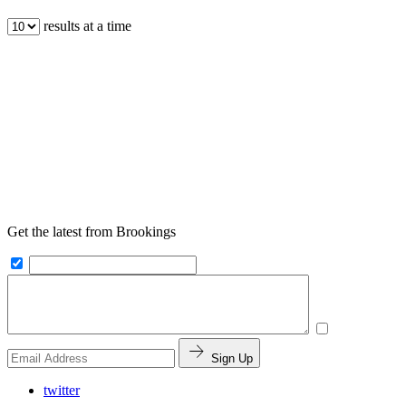
results at a time
Get the latest from Brookings
Sign Up
twitter