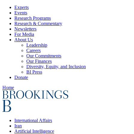
Experts
Events
Research Programs
Research & Commentary
Newsletters
For Media
About Us
Leadership
Careers
Our Commitments
Our Finances
Diversity, Equity, and Inclusion
BI Press
Donate
Home
International Affairs
Iran
Artificial Intelligence