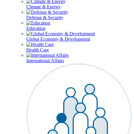
Climate & Energy
Defense & Security
Education
Global Economy & Development
Health Care
International Affairs