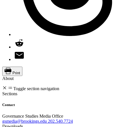
Print
About
Toggle section navigation
Sections
Contact
Governance Studies Media Office
gsmedia@brookings.edu
202.540.7724
Downloads