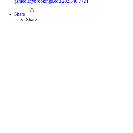
gsmedia@brookings.edu
202.540.7724
Share
Share