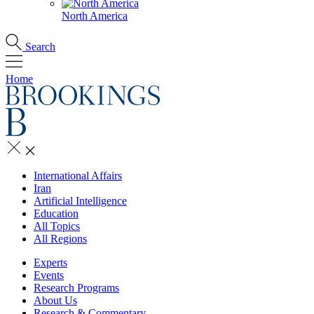
North America
Search
Home
International Affairs
Iran
Artificial Intelligence
Education
All Topics
All Regions
Experts
Events
Research Programs
About Us
Research & Commentary