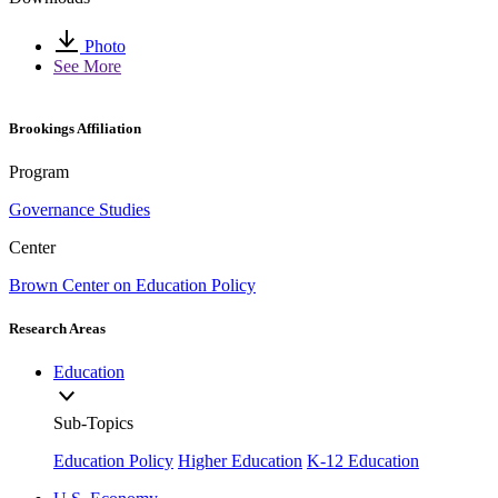
Photo
See More
Brookings Affiliation
Program
Governance Studies
Center
Brown Center on Education Policy
Research Areas
Education
Sub-Topics
Education Policy
Higher Education
K-12 Education