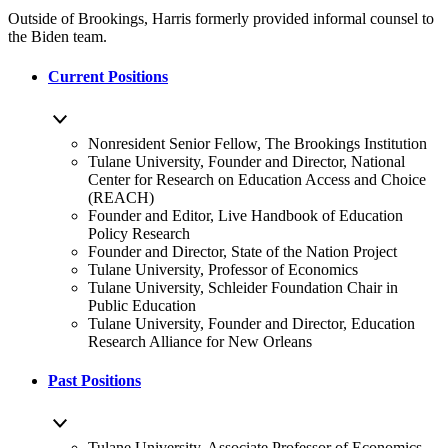
Outside of Brookings, Harris formerly provided informal counsel to
the Biden team.
Current Positions
Nonresident Senior Fellow, The Brookings Institution
Tulane University, Founder and Director, National
Center for Research on Education Access and Choice
(REACH)
Founder and Editor, Live Handbook of Education
Policy Research
Founder and Director, State of the Nation Project
Tulane University, Professor of Economics
Tulane University, Schleider Foundation Chair in
Public Education
Tulane University, Founder and Director, Education
Research Alliance for New Orleans
Past Positions
Tulane University, Associate Professor of Economics