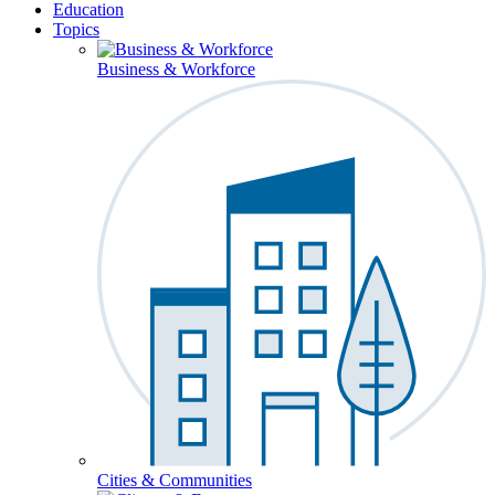
Education
Topics
Business & Workforce
Cities & Communities