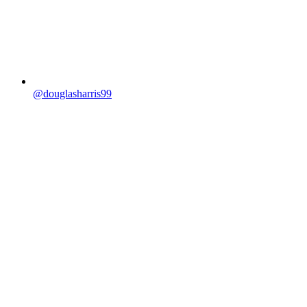
@douglasharris99