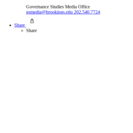
Governance Studies Media Office
gsmedia@brookings.edu
202.540.7724
Share
Share