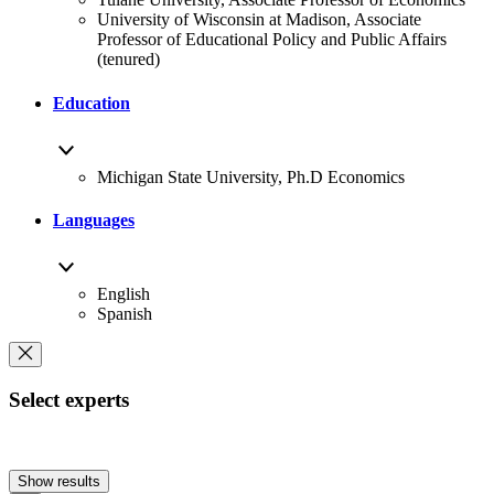
University of Wisconsin at Madison, Associate
Professor of Educational Policy and Public Affairs
(tenured)
Education
Michigan State University, Ph.D Economics
Languages
English
Spanish
Select experts
Show results