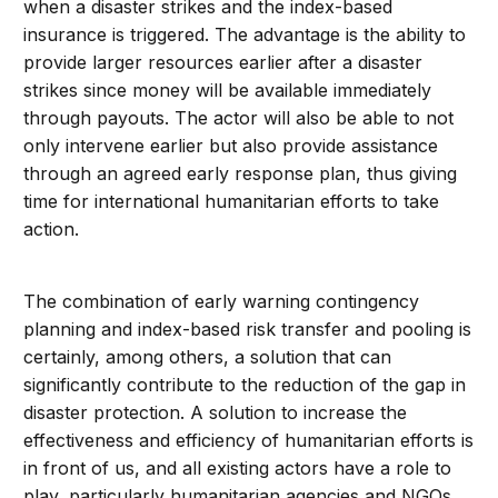
when a disaster strikes and the index-based
insurance is triggered. The advantage is the ability to
provide larger resources earlier after a disaster
strikes since money will be available immediately
through payouts. The actor will also be able to not
only intervene earlier but also provide assistance
through an agreed early response plan, thus giving
time for international humanitarian efforts to take
action.
The combination of early warning contingency
planning and index-based risk transfer and pooling is
certainly, among others, a solution that can
significantly contribute to the reduction of the gap in
disaster protection. A solution to increase the
effectiveness and efficiency of humanitarian efforts is
in front of us, and all existing actors have a role to
play, particularly humanitarian agencies and NGOs.