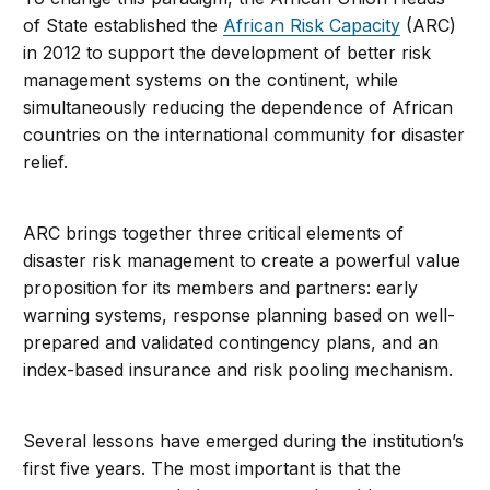
of State established the
African Risk Capacity
(ARC)
in 2012 to support the development of better risk
management systems on the continent, while
simultaneously reducing the dependence of African
countries on the international community for disaster
relief.
ARC brings together three critical elements of
disaster risk management to create a powerful value
proposition for its members and partners: early
warning systems, response planning based on well-
prepared and validated contingency plans, and an
index-based insurance and risk pooling mechanism.
Several lessons have emerged during the institution’s
first five years. The most important is that the