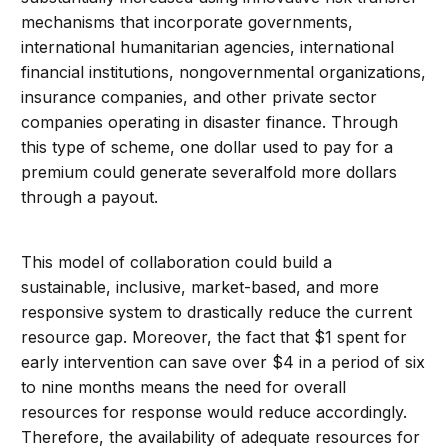
mechanisms that incorporate governments,
international humanitarian agencies, international
financial institutions, nongovernmental organizations,
insurance companies, and other private sector
companies operating in disaster finance. Through
this type of scheme, one dollar used to pay for a
premium could generate severalfold more dollars
through a payout.
This model of collaboration could build a
sustainable, inclusive, market-based, and more
responsive system to drastically reduce the current
resource gap. Moreover, the fact that $1 spent for
early intervention can save over $4 in a period of six
to nine months means the need for overall
resources for response would reduce accordingly.
Therefore, the availability of adequate resources for