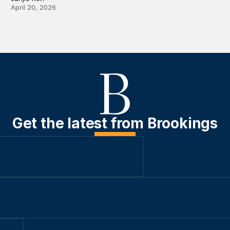
April 20, 2026
Get the latest from Brookings