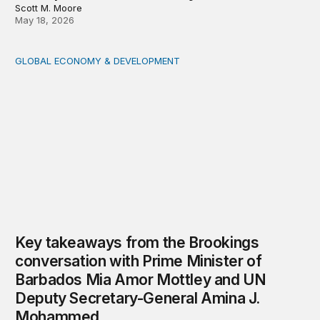
Scott M. Moore
May 18, 2026
GLOBAL ECONOMY & DEVELOPMENT
Key takeaways from the Brookings conversation with 
Key takeaways from the Brookings
conversation with Prime Minister of
Barbados Mia Amor Mottley and UN
Deputy Secretary-General Amina J.
Mohammed