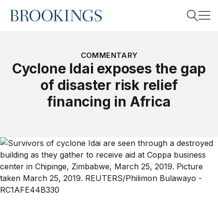
Home
Search
COMMENTARY
Cyclone Idai exposes the gap
of disaster risk relief
Search
financing in Africa