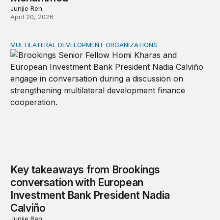
Junjie Ren
April 20, 2026
MULTILATERAL DEVELOPMENT ORGANIZATIONS
Key takeaways from Brookings conversation with Europ
Key takeaways from Brookings
conversation with European
Investment Bank President Nadia
Calviño
Junjie Ren