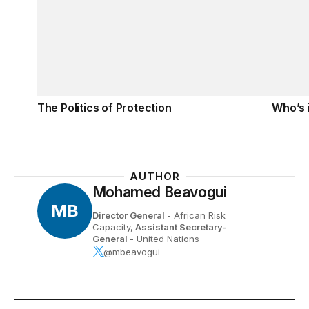
The Politics of Protection
Who’s 
AUTHOR
Mohamed Beavogui
MB
Director General
- African Risk
Capacity,
Assistant Secretary-
General
- United Nations
@mbeavogui