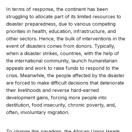
In terms of response, the continent has been
struggling to allocate part of its limited resources to
disaster preparedness, due to various competing
priorities in health, education, infrastructure, and
other sectors. Hence, the bulk of interventions in the
event of disasters comes from donors. Typically,
when a disaster strikes, countries, with the help of
the international community, launch humanitarian
appeals and work to raise funds to respond to the
crisis. Meanwhile, the people affected by the disaster
are forced to make difficult decisions that deteriorate
their livelihoods and reverse hard-earned
development gains, forcing more people into
destitution, food insecurity, chronic poverty, and,
often, involuntary migration.
To change this paradigm, the African Union Heads