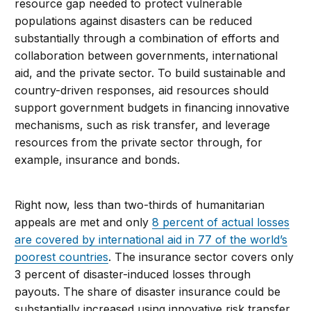
resource gap needed to protect vulnerable
populations against disasters can be reduced
substantially through a combination of efforts and
collaboration between governments, international
aid, and the private sector. To build sustainable and
country-driven responses, aid resources should
support government budgets in financing innovative
mechanisms, such as risk transfer, and leverage
resources from the private sector through, for
example, insurance and bonds.
Right now, less than two-thirds of humanitarian
appeals are met and only
8 percent of actual losses
are covered by international aid in 77 of the world’s
poorest countries
. The insurance sector covers only
3 percent of disaster-induced losses through
payouts. The share of disaster insurance could be
substantially increased using innovative risk transfer