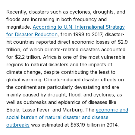
Recently, disasters such as cyclones, droughts, and
floods are increasing in both frequency and
magnitude.
According to U.N. International Strategy
for Disaster Reduction
, from 1998 to 2017, disaster-
hit countries reported direct economic losses of $2.9
trillion, of which climate-related disasters accounted
for $2.2 trillion. Africa is one of the most vulnerable
regions to natural disasters and the impacts of
climate change, despite contributing the least to
global warming. Climate-induced disaster effects on
the continent are particularly devastating and are
mainly caused by drought, flood, and cyclones, as
well as outbreaks and epidemics of diseases like
Ebola, Lassa Fever, and Marburg. The
economic and
social burden of natural disaster and disease
outbreaks
was estimated at $53.19 billion in 2014.