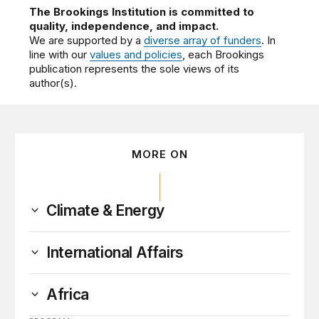
The Brookings Institution is committed to
quality, independence, and impact.
We are supported by a
diverse array of funders
. In
line with our
values and policies
, each Brookings
publication represents the sole views of its
author(s).
MORE ON
Climate & Energy
International Affairs
Africa