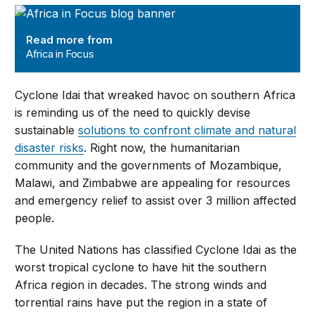
Africa in Focus
Read more from
Africa in Focus
Cyclone Idai that wreaked havoc on southern Africa
is reminding us of the need to quickly devise
sustainable
solutions to confront climate and natural
disaster risks
. Right now, the humanitarian
community and the governments of Mozambique,
Malawi, and Zimbabwe are appealing for resources
and emergency relief to assist over 3 million affected
people.
The United Nations has classified Cyclone Idai as the
worst tropical cyclone to have hit the southern
Africa region in decades. The strong winds and
torrential rains have put the region in a state of