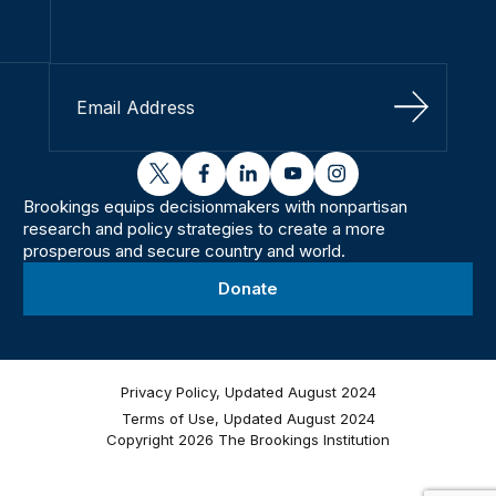
Sign Up
twitter
facebook
linkedin
youtube
instagram
Brookings equips decisionmakers with nonpartisan
research and policy strategies to create a more
prosperous and secure country and world.
Donate
Privacy Policy, Updated August 2024
Terms of Use, Updated August 2024
Copyright 2026 The Brookings Institution