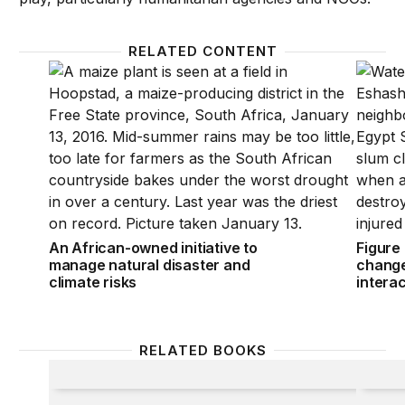
RELATED CONTENT
An African-owned initiative to manage natural disast
Figure 
An African-owned initiative to
Figure
manage natural disaster and
change
climate risks
interac
RELATED BOOKS
The Politics of Protection
Who’s 