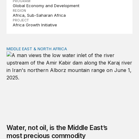
PROGRAM
Global Economy and Development
REGION
Africa
Sub-Saharan Africa
PROJECT
Africa Growth Initiative
MIDDLE EAST & NORTH AFRICA
Water, not oil, is the Middle East’s most precious commo
Water, not oil, is the Middle East’s
most precious commodity