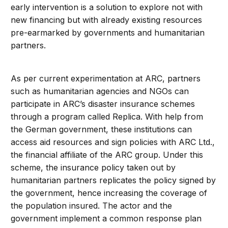
early intervention is a solution to explore not with
new financing but with already existing resources
pre-earmarked by governments and humanitarian
partners.
As per current experimentation at ARC, partners
such as humanitarian agencies and NGOs can
participate in ARC’s disaster insurance schemes
through a program called Replica. With help from
the German government, these institutions can
access aid resources and sign policies with ARC Ltd.,
the financial affiliate of the ARC group. Under this
scheme, the insurance policy taken out by
humanitarian partners replicates the policy signed by
the government, hence increasing the coverage of
the population insured. The actor and the
government implement a common response plan