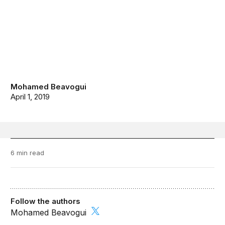
Mohamed Beavogui
April 1, 2019
6 min read
Follow the authors
Mohamed Beavogui