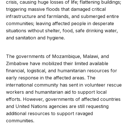
crisis, causing huge losses of life; flattening buildings;
triggering massive floods that damaged critical
infrastructure and farmlands, and submerged entire
communities; leaving affected people in desperate
situations without shelter, food, safe drinking water,
and sanitation and hygiene.
The governments of Mozambique, Malawi, and
Zimbabwe have mobilized their limited available
financial, logistical, and humanitarian resources for
early response in the affected areas. The
international community has sent in volunteer rescue
workers and humanitarian aid to support local
efforts. However, governments of affected countries
and United Nations agencies are still requesting
additional resources to support ravaged
communities.