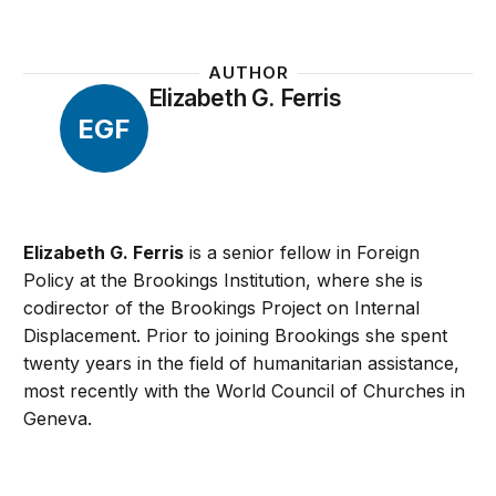
AUTHOR
Elizabeth G. Ferris
EGF
Elizabeth G. Ferris
is a senior fellow in Foreign
Policy at the Brookings Institution, where she is
codirector of the Brookings Project on Internal
Displacement. Prior to joining Brookings she spent
twenty years in the field of humanitarian assistance,
most recently with the World Council of Churches in
Geneva.