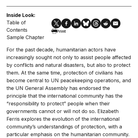
Inside Look:
Table of
Contents
Print
Sample Chapter
For the past decade, humanitarian actors have
increasingly sought not only to assist people affected
by conflicts and natural disasters, but also to protect
them. At the same time, protection of civilians has
become central to UN peacekeeping operations, and
the UN General Assembly has endorsed the
principle that the international community has the
“responsibility to protect” people when their
governments cannot or will not do so. Elizabeth
Ferris explores the evolution of the international
community’s understandings of protection, with a
particular emphasis on the humanitarian community.