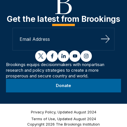
Get the latest from Brookings
Sign Up
twitter
facebook
linkedin
youtube
instagram
Brookings equips decisionmakers with nonpartisan
research and policy strategies to create a more
prosperous and secure country and world.
Donate
Privacy Policy, Updated August 2024
Terms of Use, Updated August 2024
Copyright 2026 The Brookings Institution