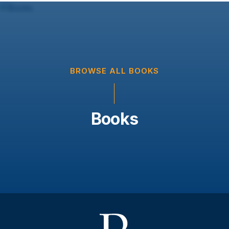
BROWSE ALL BOOKS
Books