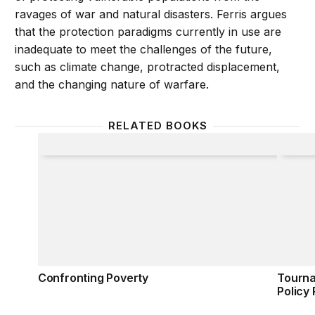
ravages of war and natural disasters. Ferris argues
that the protection paradigms currently in use are
inadequate to meet the challenges of the future,
such as climate change, protracted displacement,
and the changing nature of warfare.
RELATED BOOKS
Confronting Poverty
Tourna
Confronting Poverty
Tourna
Policy