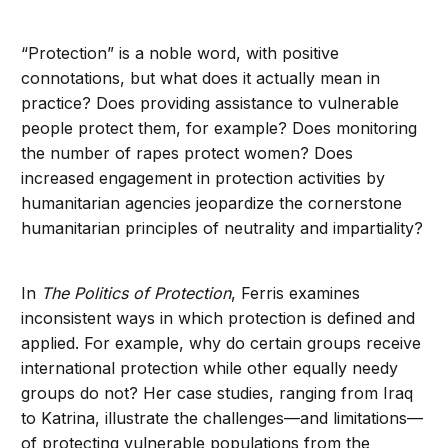
“Protection” is a noble word, with positive
connotations, but what does it actually mean in
practice? Does providing assistance to vulnerable
people protect them, for example? Does monitoring
the number of rapes protect women? Does
increased engagement in protection activities by
humanitarian agencies jeopardize the cornerstone
humanitarian principles of neutrality and impartiality?
In
The Politics of Protection
, Ferris examines
inconsistent ways in which protection is defined and
applied. For example, why do certain groups receive
international protection while other equally needy
groups do not? Her case studies, ranging from Iraq
to Katrina, illustrate the challenges—and limitations—
of protecting vulnerable populations from the