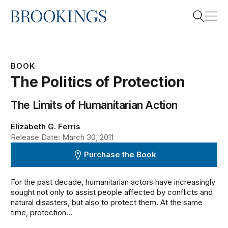
Home
Search
BOOK
The Politics of Protection
Search
The Limits of Humanitarian Action
Elizabeth G. Ferris
Release Date: March 30, 2011
Purchase the Book
For the past decade, humanitarian actors have increasingly
sought not only to assist people affected by conflicts and
natural disasters, but also to protect them. At the same
time, protection...