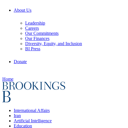
About Us
Leadership
Careers
Our Commitments
Our Finances
Diversity, Equity, and Inclusion
BI Press
Donate
Home
International Affairs
Iran
Artificial Intelligence
Education