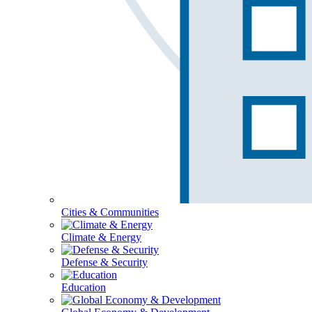
Cities & Communities
Climate & Energy
Defense & Security
Education