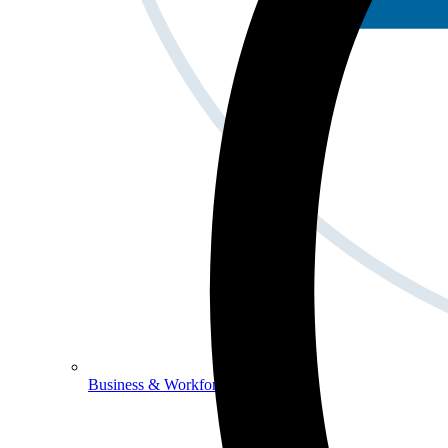
Business & Workforce