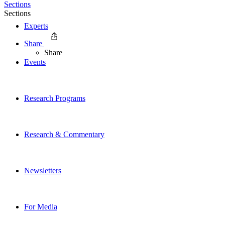
Sections
Sections
Experts
Share
Share
Events
Research Programs
Research & Commentary
Newsletters
For Media