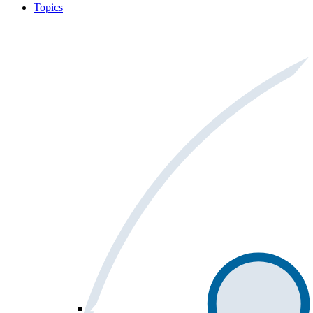
Topics