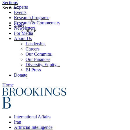
Sections
Experts
Sections
Events
Research Programs
Research & Commentary
Share
Newsletters
Share
For Media
About Us
Leadership
Careers
Our Commitments
Our Finances
Diversity, Equity, and Inclusion
BI Press
Donate
Home
International Affairs
Iran
Artificial Intelligence