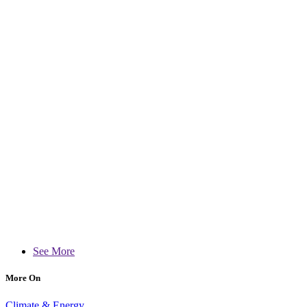
See More
More On
Climate & Energy