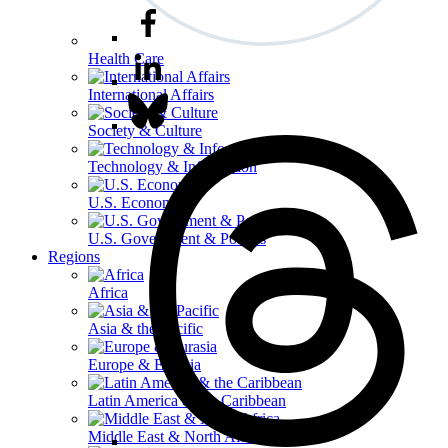
Health Care
International Affairs
Society & Culture
Technology & Information
U.S. Economy
U.S. Government & Politics
Regions
Africa
Asia & the Pacific
Europe & Eurasia
Latin America & the Caribbean
Middle East & North Africa