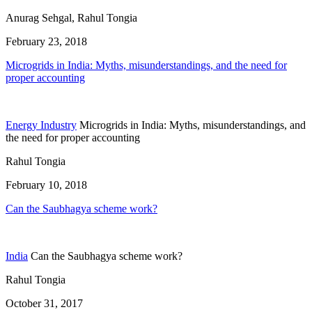
Anurag Sehgal, Rahul Tongia
February 23, 2018
Microgrids in India: Myths, misunderstandings, and the need for
proper accounting
Energy Industry
Microgrids in India: Myths, misunderstandings, and
the need for proper accounting
Rahul Tongia
February 10, 2018
Can the Saubhagya scheme work?
India
Can the Saubhagya scheme work?
Rahul Tongia
October 31, 2017