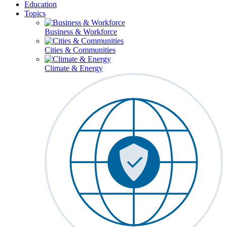
Education
Topics
Business & Workforce
Cities & Communities
Climate & Energy