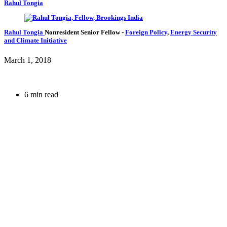
Rahul Tongia
Rahul Tongia
Nonresident Senior Fellow
-
Foreign Policy
,
Energy Security
and Climate Initiative
March 1, 2018
6 min read