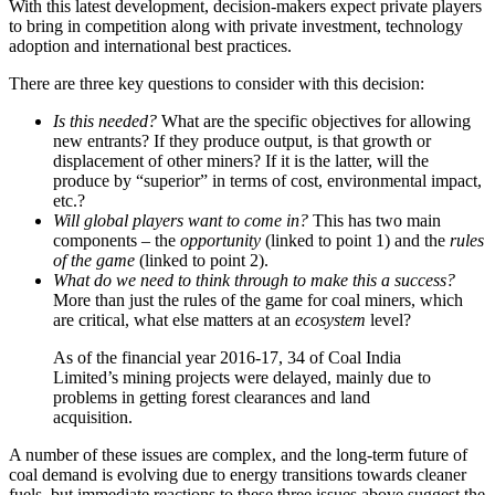
With this latest development, decision-makers expect private players
to bring in competition along with private investment, technology
adoption and international best practices.
There are three key questions to consider with this decision:
Is this needed?
What are the specific objectives for allowing
new entrants? If they produce output, is that growth or
displacement of other miners? If it is the latter, will the
produce by “superior” in terms of cost, environmental impact,
etc.?
Will global players want to come in?
This has two main
components – the
opportunity
(linked to point 1) and the
rules
of the game
(linked to point 2).
What do we need to think through to make this a success?
More than just the rules of the game for coal miners, which
are critical, what else matters at an
ecosystem
level?
As of the financial year 2016-17, 34 of Coal India
Limited’s mining projects were delayed, mainly due to
problems in getting forest clearances and land
acquisition.
A number of these issues are complex, and the long-term future of
coal demand is evolving due to energy transitions towards cleaner
fuels, but immediate reactions to these three issues above suggest the