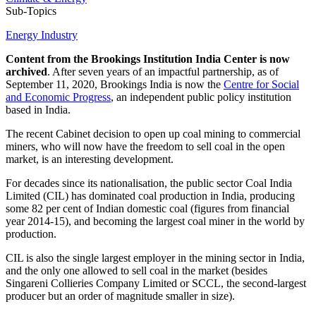
Sub-Topics
Energy Industry
Content from the Brookings Institution India Center is now
archived
. After seven years of an impactful partnership, as of
September 11, 2020, Brookings India is now the
Centre for Social
and Economic Progress
, an independent public policy institution
based in India.
The recent Cabinet decision to open up coal mining to commercial
miners, who will now have the freedom to sell coal in the open
market, is an interesting development.
For decades since its nationalisation, the public sector Coal India
Limited (CIL) has dominated coal production in India, producing
some 82 per cent of Indian domestic coal (figures from financial
year 2014-15), and becoming the largest coal miner in the world by
production.
CIL is also the single largest employer in the mining sector in India,
and the only one allowed to sell coal in the market (besides
Singareni Collieries Company Limited or SCCL, the second-largest
producer but an order of magnitude smaller in size).