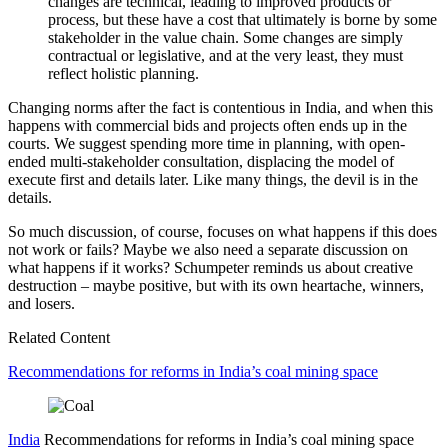
changes are technical, leading to improved products or
process, but these have a cost that ultimately is borne by some
stakeholder in the value chain. Some changes are simply
contractual or legislative, and at the very least, they must
reflect holistic planning.
Changing norms after the fact is contentious in India, and when this
happens with commercial bids and projects often ends up in the
courts. We suggest spending more time in planning, with open-
ended multi-stakeholder consultation, displacing the model of
execute first and details later. Like many things, the devil is in the
details.
So much discussion, of course, focuses on what happens if this does
not work or fails? Maybe we also need a separate discussion on
what happens if it works? Schumpeter reminds us about creative
destruction – maybe positive, but with its own heartache, winners,
and losers.
Related Content
Recommendations for reforms in India’s coal mining space
India
Recommendations for reforms in India’s coal mining space