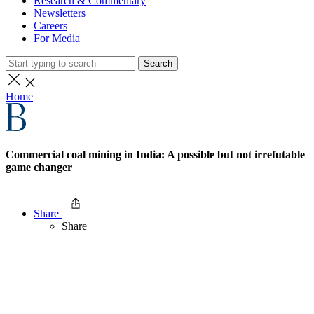
Research & Commentary
Newsletters
Careers
For Media
Search
Home
Commercial coal mining in India: A possible but not irrefutable
game changer
Share
Share