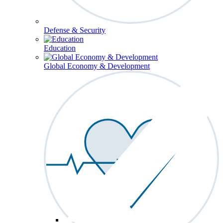
Defense & Security
Education
Global Economy & Development