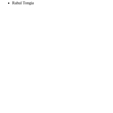
Rahul Tongia