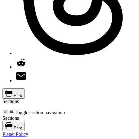
Print
Sections
Toggle section navigation
Sections
Print
Planet Policy