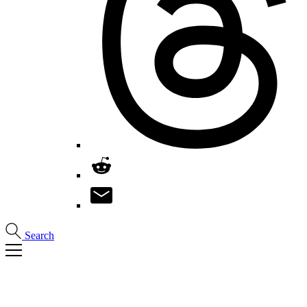
Search