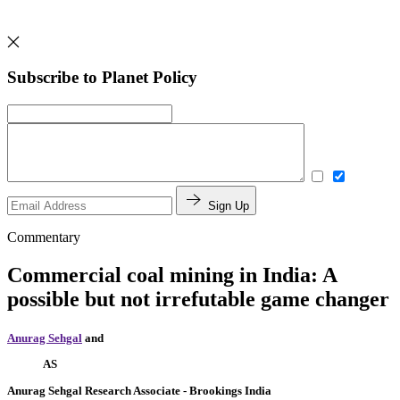
Subscribe to Planet Policy
Sign Up
Commentary
Commercial coal mining in India: A
possible but not irrefutable game changer
Anurag Sehgal
and
AS
Anurag Sehgal
Research Associate
- Brookings India