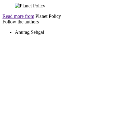
Read more from
Planet Policy
Follow the authors
Anurag Sehgal