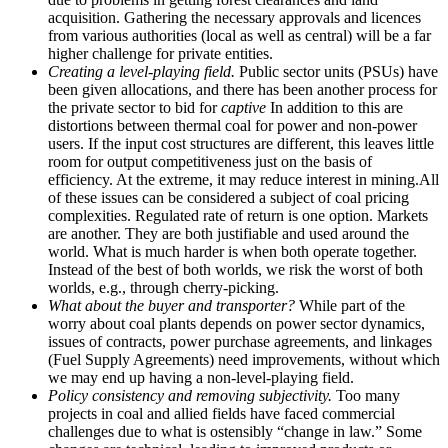
acquisition. Gathering the necessary approvals and licences
from various authorities (local as well as central) will be a far
higher challenge for private entities.
Creating a level-playing field.
Public sector units (PSUs) have
been given allocations, and there has been another process for
the private sector to bid for
captive
In addition to this are
distortions between thermal coal for power and non-power
users. If the input cost structures are different, this leaves little
room for output competitiveness just on the basis of
efficiency. At the extreme, it may reduce interest in mining.All
of these issues can be considered a subject of coal pricing
complexities. Regulated rate of return is one option. Markets
are another. They are both justifiable and used around the
world. What is much harder is when both operate together.
Instead of the best of both worlds, we risk the worst of both
worlds, e.g., through cherry-picking.
What about the buyer and transporter?
While part of the
worry about coal plants depends on power sector dynamics,
issues of contracts, power purchase agreements, and linkages
(Fuel Supply Agreements) need improvements, without which
we may end up having a non-level-playing field.
Policy consistency and removing subjectivity.
Too many
projects in coal and allied fields have faced commercial
challenges due to what is ostensibly “change in law.” Some