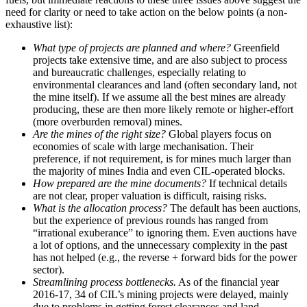
need for clarity or need to take action on the below points (a non-
exhaustive list):
What type of projects are planned and where?
Greenfield
projects take extensive time, and are also subject to process
and bureaucratic challenges, especially relating to
environmental clearances and land (often secondary land, not
the mine itself). If we assume all the best mines are already
producing, these are then more likely remote or higher-effort
(more overburden removal) mines.
Are the mines of the right size?
Global players focus on
economies of scale with large mechanisation. Their
preference, if not requirement, is for mines much larger than
the majority of mines India and even CIL-operated blocks.
How prepared are the mine documents?
If technical details
are not clear, proper valuation is difficult, raising risks.
What is the allocation process?
The default has been auctions,
but the experience of previous rounds has ranged from
“irrational exuberance” to ignoring them. Even auctions have
a lot of options, and the unnecessary complexity in the past
has not helped (e.g., the reverse + forward bids for the power
sector).
Streamlining process bottlenecks.
As of the financial year
2016-17, 34 of CIL’s mining projects were delayed, mainly
due to problems in getting forest clearances and land