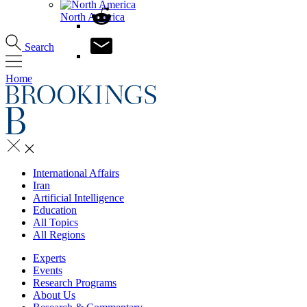
North America
Search
Home
International Affairs
Iran
Artificial Intelligence
Education
All Topics
All Regions
Experts
Events
Research Programs
About Us