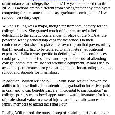
of attendance” at college, the athletes’ lawyers contended that the
NCAA’s actions are no different from any agreement by employers
competing for the same talent – say, graduates coming out of law
school – on salary caps.
Wilken’s ruling was a major, though far from total, victory for the
college athletes. She granted much of their requested relief:
delegating to the athletic conferences, in place of the NCAA, the
power to set any scholarship caps for the schools in their
conferences. But she also placed her own cap on that power, ruling
that financial aid had to be tethered to an athlete’s “educational
expenses.” Wilken was specific in defining what the conferences
could provide to athletes above and beyond the cost of attending
college: computers, music and scientific equipment, awards tied to
academic performance, for graduating, tuition for attending graduate
school and stipends for internships.
In addition, Wilken left the NCAA with some residual power: the
ability to impose limits on academic and graduation incentives paid
in cash and to cap benefits that are “incidental to participation” in
college sports, such as bowl appearance awards, insurance for loss
of professional value in case of injury, and travel allowances for
family members to attend the Final Four.
Finally, Wilken took the unusual step of retaining jurisdiction over