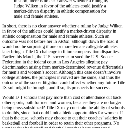
In short, there is no clear answer whether a ruling by
Judge Wilken in favor of the athletes could justify a
market-driven disparity in athletic compensation for
male and female athletes.
In short, there is no clear answer whether a ruling by Judge Wilken
in favor of the athletes could justify a market-driven disparity in
athletic compensation for male and female athletes. Such an
outcome was not before her in
Alston
, although down the road it
would not be surprising if one or more female collegiate athletes
later bring a Title IX challenge to future compensation disparities.
Earlier this March, the U.S. soccer team sued the U.S. Soccer
Federation in the federal court in Los Angeles alleging pay
discrimination arising from market-determined revenue differentials
for men’s and women’s soccer. Although this case doesn’t involve
college athletes, the principles involved are the same, and thus the
outcome of the soccer litigation could affect whether any future Title
IX suit might be brought, and if so, its prospects for success.
Would D-1 schools that pay more than cost of attendance cut back
other sports, both for men and women, because they are no longer
being cross-subsidized? Title IX may constrain the ability of schools
to do this, since that could limit athletic opportunities for women. If
that is the case, schools may choose to cut their coaches’ salaries in
basketball and football in order to retain their other programs. No