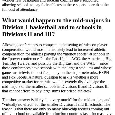
wonder few basketball and football coaches have supported
allowing schools to pay their athletes in these sports more than the
full cost of attendance.
What would happen to the mid-majors in
Division 1 basketball and to schools in
Divisions II and III?
Allowing conferences to compete in the setting of rules on player
compensation would most immediately lead to increased athletic
compensation for athletes playing the “money sports” at schools in
the “power conferences” – the Pac-12, the ACC, the American, Big
Ten, Big Twelve, and possibly the Big East and the WAC – since
these conferences have schools with the largest stadiums and whose
games are televised most frequently on the major networks, ESPN
and Fox Sports. A natural question to ask is whether a more
competitive market for recruits would severely disadvantage the
mid-majors or the smaller schools in Divisions II and Divisions III
that cannot afford to pay large sums for prized athletes?
The short answer is likely “not very much” for the mid-majors, and
“virtually no effect” for the smaller Division II and III schools. The
reason is that there are only so many blue-chip recruits coming out
of high school or available from foreign countries (as is increasingly