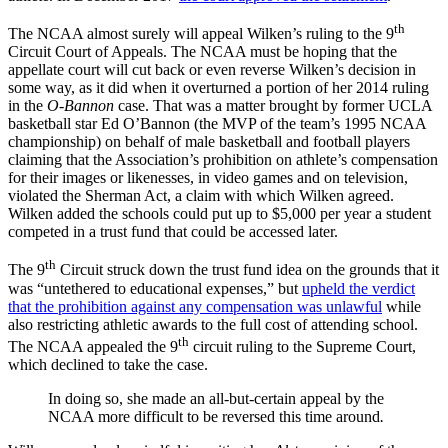
th
The NCAA almost surely will appeal Wilken’s ruling to the 9
Circuit Court of Appeals. The NCAA must be hoping that the
appellate court will cut back or even reverse Wilken’s decision in
some way, as it did when it overturned a portion of her 2014 ruling
in the
O-Bannon
case. That was a matter brought by former UCLA
basketball star Ed O’Bannon (the MVP of the team’s 1995 NCAA
championship) on behalf of male basketball and football players
claiming that the Association’s prohibition on athlete’s compensation
for their images or likenesses, in video games and on television,
violated the Sherman Act, a claim with which Wilken agreed.
Wilken added the schools could put up to $5,000 per year a student
competed in a trust fund that could be accessed later.
th
The 9
Circuit struck down the trust fund idea on the grounds that it
was “untethered to educational expenses,” but
upheld the verdict
that the prohibition against any compensation was unlawful
while
also restricting athletic awards to the full cost of attending school.
th
The NCAA appealed the 9
circuit ruling to the Supreme Court,
which declined to take the case.
In doing so, she made an all-but-certain appeal by the
NCAA more difficult to be reversed this time around
.