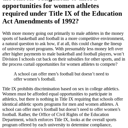
opportunities for women athletes
required under Title IX of the Education
Act Amendments of 1992?
With more money going out primarily to male athletes in the money
sports of basketball and football in a more competitive environment,
a natural question to ask how, if at all, this could change the lineup
of university sport programs. With presumably less money left over
after higher payments to male basketball and football players, won’t
Division I schools cut back on their subsidies for other sports, and in
the process curtail opportunities for women athletes to compete?
A school can offer men’s football but doesn’t need to
offer women’s football.
Title IX prohibits discrimination based on sex in college athletics.
Women must be afforded equal opportunities to participate in
athletics, but there is nothing in Title IX requiring that schools offer
identical athletic sports programs for men and women athletes. A
school can offer men’s football but doesn’t need to offer women’s
football. Rather, the Office of Civil Rights of the Education
Department, which enforces Title IX, looks at the overall sports
program offered by each university to determine compliance,