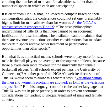
counting the number of male and female athletes, rather than the
number of sports in which each are participating.
It is clear from Title IX that, if allowed to compete based on their
compensation rules, the conferences could not set one, presumably
higher, limit for male athletes than for women.
As the NCAA’s
website states in respect to Title IX
: “The basic philosophical
underpinning of Title IX is that there cannot be an economic
justification for discrimination. The institution cannot maintain that
there are revenue productions or other considerations that mandate
that certain sports receive better treatment or participation
opportunities than other sports.”
But what if, as a practical matter, schools were to pay more for, say,
male basketball players, on average or for superstar athletes, because
those players earn more revenue for the university than female
basketball players (at all schools except perhaps the University of
Connecticut)? Another part of the NCAA’s website discussion of
Title IX would seem to allow this where it says: “
Variations within
the men and women’s program are allowed, as long as the variations
are justified
.” But this language contradicts the earlier language that
Title IX was put in place precisely in order to prevent economic
considerations for leading to unequal treatment of male and female
athletes.