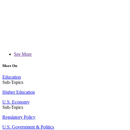
See More
More On
Education
Sub-Topics
Higher Education
U.S. Economy
Sub-Topics
Regulatory Policy
U.S. Government & Politics