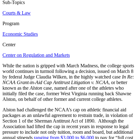
Sub-Topics
Courts & Law
Program
Economic Studies
Center
Center on Regulation and Markets
While the nation is gripped with March Madness, the college sports
world continues in turmoil following a decision, issued on March 8
by federal Judge Claudia Wilken, in the highly watched case
In Re:
NCAA Grant-in-Aid Cap Antitrust Litigation v. NCAA
, or better
known as the
Alston
case, named after one of the athletes who
initially filed the case, former West Virginia running back Shawne
Alston, on behalf of other former and current college athletes.
Alston had challenged the NCAA’s cap on athletic financial aid
packages as an unlawful agreement to restrain trade, in violation of
Section 1 of the Sherman Antitrust Act of 1890. Although the
Association had lifted the cap in recent years in response to legal
pressure to include not only tuition, room and board, but additional
annual stipends
ranging from $3,000 to $6,000
to pay for “full cost