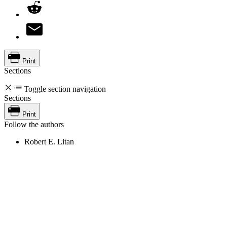
Print
Sections
Toggle section navigation
Sections
Print
Follow the authors
Robert E. Litan