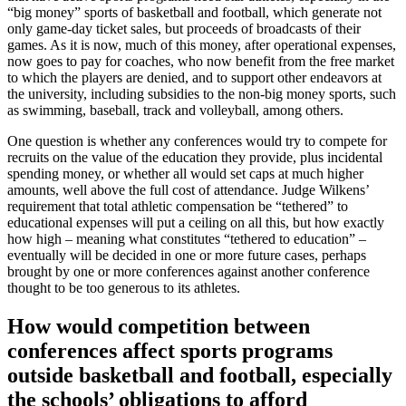
“big money” sports of basketball and football, which generate not
only game-day ticket sales, but proceeds of broadcasts of their
games. As it is now, much of this money, after operational expenses,
now goes to pay for coaches, who now benefit from the free market
to which the players are denied, and to support other endeavors at
the university, including subsidies to the non-big money sports, such
as swimming, baseball, track and volleyball, among others.
One question is whether any conferences would try to compete for
recruits on the value of the education they provide, plus incidental
spending money, or whether all would set caps at much higher
amounts, well above the full cost of attendance. Judge Wilkens’
requirement that total athletic compensation be “tethered” to
educational expenses will put a ceiling on all this, but how exactly
how high – meaning what constitutes “tethered to education” –
eventually will be decided in one or more future cases, perhaps
brought by one or more conferences against another conference
thought to be too generous to its athletes.
How would competition between
conferences affect sports programs
outside basketball and football, especially
the schools’ obligations to afford