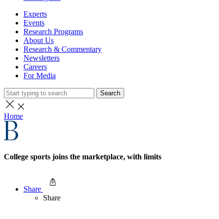
Experts
Events
Research Programs
About Us
Research & Commentary
Newsletters
Careers
For Media
Search
Home
College sports joins the marketplace, with limits
Share
Share