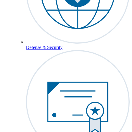
Defense & Security