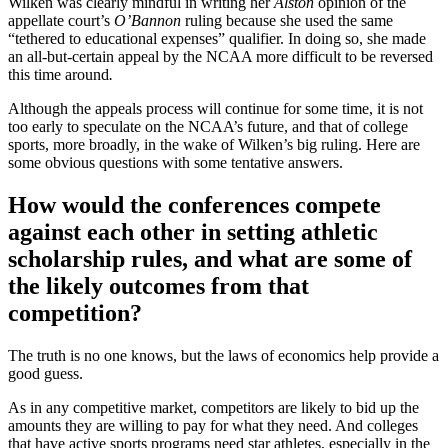
Wilken was clearly mindful in writing her
Alston
opinion of the
appellate court’s
O’Bannon
ruling because she used the same
“tethered to educational expenses” qualifier. In doing so, she made
an all-but-certain appeal by the NCAA more difficult to be reversed
this time around
.
Although the appeals process will continue for some time, it is not
too early to speculate on the NCAA’s future, and that of college
sports, more broadly, in the wake of Wilken’s big ruling. Here are
some obvious questions with some tentative answers.
How would the conferences compete
against each other in setting athletic
scholarship rules, and what are some of
the likely outcomes from that
competition?
The truth is no one knows, but the laws of economics help provide a
good guess.
As in any competitive market, competitors are likely to bid up the
amounts they are willing to pay for what they need. And colleges
that have active sports programs need star athletes, especially in the