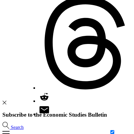
Subscribe to the Economic Studies Bulletin
Search