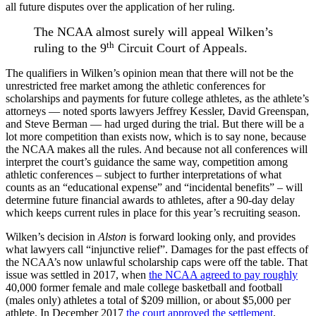
all future disputes over the application of her ruling.
The NCAA almost surely will appeal Wilken’s
th
ruling to the 9
Circuit Court of Appeals.
The qualifiers in Wilken’s opinion mean that there will not be the
unrestricted free market among the athletic conferences for
scholarships and payments for future college athletes, as the athlete’s
attorneys — noted sports lawyers Jeffrey Kessler, David Greenspan,
and Steve Berman — had urged during the trial. But there will be a
lot more competition than exists now, which is to say none, because
the NCAA makes all the rules. And because not all conferences will
interpret the court’s guidance the same way, competition among
athletic conferences – subject to further interpretations of what
counts as an “educational expense” and “incidental benefits” – will
determine future financial awards to athletes, after a 90-day delay
which keeps current rules in place for this year’s recruiting season.
Wilken’s decision in
Alston
is forward looking only, and provides
what lawyers call “injunctive relief”. Damages for the past effects of
the NCAA’s now unlawful scholarship caps were off the table. That
issue was settled in 2017, when
the NCAA agreed to pay roughly
40,000 former female and male college basketball and football
(males only) athletes a total of $209 million, or about $5,000 per
athlete. In December 2017
the court approved the settlement
.