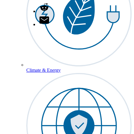
Climate & Energy