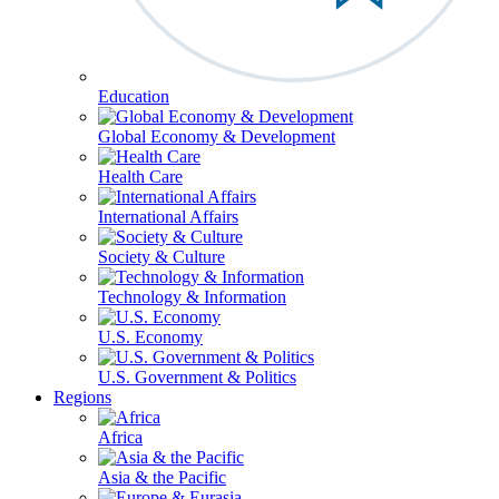
Education
Global Economy & Development
Health Care
International Affairs
Society & Culture
Technology & Information
U.S. Economy
U.S. Government & Politics
Regions
Africa
Asia & the Pacific