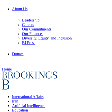
About Us
Leadership
Careers
Our Commitments
Our Finances
Diversity, Equity, and Inclusion
BI Press
Donate
Home
International Affairs
Iran
Artificial Intelligence
Education