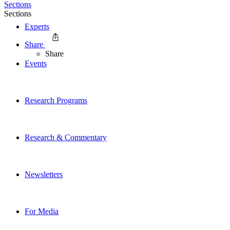
Sections
Sections
Experts
Share
Share
Events
Research Programs
Research & Commentary
Newsletters
For Media