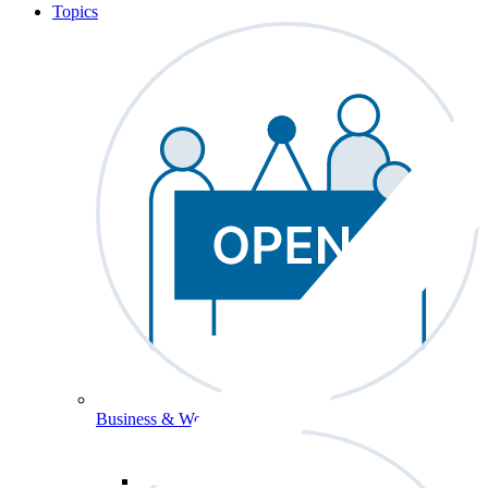
Topics
Business & Workforce