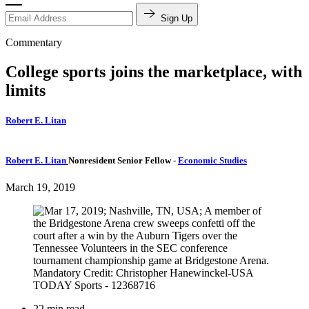
Sign Up
Commentary
College sports joins the marketplace, with
limits
Robert E. Litan
Robert E. Litan
Nonresident Senior Fellow
-
Economic Studies
March 19, 2019
22 min read