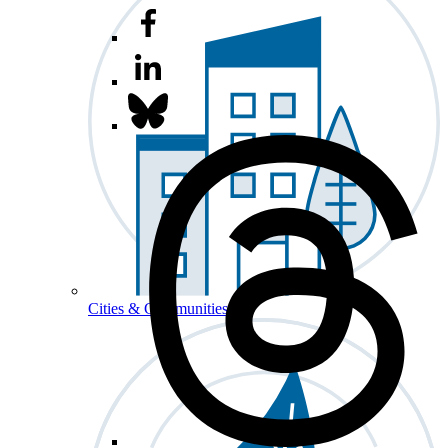
Cities & Communities