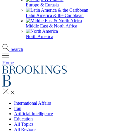
Europe & Eurasia
Latin America & the Caribbean
Middle East & North Africa
North America
Search
Home
International Affairs
Iran
Artificial Intelligence
Education
All Topics
All Regions