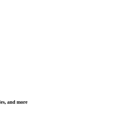
des, and more