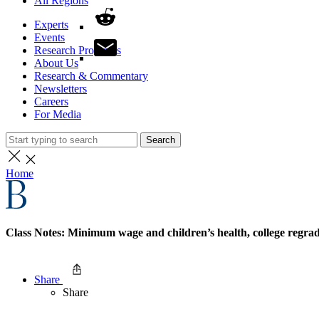
All Regions
Experts
Events
Research Programs
About Us
Research & Commentary
Newsletters
Careers
For Media
Search
Home
Class Notes: Minimum wage and children’s health, college regra
Share
Share