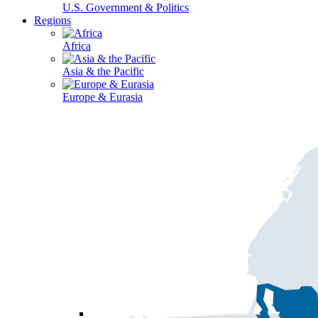
U.S. Government & Politics
Regions
Africa
Asia & the Pacific
Europe & Eurasia