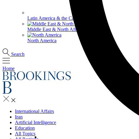
Latin America & the Caribbean
Middle East & North Africa
North America
Search
Home
International Affairs
Iran
Artificial Intelligence
Education
All Topics