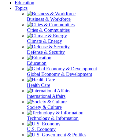
Education
Topics
Business & Workforce
Cities & Communities
Climate & Energy
Defense & Security
Education
Global Economy & Development
Health Care
International Affairs
Society & Culture
Technology & Information
U.S. Economy