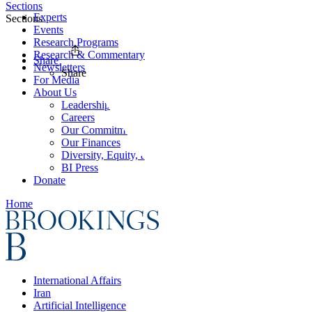
Sections
Experts
Sections
Events
Research Programs
Research & Commentary
Share
Newsletters
Share
For Media
About Us
Leadership
Careers
Our Commitments
Our Finances
Diversity, Equity, and Inclusion
BI Press
Donate
Home
International Affairs
Iran
Artificial Intelligence