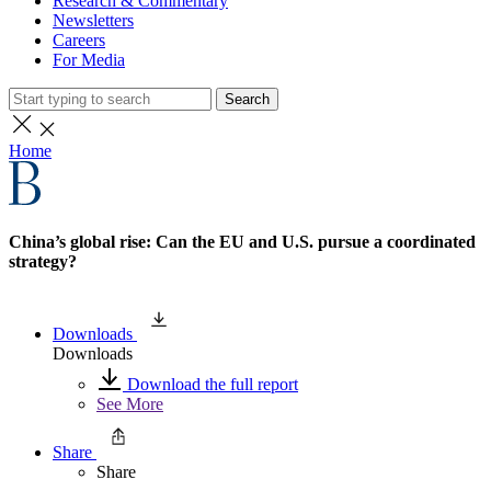
Research & Commentary
Newsletters
Careers
For Media
Search
Home
China’s global rise: Can the EU and U.S. pursue a coordinated
strategy?
Downloads
Downloads
Download the full report
See More
Share
Share