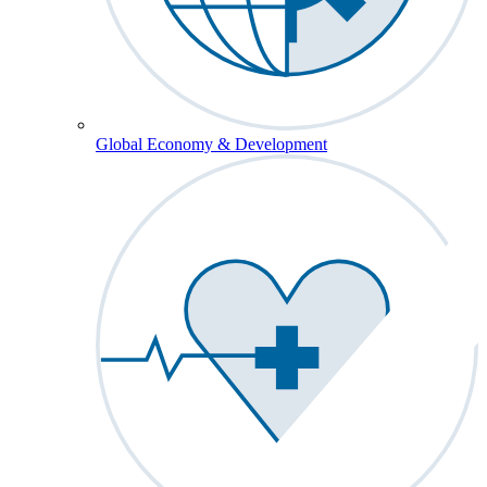
Global Economy & Development