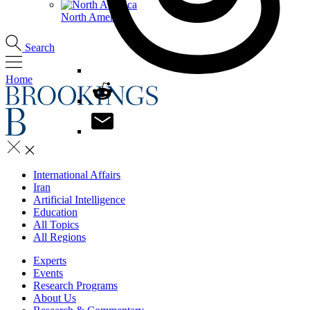
North America
Search
Home
International Affairs
Iran
Artificial Intelligence
Education
All Topics
All Regions
Experts
Events
Research Programs
About Us