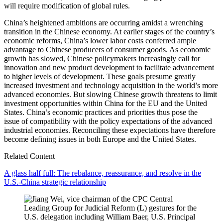
will require modification of global rules.
China’s heightened ambitions are occurring amidst a wrenching
transition in the Chinese economy. At earlier stages of the country’s
economic reforms, China’s lower labor costs conferred ample
advantage to Chinese producers of consumer goods. As economic
growth has slowed, Chinese policymakers increasingly call for
innovation and new product development to facilitate advancement
to higher levels of development. These goals presume greatly
increased investment and technology acquisition in the world’s more
advanced economies. But slowing Chinese growth threatens to limit
investment opportunities within China for the EU and the United
States. China’s economic practices and priorities thus pose the
issue of compatibility with the policy expectations of the advanced
industrial economies. Reconciling these expectations have therefore
become defining issues in both Europe and the United States.
Related Content
A glass half full: The rebalance, reassurance, and resolve in the
U.S.-China strategic relationship