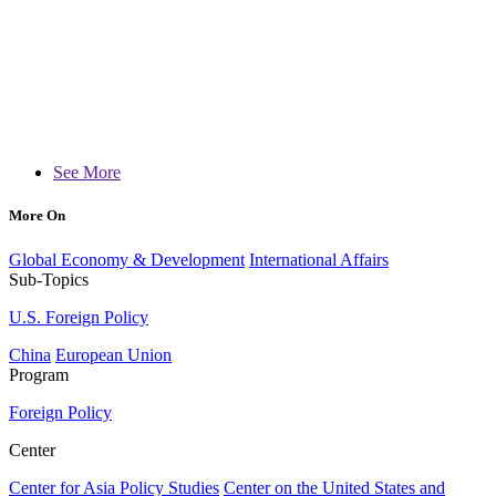
See More
More On
Global Economy & Development
International Affairs
Sub-Topics
U.S. Foreign Policy
China
European Union
Program
Foreign Policy
Center
Center for Asia Policy Studies
Center on the United States and