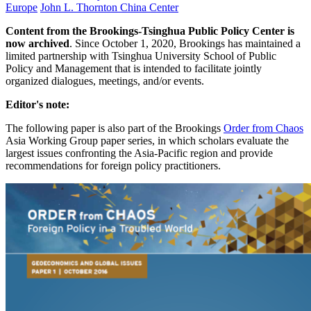
Europe
John L. Thornton China Center
Content from the Brookings-Tsinghua Public Policy Center is
now archived
. Since October 1, 2020, Brookings has maintained a
limited partnership with Tsinghua University School of Public
Policy and Management that is intended to facilitate jointly
organized dialogues, meetings, and/or events.
Editor's note:
The following paper is also part of the Brookings
Order from Chaos
Asia Working Group paper series, in which scholars evaluate the
largest issues confronting the Asia-Pacific region and provide
recommendations for foreign policy practitioners.