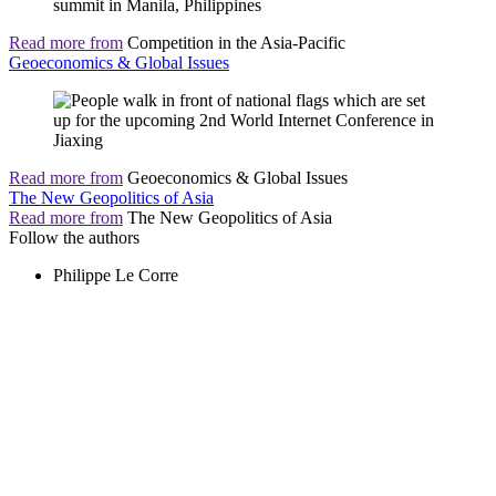
Read more from
Competition in the Asia-Pacific
Geoeconomics & Global Issues
Read more from
Geoeconomics & Global Issues
The New Geopolitics of Asia
Read more from
The New Geopolitics of Asia
Follow the authors
Philippe Le Corre