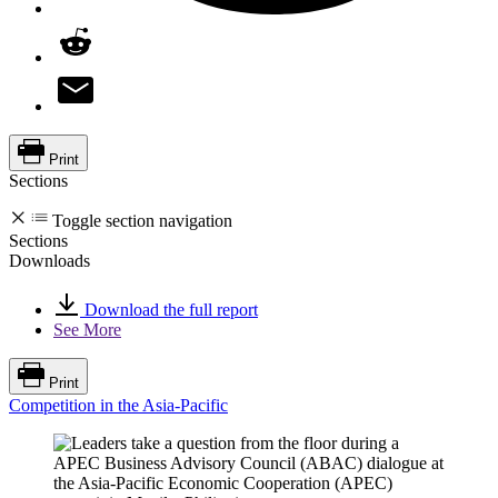
Print
Sections
Toggle section navigation
Sections
Downloads
Download the full report
See More
Print
Competition in the Asia-Pacific