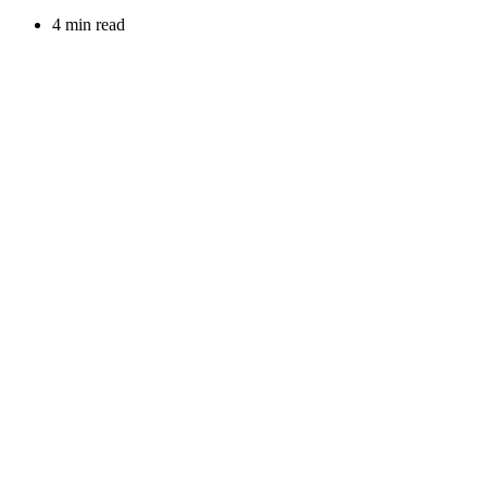
4 min read