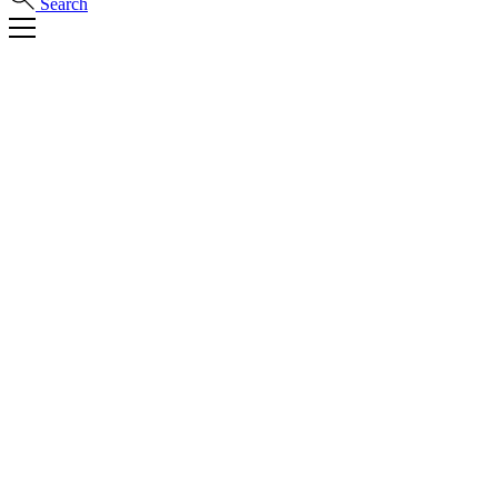
Search