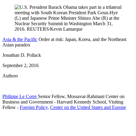
Asia & the Pacific
Order at risk: Japan, Korea, and the Northeast
Asian paradox
Jonathan D. Pollack
September 2, 2016
Authors
Philippe Le Corre
Senior Fellow, Mossavar-Rahmani Center on
Business and Government
- Harvard Kennedy School,
Visiting
Fellow
-
Foreign Policy
,
Center on the United States and Europe