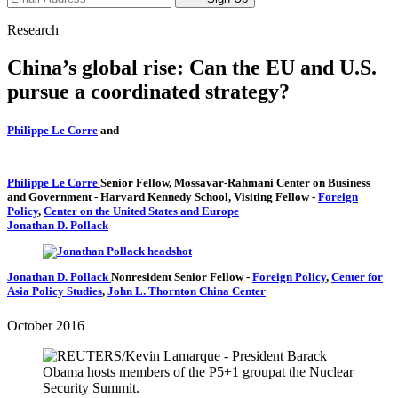
Research
China’s global rise: Can the EU and U.S.
pursue a coordinated strategy?
Philippe Le Corre
and
Philippe Le Corre
Senior Fellow, Mossavar-Rahmani Center on Business
and Government
- Harvard Kennedy School,
Visiting Fellow
-
Foreign
Policy
,
Center on the United States and Europe
Jonathan D. Pollack
Jonathan D. Pollack
Nonresident Senior Fellow
-
Foreign Policy
,
Center for
Asia Policy Studies
,
John L. Thornton China Center
October 2016