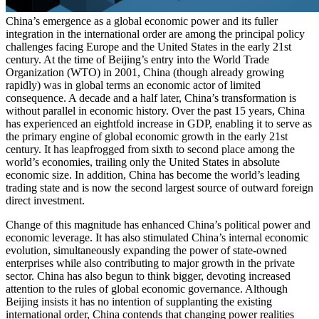
China’s emergence as a global economic power and its fuller
integration in the international order are among the principal policy
challenges facing Europe and the United States in the early 21st
century. At the time of Beijing’s entry into the World Trade
Organization (WTO) in 2001, China (though already growing
rapidly) was in global terms an economic actor of limited
consequence. A decade and a half later, China’s transformation is
without parallel in economic history. Over the past 15 years, China
has experienced an eightfold increase in GDP, enabling it to serve as
the primary engine of global economic growth in the early 21st
century. It has leapfrogged from sixth to second place among the
world’s economies, trailing only the United States in absolute
economic size. In addition, China has become the world’s leading
trading state and is now the second largest source of outward foreign
direct investment.
Change of this magnitude has enhanced China’s political power and
economic leverage. It has also stimulated China’s internal economic
evolution, simultaneously expanding the power of state-owned
enterprises while also contributing to major growth in the private
sector. China has also begun to think bigger, devoting increased
attention to the rules of global economic governance. Although
Beijing insists it has no intention of supplanting the existing
international order, China contends that changing power realities