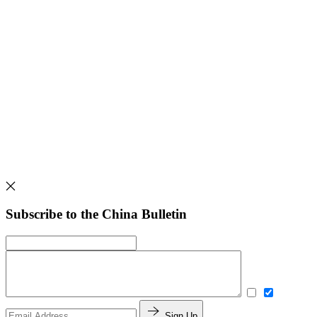
Subscribe to the China Bulletin
Sign Up