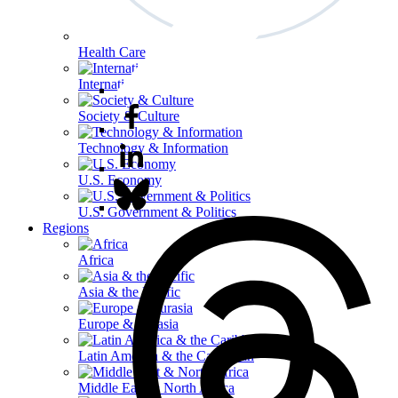
Health Care
International Affairs
Society & Culture
Technology & Information
U.S. Economy
U.S. Government & Politics
Regions
Africa
Asia & the Pacific
Europe & Eurasia
Latin America & the Caribbean
Middle East & North Africa