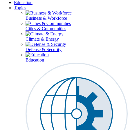
Education
Topics
Business & Workforce
Cities & Communities
Climate & Energy
Defense & Security
Education