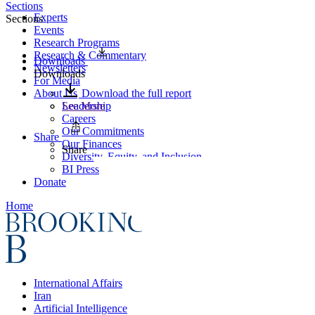
Sections
Experts
Sections
Events
Research Programs
Research & Commentary
Downloads
Newsletters
Downloads
For Media
About Us
Download the full report
Leadership
See More
Careers
Our Commitments
Share
Our Finances
Share
Diversity, Equity, and Inclusion
BI Press
Donate
Home
International Affairs
Iran
Artificial Intelligence