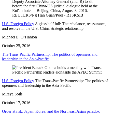
U.S. Foreign Policy
A glass half full: The rebalance, reassurance,
and resolve in the U.S.-China strategic relationship
Michael E. O’Hanlon
October 25, 2016
The Trans-Pacific Partnership: The politics of openness and
leadership in the Asia-Pacific
U.S. Foreign Policy
The Trans-Pacific Partnership: The politics of
openness and leadership in the Asia-Pacific
Mireya Solís
October 17, 2016
Order at risk: Japan, Korea, and the Northeast Asian paradox