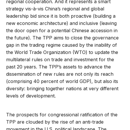
regional cooperation. And it represents a smart
strategy vis-à-vis China’s regional and global
leadership bid since it is both proactive (building a
new economic architecture) and inclusive (leaving
the door open for a potential Chinese accession in
the future). The TPP aims to close the governance
gap in the trading regime caused by the inability of
the World Trade Organization (WTO) to update the
multilateral rules on trade and investment for the
past 20 years. The TPP’s assets to advance the
dissemination of new rules are not only its reach
(comprising 40 percent of world GDP), but also its
diversity: bringing together nations at very different
levels of development.
The prospects for congressional ratification of the
TPP are clouded by the rise of an anti-trade
movement in the U.S. political landscape. The