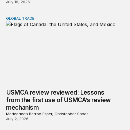
July 16, 2026
GLOBAL TRADE
USMCA review reviewed: Lessons from the first use o
USMCA review reviewed: Lessons
from the first use of USMCA’s review
mechanism
Maricarmen Barron Esper, Christopher Sands
July 2, 2026