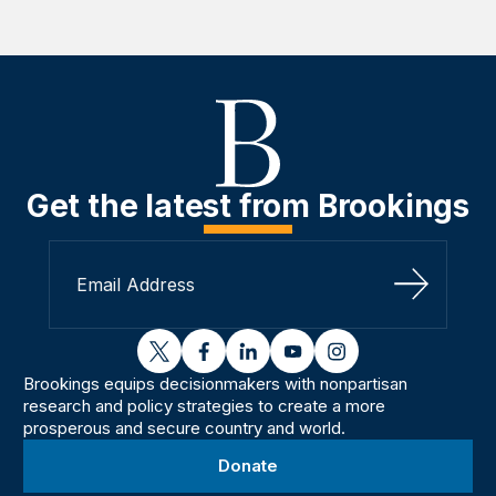
Get the latest from Brookings
Sign Up
twitter
facebook
linkedin
youtube
instagram
Brookings equips decisionmakers with nonpartisan
research and policy strategies to create a more
prosperous and secure country and world.
Donate