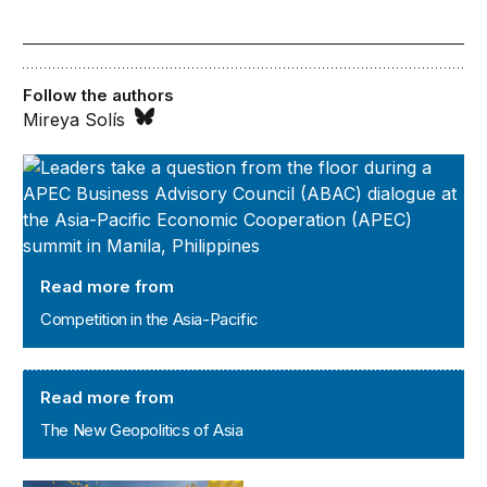
Follow the authors
Mireya Solís
Competition in the Asia-Pacific
Read more from
Competition in the Asia-Pacific
The New Geopolitics of Asia
Read more from
The New Geopolitics of Asia