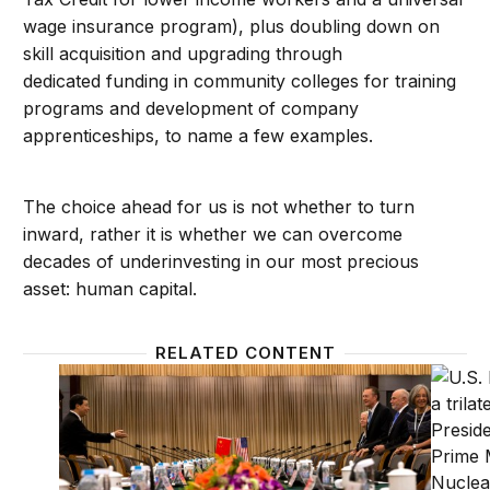
wage insurance program), plus doubling down on
skill acquisition and upgrading through
dedicated funding in community colleges for training
programs and development of company
apprenticeships, to name a few examples.
The choice ahead for us is not whether to turn
inward, rather it is whether we can overcome
decades of underinvesting in our most precious
asset: human capital.
RELATED CONTENT
A glass half full: The rebalance, reassurance, and re
Order 