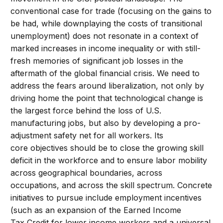
conventional case for trade (focusing on the gains to
be had, while downplaying the costs of transitional
unemployment) does not resonate in a context of
marked increases in income inequality or with still-
fresh memories of significant job losses in the
aftermath of the global financial crisis. We need to
address the fears around liberalization, not only by
driving home the point that technological change is
the largest force behind the loss of U.S.
manufacturing jobs, but also by developing a pro-
adjustment safety net for all workers. Its
core objectives should be to close the growing skill
deficit in the workforce and to ensure labor mobility
across geographical boundaries, across
occupations, and across the skill spectrum. Concrete
initiatives to pursue include employment incentives
(such as an expansion of the Earned Income
Tax Credit for lower income workers and a universal