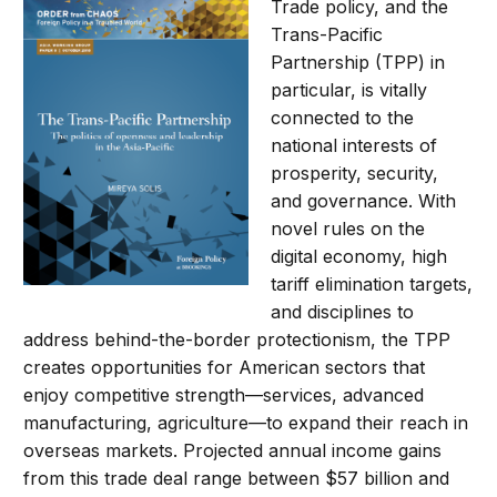
Trade policy, and the
Trans-Pacific
Partnership (TPP) in
particular, is vitally
connected to the
national interests of
prosperity, security,
and governance. With
novel rules on the
digital economy, high
tariff elimination targets,
and disciplines to
address behind-the-border protectionism, the TPP
creates opportunities for American sectors that
enjoy competitive strength—services, advanced
manufacturing, agriculture—to expand their reach in
overseas markets. Projected annual income gains
from this trade deal range between $57 billion and