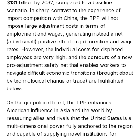
$131 billion by 2032, compared to a baseline
scenario. In sharp contrast to the experience of
import competition with China, the TPP will not
impose large adjustment costs in terms of
employment and wages, generating instead a net
(albeit small) positive effect on job creation and wage
rates. However, the individual costs for displaced
employees are very high, and the contours of a new
pro-adjustment safety net that enables workers to
navigate difficult economic transitions (brought about
by technological change or trade) are highlighted
below.
On the geopolitical front, the TPP enhances
American influence in Asia and the world by
reassuring allies and rivals that the United States is a
multi-dimensional power fully anchored to the region
and capable of supplying novel institutions for