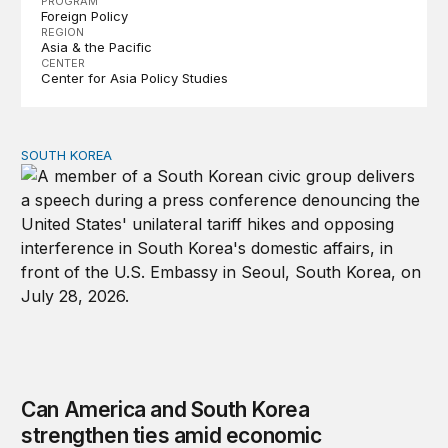
PROGRAM
Foreign Policy
REGION
Asia & the Pacific
CENTER
Center for Asia Policy Studies
SOUTH KOREA
Can America and South Korea strengthen ties amid econ
Can America and South Korea
strengthen ties amid economic