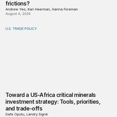
frictions?
Andrew Yeo, Kari Heerman, Hanna Foreman
August 4, 2026
U.S. TRADE POLICY
Toward a US-Africa critical minerals investment strategy:
Toward a US-Africa critical minerals
investment strategy: Tools, priorities,
and trade-offs
Dafe Oputu, Landry Signé