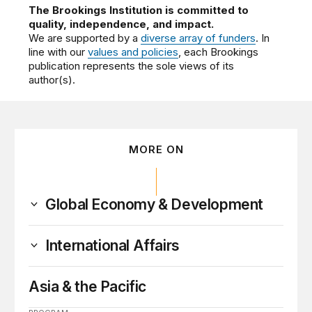
The Brookings Institution is committed to
quality, independence, and impact.
We are supported by a
diverse array of funders
. In
line with our
values and policies
, each Brookings
publication represents the sole views of its
author(s).
MORE ON
Global Economy & Development
International Affairs
Asia & the Pacific