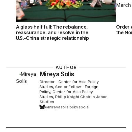
A glass half full: The rebalance,
Order a
reassurance, and resolve in the
the No
U.S.-China strategic relationship
AUTHOR
Mireya Solís
Director
-
Center for Asia Policy
Studies
,
Senior Fellow
-
Foreign
Policy
,
Center for Asia Policy
Studies
,
Philip Knight Chair in Japan
Studies
@mireyasolis.bsky.social