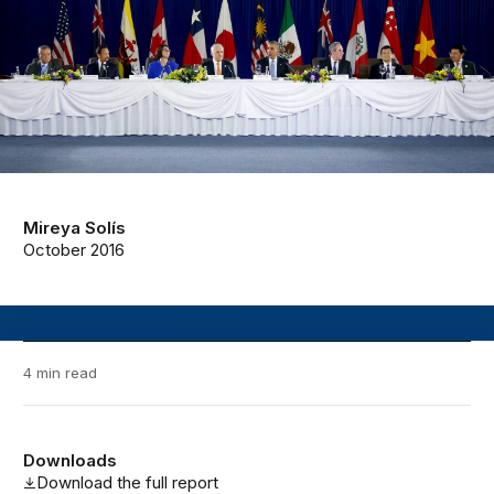
Mireya Solís
October 2016
4 min read
Downloads
Download the full report