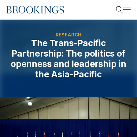
Home
Search
RESEARCH
The Trans-Pacific
Partnership: The politics of
Search
openness and leadership in
the Asia-Pacific