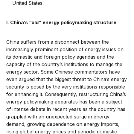
United States.
I. China’s “old” energy policymaking structure
China suffers from a disconnect between the
increasingly prominent position of energy issues on
its domestic and foreign policy agendas and the
capacity of the country’s institutions to manage the
energy sector. Some Chinese commentators have
even argued that the biggest threat to China’s energy
security is posed by the very institutions responsible
for enhancing it. Consequently, restructuring China’s
energy policymaking apparatus has been a subject
of intense debate in recent years as the country has
grappled with an unexpected surge in energy
demand, growing dependence on energy imports,
rising global energy prices and periodic domestic