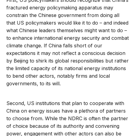
First, US policymakers should recognize that China’s
fractured energy policymaking apparatus may
constrain the Chinese government from doing all
that US policymakers would like it to do – and indeed
what Chinese leaders themselves might want to do –
to enhance international energy security and combat
climate change. If China falls short of our
expectations it may not reflect a conscious decision
by Beijing to shirk its global responsibilities but rather
the limited capacity of its national energy institutions
to bend other actors, notably firms and local
governments, to its will.
Second, US institutions that plan to cooperate with
China on energy issues have a plethora of partners
to choose from. While the NDRC is often the partner
of choice because of its authority and convening
power, engagement with other actors can also be