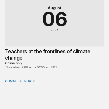
August
06
2026
Teachers at the frontlines of climate
change
Online only
Thursday, 9:00 am - 10:00 am EDT
CLIMATE & ENERGY
Tending the planetary: Toward an ecology of institutions