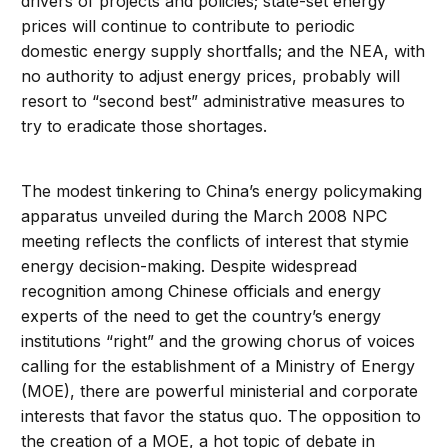
drivers of projects and policies; state-set energy
prices will continue to contribute to periodic
domestic energy supply shortfalls; and the NEA, with
no authority to adjust energy prices, probably will
resort to “second best” administrative measures to
try to eradicate those shortages.
The modest tinkering to China’s energy policymaking
apparatus unveiled during the March 2008 NPC
meeting reflects the conflicts of interest that stymie
energy decision-making. Despite widespread
recognition among Chinese officials and energy
experts of the need to get the country’s energy
institutions “right” and the growing chorus of voices
calling for the establishment of a Ministry of Energy
(MOE), there are powerful ministerial and corporate
interests that favor the status quo. The opposition to
the creation of a MOE, a hot topic of debate in