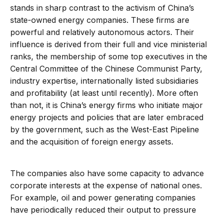
stands in sharp contrast to the activism of China’s
state-owned energy companies. These firms are
powerful and relatively autonomous actors. Their
influence is derived from their full and vice ministerial
ranks, the membership of some top executives in the
Central Committee of the Chinese Communist Party,
industry expertise, internationally listed subsidiaries
and profitability (at least until recently). More often
than not, it is China’s energy firms who initiate major
energy projects and policies that are later embraced
by the government, such as the West-East Pipeline
and the acquisition of foreign energy assets.
The companies also have some capacity to advance
corporate interests at the expense of national ones.
For example, oil and power generating companies
have periodically reduced their output to pressure