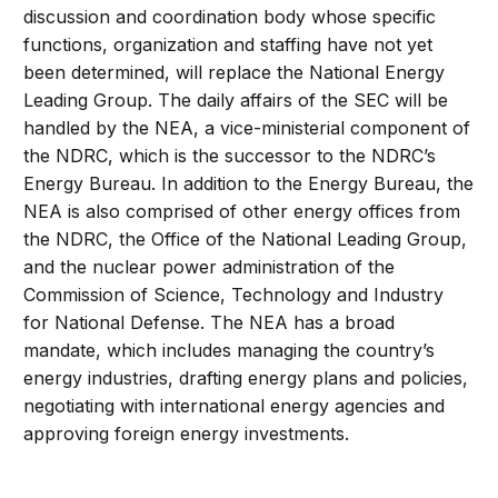
discussion and coordination body whose specific
functions, organization and staffing have not yet
been determined, will replace the National Energy
Leading Group. The daily affairs of the SEC will be
handled by the NEA, a vice-ministerial component of
the NDRC, which is the successor to the NDRC’s
Energy Bureau. In addition to the Energy Bureau, the
NEA is also comprised of other energy offices from
the NDRC, the Office of the National Leading Group,
and the nuclear power administration of the
Commission of Science, Technology and Industry
for National Defense. The NEA has a broad
mandate, which includes managing the country’s
energy industries, drafting energy plans and policies,
negotiating with international energy agencies and
approving foreign energy investments.