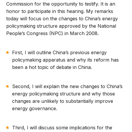
Commission for the opportunity to testify. It is an
honor to participate in this hearing. My remarks
today will focus on the changes to China’s energy
policymaking structure approved by the National
People’s Congress (NPC) in March 2008.
First, I will outline China’s previous energy
policymaking apparatus and why its reform has
been a hot topic of debate in China.
Second, I will explain the new changes to China’s
energy policymaking structure and why those
changes are unlikely to substantially improve
energy governance.
Third, I will discuss some implications for the