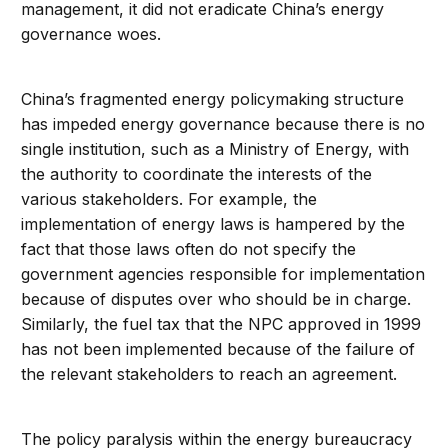
management, it did not eradicate China’s energy
governance woes.
China’s fragmented energy policymaking structure
has impeded energy governance because there is no
single institution, such as a Ministry of Energy, with
the authority to coordinate the interests of the
various stakeholders. For example, the
implementation of energy laws is hampered by the
fact that those laws often do not specify the
government agencies responsible for implementation
because of disputes over who should be in charge.
Similarly, the fuel tax that the NPC approved in 1999
has not been implemented because of the failure of
the relevant stakeholders to reach an agreement.
The policy paralysis within the energy bureaucracy