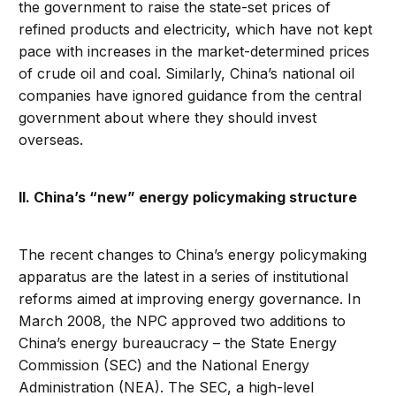
the government to raise the state-set prices of
refined products and electricity, which have not kept
pace with increases in the market-determined prices
of crude oil and coal. Similarly, China’s national oil
companies have ignored guidance from the central
government about where they should invest
overseas.
II. China’s “new” energy policymaking structure
The recent changes to China’s energy policymaking
apparatus are the latest in a series of institutional
reforms aimed at improving energy governance. In
March 2008, the NPC approved two additions to
China’s energy bureaucracy – the State Energy
Commission (SEC) and the National Energy
Administration (NEA). The SEC, a high-level