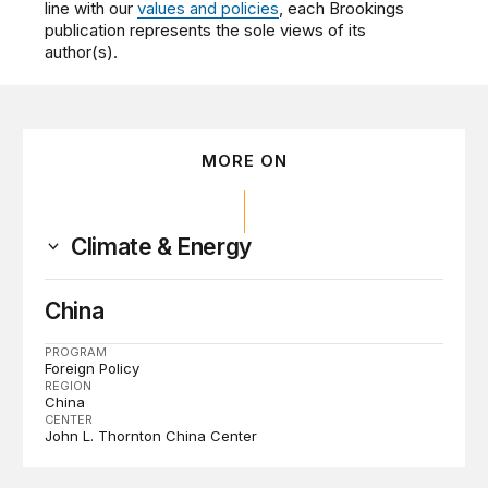
line with our
values and policies
, each Brookings
publication represents the sole views of its
author(s).
MORE ON
Climate & Energy
China
PROGRAM
Foreign Policy
REGION
China
CENTER
John L. Thornton China Center