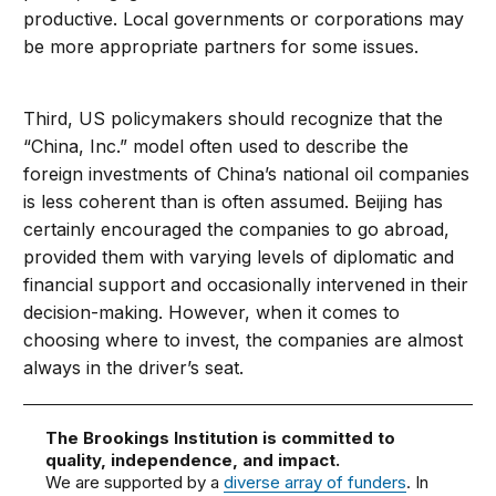
productive. Local governments or corporations may
be more appropriate partners for some issues.
Third, US policymakers should recognize that the
“China, Inc.” model often used to describe the
foreign investments of China’s national oil companies
is less coherent than is often assumed. Beijing has
certainly encouraged the companies to go abroad,
provided them with varying levels of diplomatic and
financial support and occasionally intervened in their
decision-making. However, when it comes to
choosing where to invest, the companies are almost
always in the driver’s seat.
The Brookings Institution is committed to
quality, independence, and impact.
We are supported by a
diverse array of funders
. In