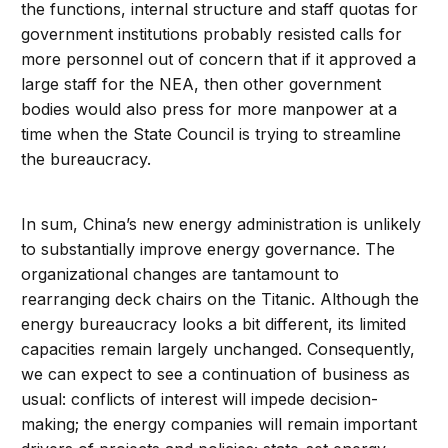
the functions, internal structure and staff quotas for
government institutions probably resisted calls for
more personnel out of concern that if it approved a
large staff for the NEA, then other government
bodies would also press for more manpower at a
time when the State Council is trying to streamline
the bureaucracy.
In sum, China’s new energy administration is unlikely
to substantially improve energy governance. The
organizational changes are tantamount to
rearranging deck chairs on the Titanic. Although the
energy bureaucracy looks a bit different, its limited
capacities remain largely unchanged. Consequently,
we can expect to see a continuation of business as
usual: conflicts of interest will impede decision-
making; the energy companies will remain important