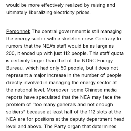
would be more effectively realized by raising and
ultimately liberalizing electricity prices.
Personnel:
The central government is still managing
the energy sector with a skeleton crew. Contrary to
rumors that the NEA’s staff would be as large as
200, it ended up with just 112 people. This staff quota
is certainly larger than that of the NDRC Energy
Bureau, which had only 50 people, but it does not
represent a major increase in the number of people
directly involved in managing the energy sector at
the national level. Moreover, some Chinese media
reports have speculated that the NEA may face the
problem of “too many generals and not enough
soldiers” because at least half of the 112 slots at the
NEA are for positions at the deputy department head
level and above. The Party organ that determines