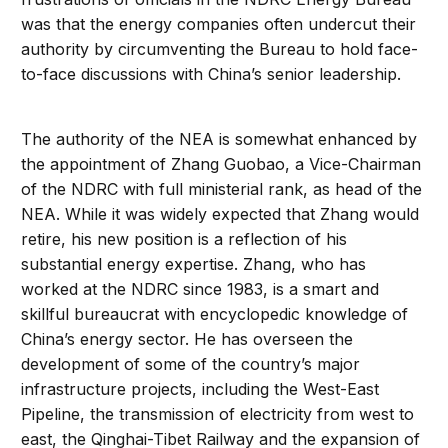
was that the energy companies often undercut their
authority by circumventing the Bureau to hold face-
to-face discussions with China’s senior leadership.
The authority of the NEA is somewhat enhanced by
the appointment of Zhang Guobao, a Vice-Chairman
of the NDRC with full ministerial rank, as head of the
NEA. While it was widely expected that Zhang would
retire, his new position is a reflection of his
substantial energy expertise. Zhang, who has
worked at the NDRC since 1983, is a smart and
skillful bureaucrat with encyclopedic knowledge of
China’s energy sector. He has overseen the
development of some of the country’s major
infrastructure projects, including the West-East
Pipeline, the transmission of electricity from west to
east, the Qinghai-Tibet Railway and the expansion of