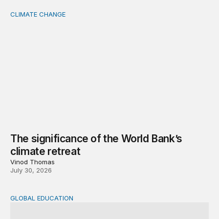
CLIMATE CHANGE
The significance of the World Bank’s climate retreat
The significance of the World Bank’s
climate retreat
Vinod Thomas
July 30, 2026
GLOBAL EDUCATION
Teachers at the frontlines of climate change