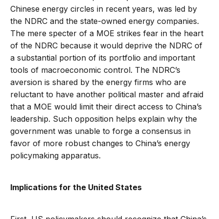
Chinese energy circles in recent years, was led by
the NDRC and the state-owned energy companies.
The mere specter of a MOE strikes fear in the heart
of the NDRC because it would deprive the NDRC of
a substantial portion of its portfolio and important
tools of macroeconomic control. The NDRC’s
aversion is shared by the energy firms who are
reluctant to have another political master and afraid
that a MOE would limit their direct access to China’s
leadership. Such opposition helps explain why the
government was unable to forge a consensus in
favor of more robust changes to China’s energy
policymaking apparatus.
Implications for the United States