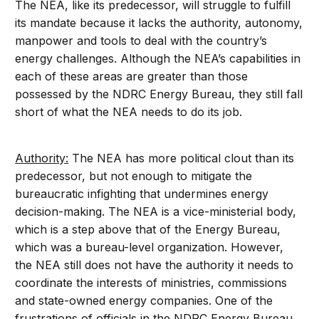
The NEA, like its predecessor, will struggle to fulfill
its mandate because it lacks the authority, autonomy,
manpower and tools to deal with the country’s
energy challenges. Although the NEA’s capabilities in
each of these areas are greater than those
possessed by the NDRC Energy Bureau, they still fall
short of what the NEA needs to do its job.
Authority:
The NEA has more political clout than its
predecessor, but not enough to mitigate the
bureaucratic infighting that undermines energy
decision-making. The NEA is a vice-ministerial body,
which is a step above that of the Energy Bureau,
which was a bureau-level organization. However,
the NEA still does not have the authority it needs to
coordinate the interests of ministries, commissions
and state-owned energy companies. One of the
frustrations of officials in the NDRC Energy Bureau