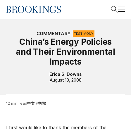
Home
Search
COMMENTARY
TESTIMONY
China’s Energy Policies
and Their Environmental
Search
Impacts
Erica S. Downs
August 13, 2008
12 min read
中文 (中国)
I first would like to thank the members of the