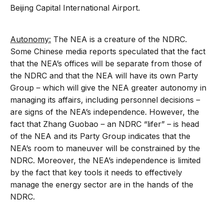
Beijing Capital International Airport.
Autonomy:
The NEA is a creature of the NDRC.
Some Chinese media reports speculated that the fact
that the NEA’s offices will be separate from those of
the NDRC and that the NEA will have its own Party
Group – which will give the NEA greater autonomy in
managing its affairs, including personnel decisions –
are signs of the NEA’s independence. However, the
fact that Zhang Guobao – an NDRC “lifer” – is head
of the NEA and its Party Group indicates that the
NEA’s room to maneuver will be constrained by the
NDRC. Moreover, the NEA’s independence is limited
by the fact that key tools it needs to effectively
manage the energy sector are in the hands of the
NDRC.