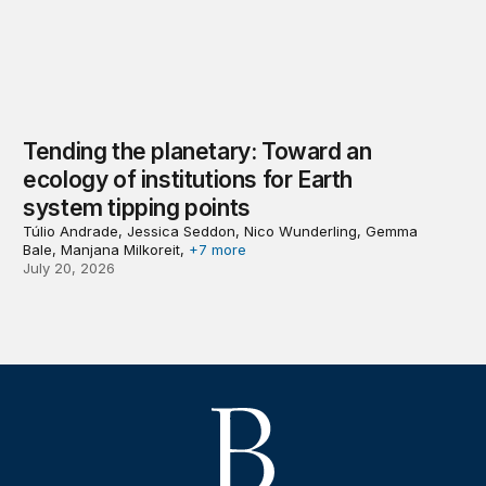
Tending the planetary: Toward an
ecology of institutions for Earth
system tipping points
Túlio Andrade, Jessica Seddon, Nico Wunderling, Gemma
Bale, Manjana Milkoreit,
+7 more
July 20, 2026