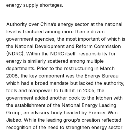
energy supply shortages.
Authority over China’s energy sector at the national
level is fractured among more than a dozen
government agencies, the most important of which is
the National Development and Reform Commission
(NDRC). Within the NDRC itself, responsibility for
energy is similarly scattered among multiple
departments. Prior to the restructuring in March
2008, the key component was the Energy Bureau,
which had a broad mandate but lacked the authority,
tools and manpower to fulfill it. In 2005, the
government added another cook to the kitchen with
the establishment of the National Energy Leading
Group, an advisory body headed by Premier Wen
Jiabao. While the leading group’s creation reflected
recognition of the need to strengthen energy sector