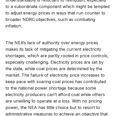
understandably is reluctant to relinquish, especially
to a subordinate component which might be tempted
to adjust energy prices in ways that run counter to
broader NDRC objectives, such as combating
inflation.
The NEA’s lack of authority over energy prices
makes its task of mitigating the current electricity
shortages, which are partly rooted in price controls,
especially challenging. Electricity prices are set by
the state, while coal prices are determined by the
market. The failure of electricity price increases to
keep pace with soaring coal prices has contributed
to the national power shortage because some
electricity producers can’t afford coal while others
are unwilling to operate at a loss. With no pricing
power, the NEA has little choice but to resort to
administrative measures to achieve an objective that