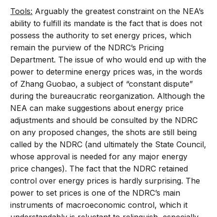
Tools:
Arguably the greatest constraint on the NEA’s
ability to fulfill its mandate is the fact that is does not
possess the authority to set energy prices, which
remain the purview of the NDRC’s Pricing
Department. The issue of who would end up with the
power to determine energy prices was, in the words
of Zhang Guobao, a subject of “constant dispute”
during the bureaucratic reorganization. Although the
NEA can make suggestions about energy price
adjustments and should be consulted by the NDRC
on any proposed changes, the shots are still being
called by the NDRC (and ultimately the State Council,
whose approval is needed for any major energy
price changes). The fact that the NDRC retained
control over energy prices is hardly surprising. The
power to set prices is one of the NDRC’s main
instruments of macroeconomic control, which it