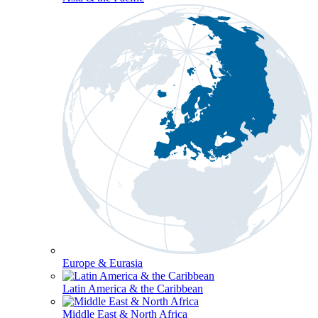
Europe & Eurasia
Latin America & the Caribbean
Middle East & North Africa