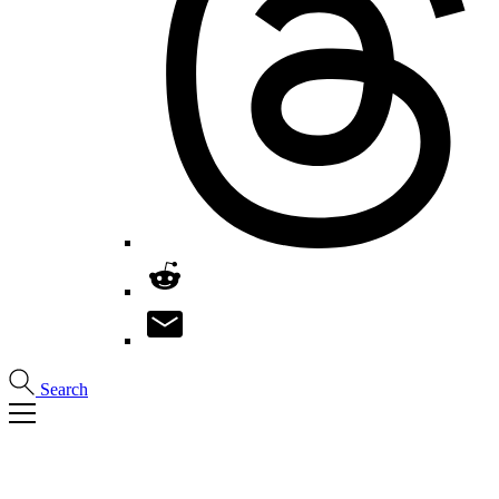
Search