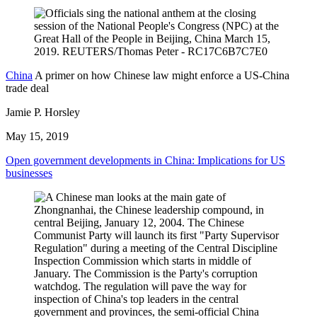
China
A primer on how Chinese law might enforce a US-China
trade deal
Jamie P. Horsley
May 15, 2019
Open government developments in China: Implications for US
businesses