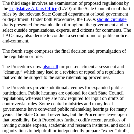
The third stage involves an examination of proposed regulations by
the
Legislative Affairs Office
(LAO) of the State Council or of draft
rules by the relevant State Council department or local government
or department. Under both Procedures, the LAOs
should circulate
drafts presented for examination throughout the government and to
select outside organizations, experts, and citizens for comments. The
LAOs may also decide to conduct a second round of public notice-
and-comment.
The fourth stage comprises the final decision and promulgation of
the regulation or rule.
The Procedures now
also call
for post-enactment assessment and
“cleanup,” which may lead to a revision or repeal of a regulation
that would be subject to the same rulemaking procedures.
The Procedures provide additional avenues for expanded public
participation. Public hearings are optional for draft State Council
regulations, whereas they are now required for input on drafts of
controversial rules. Some central ministries and many local
governments have convened public rulemaking hearings for many
years. The State Council never has, but the Procedures leave open
that possibility. Both Procedures further codify recent practices of
inviting outside experts, academic and research institutes, and social
organizations to help draft or independently prepare “expert” drafts,