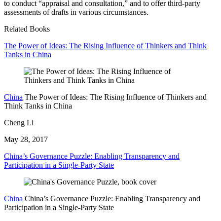
to conduct “appraisal and consultation,” and to offer third-party
assessments of drafts in various circumstances.
Related Books
The Power of Ideas: The Rising Influence of Thinkers and Think
Tanks in China
China
The Power of Ideas: The Rising Influence of Thinkers and
Think Tanks in China
Cheng Li
May 28, 2017
China’s Governance Puzzle: Enabling Transparency and
Participation in a Single-Party State
China
China’s Governance Puzzle: Enabling Transparency and
Participation in a Single-Party State