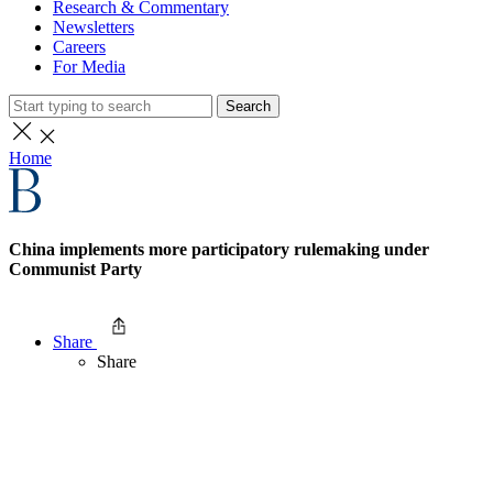
Research & Commentary
Newsletters
Careers
For Media
Search
Home
China implements more participatory rulemaking under
Communist Party
Share
Share