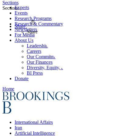
Sections
Experts
Sections
Events
Research Programs
Research & Commentary
Share
Newsletters
Share
For Media
About Us
Leadership
Careers
Our Commitments
Our Finances
Diversity, Equity, and Inclusion
BI Press
Donate
Home
International Affairs
Iran
Artificial Intelligence