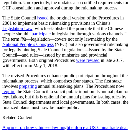
regulation. Unexpectedly, the updates also codified requirements for
CCP consultation and approval during the rulemaking process.
The State Council
issued
the original version of the Procedures in
2001 to implement basic rulemaking provisions in China’s
Legislation Law
, which established the principle that the Chinese
people should “
participate
in legislation through various channels.”
The term
lifa
—legislation—covers not only lawmaking by the
National People’s Congress
(NPC) but also government rulemaking
for legally binding State Council regulations—issued by the State
Council—and rules—issued by ministries and provincial
governments. Both original Procedures
were revised
in late 2017,
with effect from May 1, 2018.
The revised Procedures enhance public participation throughout the
rulemaking process, which comprises four stages. The first stage
involves
preparing
annual rulemaking plans. The Procedures now
require
the State Council to solicit public input on its annual plan for
regulations, but this is optional for annual plans for issuing rules by
State Council departments and local governments. In both cases, the
finalized plans must now be made public.
Related Content
A primer on how Chinese law might enforce a US-China trade deal