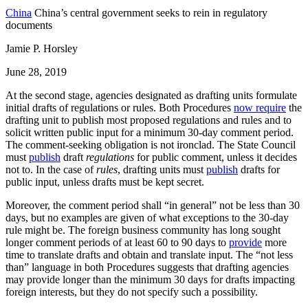
China
China’s central government seeks to rein in regulatory
documents
Jamie P. Horsley
June 28, 2019
At the second stage, agencies designated as drafting units formulate
initial drafts of regulations or rules. Both Procedures
now require
the
drafting unit to publish most proposed regulations and rules and to
solicit written public input for a minimum 30-day comment period.
The comment-seeking obligation is not ironclad. The State Council
must
publish
draft
regulations
for public comment, unless it decides
not to. In the case of
rules
, drafting units must
publish
drafts for
public input, unless drafts must be kept secret.
Moreover, the comment period shall “in general” not be less than 30
days, but no examples are given of what exceptions to the 30-day
rule might be. The foreign business community has long sought
longer comment periods of at least 60 to 90 days to
provide
more
time to translate drafts and obtain and translate input. The “not less
than” language in both Procedures suggests that drafting agencies
may provide longer than the minimum 30 days for drafts impacting
foreign interests, but they do not specify such a possibility.