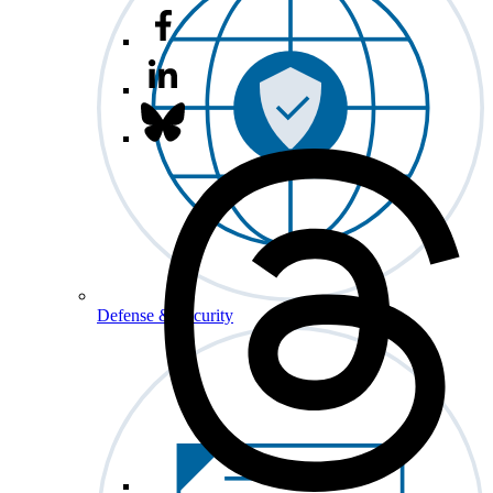
Defense & Security