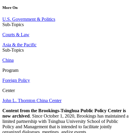
More On
U.S. Government & Politics
Sub-Topics
Courts & Law
Asia & the Pacific
Sub-Topics
China
Program
Foreign Policy
Center
John L. Thornton China Center
Content from the Brookings-Tsinghua Public Policy Center is
now archived
. Since October 1, 2020, Brookings has maintained a
limited partnership with Tsinghua University School of Public
Policy and Management that is intended to facilitate jointly
organized dialogues, meetings, and/or events.