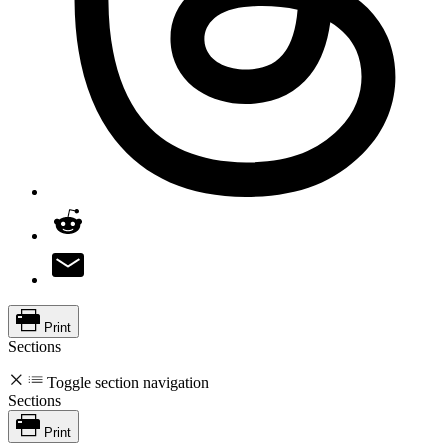
Print
Sections
Toggle section navigation
Sections
Print