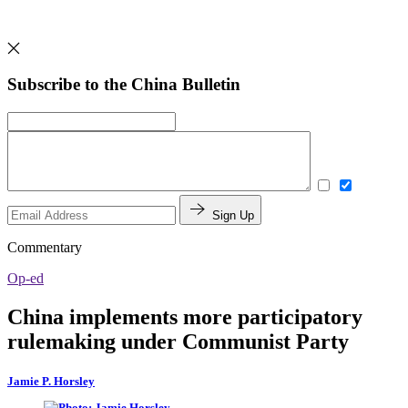
Subscribe to the China Bulletin
Sign Up
Commentary
Op-ed
China implements more participatory
rulemaking under Communist Party
Jamie P. Horsley