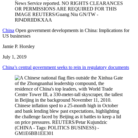
China
Open government developments in China: Implications for
US businesses
Jamie P. Horsley
July 1, 2019
China’s central government seeks to rein in regulatory documents