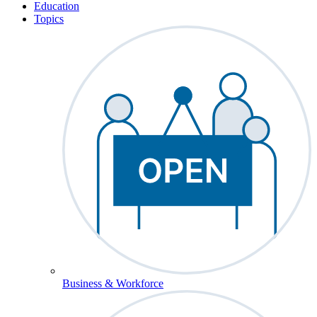
Education
Topics
Business & Workforce