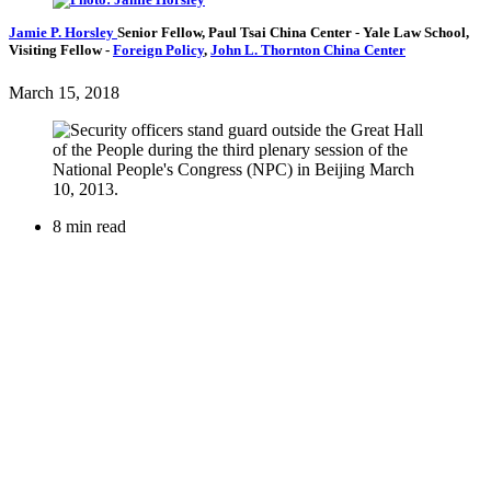
Jamie P. Horsley
Senior Fellow, Paul Tsai China Center
- Yale Law School,
Visiting Fellow
-
Foreign Policy
,
John L. Thornton China Center
March 15, 2018
8 min read