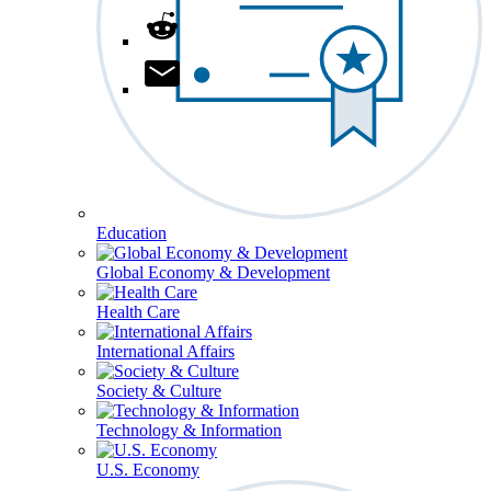
Education
Global Economy & Development
Health Care
International Affairs
Society & Culture
Technology & Information
U.S. Economy