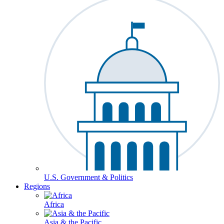
U.S. Government & Politics
Regions
Africa
Asia & the Pacific