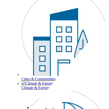
Cities & Communities
Climate & Energy