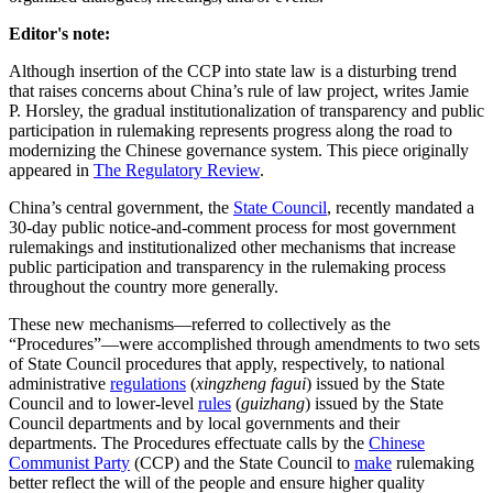
Editor's note:
Although insertion of the CCP into state law is a disturbing trend
that raises concerns about China’s rule of law project, writes Jamie
P. Horsley, the gradual institutionalization of transparency and public
participation in rulemaking represents progress along the road to
modernizing the Chinese governance system. This piece originally
appeared in
The Regulatory Review
.
China’s central government, the
State Council
, recently mandated a
30-day public notice-and-comment process for most government
rulemakings and institutionalized other mechanisms that increase
public participation and transparency in the rulemaking process
throughout the country more generally.
These new mechanisms—referred to collectively as the
“Procedures”—were accomplished through amendments to two sets
of State Council procedures that apply, respectively, to national
administrative
regulations
(
xingzheng fagui
) issued by the State
Council and to lower-level
rules
(
guizhang
) issued by the State
Council departments and by local governments and their
departments. The Procedures effectuate calls by the
Chinese
Communist Party
(CCP) and the State Council to
make
rulemaking
better reflect the will of the people and ensure higher quality