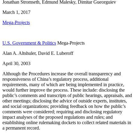
Jonathan Stromseth, Edmund Malesky, Dimitar Gueorguiev
March 1, 2017
Mega-Projects
U.S. Government & Politics
Mega-Projects
Alan A. Altshuler, David E. Luberoff
April 30, 2003
Although the Procedures increase the overall transparency and
responsiveness of China’s regulatory process, additional
requirements, many of which are being implemented in practice,
would further improve the process. These include: disclosing the
public’s comments and transcripts of public hearings, appraisals, and
other meetings; disclosing the advice of outside experts, institutes,
and social organizations; providing feedback on how the public’s
comments were considered; requiring and disclosing regulatory
impact analyses of the proposed regulations and rules; and
establishing online rulemaking dockets to collect related materials in
a permanent record.