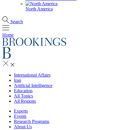
North America
Search
Home
International Affairs
Iran
Artificial Intelligence
Education
All Topics
All Regions
Experts
Events
Research Programs
About Us