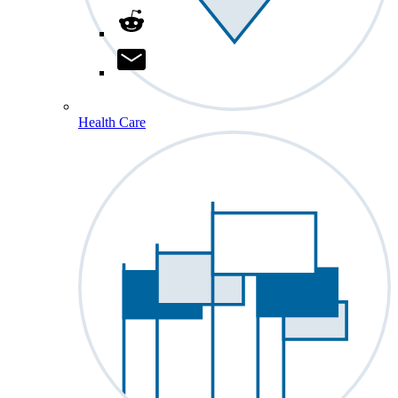
Health Care