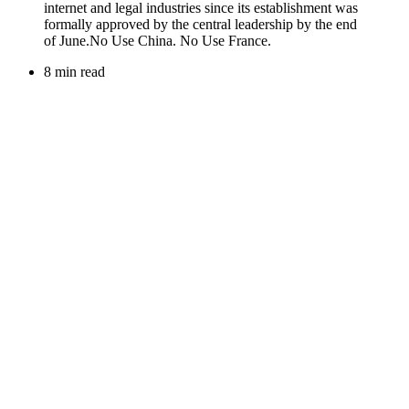
8 min read