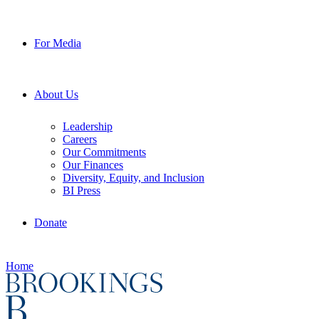
For Media
About Us
Leadership
Careers
Our Commitments
Our Finances
Diversity, Equity, and Inclusion
BI Press
Donate
Home