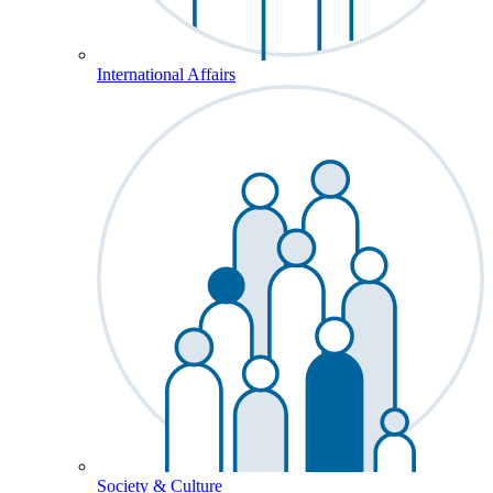
International Affairs
Society & Culture