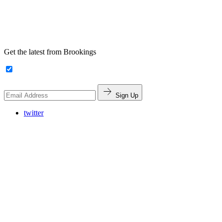
Get the latest from Brookings
Sign Up
twitter