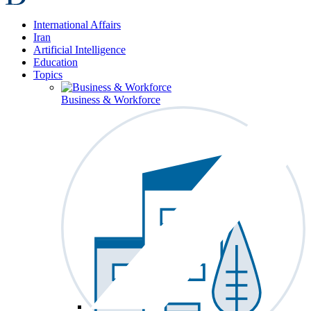
International Affairs
Iran
Artificial Intelligence
Education
Topics
Business & Workforce