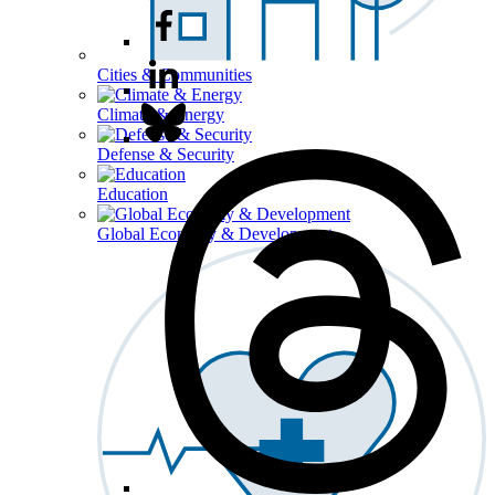
Cities & Communities
Climate & Energy
Defense & Security
Education
Global Economy & Development