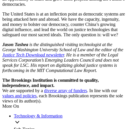
democracies.
The United States is at an inflection point as democratic systems are
being attacked here and abroad. We have the capacity, ingenuity,
and money to bolster our democracy, counter China’s growing
digital influence, and lead the world on justice technologies that
safeguard our most sacred ideals. The only question is: will we?
Jason Tashea
is the distinguished visiting technologist at the
George Washington University School of Law and the editor of the
Justice Tech Download newsletter
. He is a member of the Legal
Services Corporation’s Emerging Leaders Council and does not
speak for LSC. His report on digitizing global justice systems is
forthcoming in the MIT Computational Law Report.
The Brookings Institution is committed to quality,
independence, and impact.
We are supported by a
diverse array of funders
. In line with our
values and policies
, each Brookings publication represents the sole
views of its author(s).
More On
Technology & Information