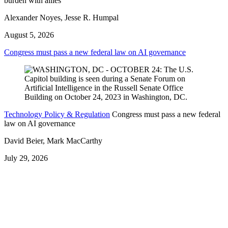
burden with allies
Alexander Noyes, Jesse R. Humpal
August 5, 2026
Congress must pass a new federal law on AI governance
Technology Policy & Regulation
Congress must pass a new federal
law on AI governance
David Beier, Mark MacCarthy
July 29, 2026