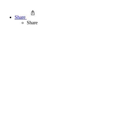
Share
Share