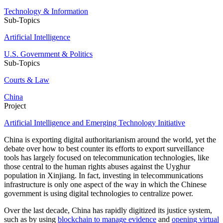
Technology & Information
Sub-Topics
Artificial Intelligence
U.S. Government & Politics
Sub-Topics
Courts & Law
China
Project
Artificial Intelligence and Emerging Technology Initiative
China is exporting digital authoritarianism around the world, yet the
debate over how to best counter its efforts to export surveillance
tools has largely focused on telecommunication technologies, like
those central to the human rights abuses against the Uyghur
population in Xinjiang. In fact, investing in telecommunications
infrastructure is only one aspect of the way in which the Chinese
government is using digital technologies to centralize power.
Over the last decade, China has rapidly digitized its justice system,
such as by using
blockchain to manage evidence
and
opening virtual