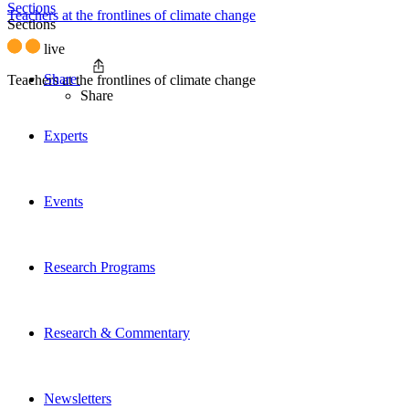
Sections
Teachers at the frontlines of climate change
Sections
live
Share
Teachers at the frontlines of climate change
Share
Experts
Events
Research Programs
Research & Commentary
Newsletters