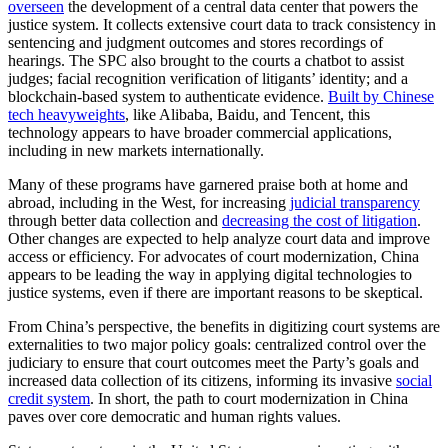
overseen
the development of a central data center that powers the
justice system. It collects extensive court data to track consistency in
sentencing and judgment outcomes and stores recordings of
hearings. The SPC also brought to the courts a chatbot to assist
judges; facial recognition verification of litigants’ identity; and a
blockchain-based system to authenticate evidence.
Built by Chinese
tech heavyweights
, like Alibaba, Baidu, and Tencent, this
technology appears to have broader commercial applications,
including in new markets internationally.
Many of these programs have garnered praise both at home and
abroad, including in the West, for increasing
judicial transparency
through better data collection and
decreasing the cost of litigation
.
Other changes are expected to help analyze court data and improve
access or efficiency. For advocates of court modernization, China
appears to be leading the way in applying digital technologies to
justice systems, even if there are important reasons to be skeptical.
From China’s perspective, the benefits in digitizing court systems are
externalities to two major policy goals: centralized control over the
judiciary to ensure that court outcomes meet the Party’s goals and
increased data collection of its citizens, informing its invasive
social
credit system
. In short, the path to court modernization in China
paves over core democratic and human rights values.