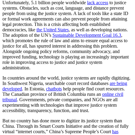
Unfortunately, 5.1 billion people worldwide
lack access
to justice
systems. Obstacles, such as cost, language, and distance prevent
people from using the justice system. A lack of tools like a state ID
or formal work agreements can also prevent people from attaining
legal protection. This is a crisis affecting both established
democracies, like
the United States
, as well as developing nations.
The adoption of the UN’s
Sustainable Development Goal 16.3
,
which promotes the rule of law and aims to ensure equal access to
justice for all, has spurred interest in addressing this problem.
Alongside ongoing policy reforms, community advocacy, and
improved funding, technology is playing an increasingly important
role in improving access to justice and justice system
administration.
In countries around the world, justice systems are rapidly digitizing.
In Southwest Nigeria, searchable court record databases
are being
developed
. In Estonia,
chatbots
help people find court resources.
The Canadian province of British Columbia runs an
online civil
tribunal
. Governments, private companies, and NGOs are all
experimenting with technologies that improve justice system
accessibility, transparency, function, and trust.
But no country has done more to digitize its justice system than
China. Through its Smart Courts Initiative and the creation of fully
virtual “internet courts,” China’s Supreme People’s Court
has