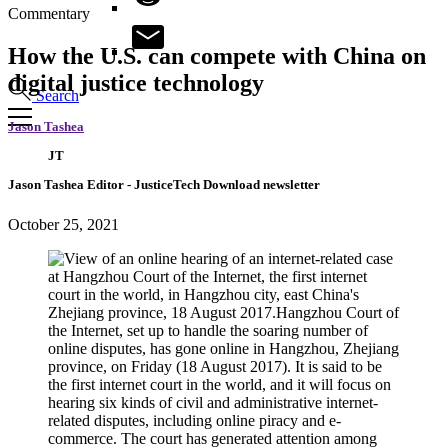
Commentary
How the U.S. can compete with China on
digital justice technology
Search
Jason Tashea
JT
Jason Tashea
Editor
- JusticeTech Download newsletter
October 25, 2021