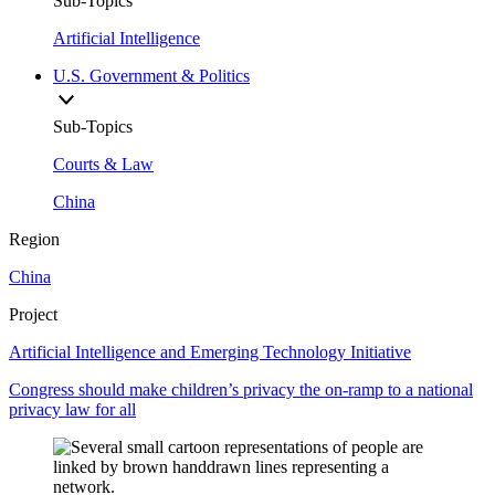
Sub-Topics
Artificial Intelligence
U.S. Government & Politics
Sub-Topics
Courts & Law
China
Region
China
Project
Artificial Intelligence and Emerging Technology Initiative
Congress should make children’s privacy the on-ramp to a national
privacy law for all