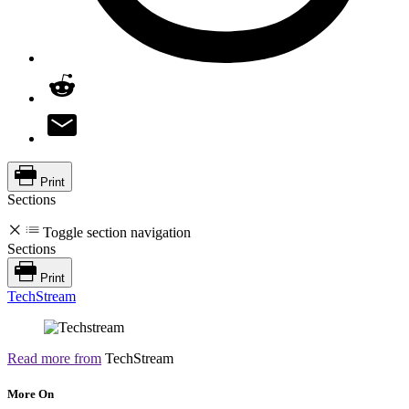
Print
Sections
Toggle section navigation
Sections
Print
TechStream
Read more from
TechStream
More On