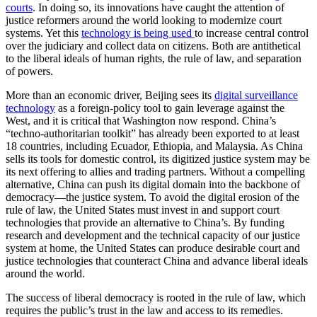
courts
. In doing so, its innovations have caught the attention of
justice reformers around the world looking to modernize court
systems. Yet this
technology is being used
to increase central control
over the judiciary and collect data on citizens. Both are antithetical
to the liberal ideals of human rights, the rule of law, and separation
of powers.
More than an economic driver, Beijing sees its
digital surveillance
technology
as a foreign-policy tool to gain leverage against the
West, and it is critical that Washington now respond. China’s
“techno-authoritarian toolkit” has already been exported to at least
18 countries, including Ecuador, Ethiopia, and Malaysia. As China
sells its tools for domestic control, its digitized justice system may be
its next offering to allies and trading partners. Without a compelling
alternative, China can push its digital domain into the backbone of
democracy—the justice system. To avoid the digital erosion of the
rule of law, the United States must invest in and support court
technologies that provide an alternative to China’s. By funding
research and development and the technical capacity of our justice
system at home, the United States can produce desirable court and
justice technologies that counteract China and advance liberal ideals
around the world.
The success of liberal democracy is rooted in the rule of law, which
requires the public’s trust in the law and access to its remedies.