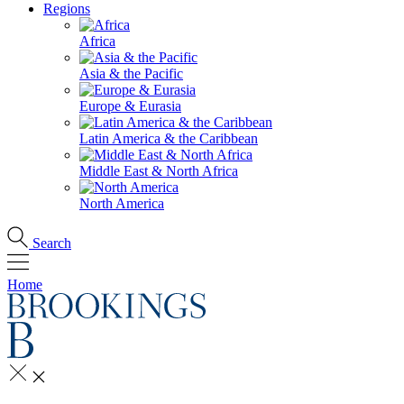
Regions
Africa
Asia & the Pacific
Europe & Eurasia
Latin America & the Caribbean
Middle East & North Africa
North America
Search
Home