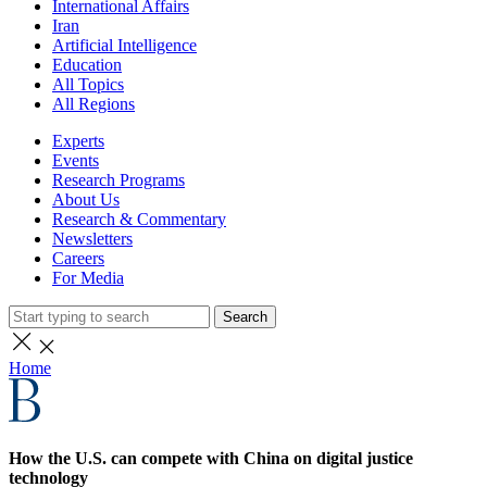
International Affairs
Iran
Artificial Intelligence
Education
All Topics
All Regions
Experts
Events
Research Programs
About Us
Research & Commentary
Newsletters
Careers
For Media
Search
Home
How the U.S. can compete with China on digital justice
technology