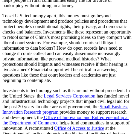
helps people in rural communities easily file for divorce or
bankruptcy without hiring an attorney.
To set U.S. technology apart, this money must go beyond
technology development and produce policies and procedures that
protect people’s constitutional rights, their privacy, and democratic
checks and balances. Investments like these represent an opportunity
to retool some of China’s most promising ideas so they comport with
liberal court systems. For example, should courts sell litigant
information to data brokers? How do open records laws need to
change if courts collect and can easily disseminate increasingly
private information, like personal medical histories? What
protections should litigants and witnesses receive if their hearing is
live-streamed? Financial support will be critical to answering
questions like these that court leaders and academics are just
beginning to contemplate.
Investments in technology such as this are not without precedent. In
the United States, the
Legal Services Corporation
has funded novel
and infrastructural technology projects that impact civil legal aid for
the past 20 years. In other areas of government, the
Small Business
Innovation Research program
provides money to support research
and development; the
Office of Innovation and Entrepreneurship at
the Department of Commerce
helps fund communities in support of
innovation. A reconstituted
Office of Access to Justice
at the
Department of Justice, alongside the National Institutes of Justice,