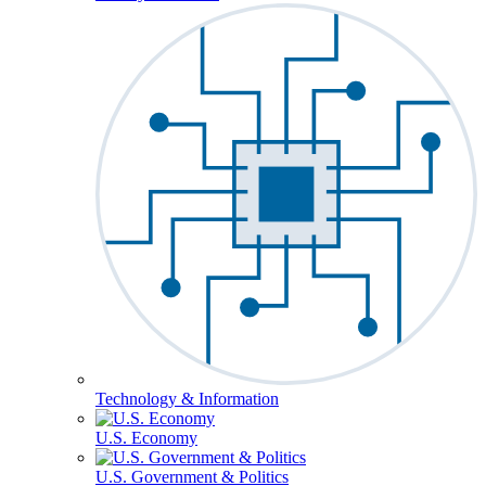
Technology & Information
U.S. Economy
U.S. Government & Politics