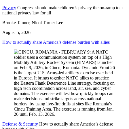
Privacy
Congress should make children’s privacy the on-ramp to a
national privacy law for all
Brooke Tanner, Nicol Turner Lee
August 5, 2026
How to actually share America’s defense burden with allies
Defense & Security
How to actually share America’s defense