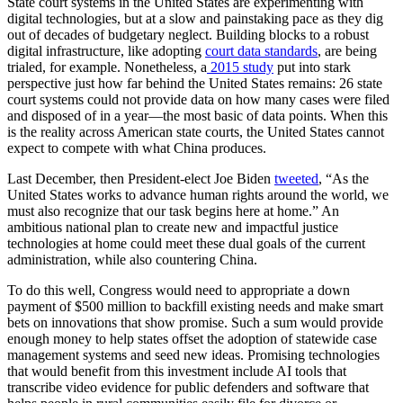
State court systems in the United States are experimenting with
digital technologies, but at a slow and painstaking pace as they dig
out of decades of budgetary neglect. Building blocks to a robust
digital infrastructure, like adopting
court data standards
, are being
trialed, for example. Nonetheless, a
2015 study
put into stark
perspective just how far behind the United States remains: 26 state
court systems could not provide data on how many cases were filed
and disposed of in a year—the most basic of data points. When this
is the reality across American state courts, the United States cannot
expect to compete with what China produces.
Last December, then President-elect Joe Biden
tweeted
, “As the
United States works to advance human rights around the world, we
must also recognize that our task begins here at home.” An
ambitious national plan to create new and impactful justice
technologies at home could meet these dual goals of the current
administration, while also countering China.
To do this well, Congress would need to appropriate a down
payment of $500 million to backfill existing needs and make smart
bets on innovations that show promise. Such a sum would provide
enough money to help states offset the adoption of statewide case
management systems and seed new ideas. Promising technologies
that would benefit from this investment include AI tools that
transcribe video evidence for public defenders and software that