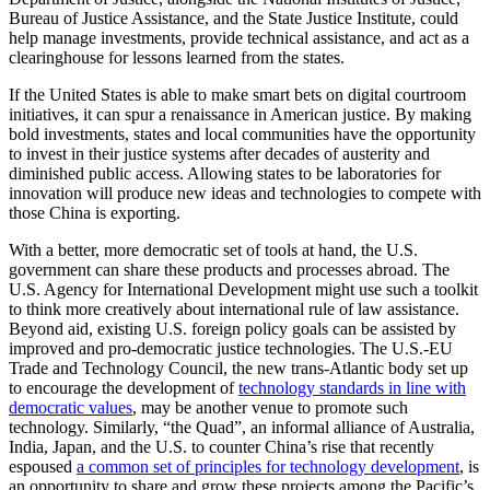
Bureau of Justice Assistance, and the State Justice Institute, could
help manage investments, provide technical assistance, and act as a
clearinghouse for lessons learned from the states.
If the United States is able to make smart bets on digital courtroom
initiatives, it can spur a renaissance in American justice. By making
bold investments, states and local communities have the opportunity
to invest in their justice systems after decades of austerity and
diminished public access. Allowing states to be laboratories for
innovation will produce new ideas and technologies to compete with
those China is exporting.
With a better, more democratic set of tools at hand, the U.S.
government can share these products and processes abroad. The
U.S. Agency for International Development might use such a toolkit
to think more creatively about international rule of law assistance.
Beyond aid, existing U.S. foreign policy goals can be assisted by
improved and pro-democratic justice technologies. The U.S.-EU
Trade and Technology Council, the new trans-Atlantic body set up
to encourage the development of
technology standards in line with
democratic values
, may be another venue to promote such
technology. Similarly, “the Quad”, an informal alliance of Australia,
India, Japan, and the U.S. to counter China’s rise that recently
espoused
a common set of principles for technology development
, is
an opportunity to share and grow these projects among the Pacific’s