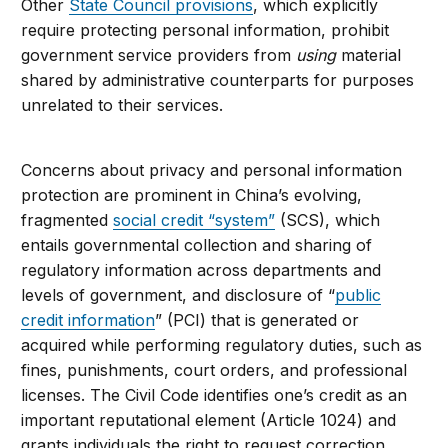
Other
State Council provisions
, which explicitly
require protecting personal information, prohibit
government service providers from
using
material
shared by administrative counterparts for purposes
unrelated to their services.
Concerns about privacy and personal information
protection are prominent in China’s evolving,
fragmented
social credit “system”
(SCS), which
entails governmental collection and sharing of
regulatory information across departments and
levels of government, and disclosure of “
public
credit information
” (PCI) that is generated or
acquired while performing regulatory duties, such as
fines, punishments, court orders, and professional
licenses. The Civil Code identifies one’s credit as an
important reputational element (Article 1024) and
grants individuals the right to request correction,