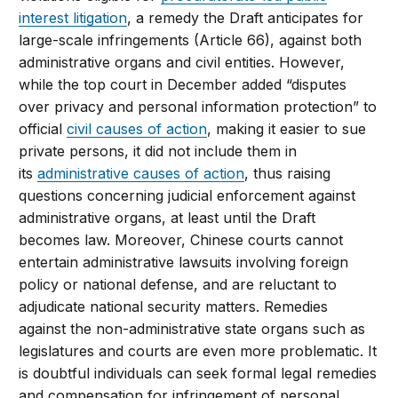
interest litigation
, a remedy the Draft anticipates for
large-scale infringements (Article 66), against both
administrative organs and civil entities. However,
while the top court in December added “disputes
over privacy and personal information protection” to
official
civil causes of action
, making it easier to sue
private persons, it did not include them in
its
administrative causes of action
, thus raising
questions concerning judicial enforcement against
administrative organs, at least until the Draft
becomes law. Moreover, Chinese courts cannot
entertain administrative lawsuits involving foreign
policy or national defense, and are reluctant to
adjudicate national security matters. Remedies
against the non-administrative state organs such as
legislatures and courts are even more problematic. It
is doubtful individuals can seek formal legal remedies
and compensation for infringement of personal