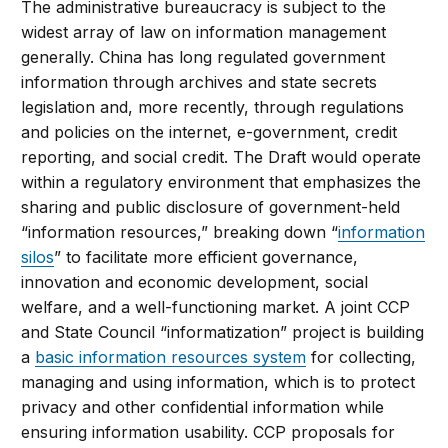
The administrative bureaucracy is subject to the
widest array of law on information management
generally. China has long regulated government
information through archives and state secrets
legislation and, more recently, through regulations
and policies on the internet, e-government, credit
reporting, and social credit. The Draft would operate
within a regulatory environment that emphasizes the
sharing and public disclosure of government-held
“information resources,” breaking down “
information
silos
” to facilitate more efficient governance,
innovation and economic development, social
welfare, and a well-functioning market. A joint CCP
and State Council “informatization” project is building
a
basic information resources system
for collecting,
managing and using information, which is to protect
privacy and other confidential information while
ensuring information usability. CCP proposals for