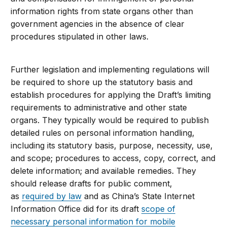
information rights from state organs other than
government agencies in the absence of clear
procedures stipulated in other laws.
Further legislation and implementing regulations will
be required to shore up the statutory basis and
establish procedures for applying the Draft’s limiting
requirements to administrative and other state
organs. They typically would be required to publish
detailed rules on personal information handling,
including its statutory basis, purpose, necessity, use,
and scope; procedures to access, copy, correct, and
delete information; and available remedies. They
should release drafts for public comment,
as
required by law
and as China’s State Internet
Information Office did for its draft
scope of
necessary personal information for mobile