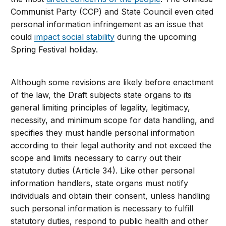
Communist Party (CCP) and State Council even cited
personal information infringement as an issue that
could
impact social stability
during the upcoming
Spring Festival holiday.
Although some revisions are likely before enactment
of the law, the Draft subjects state organs to its
general limiting principles of legality, legitimacy,
necessity, and minimum scope for data handling, and
specifies they must handle personal information
according to their legal authority and not exceed the
scope and limits necessary to carry out their
statutory duties (Article 34). Like other personal
information handlers, state organs must notify
individuals and obtain their consent, unless handling
such personal information is necessary to fulfill
statutory duties, respond to public health and other