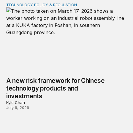
TECHNOLOGY POLICY & REGULATION
A new risk framework for Chinese technology products
A new risk framework for Chinese
technology products and
investments
Kyle Chan
July 9, 2026