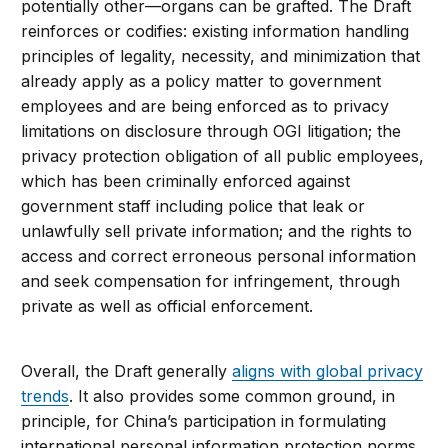
potentially other—organs can be grafted. The Draft
reinforces or codifies: existing information handling
principles of legality, necessity, and minimization that
already apply as a policy matter to government
employees and are being enforced as to privacy
limitations on disclosure through OGI litigation; the
privacy protection obligation of all public employees,
which has been criminally enforced against
government staff including police that leak or
unlawfully sell private information; and the rights to
access and correct erroneous personal information
and seek compensation for infringement, through
private as well as official enforcement.
Overall, the Draft generally
aligns with global privacy
trends
. It also provides some common ground, in
principle, for China’s participation in formulating
international personal information protection norms