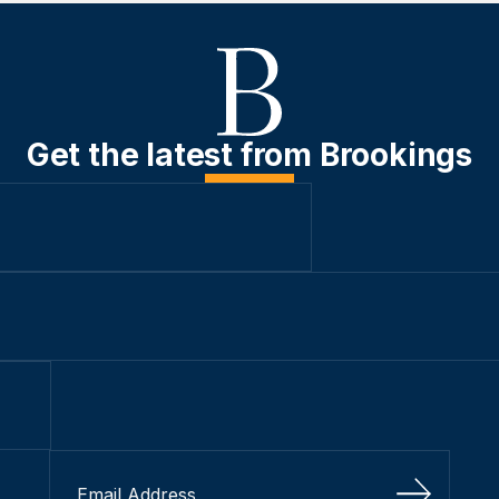
Get the latest from Brookings