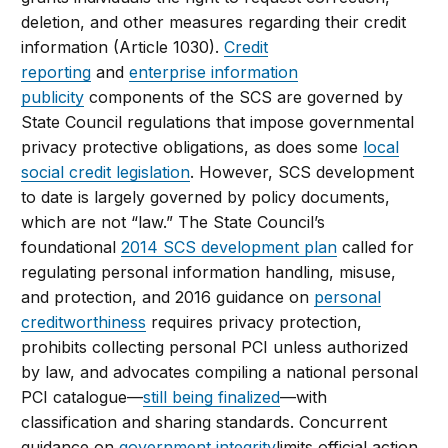
deletion, and other measures regarding their credit
information (Article 1030).
Credit
reporting
and
enterprise information
publicity
components of the SCS are governed by
State Council regulations that impose governmental
privacy protective obligations, as does some
local
social credit legislation
. However, SCS development
to date is largely governed by policy documents,
which are not “law.” The State Council’s
foundational
2014 SCS development plan
called for
regulating personal information handling, misuse,
and protection, and 2016 guidance on
personal
creditworthiness
requires privacy protection,
prohibits collecting personal PCI unless authorized
by law, and advocates compiling a national personal
PCI catalogue—
still being finalized
—with
classification and sharing standards. Concurrent
guidance on
government integrity
limits official action