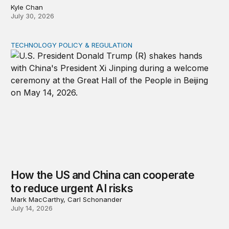
Kyle Chan
July 30, 2026
TECHNOLOGY POLICY & REGULATION
How the US and China can cooperate to reduce urgent 
How the US and China can cooperate
to reduce urgent AI risks
Mark MacCarthy, Carl Schonander
July 14, 2026