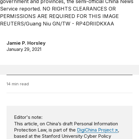
Jamie P. Horsley
January 29, 2021
14 min read
Editor's note:
This article, on China’s draft Personal Information
Protection Law, is part of the
DigiChina Project
,
based at the Stanford University Cyber Policy