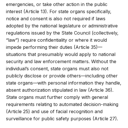
emergencies, or take other action in the public
interest (Article 13). For state organs specifically,
notice and consent is also not required if laws
adopted by the national legislature or administrative
regulations issued by the State Council (collectively,
“law”) require confidentiality or where it would
impede performing their duties (Article 35)—
situations that presumably would apply to national
security and law enforcement matters. Without the
individual’s consent, state organs must also not
publicly disclose or provide others—including other
state organs—with personal information they handle,
absent authorization stipulated in law (Article 36).
State organs must further comply with general
requirements relating to automated decision-making
(Article 25) and use of facial recognition and
surveillance for public safety purposes (Article 27).