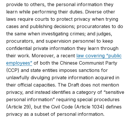
provide to others, the personal information they
learn while performing their duties. Diverse other
laws require courts to protect privacy when trying
cases and publishing decisions; procuratorates to do
the same when investigating crimes; and judges,
procurators, and supervision personnel to keep
confidential private information they learn through
their work. Moreover, a recent
law covering “public
employees”
of both the Chinese Communist Party
(CCP) and state entities imposes sanctions for
unlawfully divulging private information acquired in
their official capacities. The Draft does not mention
privacy, and instead identifies a category of “sensitive
personal information” requiring special procedures
(Article 29), but the Civil Code (Article 1034) defines
privacy as a subset of personal information.