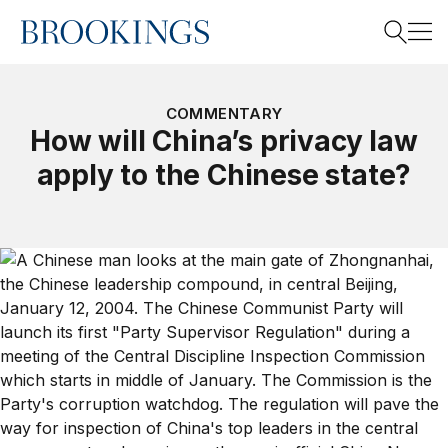
Home
Search
COMMENTARY
How will China’s privacy law
apply to the Chinese state?
Search