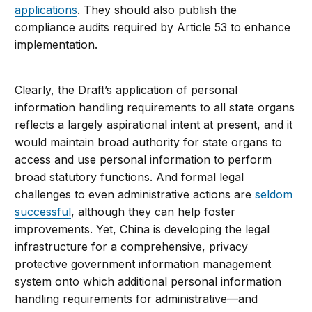
applications
. They should also publish the
compliance audits required by Article 53 to enhance
implementation.
Clearly, the Draft’s application of personal
information handling requirements to all state organs
reflects a largely aspirational intent at present, and it
would maintain broad authority for state organs to
access and use personal information to perform
broad statutory functions. And formal legal
challenges to even administrative actions are
seldom
successful
, although they can help foster
improvements. Yet, China is developing the legal
infrastructure for a comprehensive, privacy
protective government information management
system onto which additional personal information
handling requirements for administrative—and