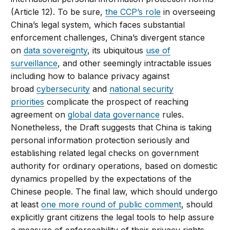
(Article 12). To be sure,
the CCP’s role
in overseeing
China’s legal system, which faces substantial
enforcement challenges, China’s divergent stance
on
data sovereignty
, its ubiquitous
use of
surveillance
, and other seemingly intractable issues
including how to balance privacy against
broad
cybersecurity
and
national security
priorities
complicate the prospect of reaching
agreement on
global data governance
rules.
Nonetheless, the Draft suggests that China is taking
personal information protection seriously and
establishing related legal checks on government
authority for ordinary operations, based on domestic
dynamics propelled by the expectations of the
Chinese people. The final law, which should undergo
at least
one more round of public comment
, should
explicitly grant citizens the legal tools to help assure