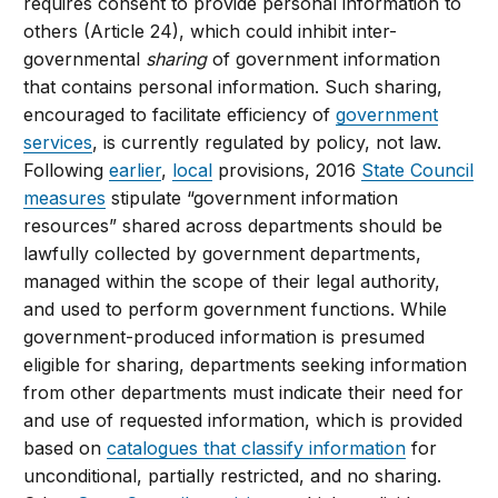
requires consent to provide personal information to
others (Article 24), which could inhibit inter-
governmental
sharing
of government information
that contains personal information. Such sharing,
encouraged to facilitate efficiency of
government
services
, is currently regulated by policy, not law.
Following
earlier
,
local
provisions, 2016
State Council
measures
stipulate “government information
resources” shared across departments should be
lawfully collected by government departments,
managed within the scope of their legal authority,
and used to perform government functions. While
government-produced information is presumed
eligible for sharing, departments seeking information
from other departments must indicate their need for
and use of requested information, which is provided
based on
catalogues that classify information
for
unconditional, partially restricted, and no sharing.