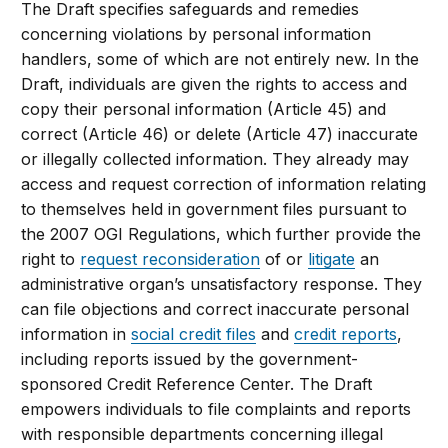
The Draft specifies safeguards and remedies
concerning violations by personal information
handlers, some of which are not entirely new. In the
Draft, individuals are given the rights to access and
copy their personal information (Article 45) and
correct (Article 46) or delete (Article 47) inaccurate
or illegally collected information. They already may
access and request correction of information relating
to themselves held in government files pursuant to
the 2007 OGI Regulations, which further provide the
right to
request reconsideration
of or
litigate
an
administrative organ’s unsatisfactory response. They
can file objections and correct inaccurate personal
information in
social credit files
and
credit reports
,
including reports issued by the government-
sponsored Credit Reference Center. The Draft
empowers individuals to file complaints and reports
with responsible departments concerning illegal