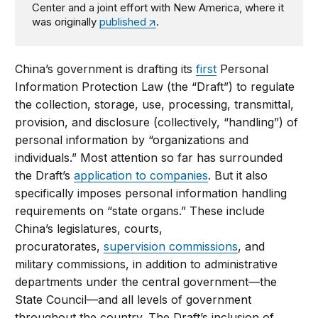
Center and a joint effort with New America, where it
was originally
published
.
China’s government is drafting its
first
Personal
Information Protection Law (the “Draft”) to regulate
the collection, storage, use, processing, transmittal,
provision, and disclosure (collectively, “handling”) of
personal information by “organizations and
individuals.” Most attention so far has surrounded
the Draft’s
application to companies
. But it also
specifically imposes personal information handling
requirements on “state organs.” These include
China’s legislatures, courts,
procuratorates,
supervision commissions
, and
military commissions, in addition to administrative
departments under the central government—the
State Council—and all levels of government
throughout the country. The Draft’s inclusion of