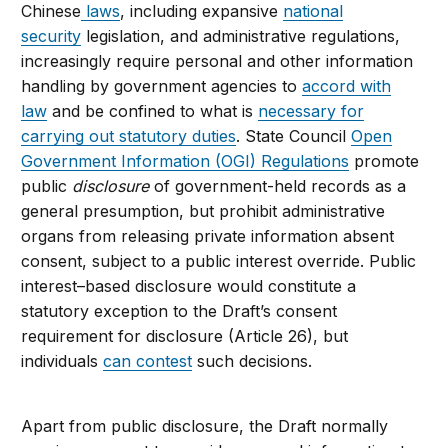
Chinese
laws
, including expansive
national
security
legislation, and administrative regulations,
increasingly require personal and other information
handling by government agencies to
accord with
law
and be confined to what is
necessary for
carrying out statutory duties
. State Council
Open
Government Information (OGI) Regulations
promote
public
disclosure
of government-held records as a
general presumption, but prohibit administrative
organs from releasing private information absent
consent, subject to a public interest override. Public
interest–based disclosure would constitute a
statutory exception to the Draft’s consent
requirement for disclosure (Article 26), but
individuals
can contest
such decisions.
Apart from public disclosure, the Draft normally