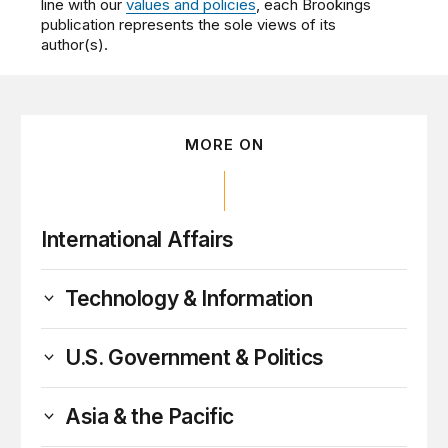
line with our
values and policies
, each Brookings
publication represents the sole views of its
author(s).
MORE ON
International Affairs
Technology & Information
U.S. Government & Politics
Asia & the Pacific