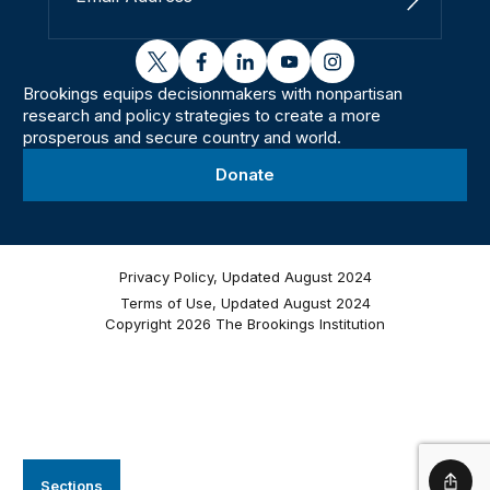
Sign Up
twitter
facebook
linkedin
youtube
instagram
Brookings equips decisionmakers with nonpartisan
research and policy strategies to create a more
prosperous and secure country and world.
Donate
Privacy Policy, Updated August 2024
Terms of Use, Updated August 2024
Copyright 2026 The Brookings Institution
Sections