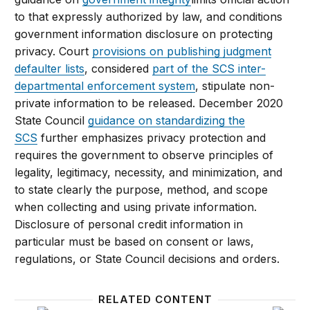
to that expressly authorized by law, and conditions
government information disclosure on protecting
privacy. Court
provisions on publishing judgment
defaulter lists
, considered
part of the SCS inter-
departmental enforcement system
, stipulate non-
private information to be released. December 2020
State Council
guidance on standardizing the
SCS
further emphasizes privacy protection and
requires the government to observe principles of
legality, legitimacy, necessity, and minimization, and
to state clearly the purpose, method, and scope
when collecting and using private information.
Disclosure of personal credit information in
particular must be based on consent or laws,
regulations, or State Council decisions and orders.
RELATED CONTENT