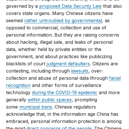
governed by a
proposed Data Security Law
that also
covers state organs. Many Chinese citizens have
seemed
rather untroubled by governmental
, as
opposed to commercial, collection and use of
personal information. But they are raising concerns
about hacking, illegal sale, and leaks of personal
data, whether held by private entities or the
government, and about practices like publicizing
blacklists of court
judgment defaulters
. Citizens are
contesting, including through
lawsuits
, over-
collection and abuse of personal data through
facial
recognition
and other forms of surveillance
technology
during the COVID-19 epidemic
and more
generally
within public spaces
, prompting
some
municipal bans
. Chinese regulators
acknowledge that, in the information age China has
embraced, personal information protection is among
the most
direct concerns of the people
. The Chinese