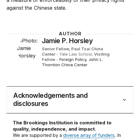
a measure of enforceability of their privacy rights
against the Chinese state.
AUTHOR
Jamie P. Horsley
Senior Fellow, Paul Tsai China
Center
- Yale Law School,
Visiting
Fellow
-
Foreign Policy
,
John L.
Thornton China Center
Acknowledgements and
disclosures
The Brookings Institution is committed to
quality, independence, and impact.
We are supported by a
diverse array of funders
. In