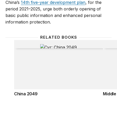
China’s
14th five-year development plan
, for the
period 2021–2025, urge both orderly opening of
basic public information and enhanced personal
information protection.
RELATED BOOKS
China 2049
Middle
China 2049
Middle