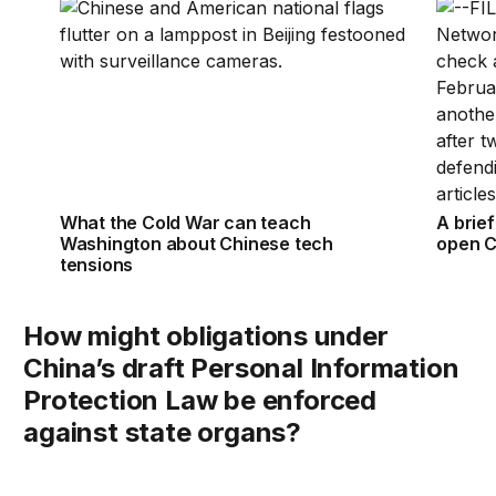
What the Cold War can teach Washington about Chi
A brie
What the Cold War can teach
A brie
Washington about Chinese tech
open C
tensions
How might obligations under
China’s draft Personal Information
Protection Law be enforced
against state organs?