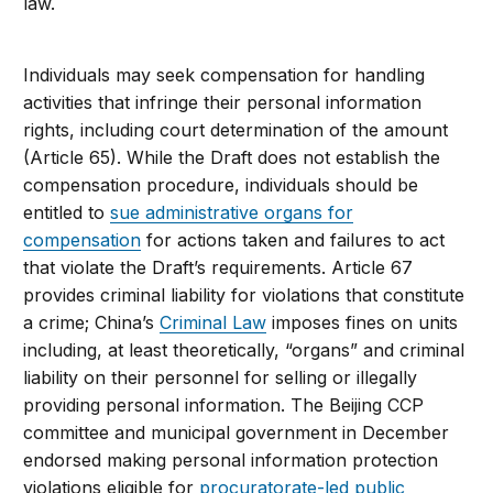
law.
Individuals may seek compensation for handling
activities that infringe their personal information
rights, including court determination of the amount
(Article 65). While the Draft does not establish the
compensation procedure, individuals should be
entitled to
sue administrative organs for
compensation
for actions taken and failures to act
that violate the Draft’s requirements. Article 67
provides criminal liability for violations that constitute
a crime; China’s
Criminal Law
imposes fines on units
including, at least theoretically, “organs” and criminal
liability on their personnel for selling or illegally
providing personal information. The Beijing CCP
committee and municipal government in December
endorsed making personal information protection
violations eligible for
procuratorate-led public