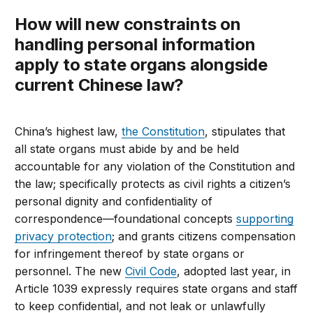
How will new constraints on
handling personal information
apply to state organs alongside
current Chinese law?
China’s highest law,
the Constitution
, stipulates that
all state organs must abide by and be held
accountable for any violation of the Constitution and
the law; specifically protects as civil rights a citizen’s
personal dignity and confidentiality of
correspondence—foundational concepts
supporting
privacy protection
; and grants citizens compensation
for infringement thereof by state organs or
personnel. The new
Civil Code
, adopted last year, in
Article 1039 expressly requires state organs and staff
to keep confidential, and not leak or unlawfully