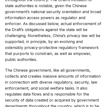
state authorities is notable, given the Chinese
government’s national security orientation and broad
information access powers as regulator and
enforcer. As discussed below, actual enforcement of
the Draft’s obligations against the state will be
challenging. Nonetheless, China’s privacy law will be
supported, in principle, by an evolving and
ostensibly privacy-protective regulatory framework
that purports to constrain, as well as empower,
public authorities.
The Chinese government, like all governments,
collects and creates massive amounts of information
in connection with diverse regulatory, security, law
enforcement, and social welfare tasks. It also
regulates data flows and is responsible for the
security of data created or acquired by government
departments throughout the country, which is to be