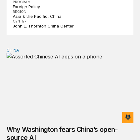
PROGRAM
Foreign Policy
REGION
Asia & the Pacific
China
CENTER
John L. Thornton China Center
CHINA
Why Washington fears China’s open-source AI
Why Washington fears China’s open-
source AI