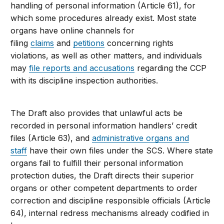
handling of personal information (Article 61), for
which some procedures already exist. Most state
organs have online channels for
filing
claims
and
petitions
concerning rights
violations, as well as other matters, and individuals
may
file reports and accusations
regarding the CCP
with its discipline inspection authorities.
The Draft also provides that unlawful acts be
recorded in personal information handlers’ credit
files (Article 63), and
administrative organs and
staff
have their own files under the SCS. Where state
organs fail to fulfill their personal information
protection duties, the Draft directs their superior
organs or other competent departments to order
correction and discipline responsible officials (Article
64), internal redress mechanisms already codified in