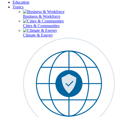
Education
Topics
Business & Workforce
Cities & Communities
Climate & Energy