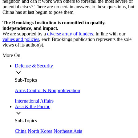
neighbor, and can it work with others to forestall the most severe of
potential crises? There are no certain answers to these questions, but
China has at last begun to pose them.
The Brookings Institution is committed to quality,
independence, and impact.
We are supported by a
diverse array of funders
. In line with our
values and policies
, each Brookings publication represents the sole
views of its author(s).
More On
Defense & Security
Sub-Topics
Arms Control & Nonproliferation
International Affairs
Asia & the Pacific
Sub-Topics
China
North Korea
Northeast Asia