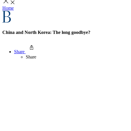
Home
China and North Korea: The long goodbye?
Share
Share