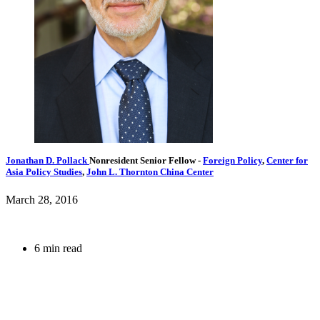
Jonathan D. Pollack
Nonresident Senior Fellow
-
Foreign Policy
,
Center for
Asia Policy Studies
,
John L. Thornton China Center
March 28, 2016
6 min read