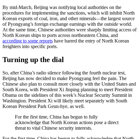
By mid-March, Beijing was notifying local authorities on the
procedures for implementing the sanctions, which will inhibit North
Korean exports of coal, iron, and other minerals—the largest source
of Pyongyang’s foreign exchange earnings with the outside world.
At the same time, Chinese authorities were sharply limiting access of
North Korean ships to ports across northeastern China, and
according to some reports
have barred the entry of North Korean
freighters into specific ports.
Turning up the dial
So, after China’s radio silence following the fourth nuclear test,
Beijing has now decided to make Pyongyang feel the pain. The
Chinese also plan to consult more closely with the United States and
South Korea, with President Xi Jinping planning to meet President
Obama on the sidelines of this week’s Nuclear Security Summit in
Washington. President Xi will likely meet separately with South
Korean President Park Geun-hye, as well.
For the first time, China has begun to fully
acknowledge that North Korean actions pose a direct
threat to vital Chinese security interests.
For the first time, China has begun to fully acknowledge that North