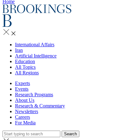
Home
International Affairs
Iran
Artificial Intelligence
Education
All Topics
All Regions
Experts
Events
Research Programs
About Us
Research & Commentary
Newsletters
Careers
For Media
Search