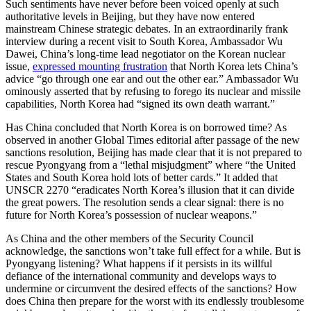
Such sentiments have never before been voiced openly at such
authoritative levels in Beijing, but they have now entered
mainstream Chinese strategic debates. In an extraordinarily frank
interview during a recent visit to South Korea, Ambassador Wu
Dawei, China’s long-time lead negotiator on the Korean nuclear
issue,
expressed mounting frustration
that North Korea lets China’s
advice “go through one ear and out the other ear.” Ambassador Wu
ominously asserted that by refusing to forego its nuclear and missile
capabilities, North Korea had “signed its own death warrant.”
Has China concluded that North Korea is on borrowed time? As
observed in another Global Times editorial after passage of the new
sanctions resolution, Beijing has made clear that it is not prepared to
rescue Pyongyang from a “lethal misjudgment” where “the United
States and South Korea hold lots of better cards.” It added that
UNSCR 2270 “eradicates North Korea’s illusion that it can divide
the great powers. The resolution sends a clear signal: there is no
future for North Korea’s possession of nuclear weapons.”
As China and the other members of the Security Council
acknowledge, the sanctions won’t take full effect for a while. But is
Pyongyang listening? What happens if it persists in its willful
defiance of the international community and develops ways to
undermine or circumvent the desired effects of the sanctions? How
does China then prepare for the worst with its endlessly troublesome