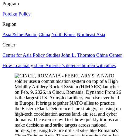
Program
Foreign Policy
Region
Asia & the Pacific
China
North Korea
Northeast Asia
Center
Center for Asia Policy Studies
John L. Thornton China Center
How to actually share America’s defense burden with allies