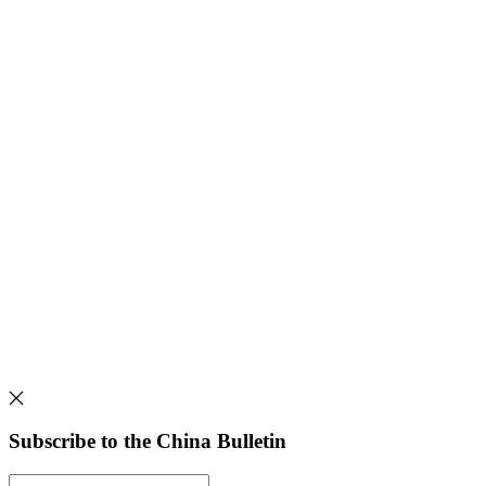
Subscribe to the China Bulletin