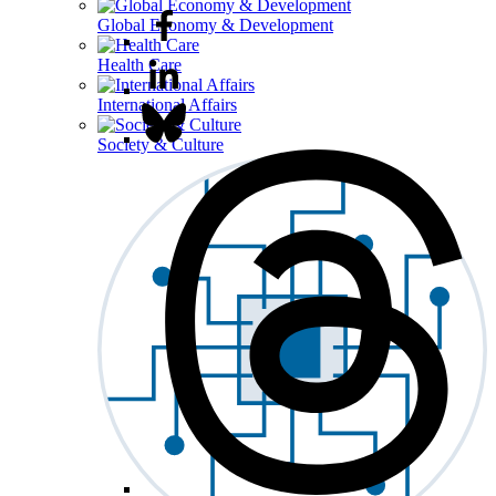
Global Economy & Development
Health Care
International Affairs
Society & Culture