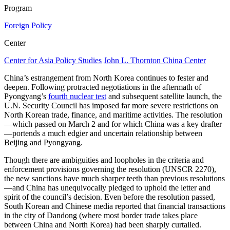
Program
Foreign Policy
Center
Center for Asia Policy Studies
John L. Thornton China Center
China’s estrangement from North Korea continues to fester and
deepen. Following protracted negotiations in the aftermath of
Pyongyang’s
fourth nuclear test
and subsequent satellite launch, the
U.N. Security Council has imposed far more severe restrictions on
North Korean trade, finance, and maritime activities. The resolution
—which passed on March 2 and for which China was a key drafter
—portends a much edgier and uncertain relationship between
Beijing and Pyongyang.
Though there are ambiguities and loopholes in the criteria and
enforcement provisions governing the resolution (UNSCR 2270),
the new sanctions have much sharper teeth than previous resolutions
—and China has unequivocally pledged to uphold the letter and
spirit of the council’s decision. Even before the resolution passed,
South Korean and Chinese media reported that financial transactions
in the city of Dandong (where most border trade takes place
between China and North Korea) had been sharply curtailed.