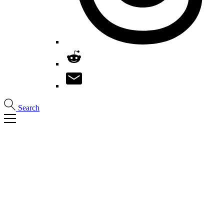
Search