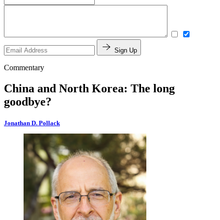
Sign Up
Commentary
China and North Korea: The long
goodbye?
Jonathan D. Pollack