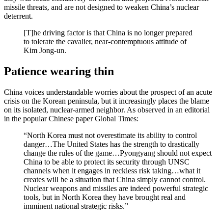
missile threats, and are not designed to weaken China’s nuclear
deterrent.
[T]he driving factor is that China is no longer prepared
to tolerate the cavalier, near-contemptuous attitude of
Kim Jong-un.
Patience wearing thin
China voices understandable worries about the prospect of an acute
crisis on the Korean peninsula, but it increasingly places the blame
on its isolated, nuclear-armed neighbor. As observed in an editorial
in the popular Chinese paper Global Times:
“North Korea must not overestimate its ability to control
danger…The United States has the strength to drastically
change the rules of the game…Pyongyang should not expect
China to be able to protect its security through UNSC
channels when it engages in reckless risk taking…what it
creates will be a situation that China simply cannot control.
Nuclear weapons and missiles are indeed powerful strategic
tools, but in North Korea they have brought real and
imminent national strategic risks.”