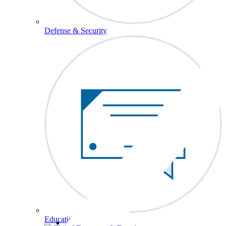
Defense & Security
Education