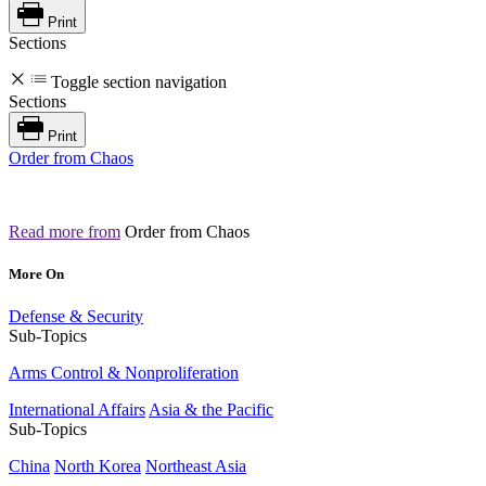
Print
Sections
Toggle section navigation
Sections
Print
Order from Chaos
Read more from
Order from Chaos
More On
Defense & Security
Sub-Topics
Arms Control & Nonproliferation
International Affairs
Asia & the Pacific
Sub-Topics
China
North Korea
Northeast Asia