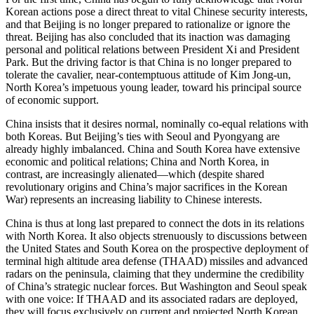
Korean actions pose a direct threat to vital Chinese security interests,
and that Beijing is no longer prepared to rationalize or ignore the
threat. Beijing has also concluded that its inaction was damaging
personal and political relations between President Xi and President
Park. But the driving factor is that China is no longer prepared to
tolerate the cavalier, near-contemptuous attitude of Kim Jong-un,
North Korea’s impetuous young leader, toward his principal source
of economic support.
China insists that it desires normal, nominally co-equal relations with
both Koreas. But Beijing’s ties with Seoul and Pyongyang are
already highly imbalanced. China and South Korea have extensive
economic and political relations; China and North Korea, in
contrast, are increasingly alienated—which (despite shared
revolutionary origins and China’s major sacrifices in the Korean
War) represents an increasing liability to Chinese interests.
China is thus at long last prepared to connect the dots in its relations
with North Korea. It also objects strenuously to discussions between
the United States and South Korea on the prospective deployment of
terminal high altitude area defense (THAAD) missiles and advanced
radars on the peninsula, claiming that they undermine the credibility
of China’s strategic nuclear forces. But Washington and Seoul speak
with one voice: If THAAD and its associated radars are deployed,
they will focus exclusively on current and projected North Korean