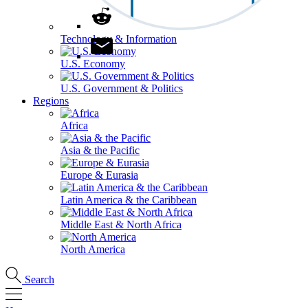
Technology & Information
U.S. Economy
U.S. Government & Politics
Regions
Africa
Asia & the Pacific
Europe & Eurasia
Latin America & the Caribbean
Middle East & North Africa
North America
Search