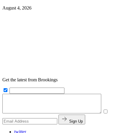
August 4, 2026
Get the latest from Brookings
Sign Up
twitter