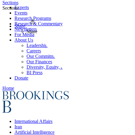
Sections
Experts
Sections
Events
Research Programs
Research & Commentary
Share
Newsletters
Share
For Media
About Us
Leadership
Careers
Our Commitments
Our Finances
Diversity, Equity, and Inclusion
BI Press
Donate
Home
International Affairs
Iran
Artificial Intelligence