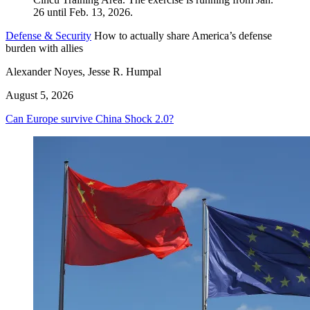
Defense & Security
How to actually share America’s defense
burden with allies
Alexander Noyes, Jesse R. Humpal
August 5, 2026
Can Europe survive China Shock 2.0?