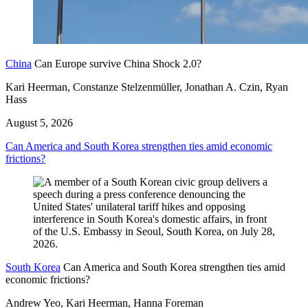
China
Can Europe survive China Shock 2.0?
Kari Heerman, Constanze Stelzenmüller, Jonathan A. Czin, Ryan
Hass
August 5, 2026
Can America and South Korea strengthen ties amid economic
frictions?
South Korea
Can America and South Korea strengthen ties amid
economic frictions?
Andrew Yeo, Kari Heerman, Hanna Foreman