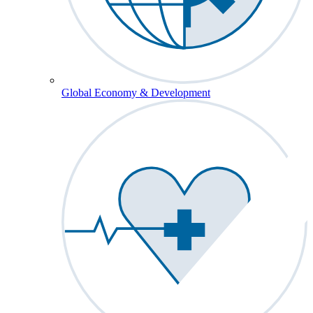
Global Economy & Development