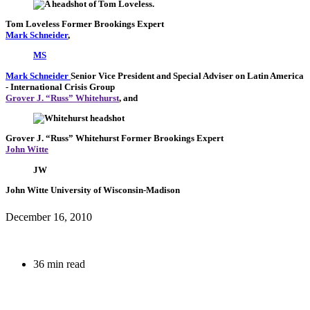
Tom Loveless
Former Brookings Expert
Mark Schneider
,
MS
Mark Schneider
Senior Vice President and Special Adviser on Latin America
- International Crisis Group
Grover J. “Russ” Whitehurst
, and
Grover J. “Russ” Whitehurst
Former Brookings Expert
John Witte
JW
John Witte
University of Wisconsin-Madison
December 16, 2010
36 min read