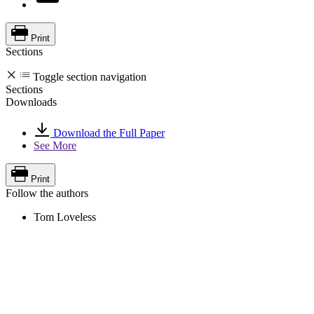
Print
Sections
Toggle section navigation
Sections
Downloads
Download the Full Paper
See More
Print
Follow the authors
Tom Loveless