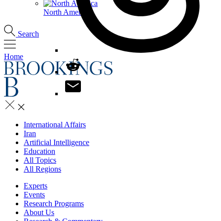
North America
Search
Home
International Affairs
Iran
Artificial Intelligence
Education
All Topics
All Regions
Experts
Events
Research Programs
About Us