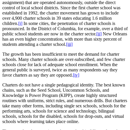
assignment) that are operated autonomously, outside the direct
control of local school districts. Since the first charter school was
established in 1992, the charter movement has grown to include
over 4,900 charter schools in 39 states educating 1.6 million
children.
[i]
In some cities, the penetration of charter schools is
pronounced. In the District of Columbia, for example, over a third of
public school students are now in the charter sector.
[ii]
New Orleans
has an even higher concentration, with more than sixty percent of
students attending a charter school.
[iii]
The growth has been insufficient to meet the demand for charter
schools. Many charter schools are over-subscribed, and few charter
schools close for lack of adequate school enrollment. When the
general public is surveyed, twice as many respondents say they
favor charters as say they are opposed.
[iv]
Charters do not have a single pedagogical identity. The best known
chains, such as the Seed School, Uncommon Schools, and
Knowledge is Power Program (KIPP), create highly structured
routines with uniforms, strict rules, and numerous drills. But charters
take many other forms, including single sex schools, schools for the
performing arts, schools for science and technology, bilingual
schools, schools for the disabled, schools for drop-outs, and virtual
schools where learning takes place online.