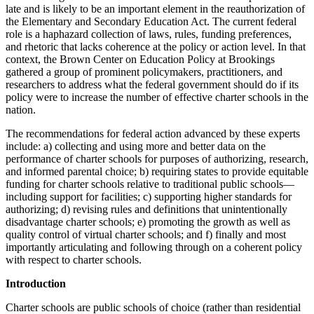
late and is likely to be an important element in the reauthorization of
the Elementary and Secondary Education Act. The current federal
role is a haphazard collection of laws, rules, funding preferences,
and rhetoric that lacks coherence at the policy or action level. In that
context, the Brown Center on Education Policy at Brookings
gathered a group of prominent policymakers, practitioners, and
researchers to address what the federal government should do if its
policy were to increase the number of effective charter schools in the
nation.
The recommendations for federal action advanced by these experts
include: a) collecting and using more and better data on the
performance of charter schools for purposes of authorizing, research,
and informed parental choice; b) requiring states to provide equitable
funding for charter schools relative to traditional public schools—
including support for facilities; c) supporting higher standards for
authorizing; d) revising rules and definitions that unintentionally
disadvantage charter schools; e) promoting the growth as well as
quality control of virtual charter schools; and f) finally and most
importantly articulating and following through on a coherent policy
with respect to charter schools.
Introduction
Charter schools are public schools of choice (rather than residential