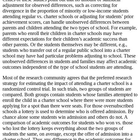
adjustment for observed differences, such as correcting for
divergence in the proportion of minority or low-income students
attending regular vs. charter schools or adjusting for students’ prior
achievement scores, can handle unobserved differences between
parents and children attending the two types of school. For example,
parents who enroll their children in charter schools may have
different expectations for their children’s academic success than
other parents. Or the students themselves may be different, e.g.,
students who transfer out of a regular public school into a charter
school may have had particular problems adjusting to school. These
unobserved differences in students and families may affect academic
outcomes independent of the type of school students are attending.
Most of the research community agrees that the preferred research
strategy for estimating the impact of attending a charter school is a
randomized control trial. In such trials, two groups of students are
compared. Both groups contain students whose families attempted to
enroll the child in a charter school where there were more students
applying for a spot than there were seats. For those oversubscribed
schools a lottery is used to determine who is offered admission. By
chance alone some students win admission and others do not. A
comparison of academic outcomes for students who won vs. those
who lost the lottery keeps everything about the two groups of
students the same, on average, except the offer of admission into a
charter school. Thus any difference in the academic outcomes for