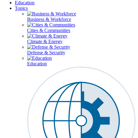
Education
Topics
Business & Workforce
Cities & Communities
Climate & Energy
Defense & Security
Education