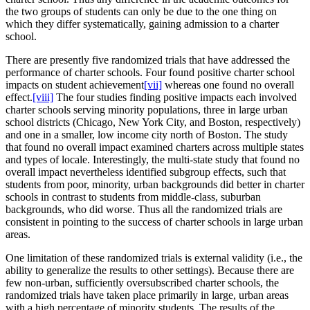
the two groups of students can only be due to the one thing on
which they differ systematically, gaining admission to a charter
school.
There are presently five randomized trials that have addressed the
performance of charter schools. Four found positive charter school
impacts on student achievement
[vii]
whereas one found no overall
effect.
[viii]
The four studies finding positive impacts each involved
charter schools serving minority populations, three in large urban
school districts (Chicago, New York City, and Boston, respectively)
and one in a smaller, low income city north of Boston. The study
that found no overall impact examined charters across multiple states
and types of locale. Interestingly, the multi-state study that found no
overall impact nevertheless identified subgroup effects, such that
students from poor, minority, urban backgrounds did better in charter
schools in contrast to students from middle-class, suburban
backgrounds, who did worse. Thus all the randomized trials are
consistent in pointing to the success of charter schools in large urban
areas.
One limitation of these randomized trials is external validity (i.e., the
ability to generalize the results to other settings). Because there are
few non-urban, sufficiently oversubscribed charter schools, the
randomized trials have taken place primarily in large, urban areas
with a high percentage of minority students. The results of the