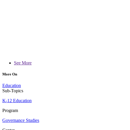
See More
More On
Education
Sub-Topics
K-12 Education
Program
Governance Studies