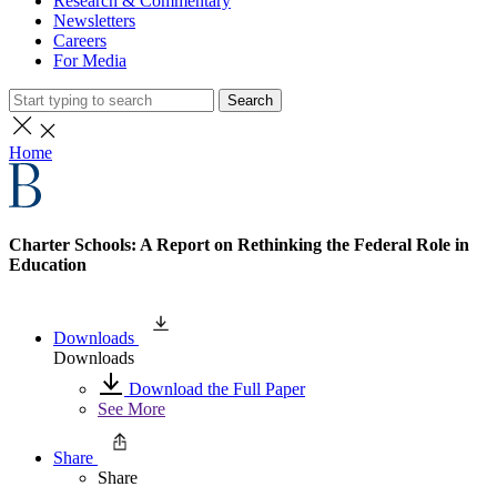
Research & Commentary
Newsletters
Careers
For Media
Search
Home
Charter Schools: A Report on Rethinking the Federal Role in
Education
Downloads
Downloads
Download the Full Paper
See More
Share
Share