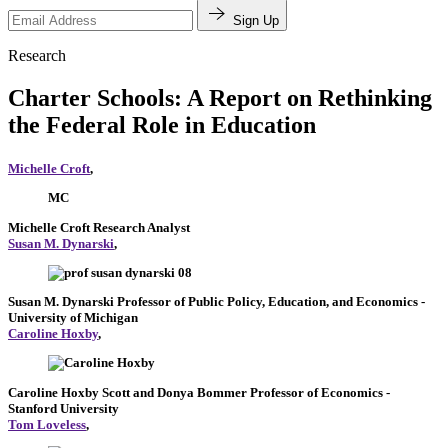
Sign Up
Research
Charter Schools: A Report on Rethinking
the Federal Role in Education
Michelle Croft
,
MC
Michelle Croft
Research Analyst
Susan M. Dynarski
,
Susan M. Dynarski
Professor of Public Policy, Education, and Economics
-
University of Michigan
Caroline Hoxby
,
Caroline Hoxby
Scott and Donya Bommer Professor of Economics
-
Stanford University
Tom Loveless
,