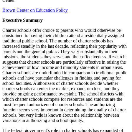
Center
Brown Center on Education Policy
Executive Summary
Charter schools offer choice to parents who would otherwise be
constrained to having their children attend a residentially assigned
traditional public school. The number of charter schools has
increased steadily in the last decade, reflecting their popularity with
parents and the general public. They vary substantially in their
missions, the students they serve, and their effectiveness. Research
suggests that charter schools are particularly effective in raising the
achievement of low-income and minority students in urban areas.
Charter schools are underfunded in comparison to traditional public
schools and have particular challenges in finding and paying for
school facilities. Authorizers of charter schools decide whether
charter schools can enter the market, expand, or close, and they
provide ongoing performance oversight. The school districts with
which charter schools compete for resources and students are the
most frequent authorizers of charter schools. The authorizing
function seems very important in determining the quality of charter
schools, but very little is known about the relationship between
variations in authorizing and school quality.
The federal government’s role in charter schools has expanded of