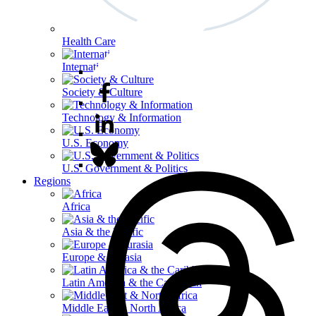
Health Care
International Affairs
Society & Culture
Technology & Information
U.S. Economy
U.S. Government & Politics
Regions
Africa
Asia & the Pacific
Europe & Eurasia
Latin America & the Caribbean
Middle East & North Africa