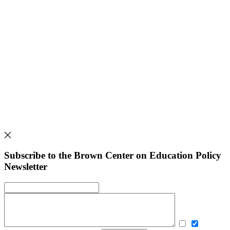
Subscribe to the Brown Center on Education Policy
Newsletter