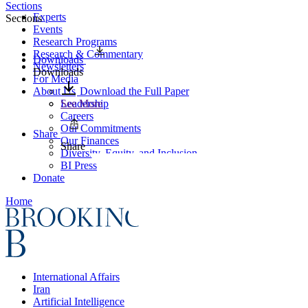
Sections
Experts
Sections
Events
Research Programs
Research & Commentary
Downloads
Newsletters
Downloads
For Media
About Us
Download the Full Paper
Leadership
See More
Careers
Our Commitments
Share
Our Finances
Share
Diversity, Equity, and Inclusion
BI Press
Donate
Home
International Affairs
Iran
Artificial Intelligence