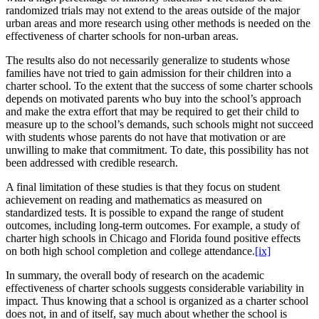
randomized trials may not extend to the areas outside of the major
urban areas and more research using other methods is needed on the
effectiveness of charter schools for non-urban areas.
The results also do not necessarily generalize to students whose
families have not tried to gain admission for their children into a
charter school. To the extent that the success of some charter schools
depends on motivated parents who buy into the school’s approach
and make the extra effort that may be required to get their child to
measure up to the school’s demands, such schools might not succeed
with students whose parents do not have that motivation or are
unwilling to make that commitment. To date, this possibility has not
been addressed with credible research.
A final limitation of these studies is that they focus on student
achievement on reading and mathematics as measured on
standardized tests. It is possible to expand the range of student
outcomes, including long-term outcomes. For example, a study of
charter high schools in Chicago and Florida found positive effects
on both high school completion and college attendance.
[ix]
In summary, the overall body of research on the academic
effectiveness of charter schools suggests considerable variability in
impact. Thus knowing that a school is organized as a charter school
does not, in and of itself, say much about whether the school is