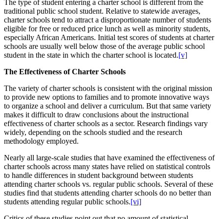
The type of student entering a charter school is different from the
traditional public school student. Relative to statewide averages,
charter schools tend to attract a disproportionate number of students
eligible for free or reduced price lunch as well as minority students,
especially African Americans. Initial test scores of students at charter
schools are usually well below those of the average public school
student in the state in which the charter school is located.
[v]
The Effectiveness of Charter Schools
The variety of charter schools is consistent with the original mission
to provide new options to families and to promote innovative ways
to organize a school and deliver a curriculum. But that same variety
makes it difficult to draw conclusions about the instructional
effectiveness of charter schools as a sector. Research findings vary
widely, depending on the schools studied and the research
methodology employed.
Nearly all large-scale studies that have examined the effectiveness of
charter schools across many states have relied on statistical controls
to handle differences in student background between students
attending charter schools vs. regular public schools. Several of these
studies find that students attending charter schools do no better than
students attending regular public schools.
[vi]
Critics of these studies point out that no amount of statistical