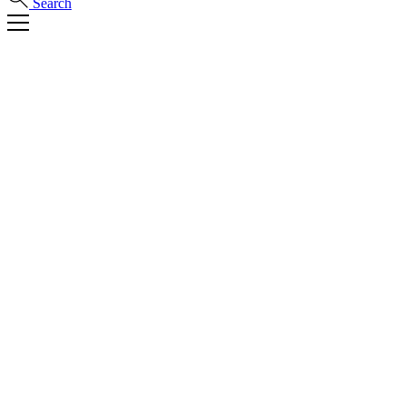
Search