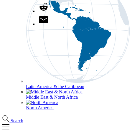
Latin America & the Caribbean
Middle East & North Africa
North America
Search