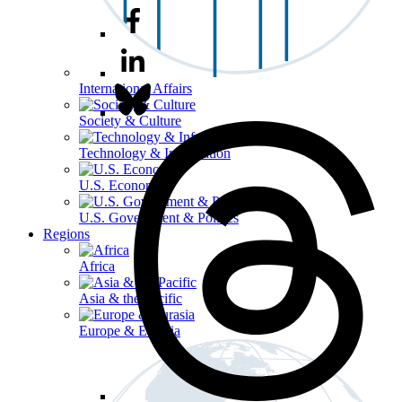
International Affairs
Society & Culture
Technology & Information
U.S. Economy
U.S. Government & Politics
Regions
Africa
Asia & the Pacific
Europe & Eurasia