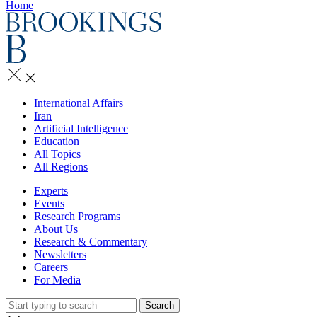
Home
International Affairs
Iran
Artificial Intelligence
Education
All Topics
All Regions
Experts
Events
Research Programs
About Us
Research & Commentary
Newsletters
Careers
For Media
Search