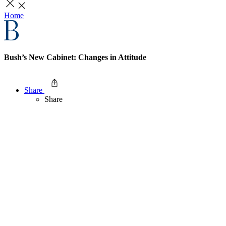
Home
Bush’s New Cabinet: Changes in Attitude
Share
Share