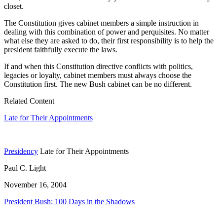
closet.
The Constitution gives cabinet members a simple instruction in
dealing with this combination of power and perquisites. No matter
what else they are asked to do, their first responsibility is to help the
president faithfully execute the laws.
If and when this Constitution directive conflicts with politics,
legacies or loyalty, cabinet members must always choose the
Constitution first. The new Bush cabinet can be no different.
Related Content
Late for Their Appointments
Presidency
Late for Their Appointments
Paul C. Light
November 16, 2004
President Bush: 100 Days in the Shadows