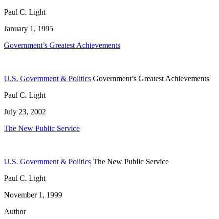
Paul C. Light
January 1, 1995
Government’s Greatest Achievements
U.S. Government & Politics
Government’s Greatest Achievements
Paul C. Light
July 23, 2002
The New Public Service
U.S. Government & Politics
The New Public Service
Paul C. Light
November 1, 1999
Author