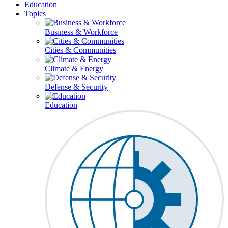
Education
Topics
Business & Workforce
Cities & Communities
Climate & Energy
Defense & Security
Education