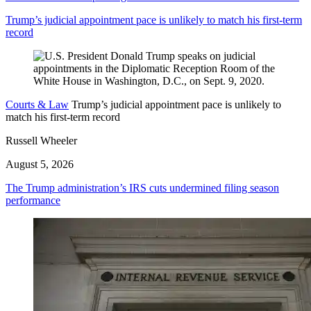
Trump’s judicial appointment pace is unlikely to match his first-term
record
Courts & Law
Trump’s judicial appointment pace is unlikely to
match his first-term record
Russell Wheeler
August 5, 2026
The Trump administration’s IRS cuts undermined filing season
performance