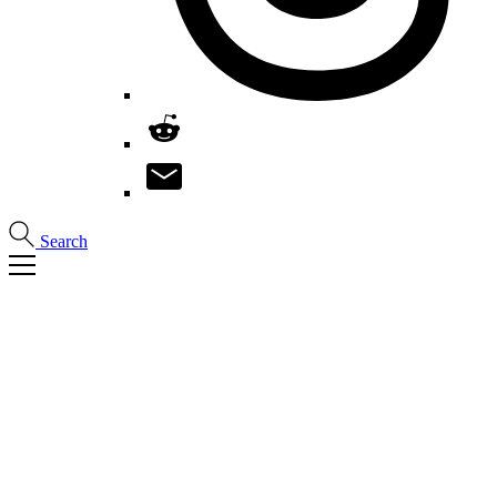
Search