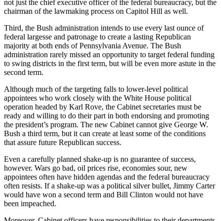
not just the chief executive officer of the federal bureaucracy, but the
chairman of the lawmaking process on Capitol Hill as well.
Third, the Bush administration intends to use every last ounce of
federal largesse and patronage to create a lasting Republican
majority at both ends of Pennsylvania Avenue. The Bush
administration rarely missed an opportunity to target federal funding
to swing districts in the first term, but will be even more astute in the
second term.
Although much of the targeting falls to lower-level political
appointees who work closely with the White House political
operation headed by Karl Rove, the Cabinet secretaries must be
ready and willing to do their part in both endorsing and promoting
the president’s program. The new Cabinet cannot give George W.
Bush a third term, but it can create at least some of the conditions
that assure future Republican success.
Even a carefully planned shake-up is no guarantee of success,
however. Wars go bad, oil prices rise, economies sour, new
appointees often have hidden agendas and the federal bureaucracy
often resists. If a shake-up was a political silver bullet, Jimmy Carter
would have won a second term and Bill Clinton would not have
been impeached.
Moreover, Cabinet officers have responsibilities to their departments