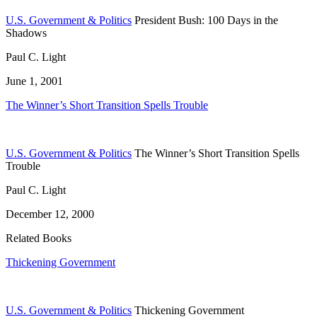
U.S. Government & Politics
President Bush: 100 Days in the
Shadows
Paul C. Light
June 1, 2001
The Winner’s Short Transition Spells Trouble
U.S. Government & Politics
The Winner’s Short Transition Spells
Trouble
Paul C. Light
December 12, 2000
Related Books
Thickening Government
U.S. Government & Politics
Thickening Government