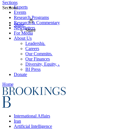
Sections
Experts
Sections
Events
Research Programs
Research & Commentary
Share
Newsletters
Share
For Media
About Us
Leadership
Careers
Our Commitments
Our Finances
Diversity, Equity, and Inclusion
BI Press
Donate
Home
International Affairs
Iran
Artificial Intelligence