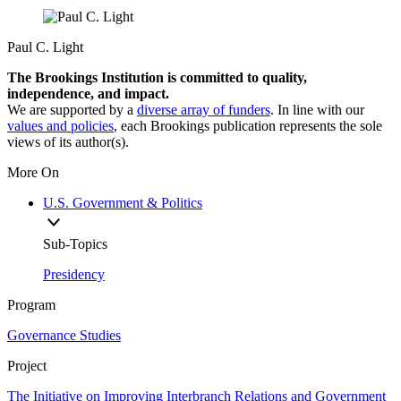
Paul C. Light
The Brookings Institution is committed to quality,
independence, and impact.
We are supported by a
diverse array of funders
. In line with our
values and policies
, each Brookings publication represents the sole
views of its author(s).
More On
U.S. Government & Politics
Sub-Topics
Presidency
Program
Governance Studies
Project
The Initiative on Improving Interbranch Relations and Government