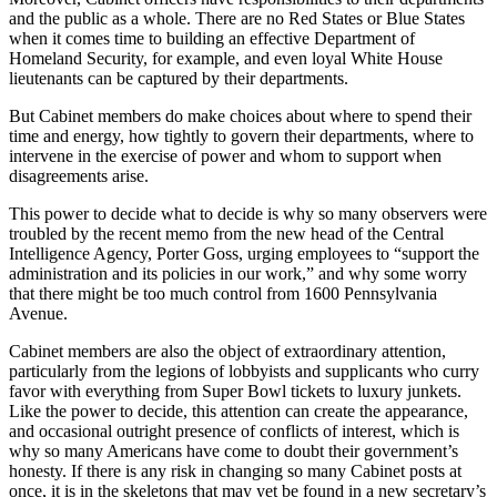
and the public as a whole. There are no Red States or Blue States
when it comes time to building an effective Department of
Homeland Security, for example, and even loyal White House
lieutenants can be captured by their departments.
But Cabinet members do make choices about where to spend their
time and energy, how tightly to govern their departments, where to
intervene in the exercise of power and whom to support when
disagreements arise.
This power to decide what to decide is why so many observers were
troubled by the recent memo from the new head of the Central
Intelligence Agency, Porter Goss, urging employees to “support the
administration and its policies in our work,” and why some worry
that there might be too much control from 1600 Pennsylvania
Avenue.
Cabinet members are also the object of extraordinary attention,
particularly from the legions of lobbyists and supplicants who curry
favor with everything from Super Bowl tickets to luxury junkets.
Like the power to decide, this attention can create the appearance,
and occasional outright presence of conflicts of interest, which is
why so many Americans have come to doubt their government’s
honesty. If there is any risk in changing so many Cabinet posts at
once, it is in the skeletons that may yet be found in a new secretary’s