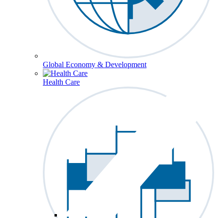
Global Economy & Development
Health Care