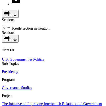
Print
Sections
Toggle section navigation
Sections
Print
More On
U.S. Government & Politics
Sub-Topics
Presidency
Program
Governance Studies
Project
The Initiative on Improving Interbranch Relations and Government