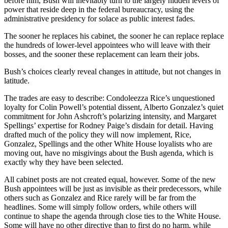
before him, Bush will inevitably turn to the largely hidden levers of
power that reside deep in the federal bureaucracy, using the
administrative presidency for solace as public interest fades.
The sooner he replaces his cabinet, the sooner he can replace replace
the hundreds of lower-level appointees who will leave with their
bosses, and the sooner these replacement can learn their jobs.
Bush’s choices clearly reveal changes in attitude, but not changes in
latitude.
The trades are easy to describe: Condoleezza Rice’s unquestioned
loyalty for Colin Powell’s potential dissent, Alberto Gonzalez’s quiet
commitment for John Ashcroft’s polarizing intensity, and Margaret
Spellings’ expertise for Rodney Paige’s disdain for detail. Having
drafted much of the policy they will now implement, Rice,
Gonzalez, Spellings and the other White House loyalists who are
moving out, have no misgivings about the Bush agenda, which is
exactly why they have been selected.
All cabinet posts are not created equal, however. Some of the new
Bush appointees will be just as invisible as their predecessors, while
others such as Gonzalez and Rice rarely will be far from the
headlines. Some will simply follow orders, while others will
continue to shape the agenda through close ties to the White House.
Some will have no other directive than to first do no harm, while