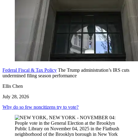
Federal Fiscal & Tax Policy
The Trump administration’s IRS cuts
undermined filing season performance
Ellis Chen
July 28, 2026
Why do so few noncitizens try to vote?