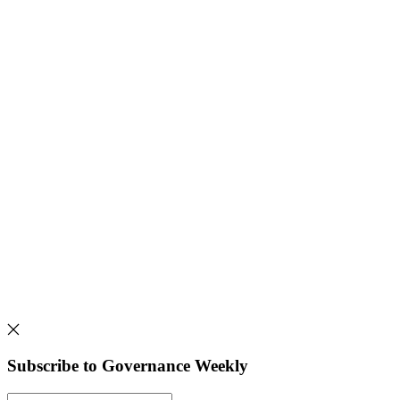
Subscribe to Governance Weekly