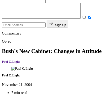
Sign Up
Commentary
Op-ed
Bush’s New Cabinet: Changes in Attitude
Paul C. Light
Paul C. Light
November 21, 2004
7 min read