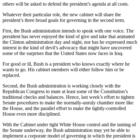
others will be asked to defend the president’s agenda at all costs.
Whatever their particular role, the new cabinet will share the
president’s three broad goals for governing in the second term.
First, the Bush administration intends to speak with one voice. The
president has never enjoyed the kind of give and take that animated
the Clinton administration day and night, nor has he expressed much
interest in the kind of devil’s advocacy that might have uncovered
some of the surprises that the United States now faces in Iraq.
For good or ill, Bush is a president who knows exactly where he
wants to go. His cabinet members will either follow him or be
replaced.
Second, the Bush administration is working closely with the
Republican Congress to mute at least some of the Constitution’s
traditional checks and balances. Hence, last week’s effort to tighten
Senate procedures to make the normally-unruly chamber more like
the House, and the parallel effort to make the tightly-controlled
House even more disciplined.
With the Cabinet under tight White House control and the taming of
the Senate underway, the Bush administration may yet be able to
implement a corporate model of governing in which the president is