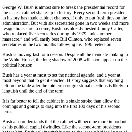
George W. Bush is almost sure to break the presidential record for
the fastest cabinet shake-up in history. Every second-term president
in history has made cabinet changes, if only to put fresh tires on the
administration. But with six secretaries gone in two weeks and more
resignations sure to come, Bush has already bested Jimmy Carter,
who replaced five secretaries during his 1979 “midsummer
massacre,” and will easily best Bill Clinton, who replaced seven
secretaries in the two months following his 1996 reelection.
Bush is moving fast for a reason. Despite all the mandate-making in
the White House, the long shadow of 2008 will soon appear on the
political horizon.
Bush has a year at most to set the national agenda, and a year at
most beyond that to get it enacted. History suggests that anything
left on the table after the midterm congressional elections is likely to
languish until the end of the term.
It is far better to fell the cabinet in a single stroke than allow the
comings and goings to drag into the first 100 days of his second
term.
Bush also understands that the cabinet will become more important
as his political capital dwindles. Like the second-term presidents