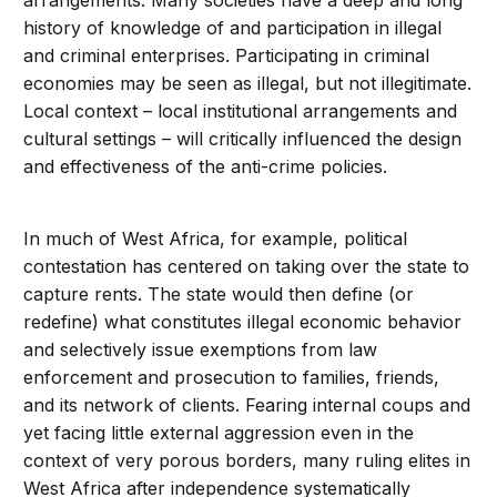
arrangements. Many societies have a deep and long
history of knowledge of and participation in illegal
and criminal enterprises. Participating in criminal
economies may be seen as illegal, but not illegitimate.
Local context – local institutional arrangements and
cultural settings – will critically influenced the design
and effectiveness of the anti-crime policies.
In much of West Africa, for example, political
contestation has centered on taking over the state to
capture rents. The state would then define (or
redefine) what constitutes illegal economic behavior
and selectively issue exemptions from law
enforcement and prosecution to families, friends,
and its network of clients. Fearing internal coups and
yet facing little external aggression even in the
context of very porous borders, many ruling elites in
West Africa after independence systematically