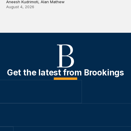
Aneesh Kudrimoti, Alan Mathew
August 4, 2026
Get the latest from Brookings