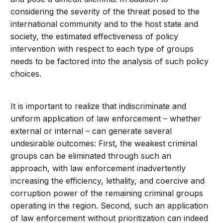
considering the severity of the threat posed to the
international community and to the host state and
society, the estimated effectiveness of policy
intervention with respect to each type of groups
needs to be factored into the analysis of such policy
choices.
It is important to realize that indiscriminate and
uniform application of law enforcement – whether
external or internal – can generate several
undesirable outcomes: First, the weakest criminal
groups can be eliminated through such an
approach, with law enforcement inadvertently
increasing the efficiency, lethality, and coercive and
corruption power of the remaining criminal groups
operating in the region. Second, such an application
of law enforcement without prioritization can indeed