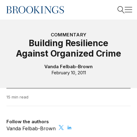
Home
Search
COMMENTARY
Building Resilience
Against Organized Crime
Search
Vanda Felbab-Brown
February 10, 2011
15 min read
Follow the authors
Vanda Felbab-Brown