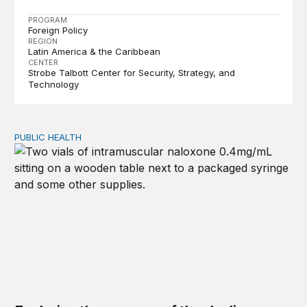
PROGRAM
Foreign Policy
REGION
Latin America & the Caribbean
CENTER
Strobe Talbott Center for Security, Strategy, and
Technology
PUBLIC HEALTH
Exploring the sources of the decline in US drug overdo