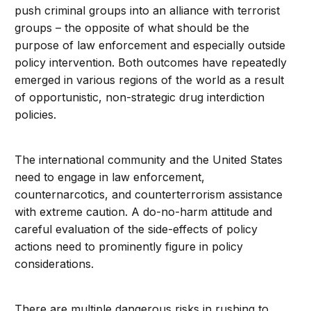
push criminal groups into an alliance with terrorist
groups – the opposite of what should be the
purpose of law enforcement and especially outside
policy intervention. Both outcomes have repeatedly
emerged in various regions of the world as a result
of opportunistic, non-strategic drug interdiction
policies.
The international community and the United States
need to engage in law enforcement,
counternarcotics, and counterterrorism assistance
with extreme caution. A do-no-harm attitude and
careful evaluation of the side-effects of policy
actions need to prominently figure in policy
considerations.
There are multiple dangerous risks in rushing to