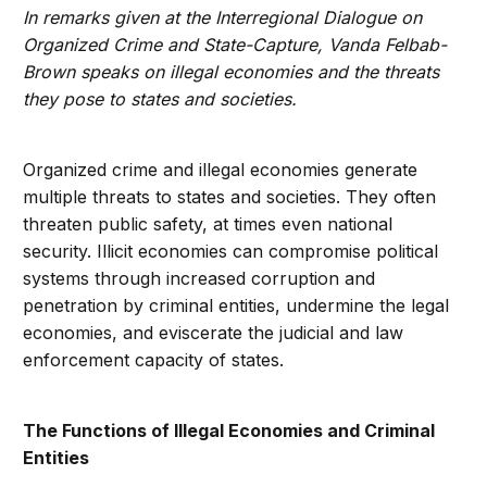
In remarks given at the Interregional Dialogue on
Organized Crime and State-Capture, Vanda Felbab-
Brown speaks on illegal economies and the threats
they pose to states and societies.
Organized crime and illegal economies generate
multiple threats to states and societies. They often
threaten public safety, at times even national
security. Illicit economies can compromise political
systems through increased corruption and
penetration by criminal entities, undermine the legal
economies, and eviscerate the judicial and law
enforcement capacity of states.
The Functions of Illegal Economies and Criminal
Entities