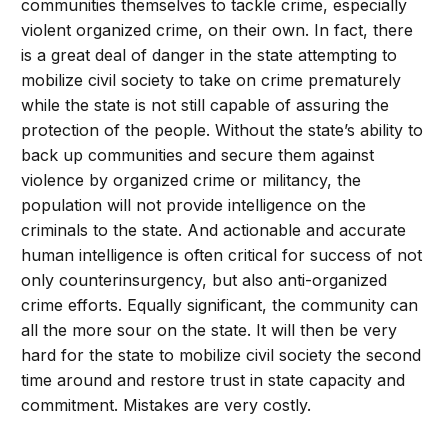
communities themselves to tackle crime, especially
violent organized crime, on their own. In fact, there
is a great deal of danger in the state attempting to
mobilize civil society to take on crime prematurely
while the state is not still capable of assuring the
protection of the people. Without the state’s ability to
back up communities and secure them against
violence by organized crime or militancy, the
population will not provide intelligence on the
criminals to the state. And actionable and accurate
human intelligence is often critical for success of not
only counterinsurgency, but also anti-organized
crime efforts. Equally significant, the community can
all the more sour on the state. It will then be very
hard for the state to mobilize civil society the second
time around and restore trust in state capacity and
commitment. Mistakes are very costly.