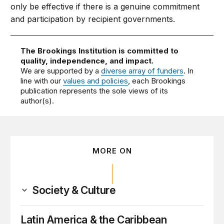
only be effective if there is a genuine commitment
and participation by recipient governments.
The Brookings Institution is committed to
quality, independence, and impact.
We are supported by a
diverse array of funders
. In
line with our
values and policies
, each Brookings
publication represents the sole views of its
author(s).
MORE ON
Society & Culture
Latin America & the Caribbean