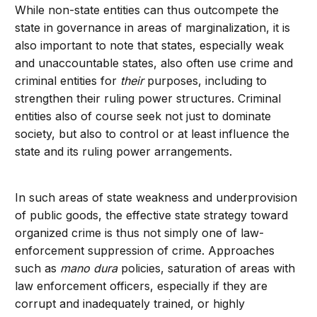
While non-state entities can thus outcompete the
state in governance in areas of marginalization, it is
also important to note that states, especially weak
and unaccountable states, also often use crime and
criminal entities for
their
purposes, including to
strengthen their ruling power structures. Criminal
entities also of course seek not just to dominate
society, but also to control or at least influence the
state and its ruling power arrangements.
In such areas of state weakness and underprovision
of public goods, the effective state strategy toward
organized crime is thus not simply one of law-
enforcement suppression of crime. Approaches
such as
mano dura
policies, saturation of areas with
law enforcement officers, especially if they are
corrupt and inadequately trained, or highly