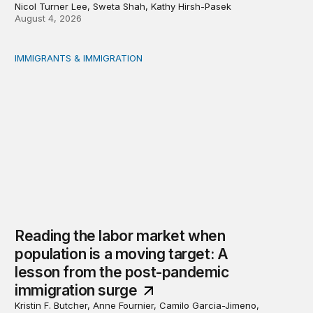
Nicol Turner Lee, Sweta Shah, Kathy Hirsh-Pasek
August 4, 2026
IMMIGRANTS & IMMIGRATION
Reading the labor market when population is a moving t
Reading the labor market when
population is a moving target: A
lesson from the post-pandemic
immigration surge
Kristin F. Butcher, Anne Fournier, Camilo Garcia-Jimeno,