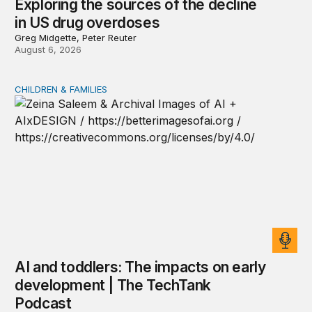
Exploring the sources of the decline
in US drug overdoses
Greg Midgette, Peter Reuter
August 6, 2026
CHILDREN & FAMILIES
AI and toddlers: The impacts on early development | T
AI and toddlers: The impacts on early
development | The TechTank
Podcast