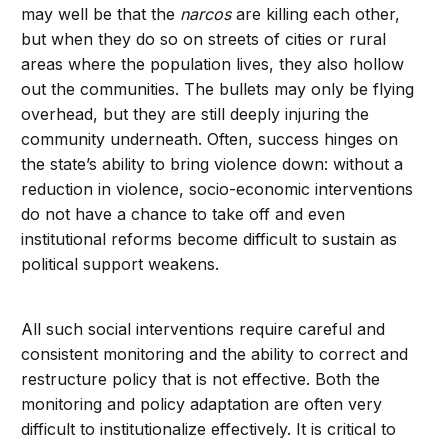
may well be that the
narcos
are killing each other,
but when they do so on streets of cities or rural
areas where the population lives, they also hollow
out the communities. The bullets may only be flying
overhead, but they are still deeply injuring the
community underneath. Often, success hinges on
the state’s ability to bring violence down: without a
reduction in violence, socio-economic interventions
do not have a chance to take off and even
institutional reforms become difficult to sustain as
political support weakens.
All such social interventions require careful and
consistent monitoring and the ability to correct and
restructure policy that is not effective. Both the
monitoring and policy adaptation are often very
difficult to institutionalize effectively. It is critical to