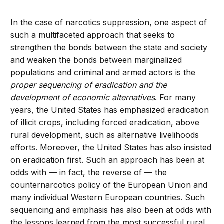
In the case of narcotics suppression, one aspect of
such a multifaceted approach that seeks to
strengthen the bonds between the state and society
and weaken the bonds between marginalized
populations and criminal and armed actors is the
proper sequencing of eradication and the
development of economic alternatives
. For many
years, the United States has emphasized eradication
of illicit crops, including forced eradication, above
rural development, such as alternative livelihoods
efforts. Moreover, the United States has also insisted
on eradication first. Such an approach has been at
odds with — in fact, the reverse of — the
counternarcotics policy of the European Union and
many individual Western European countries. Such
sequencing and emphasis has also been at odds with
the lessons learned from the most successful rural