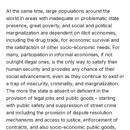
At the same time, large populations around the
world in areas with inadequate or problematic state
presence, great poverty, and social and political
marginalization are dependent on illicit economies,
including the drug trade, for economic survival and
the satisfaction of other socio-economic needs. For
many, participation in informal economies, if not
outright illegal ones, is the only way to satisfy their
human security and provides any chance of their
social advancement, even as they continue to exist in
a trap of insecurity, criminality, and marginalization.
The more the state is absent or deficient in the
provision of legal jobs and public goods – starting
with public safety and suppression of street crime
and including the provision of dispute resolution
mechanisms and access to justice, enforcement of
contracts, and also socio-economic public goods,