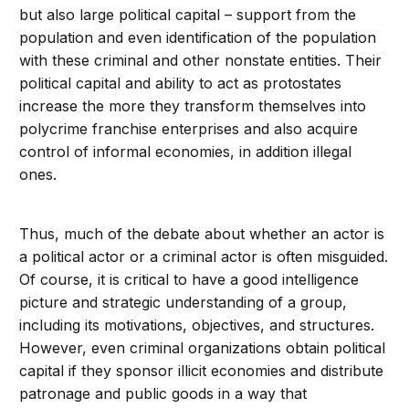
but also large political capital – support from the
population and even identification of the population
with these criminal and other nonstate entities. Their
political capital and ability to act as protostates
increase the more they transform themselves into
polycrime franchise enterprises and also acquire
control of informal economies, in addition illegal
ones.
Thus, much of the debate about whether an actor is
a political actor or a criminal actor is often misguided.
Of course, it is critical to have a good intelligence
picture and strategic understanding of a group,
including its motivations, objectives, and structures.
However, even criminal organizations obtain political
capital if they sponsor illicit economies and distribute
patronage and public goods in a way that