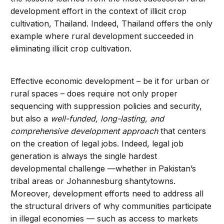
development effort in the context of illicit crop
cultivation, Thailand. Indeed, Thailand offers the only
example where rural development succeeded in
eliminating illicit crop cultivation.
Effective economic development – be it for urban or
rural spaces – does require not only proper
sequencing with suppression policies and security,
but also a
well-funded, long-lasting, and
comprehensive development approach
that centers
on the creation of legal jobs. Indeed, legal job
generation is always the single hardest
developmental challenge —whether in Pakistan’s
tribal areas or Johannesburg shantytowns.
Moreover, development efforts need to address all
the structural drivers of why communities participate
in illegal economies — such as access to markets