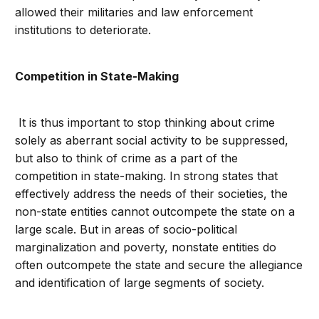
allowed their militaries and law enforcement
institutions to deteriorate.
Competition in State-Making
It is thus important to stop thinking about crime
solely as aberrant social activity to be suppressed,
but also to think of crime as a part of the
competition in state-making. In strong states that
effectively address the needs of their societies, the
non-state entities cannot outcompete the state on a
large scale. But in areas of socio-political
marginalization and poverty, nonstate entities do
often outcompete the state and secure the allegiance
and identification of large segments of society.