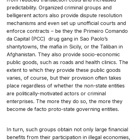
predictability. Organized criminal groups and
belligerent actors also provide dispute resolution
mechanisms and even set up unofficial courts and
enforce contracts – be they the Primeiro Comando
da Capital (PCC) drug gang in Sao Paolo’s
shantytowns, the mafia in Sicily, or the Taliban in
Afghanistan. They also provide socio-economic
public goods, such as roads and health clinics. The
extent to which they provide these public goods
varies, of course, but their provision often takes
place regardless of whether the non-state entities
are politically-motivated actors or criminal
enterprises. The more they do so, the more they
become de facto proto-state governing entities.
In turn, such groups obtain not only large financial
benefits from their participation in illegal economies,