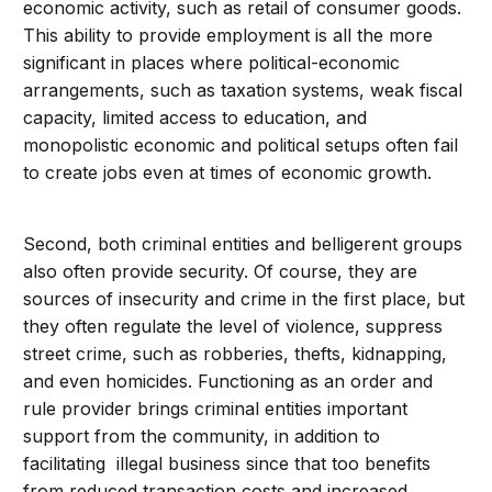
economic activity, such as retail of consumer goods.
This ability to provide employment is all the more
significant in places where political-economic
arrangements, such as taxation systems, weak fiscal
capacity, limited access to education, and
monopolistic economic and political setups often fail
to create jobs even at times of economic growth.
Second, both criminal entities and belligerent groups
also often provide security. Of course, they are
sources of insecurity and crime in the first place, but
they often regulate the level of violence, suppress
street crime, such as robberies, thefts, kidnapping,
and even homicides. Functioning as an order and
rule provider brings criminal entities important
support from the community, in addition to
facilitating illegal business since that too benefits
from reduced transaction costs and increased