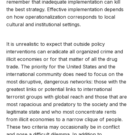
remember that inadequate implementation can kill
the best strategy. Effective implementation depends
on how operationalization corresponds to local
cultural and institutional settings.
It is unrealistic to expect that outside policy
interventions can eradicate all organized crime and
illicit economies or for that matter of all the drug
trade. The priority for the United States and the
international community does need to focus on the
most disruptive, dangerous networks: those with the
greatest links or potential links to international
terrorist groups with global reach and those that are
most rapacious and predatory to the society and the
legitimate state and who most concentrate rents
from illicit economies to a narrow clique of people.
These two criteria may occasionally be in conflict
and pose a difficult dilemma. In addition to