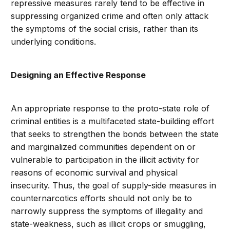
repressive measures rarely tend to be effective in
suppressing organized crime and often only attack
the symptoms of the social crisis, rather than its
underlying conditions.
Designing an Effective Response
An appropriate response to the proto-state role of
criminal entities is a multifaceted state-building effort
that seeks to strengthen the bonds between the state
and marginalized communities
dependent on or
vulnerable to participation in the illicit activity for
reasons of economic survival and physical
insecurity. Thus, the goal of supply-side measures in
counternarcotics efforts should not only be to
narrowly suppress the symptoms of illegality and
state-weakness, such as illicit crops or smuggling,