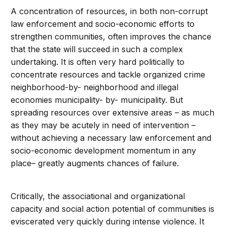
A concentration of resources, in both non-corrupt
law enforcement and socio-economic efforts to
strengthen communities, often improves the chance
that the state will succeed in such a complex
undertaking. It is often very hard politically to
concentrate resources and tackle organized crime
neighborhood-by- neighborhood and illegal
economies municipality- by- municipality. But
spreading resources over extensive areas – as much
as they may be acutely in need of intervention –
without achieving a necessary law enforcement and
socio-economic development momentum in any
place– greatly augments chances of failure.
Critically, the associational and organizational
capacity and social action potential of communities is
eviscerated very quickly during intense violence. It