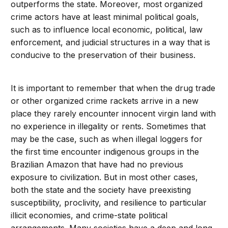
outperforms the state. Moreover, most organized
crime actors have at least minimal political goals,
such as to influence local economic, political, law
enforcement, and judicial structures in a way that is
conducive to the preservation of their business.
It is important to remember that when the drug trade
or other organized crime rackets arrive in a new
place they rarely encounter innocent virgin land with
no experience in illegality or rents. Sometimes that
may be the case, such as when illegal loggers for
the first time encounter indigenous groups in the
Brazilian Amazon that have had no previous
exposure to civilization. But in most other cases,
both the state and the society have preexisting
susceptibility, proclivity, and resilience to particular
illicit economies, and crime-state political