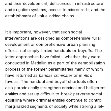
and their development, deficiencies in infrastructure
and irrigation systems, access to microcredit, and the
establishment of value-added chains.
It is important, however, that such social
interventions are designed as comprehensive rural
development or comprehensive urban planning
efforts, not simply limited handouts or buyoffs. The
latter approaches have failed – whether they were
conducted in Medellín as a part of the demobilization
process of the former paramilitaries many of whom
have returned as
bandas criminales
or in Rio’s
favelas. The handout and buyoff shortcuts often
also paradoxically strengthen criminal and belligerent
entities and set up difficult-to-break perverse social
equilibria where criminal entities continue to control
marginalized segments of society while striking a let-