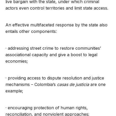
live bargain with the state, under which criminal
actors even control territories and limit state access.
An effective multifaceted response by the state also
entails other components:
· addressing street crime to restore communities’
associational capacity and give a boost to legal
economies;
· providing access to dispute resolution and justice
mechanisms – Colombia’s
casas de justicia
are one
example;
· encouraging protection of human rights,
reconciliation, and nonviolent approaches;