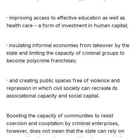
· improving access to effective education as well as
health care – a form of investment in human capital;
· insulating informal economies from takeover by the
state and limiting the capacity of criminal groups to
become polycrime franchises;
· and creating public spaces free of violence and
repression in which civil society can recreate its
associational capacity and social capital.
Boosting the capacity of communities to resist
coercion and cooptation by criminal enterprises,
however, does not mean that the state can rely on