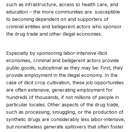
such as infrastructure, access to health care, and
education – the more communities are susceptible
to becoming dependent on and supporters of
criminal entities and belligerent actors who sponsor
the drug trade and other illegal economies.
Especially by sponsoring labor-intensive illicit
economies, criminal and belligerent actors provide
public goods, suboptimal as they may be: First, they
provide employment in the illegal economy. In the
case of illicit crop cultivation, these job opportunities
are often extensive, generating employment for
hundreds of thousands, if not millions of people in
particular locales. Other aspects of the drug trade,
such as processing, smuggling, or the production of
synthetic drugs are considerably less labor-intensive,
but nonetheless generate spillovers that often foster