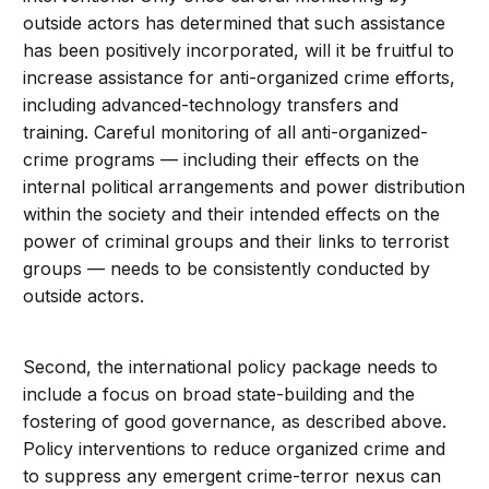
outside actors has determined that such assistance
has been positively incorporated, will it be fruitful to
increase assistance for anti-organized crime efforts,
including advanced-technology transfers and
training. Careful monitoring of all anti-organized-
crime programs — including their effects on the
internal political arrangements and power distribution
within the society and their intended effects on the
power of criminal groups and their links to terrorist
groups — needs to be consistently conducted by
outside actors.
Second, the international policy package needs to
include a focus on broad state-building and the
fostering of good governance, as described above.
Policy interventions to reduce organized crime and
to suppress any emergent crime-terror nexus can