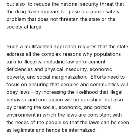
but also to reduce the national security threat that
the drug trade appears to pose o a public safety
problem that does not threaten the state or the
society at large.
Such a multifaceted approach requires that the state
address all the complex reasons why populations
turn to illegality, including law enforcement
deficiencies and physical insecurity, economic
poverty, and social marginalization. Efforts need to
focus on ensuring that peoples and communities will
obey laws – by increasing the likelihood that illegal
behavior and corruption will be punished, but also
by creating the social, economic, and political
environment in which the laws are consistent with
the needs of the people so that the laws can be seen
as legitimate and hence be internalized.