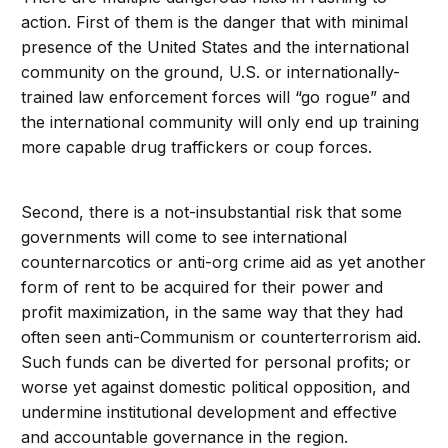
action. First of them is the danger that with minimal
presence of the United States and the international
community on the ground, U.S. or internationally-
trained law enforcement forces will “go rogue” and
the international community will only end up training
more capable drug traffickers or coup forces.
Second, there is a not-insubstantial risk that some
governments will come to see international
counternarcotics or anti-org crime aid as yet another
form of rent to be acquired for their power and
profit maximization, in the same way that they had
often seen anti-Communism or counterterrorism aid.
Such funds can be diverted for personal profits; or
worse yet against domestic political opposition, and
undermine institutional development and effective
and accountable governance in the region.