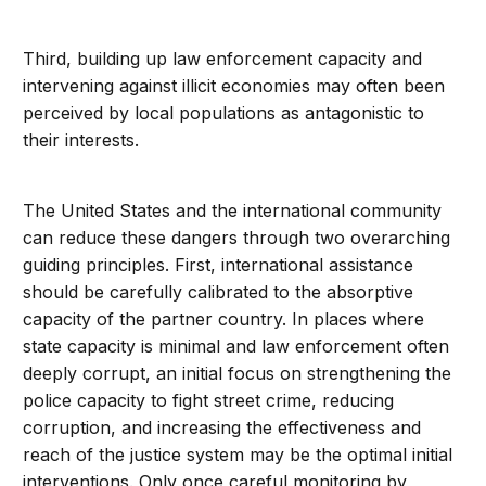
Third, building up law enforcement capacity and
intervening against illicit economies may often been
perceived by local populations as antagonistic to
their interests.
The United States and the international community
can reduce these dangers through two overarching
guiding principles. First, international assistance
should be carefully calibrated to the absorptive
capacity of the partner country. In places where
state capacity is minimal and law enforcement often
deeply corrupt, an initial focus on strengthening the
police capacity to fight street crime, reducing
corruption, and increasing the effectiveness and
reach of the justice system may be the optimal initial
interventions. Only once careful monitoring by