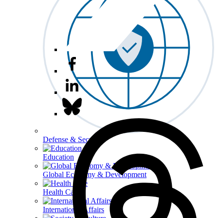
Defense & Security
Education
Global Economy & Development
Health Care
International Affairs