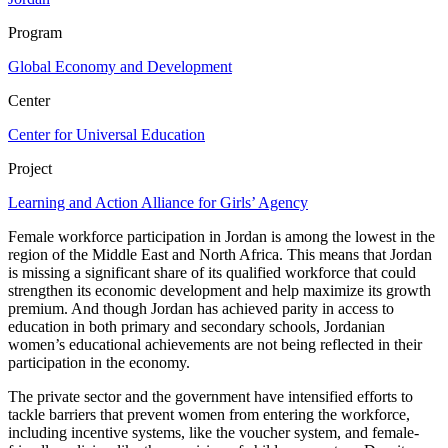
Program
Global Economy and Development
Center
Center for Universal Education
Project
Learning and Action Alliance for Girls’ Agency
Female workforce participation in Jordan is among the lowest in the
region of the Middle East and North Africa. This means that Jordan
is missing a significant share of its qualified workforce that could
strengthen its economic development and help maximize its growth
premium. And though Jordan has achieved parity in access to
education in both primary and secondary schools, Jordanian
women’s educational achievements are not being reflected in their
participation in the economy.
The private sector and the government have intensified efforts to
tackle barriers that prevent women from entering the workforce,
including incentive systems, like the voucher system, and female-