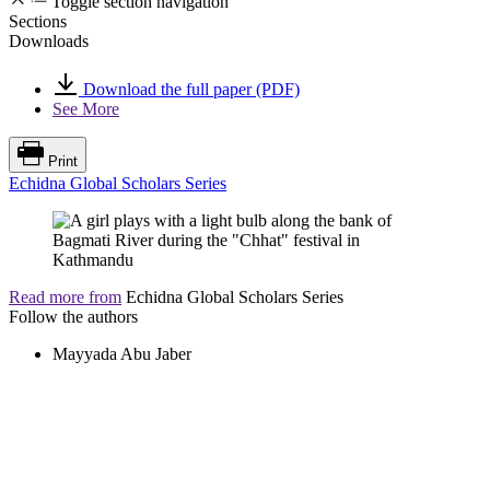
Toggle section navigation
Sections
Downloads
Download the full paper (PDF)
See More
Print
Echidna Global Scholars Series
Read more from
Echidna Global Scholars Series
Follow the authors
Mayyada Abu Jaber