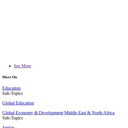
See More
More On
Education
Sub-Topics
Global Education
Global Economy & Development
Middle East & North Africa
Sub-Topics
Jordan