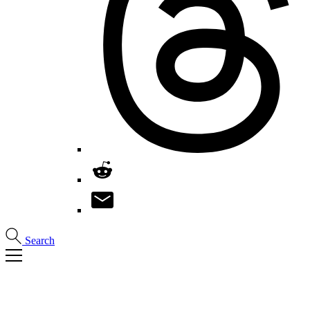
Search