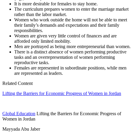
It is more desirable for females to stay home.
The curriculum prepares women to enter the marriage market
rather than the labor market.
Women who work outside the home will not be able to meet
their family’s demands and expectations and their family
responsibilities.
Women are given very little control of finances and are
afforded only limited mobility.
Men are portrayed as being more entrepreneurial than women.
There is a distinct absence of women performing productive
tasks and an overrepresentation of women performing
reproductive tasks.
Females are represented in subordinate positions, while men
are represented as leaders.
Related Content
Lifting the Barriers for Economic Progress of Women in Jordan
Global Education
Lifting the Barriers for Economic Progress of
Women in Jordan
Mayyada Abu Jaber