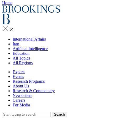
Home
International Affairs
Iran
Artificial Intelligence
Education
All Topics
All Regions
Experts
Events
Research Programs
About Us
Research & Commentary
Newsletters
Careers
For Media
Search