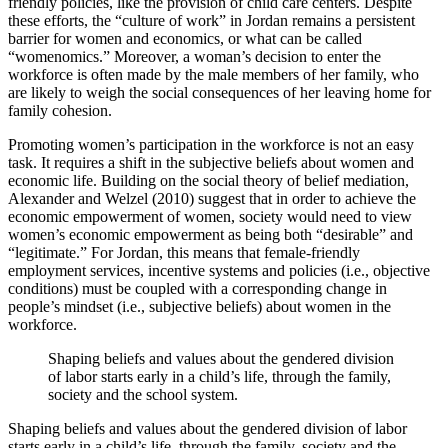
friendly policies, like the provision of child care centers. Despite
these efforts, the “culture of work” in Jordan remains a persistent
barrier for women and economics, or what can be called
“womenomics.” Moreover, a woman’s decision to enter the
workforce is often made by the male members of her family, who
are likely to weigh the social consequences of her leaving home for
family cohesion.
Promoting women’s participation in the workforce is not an easy
task. It requires a shift in the subjective beliefs about women and
economic life. Building on the social theory of belief mediation,
Alexander and Welzel (2010) suggest that in order to achieve the
economic empowerment of women, society would need to view
women’s economic empowerment as being both “desirable” and
“legitimate.” For Jordan, this means that female-friendly
employment services, incentive systems and policies (i.e., objective
conditions) must be coupled with a corresponding change in
people’s mindset (i.e., subjective beliefs) about women in the
workforce.
Shaping beliefs and values about the gendered division
of labor starts early in a child’s life, through the family,
society and the school system.
Shaping beliefs and values about the gendered division of labor
starts early in a child’s life, through the family, society and the