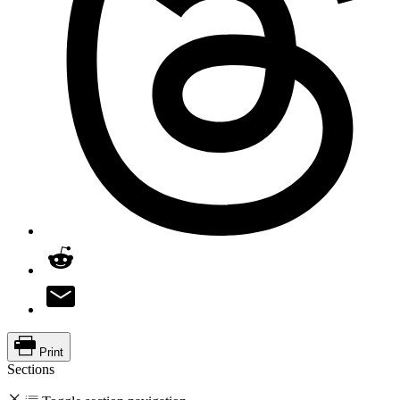
Print
Sections