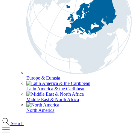
Europe & Eurasia
Latin America & the Caribbean
Middle East & North Africa
North America
Search