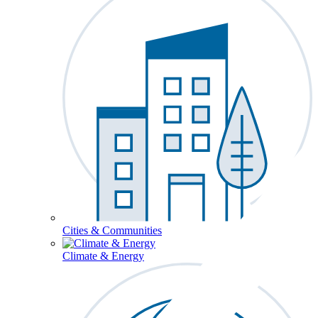
Cities & Communities
Climate & Energy