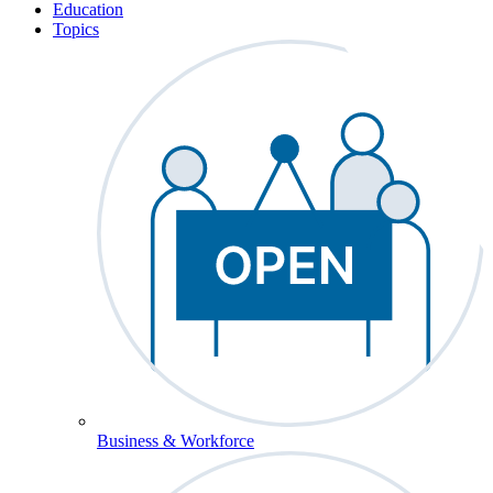
Education
Topics
Business & Workforce