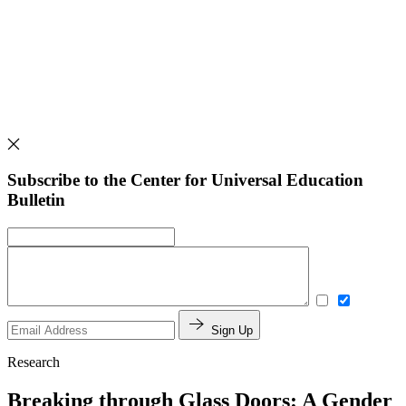
Subscribe to the Center for Universal Education
Bulletin
Sign Up
Research
Breaking through Glass Doors: A Gender