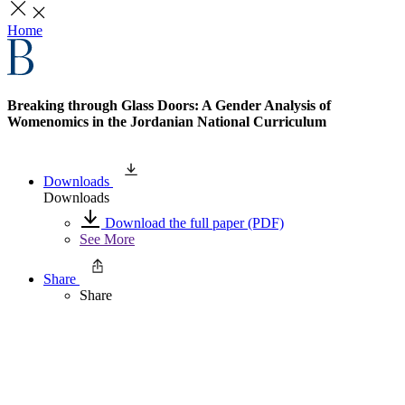
Home
Breaking through Glass Doors: A Gender Analysis of
Womenomics in the Jordanian National Curriculum
Downloads
Downloads
Download the full paper (PDF)
See More
Share
Share