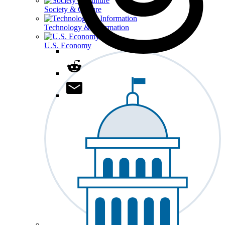
Society & Culture
Technology & Information
U.S. Economy