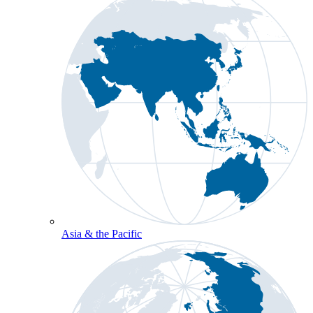
Asia & the Pacific