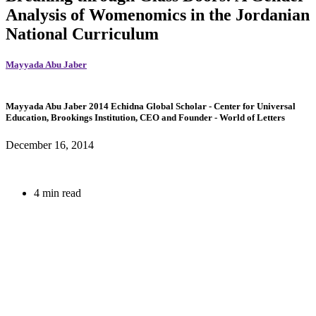
Analysis of Womenomics in the Jordanian
National Curriculum
Mayyada Abu Jaber
Mayyada Abu Jaber
2014 Echidna Global Scholar
- Center for Universal
Education, Brookings Institution,
CEO and Founder
- World of Letters
December 16, 2014
4 min read