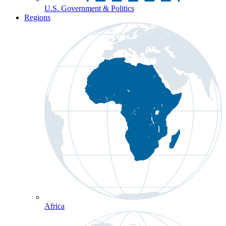
U.S. Government & Politics
Regions
Africa