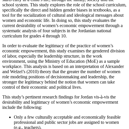
school system. This study explores the role of the school curriculum,
specifically the direct and hidden gender biases in textbooks, as a
tool for the socialization of cultural and ideological messages about
women and economic life. In doing so, this study evaluates the
current desirability of women’s economic empowerment through a
systematic analysis of four subjects in the Jordanian national
curriculum for grades 4 through 10.
In order to evaluate the legitimacy of the practice of women’s
economic empowerment, this study examines the gendered division
of labor, especially the leadership structure, in the work
environment, using the Ministry of Education (MoE) as a sample
workplace. This analysis is based on an interpretation of Alexander
and Welzel’s (2010) theory that the greater the number of women
role modeling positions of decisionmaking and leadership, the
stronger the legitimacy behind the notion that women can take
control of their economic and political lives.
This study’s pertinent research findings for Jordan vis-à-vis the
desirability and legitimacy of women’s economic empowerment
include the following:
Only a few culturally acceptable and economically feasible
professional and public sector jobs are assigned to women
(e.g., teachers).