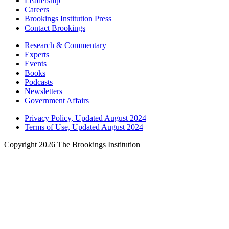
Leadership
Careers
Brookings Institution Press
Contact Brookings
Research & Commentary
Experts
Events
Books
Podcasts
Newsletters
Government Affairs
Privacy Policy, Updated August 2024
Terms of Use, Updated August 2024
Copyright 2026 The Brookings Institution