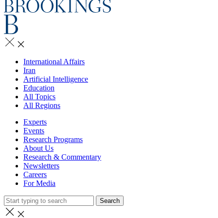
International Affairs
Iran
Artificial Intelligence
Education
All Topics
All Regions
Experts
Events
Research Programs
About Us
Research & Commentary
Newsletters
Careers
For Media
Search