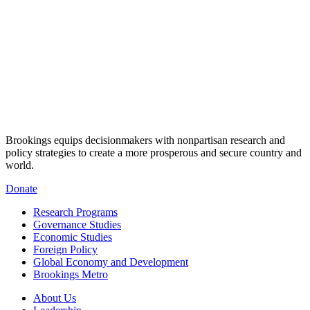
Brookings equips decisionmakers with nonpartisan research and
policy strategies to create a more prosperous and secure country and
world.
Donate
Research Programs
Governance Studies
Economic Studies
Foreign Policy
Global Economy and Development
Brookings Metro
About Us