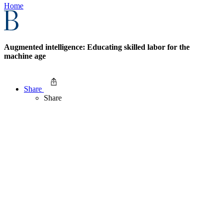
Home
Augmented intelligence: Educating skilled labor for the
machine age
Share
Share