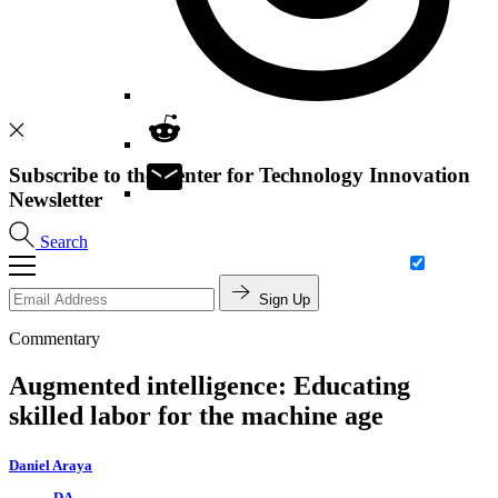
Subscribe to the Center for Technology Innovation
Newsletter
Search
Sign Up
Commentary
Augmented intelligence: Educating
skilled labor for the machine age
Daniel Araya
DA