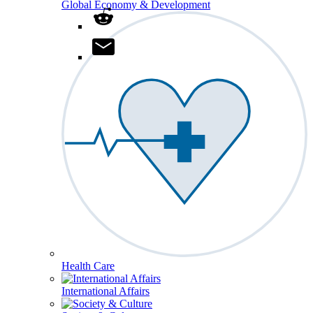
Global Economy & Development
Health Care
International Affairs