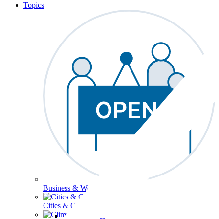
Topics
Business & Workforce
Cities & Communities