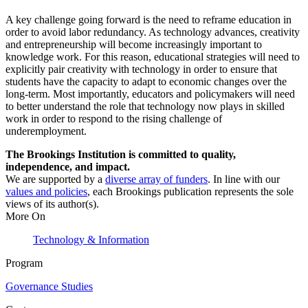
A key challenge going forward is the need to reframe education in
order to avoid labor redundancy. As technology advances, creativity
and entrepreneurship will become increasingly important to
knowledge work. For this reason, educational strategies will need to
explicitly pair creativity with technology in order to ensure that
students have the capacity to adapt to economic changes over the
long-term. Most importantly, educators and policymakers will need
to better understand the role that technology now plays in skilled
work in order to respond to the rising challenge of
underemployment.
The Brookings Institution is committed to quality,
independence, and impact.
We are supported by a
diverse array of funders
. In line with our
values and policies
, each Brookings publication represents the sole
views of its author(s).
More On
Technology & Information
Program
Governance Studies