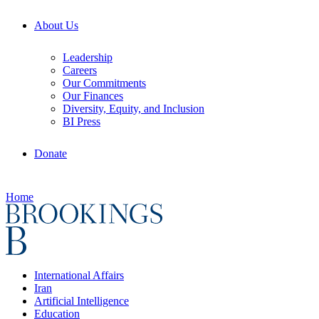
About Us
Leadership
Careers
Our Commitments
Our Finances
Diversity, Equity, and Inclusion
BI Press
Donate
Home
International Affairs
Iran
Artificial Intelligence
Education