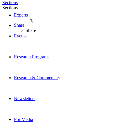
Sections
Sections
Experts
Share
Share
Events
Research Programs
Research & Commentary
Newsletters
For Media