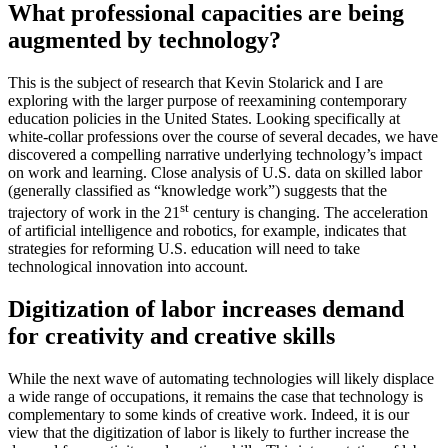
What professional capacities are being
augmented by technology?
This is the subject of research that Kevin Stolarick and I are
exploring with the larger purpose of reexamining contemporary
education policies in the United States. Looking specifically at
white-collar professions over the course of several decades, we have
discovered a compelling narrative underlying technology’s impact
on work and learning. Close analysis of U.S. data on skilled labor
(generally classified as “knowledge work”) suggests that the
st
trajectory of work in the 21
century is changing. The acceleration
of artificial intelligence and robotics, for example, indicates that
strategies for reforming U.S. education will need to take
technological innovation into account.
Digitization of labor increases demand
for creativity and creative skills
While the next wave of automating technologies will likely displace
a wide range of occupations, it remains the case that technology is
complementary to some kinds of creative work. Indeed, it is our
view that the digitization of labor is likely to further increase the