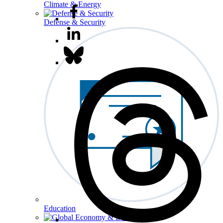
Climate & Energy
Defense & Security
Education