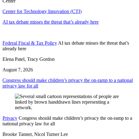
Center
Center for Technology Innovation (CTI)
AI tax debate misses the threat that’s already here
Federal Fiscal & Tax Policy
AI tax debate misses the threat that’s
already here
Elena Patel, Tracy Gordon
August 7, 2026
Congress should make children’s privacy the on-ramp to a national
privacy law for all
Privacy
Congress should make children’s privacy the on-ramp to a
national privacy law for all
Brooke Tanner, Nicol Turner Lee