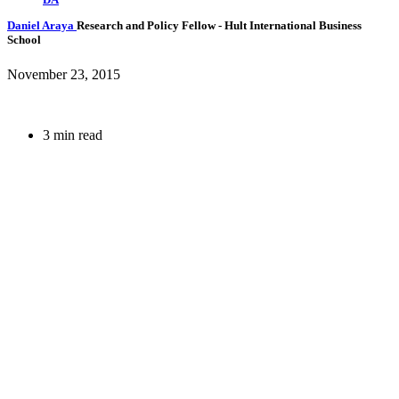
Daniel Araya
Research and Policy Fellow
- Hult International Business
School
November 23, 2015
3 min read