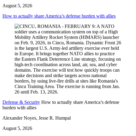
August 5, 2026
How to actually share America’s defense burden with allies
Defense & Security
How to actually share America’s defense
burden with allies
Alexander Noyes, Jesse R. Humpal
August 5, 2026