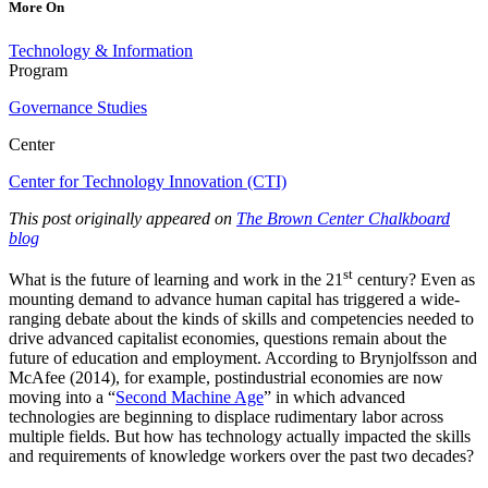
More On
Technology & Information
Program
Governance Studies
Center
Center for Technology Innovation (CTI)
This post originally appeared on
The Brown Center Chalkboard
blog
st
What is the future of learning and work in the 21
century? Even as
mounting demand to advance human capital has triggered a wide-
ranging debate about the kinds of skills and competencies needed to
drive advanced capitalist economies, questions remain about the
future of education and employment. According to Brynjolfsson and
McAfee (2014), for example, postindustrial economies are now
moving into a “
Second Machine Age
” in which advanced
technologies are beginning to displace rudimentary labor across
multiple fields. But how has technology actually impacted the skills
and requirements of knowledge workers over the past two decades?