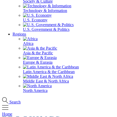
Society & Culture
Technology & Information
U.S. Economy
U.S. Government & Politics
Regions
Africa
Asia & the Pacific
Europe & Eurasia
Latin America & the Caribbean
Middle East & North Africa
North America
Search
Home