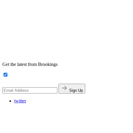
Get the latest from Brookings
Sign Up
twitter