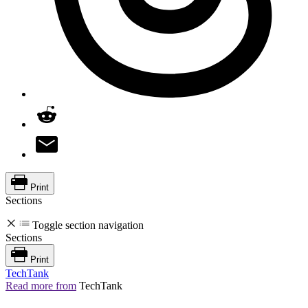
Print
Sections
Toggle section navigation
Sections
Print
TechTank
Read more from
TechTank