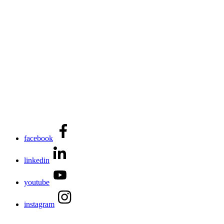
facebook
linkedin
youtube
instagram