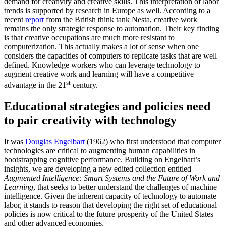
demand for creativity and creative skills. This interpretation of labor
trends is supported by research in Europe as well. According to a
recent
report
from the British think tank Nesta, creative work
remains the only strategic response to automation. Their key finding
is that creative occupations are much more resistant to
computerization. This actually makes a lot of sense when one
considers the capacities of computers to replicate tasks that are well
defined. Knowledge workers who can leverage technology to
augment creative work and learning will have a competitive
st
advantage in the 21
century.
Educational strategies and policies need
to pair creativity with technology
It was
Douglas Engelbart
(1962) who first understood that computer
technologies are critical to augmenting human capabilities in
bootstrapping cognitive performance. Building on Engelbart’s
insights, we are developing a new edited collection entitled
Augmented Intelligence: Smart Systems and the Future of Work and
Learning
, that seeks to better understand the challenges of machine
intelligence. Given the inherent capacity of technology to automate
labor, it stands to reason that developing the right set of educational
policies is now critical to the future prosperity of the United States
and other advanced economies.