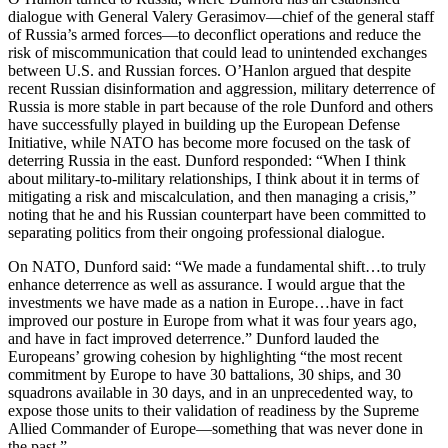
dialogue with General Valery Gerasimov—chief of the general staff
of Russia’s armed forces—to deconflict operations and reduce the
risk of miscommunication that could lead to unintended exchanges
between U.S. and Russian forces. O’Hanlon argued that despite
recent Russian disinformation and aggression, military deterrence of
Russia is more stable in part because of the role Dunford and others
have successfully played in building up the European Defense
Initiative, while NATO has become more focused on the task of
deterring Russia in the east. Dunford responded: “When I think
about military-to-military relationships, I think about it in terms of
mitigating a risk and miscalculation, and then managing a crisis,”
noting that he and his Russian counterpart have been committed to
separating politics from their ongoing professional dialogue.
On NATO, Dunford said: “We made a fundamental shift…to truly
enhance deterrence as well as assurance. I would argue that the
investments we have made as a nation in Europe…have in fact
improved our posture in Europe from what it was four years ago,
and have in fact improved deterrence.” Dunford lauded the
Europeans’ growing cohesion by highlighting “the most recent
commitment by Europe to have 30 battalions, 30 ships, and 30
squadrons available in 30 days, and in an unprecedented way, to
expose those units to their validation of readiness by the Supreme
Allied Commander of Europe—something that was never done in
the past.”