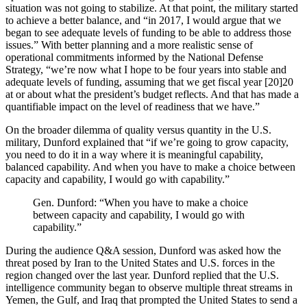
situation was not going to stabilize. At that point, the military started
to achieve a better balance, and “in 2017, I would argue that we
began to see adequate levels of funding to be able to address those
issues.” With better planning and a more realistic sense of
operational commitments informed by the National Defense
Strategy, “we’re now what I hope to be four years into stable and
adequate levels of funding, assuming that we get fiscal year [20]20
at or about what the president’s budget reflects. And that has made a
quantifiable impact on the level of readiness that we have.”
On the broader dilemma of quality versus quantity in the U.S.
military, Dunford explained that “if we’re going to grow capacity,
you need to do it in a way where it is meaningful capability,
balanced capability. And when you have to make a choice between
capacity and capability, I would go with capability.”
Gen. Dunford: “When you have to make a choice
between capacity and capability, I would go with
capability.”
During the audience Q&A session, Dunford was asked how the
threat posed by Iran to the United States and U.S. forces in the
region changed over the last year. Dunford replied that the U.S.
intelligence community began to observe multiple threat streams in
Yemen, the Gulf, and Iraq that prompted the United States to send a