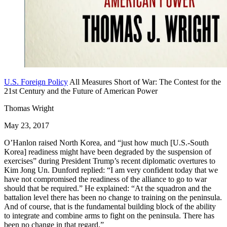
U.S. Foreign Policy
All Measures Short of War: The Contest for the
21st Century and the Future of American Power
Thomas Wright
May 23, 2017
O’Hanlon raised North Korea, and “just how much [U.S.-South
Korea] readiness might have been degraded by the suspension of
exercises” during President Trump’s recent diplomatic overtures to
Kim Jong Un. Dunford replied: “I am very confident today that we
have not compromised the readiness of the alliance to go to war
should that be required.” He explained: “At the squadron and the
battalion level there has been no change to training on the peninsula.
And of course, that is the fundamental building block of the ability
to integrate and combine arms to fight on the peninsula. There has
been no change in that regard.”