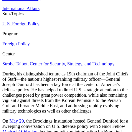
International Affairs
Sub-Topics
U.S. Foreign Policy
Program
Foreign Policy
Center
Strobe Talbott Center for Security, Strategy, and Technology
During his distinguished tenure as 19th chairman of the Joint Chiefs
of Staff—the nation’s highest-ranking military officer—General
Joseph Dunford has been a key force at the center of America’s
defense policy. He has helped redirect U.S. strategic attention to the
challenges posed by great power competition, while also remaining
vigilant against threats from the Korean Peninsula to the Persian
Gulf and broader Middle East, and addressing rapidly evolving
military technologies as well as other challenges.
On
May 29
, the Brookings Institution hosted General Dunford for a
sweeping conversation on U.S. defense policy with Senior Fellow
Michael O’Hanlon
, beginning with an introduction by Brookings