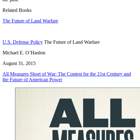
Related Books
The Future of Land Warfare
U.S. Defense Policy
The Future of Land Warfare
Michael E. O’Hanlon
August 31, 2015
All Measures Short of War: The Contest for the 21st Century and
the Future of American Power