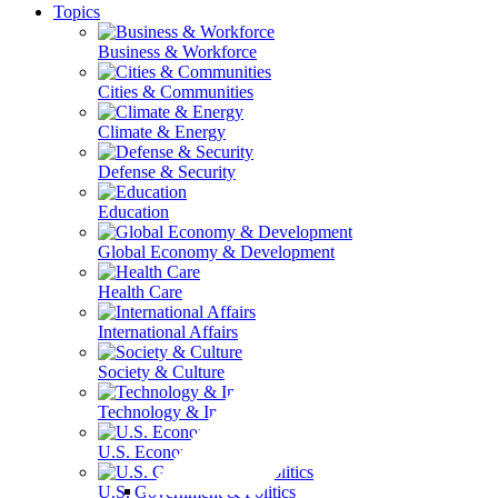
Topics
Business & Workforce
Cities & Communities
Climate & Energy
Defense & Security
Education
Global Economy & Development
Health Care
International Affairs
Society & Culture
Technology & Information
U.S. Economy
U.S. Government & Politics