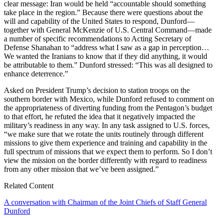
clear message: Iran would be held “accountable should something
take place in the region.” Because there were questions about the
will and capability of the United States to respond, Dunford—
together with General McKenzie of U.S. Central Command—made
a number of specific recommendations to Acting Secretary of
Defense Shanahan to “address what I saw as a gap in perception…
We wanted the Iranians to know that if they did anything, it would
be attributable to them.” Dunford stressed: “This was all designed to
enhance deterrence.”
Asked on President Trump’s decision to station troops on the
southern border with Mexico, while Dunford refused to comment on
the appropriateness of diverting funding from the Pentagon’s budget
to that effort, he refuted the idea that it negatively impacted the
military’s readiness in any way. In any task assigned to U.S. forces,
“we make sure that we rotate the units routinely through different
missions to give them experience and training and capability in the
full spectrum of missions that we expect them to perform. So I don’t
view the mission on the border differently with regard to readiness
from any other mission that we’ve been assigned.”
Related Content
A conversation with Chairman of the Joint Chiefs of Staff General
Dunford