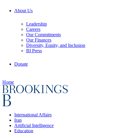
About Us
Leadership
Careers
Our Commitments
Our Finances
Diversity, Equity, and Inclusion
BI Press
Donate
Home
International Affairs
Iran
Artificial Intelligence
Education