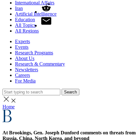
International Affairs
Iran
Artificial Intelligence
Education
All Topics
All Regions
Experts
Events
Research Programs
About Us
Research & Commentary
Newsletters
Careers
For Media
Search
Home
At Brookings, Gen. Joseph Dunford comments on threats from
Russia, China, North Korea, and beyond