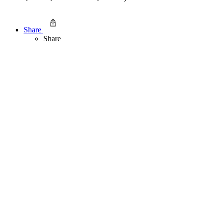
Share
Share