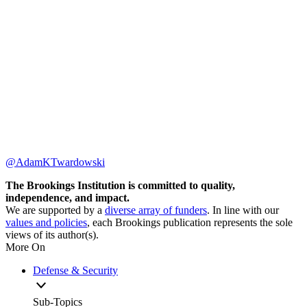
@AdamKTwardowski
The Brookings Institution is committed to quality,
independence, and impact.
We are supported by a
diverse array of funders
. In line with our
values and policies
, each Brookings publication represents the sole
views of its author(s).
More On
Defense & Security
Sub-Topics