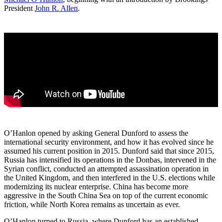
President
John R. Allen
.
O’Hanlon opened by asking General Dunford to assess the
international security environment, and how it has evolved since he
assumed his current position in 2015. Dunford said that since 2015,
Russia has intensified its operations in the Donbas, intervened in the
Syrian conflict, conducted an attempted assassination operation in
the United Kingdom, and then interfered in the U.S. elections while
modernizing its nuclear enterprise. China has become more
aggressive in the South China Sea on top of the current economic
friction, while North Korea remains as uncertain as ever.
O’Hanlon turned to Russia, where Dunford has an established