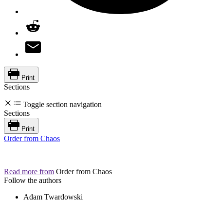
Print
Sections
Toggle section navigation
Sections
Print
Order from Chaos
Read more from
Order from Chaos
Follow the authors
Adam Twardowski