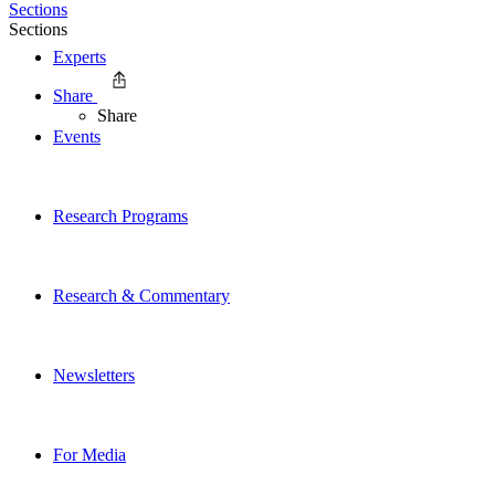
Sections
Sections
Experts
Share
Share
Events
Research Programs
Research & Commentary
Newsletters
For Media