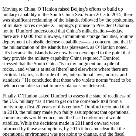
Moving to China, O’Hanlon raised Beijing’s efforts to build up
military capability in the South China Sea. From 2013 to 2015, there
was significant reclaiming of the islands, followed by the positioning
of military forces despite Xi Jinping’s promise to President Obama
not to. Dunford underscored that China’s militarization—today,
there are 10,000-foot runways, ammunition storage facilities, routine
deployment of missile defense capabilities—is a concern, and that if
the militarization of the islands has plateaued, as O’Hanlon noted,
“it’s because the islands have now been developed to the point that
they provide the military capability China required.” Dunford
stressed that the South China “is in my judgment not a pile of
rocks…and what is at stake [there] and elsewhere where there are
territorial claims, is the rule of law, international laws, norms, and
standards.” He concluded that those who violate norms “need to be
held accountable so that future violations are deterred.”
Finally, O’Hanlon asked Dunford to assess the state of readiness of
the U.S. military “as it tries to get on the comeback trail from a
pretty rough first 20 years of this century.” Dunford recounted that
in 2010, the military made two faulty assumptions: that operational
commitments would reduce, and the fiscal environment would
stabilize. While the decisions made in 2011 and onward were
informed by those assumptions, by 2015 it became clear that the
operational environment was not going to change, and the fiscal