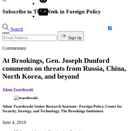
Subscribe to This Week in Foreign Policy
Search
Sign Up
Commentary
At Brookings, Gen. Joseph Dunford
comments on threats from Russia, China,
North Korea, and beyond
Adam Twardowski
Adam Twardowski
Senior Research Assistant
- Foreign Policy, Center for
Security, Strategy, and Technology, The Brookings Institution
June 4, 2019