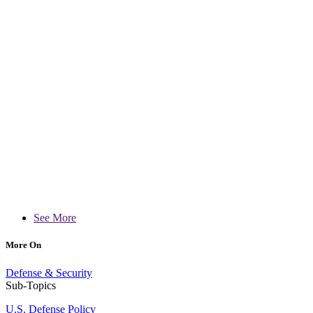
See More
More On
Defense & Security
Sub-Topics
U.S. Defense Policy