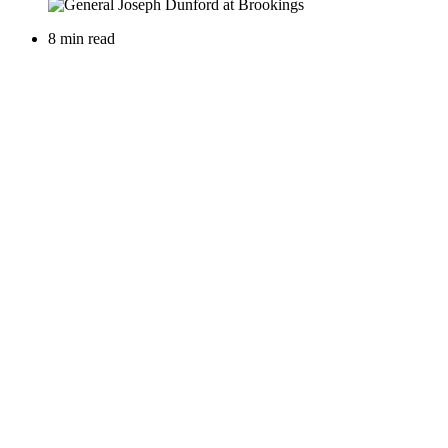
8 min read