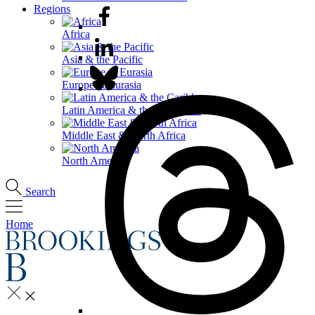
Regions
Africa
Asia & the Pacific
Europe & Eurasia
Latin America & the Caribbean
Middle East & North Africa
North America
Search
Home