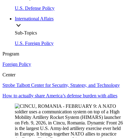
U.S. Defense Policy
International Affairs
Sub-Topics
U.S. Foreign Policy
Program
Foreign Policy
Center
Strobe Talbott Center for Security, Strategy, and Technology
How to actually share America’s defense burden with allies