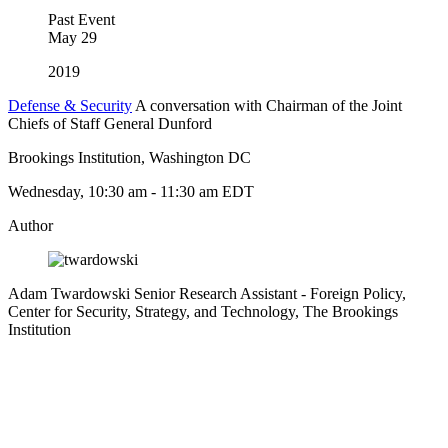
Past Event
May
29
2019
Defense & Security
A conversation with Chairman of the Joint
Chiefs of Staff General Dunford
Brookings Institution, Washington DC
Wednesday, 10:30 am - 11:30 am EDT
Author
Adam Twardowski
Senior Research Assistant
- Foreign Policy,
Center for Security, Strategy, and Technology, The Brookings
Institution