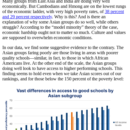
Many groups from East Asia and India are doing very well
economically. But Cambodians and Hmong are on the lowest rungs
of the economic ladder, with very high poverty rates, of
38 percent
and 29 percent respectively
. Why is this? And is there an
explanation of why some Asian groups do so well, while others
struggle? According to the “model minority” theory of the case,
economic hardship ought not to matter so much. Culture and values
are supposed to overwhelm economic conditions.
In our data, we find some suggestive evidence to the contrary. The
Asian groups faring poorly are those living in areas with poorer
quality schools—similar, in fact, to those in which African
Americans live. At the other end of the scale, the Asian groups
doing well look to have access to higher performing schools. This
finding seems to hold even when we take Asian scores out of our
rankings, and for those below the 150 percent of the poverty level: