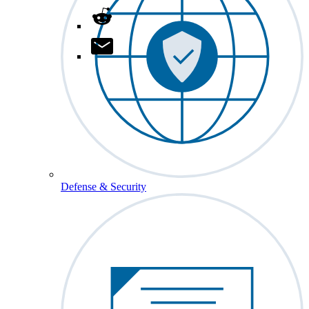
Defense & Security