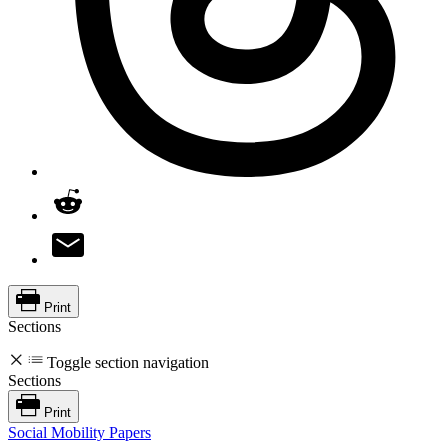
Print
Sections
Toggle section navigation
Sections
Print
Social Mobility Papers