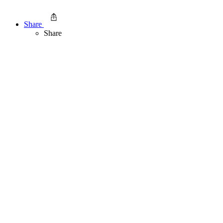
Share
Share