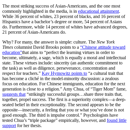
The most striking success of Asian-Americans, and the one most
commonly highlighted in the media, is in
educational attainment
.
While 36 percent of whites, 23 percent of blacks, and 16 percent of
Hispanics have a bachelor’s degree or more, 54 percent of Asians
do. Furthermore, while 14 percent of whites have advanced degrees,
21 percent of Asian-Americans do.
Why? For many, the answer is simple: culture. The
New York
Times
columnist David Brooks points to a
“Chinese attitude toward
education”
that aims to “perfect the learning virtues in order to
become, ultimately, a sage, which is equally a moral and intellectual
state. These virtues include: sincerity (an authentic commitment to
the task) as well as diligence, perseverance, concentration and
respect for teachers.”
Kay Hymowitz points to
“a cultural trait that
has become a cliché in the model-minority discussion: a zealous
focus on education. For Chinese immigrants, education for the next
generation is close to a religion.” Amy Chua, of “Tiger Mom” fame,
suggests that
“strikingly successful groups…share three traits that,
together, propel success. The first is a superiority complex—a deep-
seated belief in their exceptionality. The second appears to be the
opposite—insecurity, a feeling that you or what you’ve done is not
good enough. The third is impulse control.” Psychologists have
tested Chua’s “triple package” empirically, however, and
found little
support
for her thesis.