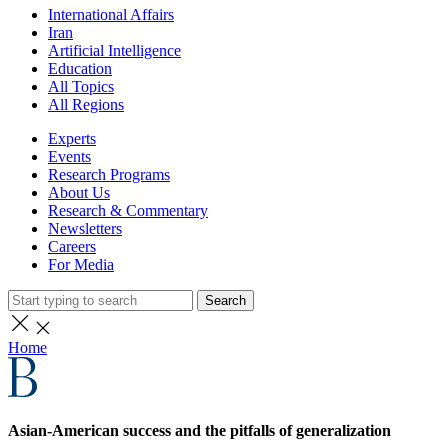
International Affairs
Iran
Artificial Intelligence
Education
All Topics
All Regions
Experts
Events
Research Programs
About Us
Research & Commentary
Newsletters
Careers
For Media
Search
Home
Asian-American success and the pitfalls of generalization