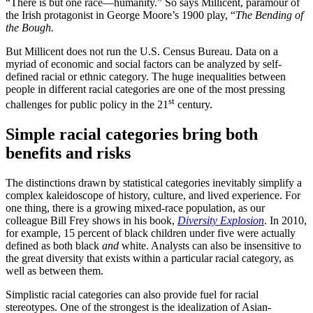
“There is but one race—humanity.” So says Millicent, paramour of
the Irish protagonist in George Moore’s 1900 play, “
The Bending of
the Bough.
But Millicent does not run the U.S. Census Bureau. Data on a
myriad of economic and social factors can be analyzed by self-
defined racial or ethnic category. The huge inequalities between
people in different racial categories are one of the most pressing
st
challenges for public policy in the 21
century.
Simple racial categories bring both
benefits and risks
The distinctions drawn by statistical categories inevitably simplify a
complex kaleidoscope of history, culture, and lived experience. For
one thing, there is a growing mixed-race population, as our
colleague Bill Frey shows in his book,
Diversity Explosion
. In 2010,
for example, 15 percent of black children under five were actually
defined as both black
and
white. Analysts can also be insensitive to
the great diversity that exists within a particular racial category, as
well as between them.
Simplistic racial categories can also provide fuel for racial
stereotypes. One of the strongest is the idealization of Asian-