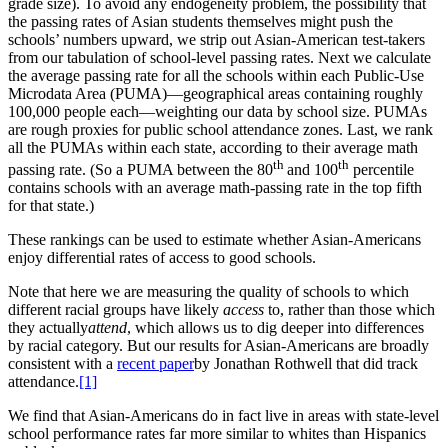
grade size). To avoid any endogeneity problem, the possibility that
the passing rates of Asian students themselves might push the
schools’ numbers upward, we strip out Asian-American test-takers
from our tabulation of school-level passing rates. Next we calculate
the average passing rate for all the schools within each Public-Use
Microdata Area (PUMA)—geographical areas containing roughly
100,000 people each—weighting our data by school size. PUMAs
are rough proxies for public school attendance zones. Last, we rank
all the PUMAs within each state, according to their average math
th
th
passing rate. (So a PUMA between the 80
and 100
percentile
contains schools with an average math-passing rate in the top fifth
for that state.)
These rankings can be used to estimate whether Asian-Americans
enjoy differential rates of access to good schools.
Note that here we are measuring the quality of schools to which
different racial groups have likely
access
to, rather than those which
they actually
attend
, which allows us to dig deeper into differences
by racial category. But our results for Asian-Americans are broadly
consistent with a
recent paper
by Jonathan Rothwell that did track
attendance.
[1]
We find that Asian-Americans do in fact live in areas with state-level
school performance rates far more similar to whites than Hispanics