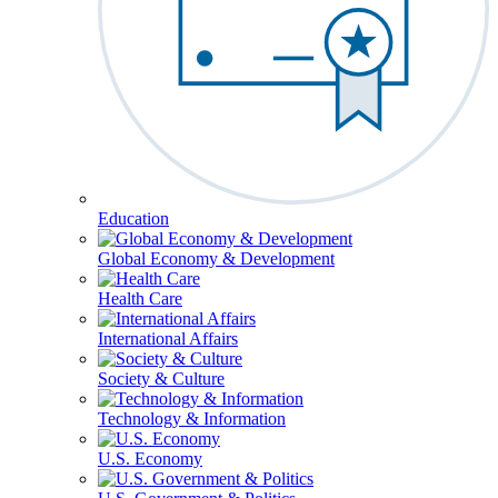
Education
Global Economy & Development
Health Care
International Affairs
Society & Culture
Technology & Information
U.S. Economy