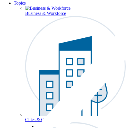
Topics
Business & Workforce
Cities & Communities