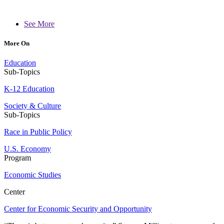
See More
More On
Education
Sub-Topics
K-12 Education
Society & Culture
Sub-Topics
Race in Public Policy
U.S. Economy
Program
Economic Studies
Center
Center for Economic Security and Opportunity