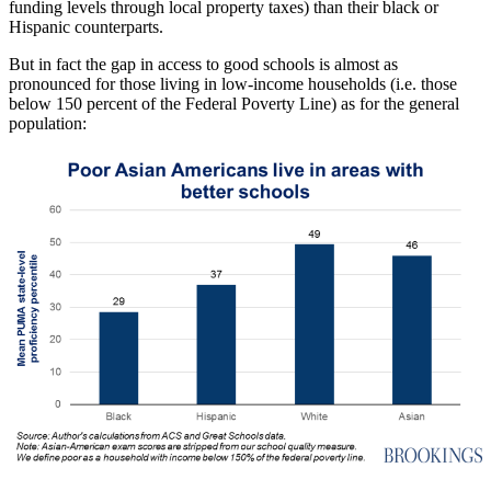
funding levels through local property taxes) than their black or
Hispanic counterparts.
But in fact the gap in access to good schools is almost as
pronounced for those living in low-income households (i.e. those
below 150 percent of the Federal Poverty Line) as for the general
population: