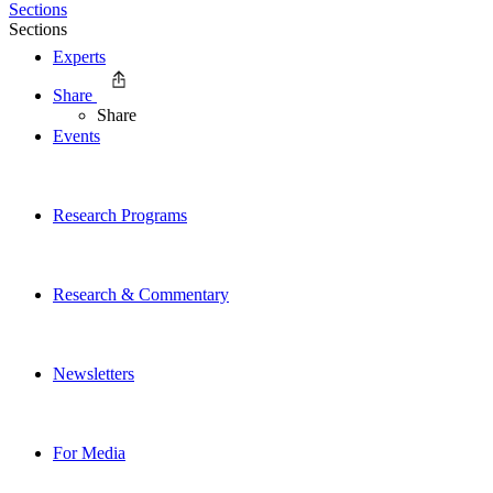
Sections
Sections
Experts
Share
Share
Events
Research Programs
Research & Commentary
Newsletters
For Media