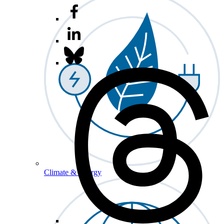
Climate & Energy