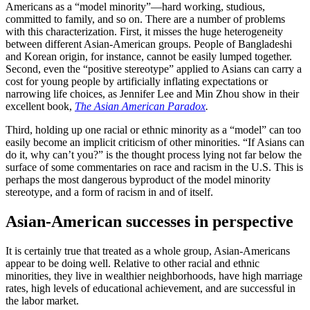
Americans as a “model minority”—hard working, studious,
committed to family, and so on. There are a number of problems
with this characterization. First, it misses the huge heterogeneity
between different Asian-American groups. People of Bangladeshi
and Korean origin, for instance, cannot be easily lumped together.
Second, even the “positive stereotype” applied to Asians can carry a
cost for young people by artificially inflating expectations or
narrowing life choices, as Jennifer Lee and Min Zhou show in their
excellent book,
The Asian American Paradox
.
Third, holding up one racial or ethnic minority as a “model” can too
easily become an implicit criticism of other minorities. “If Asians can
do it, why can’t you?” is the thought process lying not far below the
surface of some commentaries on race and racism in the U.S. This is
perhaps the most dangerous byproduct of the model minority
stereotype, and a form of racism in and of itself.
Asian-American successes in perspective
It is certainly true that treated as a whole group, Asian-Americans
appear to be doing well. Relative to other racial and ethnic
minorities, they live in wealthier neighborhoods, have high marriage
rates, high levels of educational achievement, and are successful in
the labor market.