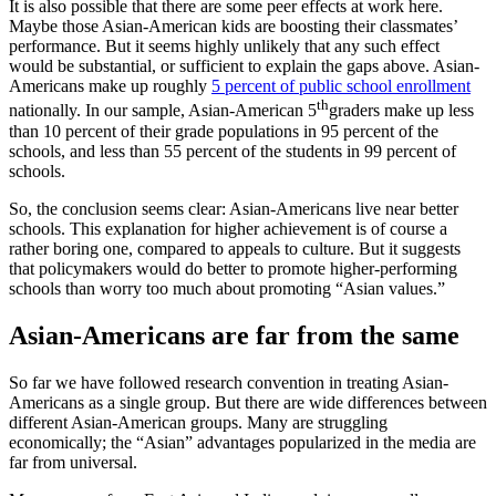
It is also possible that there are some peer effects at work here.
Maybe those Asian-American kids are boosting their classmates’
performance. But it seems highly unlikely that any such effect
would be substantial, or sufficient to explain the gaps above. Asian-
Americans make up roughly
5 percent of public school enrollment
th
nationally. In our sample, Asian-American 5
graders make up less
than 10 percent of their grade populations in 95 percent of the
schools, and less than 55 percent of the students in 99 percent of
schools.
So, the conclusion seems clear: Asian-Americans live near better
schools. This explanation for higher achievement is of course a
rather boring one, compared to appeals to culture. But it suggests
that policymakers would do better to promote higher-performing
schools than worry too much about promoting “Asian values.”
Asian-Americans are far from the same
So far we have followed research convention in treating Asian-
Americans as a single group. But there are wide differences between
different Asian-American groups. Many are struggling
economically; the “Asian” advantages popularized in the media are
far from universal.