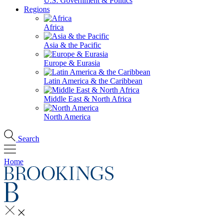
U.S. Government & Politics
Regions
Africa
Asia & the Pacific
Europe & Eurasia
Latin America & the Caribbean
Middle East & North Africa
North America
Search
Home