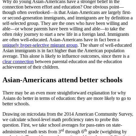
Why do young Asian-Americans have a stronger belief in the
connection between effort and education? One obvious point—
though often overlooked—is that Asian-Americans are largely first-
or second-generation immigrants, and immigrants are by definition a
self-selected group. They are the ones who have been willing and
able—or whose parents have been willing and able—to take the
often risky journey to start a new life in a foreign land. Immigrants
are often well-educated. Asian-Americans have in fact been a
uniquely hyper-selective migrant group
. The share of well-educated
Asian immigrants is in fact higher than the American population
average. This alone is likely to influence outcomes, since there is a
clear connection
between parental education and the education
achievement of their children.
Asian-Americans attend better schools
There may be an even more straightforward explanation for why
Asians do better in terms of education: they are more likely to go to
better schools.
Drawing on microdata from the 2014 American Community Survey,
we calculate school-level math proficiency rates to probe this
question. First, we take school averages for pass-rates on state-
rd
th
administered math tests from 3
through 6
grade (weighting by