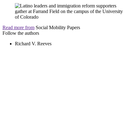
Read more from
Social Mobility Papers
Follow the authors
Richard V. Reeves