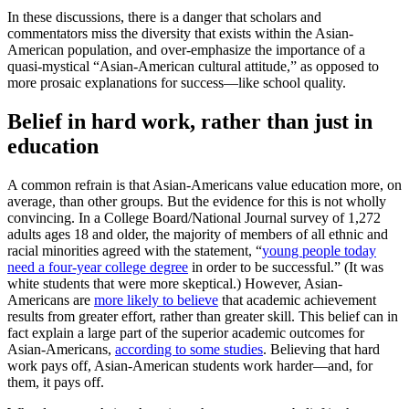
In these discussions, there is a danger that scholars and
commentators miss the diversity that exists within the Asian-
American population, and over-emphasize the importance of a
quasi-mystical “Asian-American cultural attitude,” as opposed to
more prosaic explanations for success—like school quality.
Belief in hard work, rather than just in
education
A common refrain is that Asian-Americans value education more, on
average, than other groups. But the evidence for this is not wholly
convincing. In a College Board/National Journal survey of 1,272
adults ages 18 and older, the majority of members of all ethnic and
racial minorities agreed with the statement, “
young people today
need a four-year college degree
in order to be successful.” (It was
white students that were more skeptical.) However, Asian-
Americans are
more likely to believe
that academic achievement
results from greater effort, rather than greater skill. This belief can in
fact explain a large part of the superior academic outcomes for
Asian-Americans,
according to some studies
. Believing that hard
work pays off, Asian-American students work harder—and, for
them, it pays off.