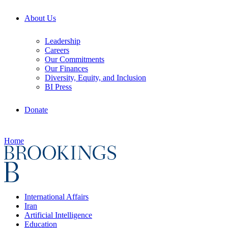
About Us
Leadership
Careers
Our Commitments
Our Finances
Diversity, Equity, and Inclusion
BI Press
Donate
Home
International Affairs
Iran
Artificial Intelligence
Education