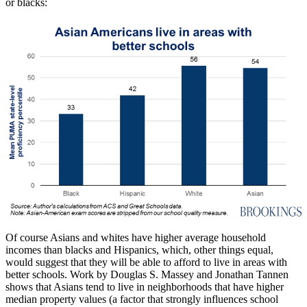
or blacks:
Of course Asians and whites have higher average household
incomes than blacks and Hispanics, which, other things equal,
would suggest that they will be able to afford to live in areas with
better schools. Work by Douglas S. Massey and Jonathan Tannen
shows that Asians tend to live in neighborhoods that have higher
median property values (a factor that strongly influences school