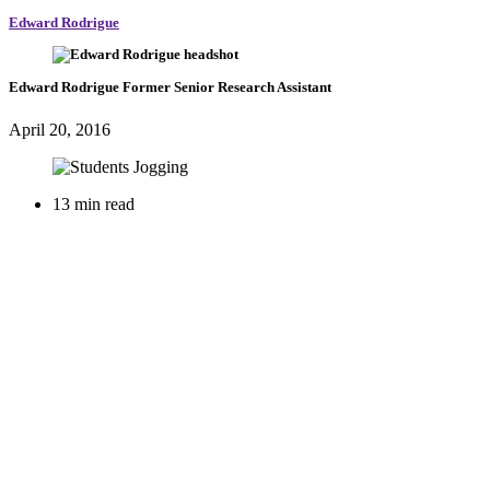
Edward Rodrigue
Edward Rodrigue
Former Senior Research Assistant
April 20, 2016
13 min read