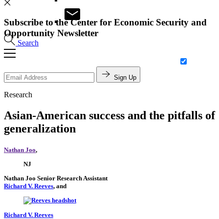
Subscribe to the Center for Economic Security and
Opportunity Newsletter
Search
Sign Up
Research
Asian-American success and the pitfalls of
generalization
Nathan Joo
,
NJ
Nathan Joo
Senior Research Assistant
Richard V. Reeves
, and
Richard V. Reeves