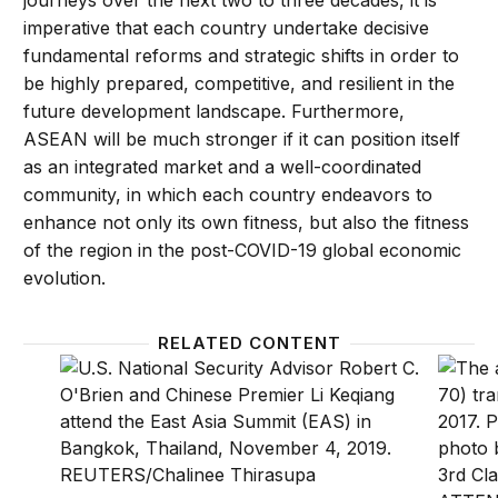
journeys over the next two to three decades, it is
imperative that each country undertake decisive
fundamental reforms and strategic shifts in order to
be highly prepared, competitive, and resilient in the
future development landscape. Furthermore,
ASEAN will be much stronger if it can position itself
as an integrated market and a well-coordinated
community, in which each country endeavors to
enhance not only its own fitness, but also the fitness
of the region in the post-COVID-19 global economic
evolution.
RELATED CONTENT
Beyond binary choices? Navigating great power com
At a st