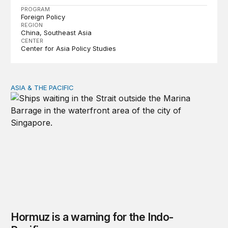
PROGRAM
Foreign Policy
REGION
China
Southeast Asia
CENTER
Center for Asia Policy Studies
ASIA & THE PACIFIC
Hormuz is a warning for the Indo-Pacific
Hormuz is a warning for the Indo-