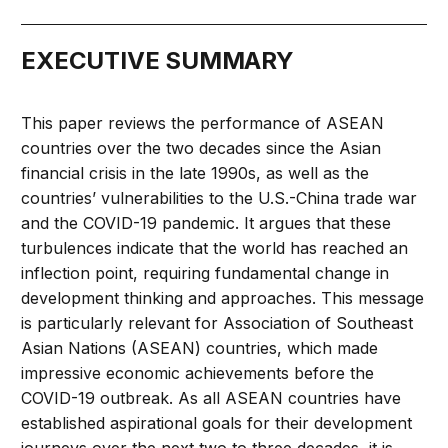
EXECUTIVE SUMMARY
This paper reviews the performance of ASEAN
countries over the two decades since the Asian
financial crisis in the late 1990s, as well as the
countries’ vulnerabilities to the U.S.-China trade war
and the COVID-19 pandemic. It argues that these
turbulences indicate that the world has reached an
inflection point, requiring fundamental change in
development thinking and approaches. This message
is particularly relevant for Association of Southeast
Asian Nations (ASEAN) countries, which made
impressive economic achievements before the
COVID-19 outbreak. As all ASEAN countries have
established aspirational goals for their development