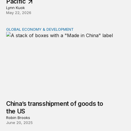
Pacific
Lynn Kuok
May 22, 2026
GLOBAL ECONOMY & DEVELOPMENT
China’s transshipment of goods to the US
China’s transshipment of goods to
the US
Robin Brooks
June 20, 2025