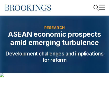
Home
Search
RESEARCH
ASEAN economic prospects
amid emerging turbulence
Search
Development challenges and implications
for reform