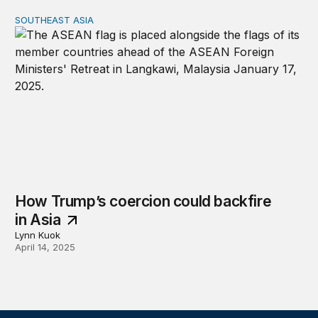
SOUTHEAST ASIA
How Trump’s coercion could backfire in Asia
How Trump’s coercion could backfire
in Asia
Lynn Kuok
April 14, 2025