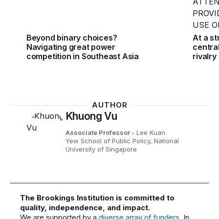
Beyond binary choices?
At a s
Navigating great power
centra
competition in Southeast Asia
rivalry
AUTHOR
Khuong Vu
Associate Professor
- Lee Kuan
Yew School of Public Policy, National
University of Singapore
The Brookings Institution is committed to
quality, independence, and impact.
We are supported by a
diverse array of funders
. In