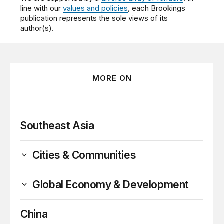
line with our
values and policies
, each Brookings
publication represents the sole views of its
author(s).
MORE ON
Southeast Asia
Cities & Communities
Global Economy & Development
China