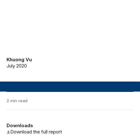
Khuong Vu
July 2020
2 min read
Downloads
Download the full report