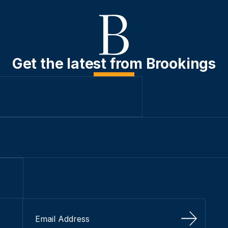
Get the latest from Brookings
Sign Up