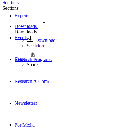
Sections
Sections
Experts
Downloads
Downloads
Events
Download
See More
Share
Research Programs
Share
Research & Commentary
Newsletters
For Media