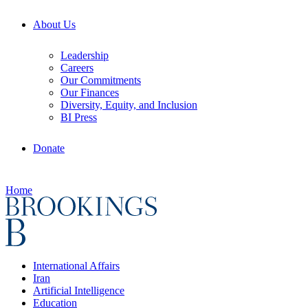
About Us
Leadership
Careers
Our Commitments
Our Finances
Diversity, Equity, and Inclusion
BI Press
Donate
Home
International Affairs
Iran
Artificial Intelligence
Education