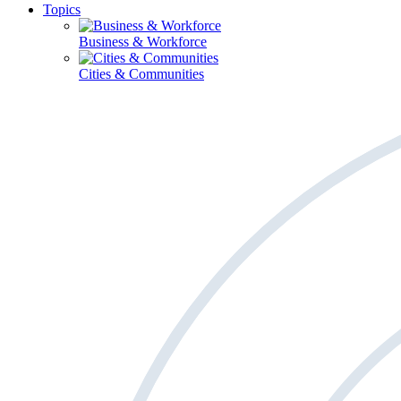
Topics
Business & Workforce
Cities & Communities