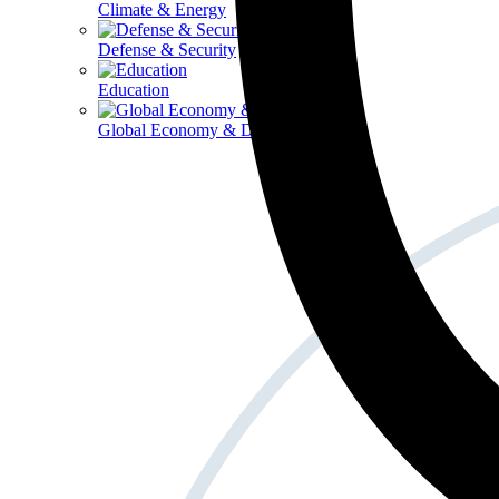
Climate & Energy
Defense & Security
Education
Global Economy & Development