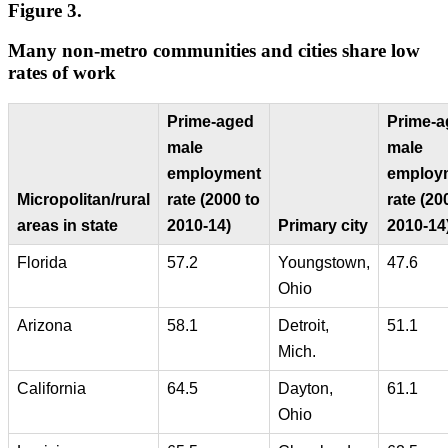
Figure 3.
Many non-metro communities and cities share low
rates of work
Prime-aged
Prime-a
male
male
employment
employ
Micropolitan/rural
rate (2000 to
rate (20
areas in state
2010-14)
Primary city
2010-14
Florida
57.2
Youngstown,
47.6
Ohio
Arizona
58.1
Detroit,
51.1
Mich.
California
64.5
Dayton,
61.1
Ohio