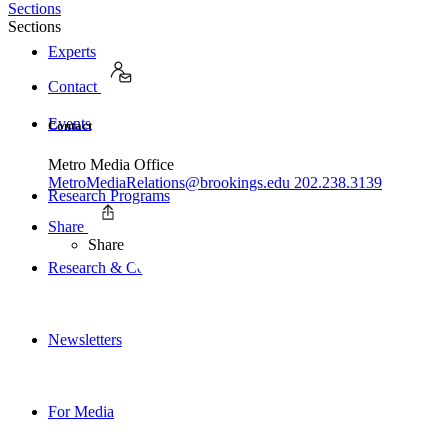
Sections
Sections
Experts
Contact
Events
Contact
Metro Media Office
MetroMediaRelations@brookings.edu
202.238.3139
Research Programs
Share
Share
Research & Commentary
Newsletters
For Media