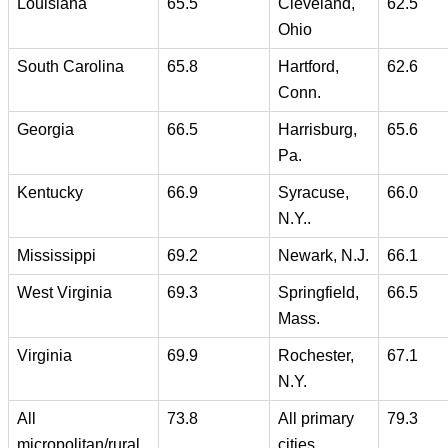
Louisiana
65.5
Cleveland,
62.5
Ohio
South Carolina
65.8
Hartford,
62.6
Conn.
Georgia
66.5
Harrisburg,
65.6
Pa.
Kentucky
66.9
Syracuse,
66.0
N.Y..
Mississippi
69.2
Newark, N.J.
66.1
West Virginia
69.3
Springfield,
66.5
Mass.
Virginia
69.9
Rochester,
67.1
N.Y.
All
73.8
All primary
79.3
micropolitan/rural
cities