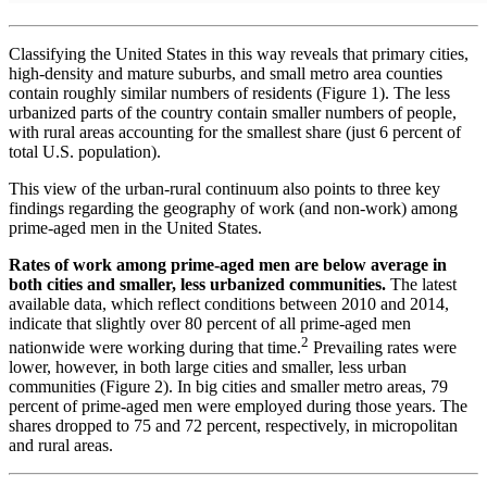
Classifying the United States in this way reveals that primary cities,
high-density and mature suburbs, and small metro area counties
contain roughly similar numbers of residents (Figure 1). The less
urbanized parts of the country contain smaller numbers of people,
with rural areas accounting for the smallest share (just 6 percent of
total U.S. population).
This view of the urban-rural continuum also points to three key
findings regarding the geography of work (and non-work) among
prime-aged men in the United States.
Rates of work among prime-aged men are below average in
both cities and smaller, less urbanized communities.
The latest
available data, which reflect conditions between 2010 and 2014,
indicate that slightly over 80 percent of all prime-aged men
2
nationwide were working during that time.
Prevailing rates were
lower, however, in both large cities and smaller, less urban
communities (Figure 2). In big cities and smaller metro areas, 79
percent of prime-aged men were employed during those years. The
shares dropped to 75 and 72 percent, respectively, in micropolitan
and rural areas.