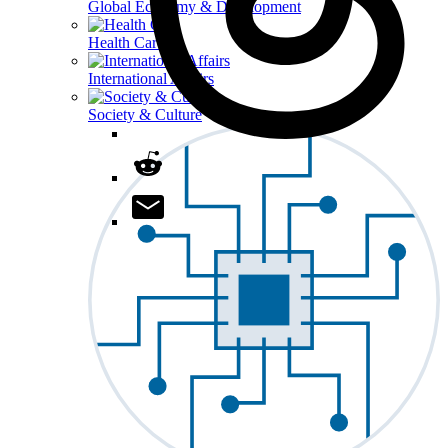
Global Economy & Development
Health Care
International Affairs
Society & Culture