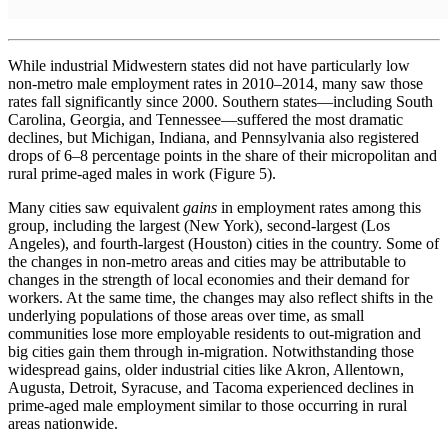
While industrial Midwestern states did not have particularly low
non-metro male employment rates in 2010–2014, many saw those
rates fall significantly since 2000. Southern states—including South
Carolina, Georgia, and Tennessee—suffered the most dramatic
declines, but Michigan, Indiana, and Pennsylvania also registered
drops of 6–8 percentage points in the share of their micropolitan and
rural prime-aged males in work (Figure 5).
Many cities saw equivalent
gains
in employment rates among this
group, including the largest (New York), second-largest (Los
Angeles), and fourth-largest (Houston) cities in the country. Some of
the changes in non-metro areas and cities may be attributable to
changes in the strength of local economies and their demand for
workers. At the same time, the changes may also reflect shifts in the
underlying populations of those areas over time, as small
communities lose more employable residents to out-migration and
big cities gain them through in-migration. Notwithstanding those
widespread gains, older industrial cities like Akron, Allentown,
Augusta, Detroit, Syracuse, and Tacoma experienced declines in
prime-aged male employment similar to those occurring in rural
areas nationwide.