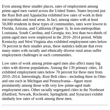
Even among these smaller places, rates of employment among
prime-aged men varied across the United States. States beyond just
the Rust Belt and Appalachia exhibited low rates of work in their
micropolitan and rural areas. In fact, among states with at least
50,000 residents in these types of communities, rates were lowest in
Florida, Arizona, and California (Figure 3). In non-metropolitan
Louisiana, South Carolina, and Georgia, too, less than two-thirds of
prime-aged men were employed in the 2010–2014 period. While
Kentucky and West Virginia also exhibited employment rates below
70 percent in their smaller areas, these statistics indicate that even
many states with racially and ethnically diverse rural areas suffer
employment challenges in such communities.
Low rates of work among prime-aged men also affect many big
cities with diverse populations. Among the 139 primary cities, 18
exhibited employment rates below 70 percent for these men from
2010–2014. Interestingly, Rust Belt cities—including three in Ohio
and one each in Michigan and Pennsylvania—figure most
prominently among those with very low prime-aged male
employment rates. Other racially segregated cities in the Northeast
(Hartford, Newark, Rochester, Springfield, and Syracuse) exhibit
similarly low rates of work among these men.