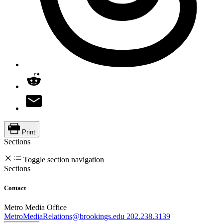
Print
Sections
Toggle section navigation
Sections
Contact
Metro Media Office
MetroMediaRelations@brookings.edu
202.238.3139