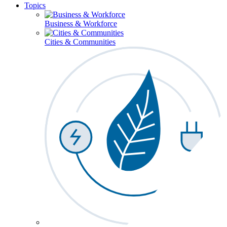
Topics
Business & Workforce
Cities & Communities