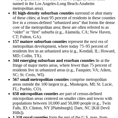
named in the Los Angeles-Long Beach-Anaheim
metropolitan area).
81 high-density suburban counties
surround or abut many
of these cities; at least 95 percent of residents in these counties
live in a census-defined “urbanized area” that forms the dense
core of the metropolitan area; these are often referred to as
“older” or “first” suburbs (e.g., Alameda, CA; New Haven,
CT; Fulton, GA).
157 mature suburban counties
represent the next era of
metropolitan development, where today 75–95 percent of
residents live in an urbanized area (e.g., Kendall, IL; Howard,
MD; Collin, TX).
344 emerging suburban and exurban counties
lie at the
fringe of major metro areas, where fewer than 75 percent of
residents live in urbanized areas (e.g., Fauquier, VA; Aiken,
SC; St. Croix, WI).
567 small metropolitan counties
comprise metropolitan
areas outside the 100 largest (e.g., Muskegon, MI; St. Lucie,
FL; Pueblo, CO).
658 micropolitan counties
are part of census-defined
micropolitan areas centered on smaller cities and towns with
populations between 10,000 and 50,000 people (e.g., Twin
Falls, ID; Clinton, NY [Plattsburgh]; Dare, NC [Kill Devil
Hills]).
1,318 rural counties
form the rest of the U.S. map, from