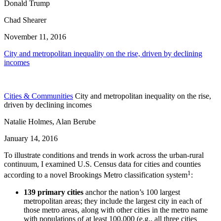
Donald Trump
Chad Shearer
November 11, 2016
City and metropolitan inequality on the rise, driven by declining
incomes
Cities & Communities
City and metropolitan inequality on the rise,
driven by declining incomes
Natalie Holmes, Alan Berube
January 14, 2016
To illustrate conditions and trends in work across the urban-rural
continuum, I examined U.S. Census data for cities and counties
1
according to a novel Brookings Metro classification system
:
139 primary cities
anchor the nation’s 100 largest
metropolitan areas; they include the largest city in each of
those metro areas, along with other cities in the metro name
with populations of at least 100,000 (e.g., all three cities