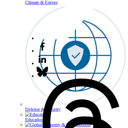
Climate & Energy
Defense & Security
Education