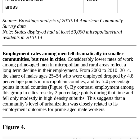
areas
Source: Brookings analysis of 2010-14 American Community
Survey data
Note: States displayed had at least 50,000 micropolitan/rural
residents in 2010-14
Employment rates among men fell dramatically in smaller
communities, but rose in cities
. Considerably lower rates of work
among prime-aged men in micropolitan and rural areas reflect a
long-term decline in their employment. From 2000 to 2010–2014,
the share of males ages 25–54 who were employed dropped by 4.8
percentage points in micropolitan counties, and by 5.4 percentage
points in rural counties (Figure 4). By contrast, employment among
this group in cities rose by 2 percentage points during that time and
fell only modestly in high-density suburbs. This suggests that a
community’s level of urbanization was closely related to its
employment outcomes for prime-aged male workers.
Figure 4.