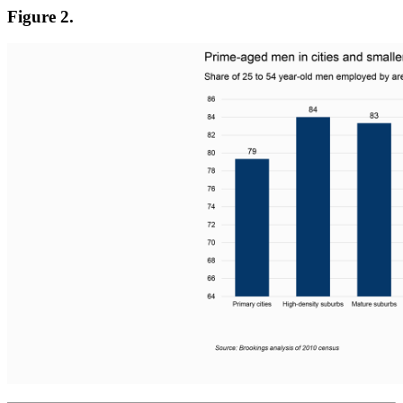
Figure 2.