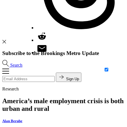
Subscribe to the Brookings Metro Update
Search
Sign Up
Research
America’s male employment crisis is both
urban and rural
Alan Berube