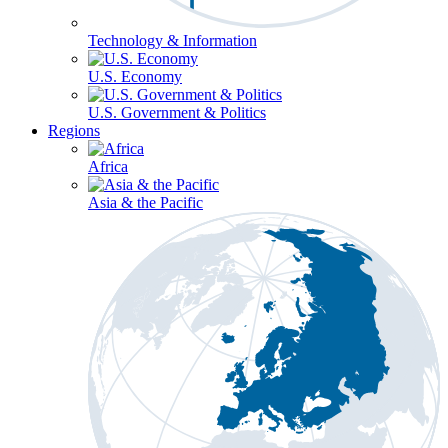
Technology & Information
U.S. Economy
U.S. Government & Politics
Regions
Africa
Asia & the Pacific