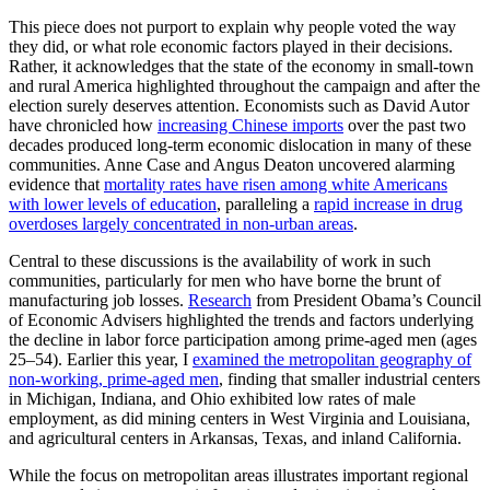
This piece does not purport to explain why people voted the way
they did, or what role economic factors played in their decisions.
Rather, it acknowledges that the state of the economy in small-town
and rural America highlighted throughout the campaign and after the
election surely deserves attention. Economists such as David Autor
have chronicled how
increasing Chinese imports
over the past two
decades produced long-term economic dislocation in many of these
communities. Anne Case and Angus Deaton uncovered alarming
evidence that
mortality rates have risen among white Americans
with lower levels of education
, paralleling a
rapid increase in drug
overdoses largely concentrated in non-urban areas
.
Central to these discussions is the availability of work in such
communities, particularly for men who have borne the brunt of
manufacturing job losses.
Research
from President Obama’s Council
of Economic Advisers highlighted the trends and factors underlying
the decline in labor force participation among prime-aged men (ages
25–54). Earlier this year, I
examined the metropolitan geography of
non-working, prime-aged men
, finding that smaller industrial centers
in Michigan, Indiana, and Ohio exhibited low rates of male
employment, as did mining centers in West Virginia and Louisiana,
and agricultural centers in Arkansas, Texas, and inland California.
While the focus on metropolitan areas illustrates important regional