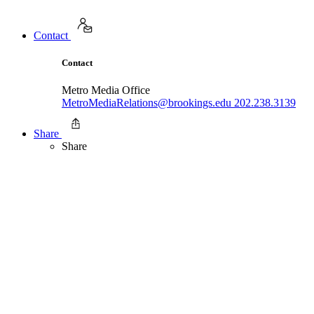
Contact
Contact
Metro Media Office
MetroMediaRelations@brookings.edu
202.238.3139
Share
Share