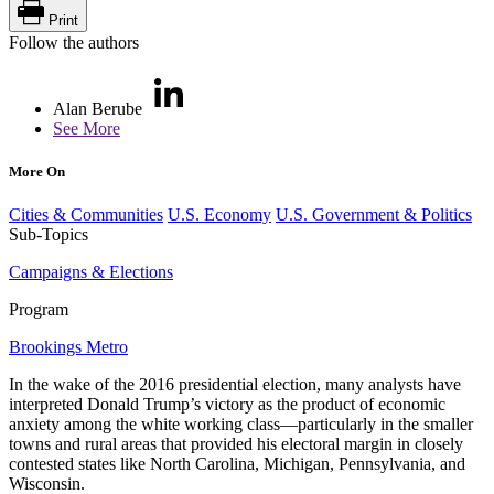
Print
Follow the authors
Alan Berube
See More
More On
Cities & Communities
U.S. Economy
U.S. Government & Politics
Sub-Topics
Campaigns & Elections
Program
Brookings Metro
In the wake of the 2016 presidential election, many analysts have
interpreted Donald Trump’s victory as the product of economic
anxiety among the white working class—particularly in the smaller
towns and rural areas that provided his electoral margin in closely
contested states like North Carolina, Michigan, Pennsylvania, and
Wisconsin.