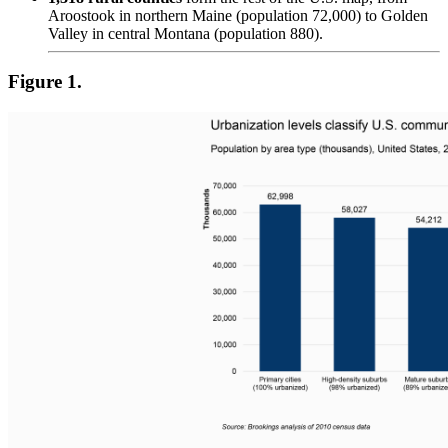
Aroostook in northern Maine (population 72,000) to Golden
Valley in central Montana (population 880).
Figure 1.