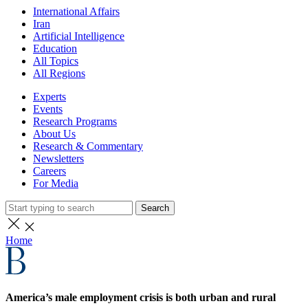
International Affairs
Iran
Artificial Intelligence
Education
All Topics
All Regions
Experts
Events
Research Programs
About Us
Research & Commentary
Newsletters
Careers
For Media
Search
Home
America’s male employment crisis is both urban and rural