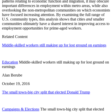
patterns relating to economic function and migration, it may obscure
important differences in employment within metro areas, while also
overlooking the non-metropolitan communities on which economists
have focused increasing attention. By examining the full range of
U.S. community types, this analysis shows that cities
and
smaller
communities ultimately have a shared interest in improving access to
employment opportunities for prime-aged workers.
Related Content
Middle-skilled workers still making up for lost ground on earnings
Education
Middle-skilled workers still making up for lost ground on
earnings
Alan Berube
October 19, 2016
The small town-big city split that elected Donald Trump
Campaigns & Elections
The small town-big city split that elected