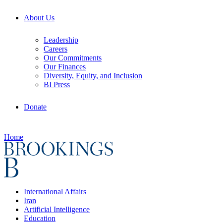
About Us
Leadership
Careers
Our Commitments
Our Finances
Diversity, Equity, and Inclusion
BI Press
Donate
Home
International Affairs
Iran
Artificial Intelligence
Education