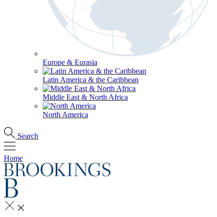
Europe & Eurasia
Latin America & the Caribbean
Middle East & North Africa
North America
Search
Home