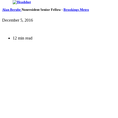
Alan Berube
Nonresident Senior Fellow
-
Brookings Metro
December 5, 2016
12 min read