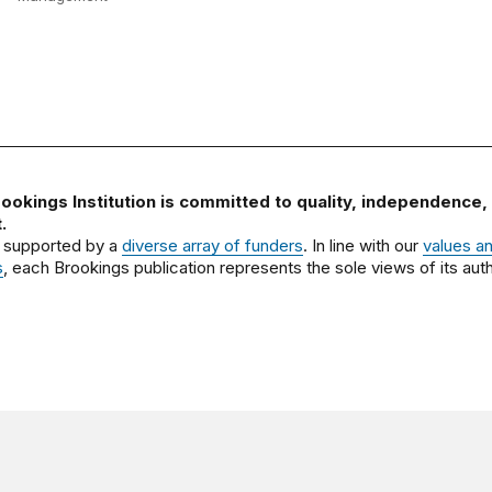
ookings Institution is committed to quality, independence,
.
 supported by a
diverse array of funders
. In line with our
values a
s
, each Brookings publication represents the sole views of its auth