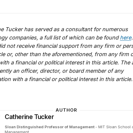
ne Tucker has served as a consultant for numerous
gy companies, a full list of which can be found
here
id not receive financial support from any firm or per
icle or, other than the aforementioned, from any firm 
th a financial or political interest in this article. The
ently an officer, director, or board member of any
ion with a financial or political interest in this article.
AUTHOR
Catherine Tucker
Sloan Distinguished Professor of Management
- MIT Sloan School 
Management