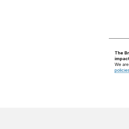
The Br
impact
We are
policie