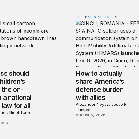
DEFENSE & SECURITY
should make children’s privacy the on-ramp to a national p
How to actually share Amer
ss should
How to actually
hildren’s
share America’s
 the on-
defense burden
 a national
with allies
 law for all
Alexander Noyes, Jesse R.
Humpal
ner, Nicol Turner
August 5, 2026
2026