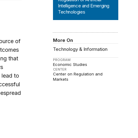
Intelligence and Emerging
Technologies
More On
source of
Technology & Information
outcomes
ng that
PROGRAM
Economic Studies
rs
CENTER
Center on Regulation and
 lead to
Markets
ccessful
idespread