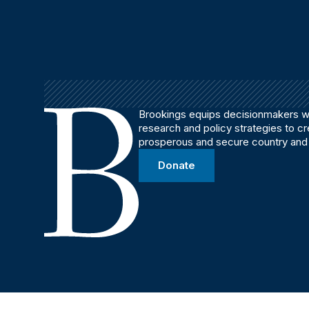
Brookings equips decisionmakers wi
research and policy strategies to c
prosperous and secure country and
Donate