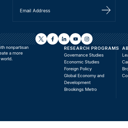
Sign Up
twitter
facebook
linkedin
youtube
instagram
th nonpartisan
RESEARCH PROGRAMS
A
reate a more
Governance Studies
Le
 world.
Economic Studies
Ca
Foreign Policy
Bro
Global Economy and
Co
Development
Brookings Metro