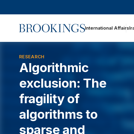
Home
International Affairs
Ir
oggle section navigation
RESEARCH
Algorithmic
exclusion: The
fragility of
algorithms to
sparse and