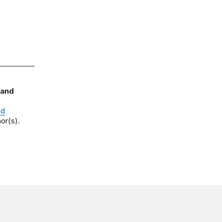
 and
nd
or(s).