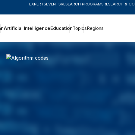
EXPERTS
EVENTS
RESEARCH PROGRAMS
RESEARCH & C
an
Artificial Intelligence
Education
Topics
Regions