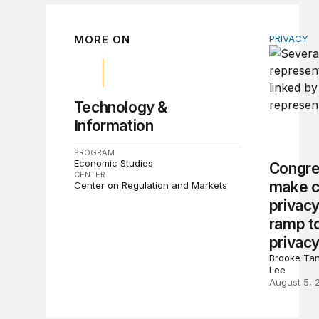
MORE ON
PRIVACY
Congress 
Technology &
Information
PROGRAM
Economic Studies
Congre
CENTER
make c
Center on Regulation and Markets
privacy
ramp to
privacy
Brooke Tan
Lee
August 5, 