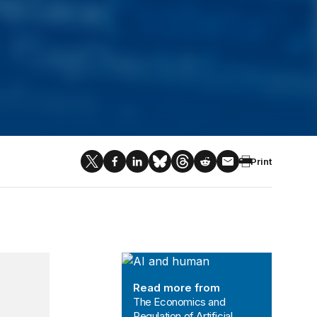
Print
The Economics and Regulation of Art
Read more from
The Economics and
Regulation of Artificial