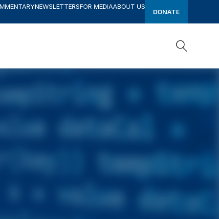
OMMENTARY
NEWSLETTERS
FOR MEDIA
ABOUT US
DONATE
Search
Search