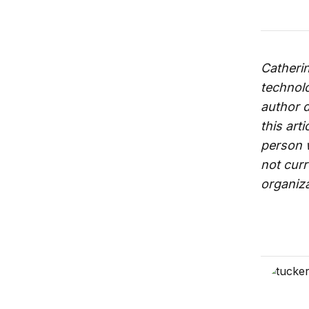
Catheri
technolo
author d
this art
person wi
not curr
organizat