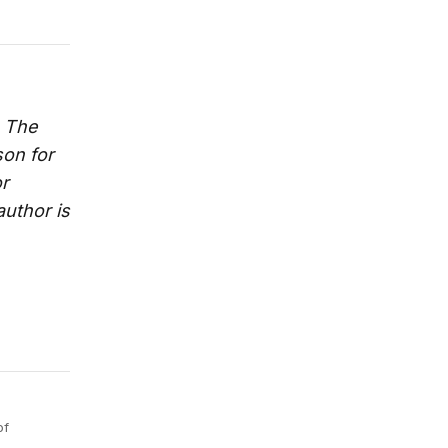
. The
son for
or
 author is
of