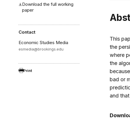
Download the full working
paper
Abs
Contact
This pap
Economic Studies Media
the pers
esmedia@brookings.edu
where pe
the algo
Print
because 
bad or m
predicti
and that
Downloa