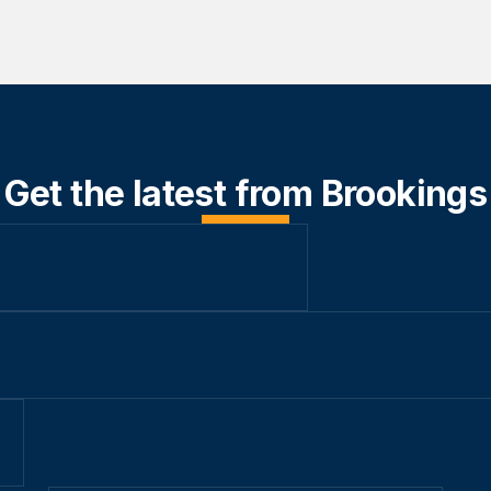
Get the latest from Brookings