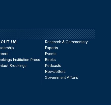
BOUT US
Research & Commentary
adership
Experts
reers
Events
okings Institution Press
Books
ntact Brookings
Podcasts
Newsletters
Government Affairs