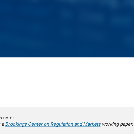
s note:
s a
Brookings Center on Regulation and Markets
working paper.