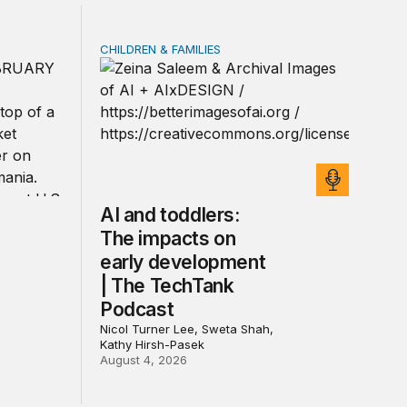
CHILDREN & FAMILIES
rivacy law for all
ica’s defense burden with allies
AI and toddlers: The impacts on early deve
AI and toddlers:
The impacts on
early development
| The TechTank
Podcast
Nicol Turner Lee, Sweta Shah,
Kathy Hirsh-Pasek
August 4, 2026