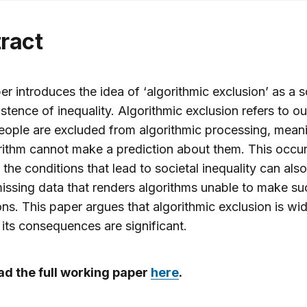
tract
er introduces the idea of ‘algorithmic exclusion’ as a 
istence of inequality. Algorithmic exclusion refers to 
ople are excluded from algorithmic processing, meani
rithm cannot make a prediction about them. This occu
the conditions that lead to societal inequality can also
issing data that renders algorithms unable to make su
ons. This paper argues that algorithmic exclusion is w
 its consequences are significant.
d the full working paper
here
.