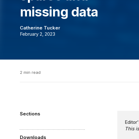
missing data
Catherine Tucker
February 2, 2023
2 min read
Sections
Editor'
This i
Downloads