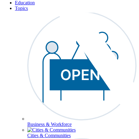
Education
Topics
Business & Workforce
Cities & Communities