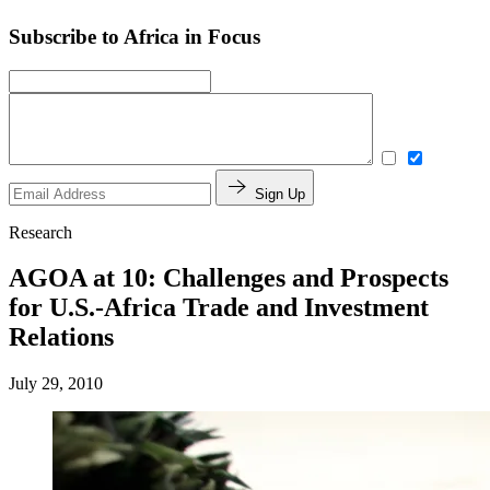
Subscribe to Africa in Focus
Sign Up
Research
AGOA at 10: Challenges and Prospects
for U.S.-Africa Trade and Investment
Relations
July 29, 2010