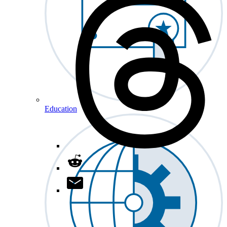
Education