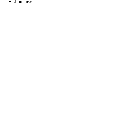
3 min read