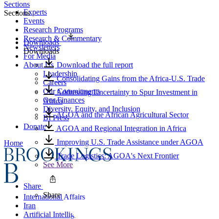
Sections
Experts
Sections
Events
Research Programs
Research & Commentary
Downloads
Newsletters
Downloads
For Media
About Us
Download the full report
Leadership
Consolidating Gains from the Africa-U.S. Trade
Careers
Our Commitments
Addressing Uncertainty to Spur Investment in
Our Finances
Africa
Diversity, Equity, and Inclusion
AGOA and the African Agricultural Sector
BI Press
Donate
AGOA and Regional Integration in Africa
Improving U.S. Trade Assistance under AGOA
Home
Trade Logistics: AGOA's Next Frontier
See More
Share
Share
International Affairs
Iran
Artificial Intelligence