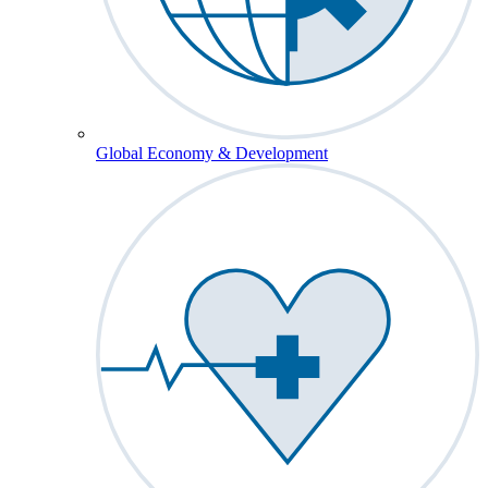
Global Economy & Development