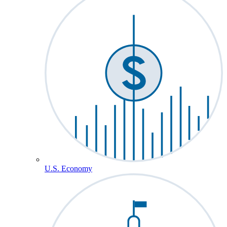
U.S. Economy