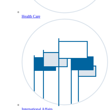
Health Care
International Affairs