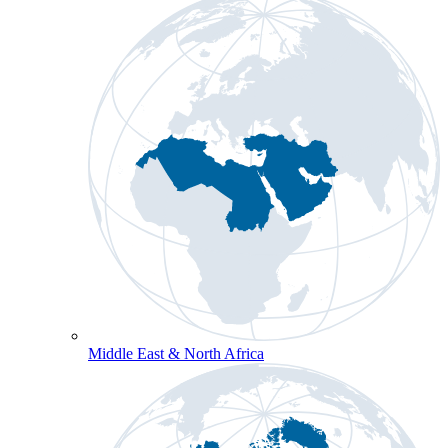
Middle East & North Africa