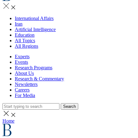
International Affairs
Iran
Artificial Intelligence
Education
All Topics
All Regions
Experts
Events
Research Programs
About Us
Research & Commentary
Newsletters
Careers
For Media
Search
Home