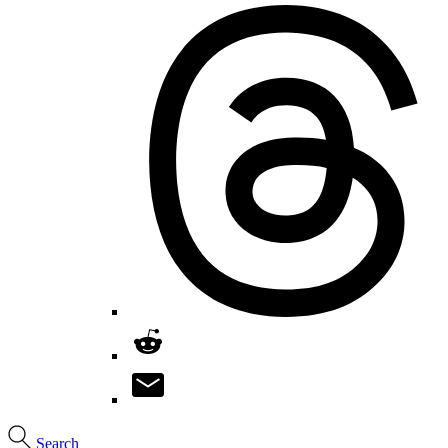
Search