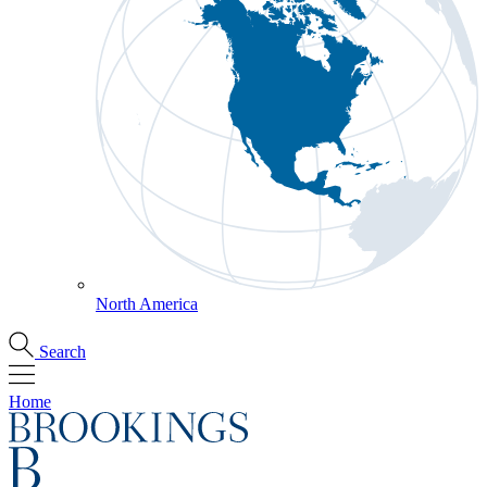
North America
Search
Home