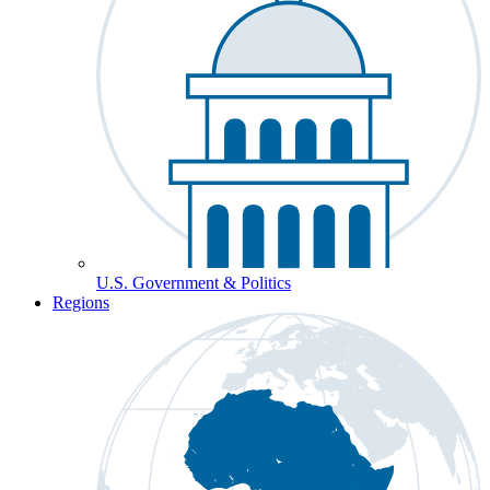
U.S. Government & Politics
Regions