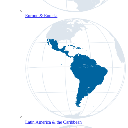
Europe & Eurasia
Latin America & the Caribbean