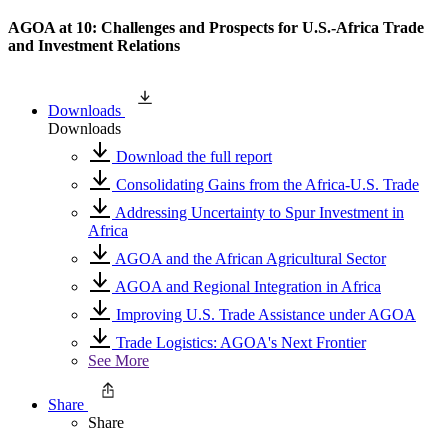
AGOA at 10: Challenges and Prospects for U.S.-Africa Trade
and Investment Relations
Downloads
Downloads
Download the full report
Consolidating Gains from the Africa-U.S. Trade
Addressing Uncertainty to Spur Investment in
Africa
AGOA and the African Agricultural Sector
AGOA and Regional Integration in Africa
Improving U.S. Trade Assistance under AGOA
Trade Logistics: AGOA's Next Frontier
See More
Share
Share