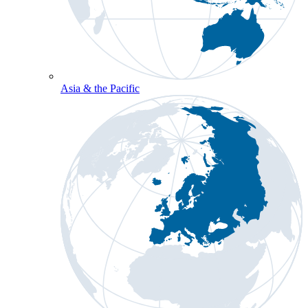
Asia & the Pacific