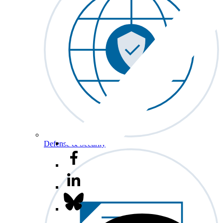
Defense & Security