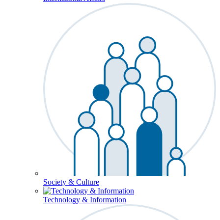
Society & Culture
Technology & Information