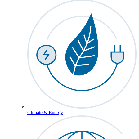
Climate & Energy