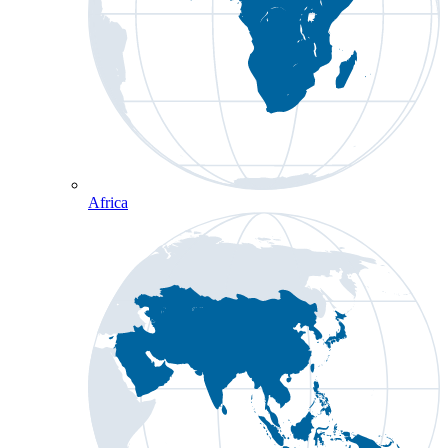
Africa