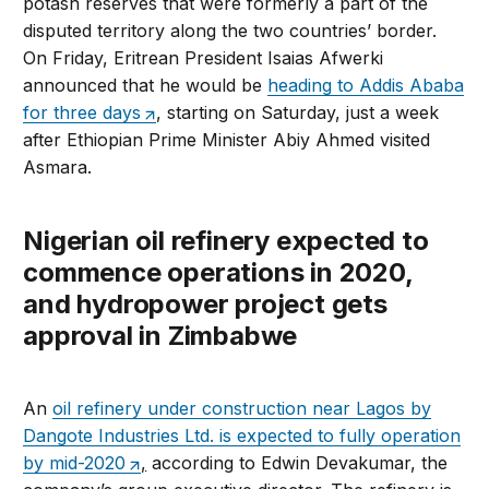
potash reserves that were formerly a part of the
disputed territory along the two countries’ border.
On Friday, Eritrean President Isaias Afwerki
announced that he would be
heading to Addis Ababa
for three days
, starting on Saturday, just a week
after Ethiopian Prime Minister Abiy Ahmed visited
Asmara.
Nigerian oil refinery expected to
commence operations in 2020,
and hydropower project gets
approval in Zimbabwe
An
oil refinery under construction near Lagos by
Dangote Industries Ltd. is expected to fully operation
by mid-2020
,
according to Edwin Devakumar, the