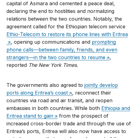
capital of Asmara and cemented a peace deal,
declaring the end to hostilities and normalizing
relations between the two countries. Notably, the
agreement called for the Ethiopian telecom service
Ethio-Telecom to restore its phone lines with Eritrea
, opening up communications and
prompting
phone calls—between family, friends, and even
strangers—in the two countries to resume
,
reported
The New York Times
.
The governments also agreed to
jointly develop
ports along Eritrea’s coast
, reconnect their
countries via road and air transit, and reopen
embassies in both countries. While both
Ethiopia and
Eritrea stand to gain
from the prospect of
increased cross-border trade and through the use of
Eritrea’s ports, Eritrea will also now have access to