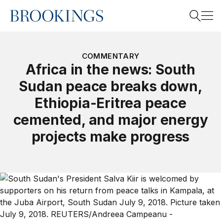
Home
Search
COMMENTARY
Africa in the news: South
Sudan peace breaks down,
Search
Ethiopia-Eritrea peace
cemented, and major energy
projects make progress