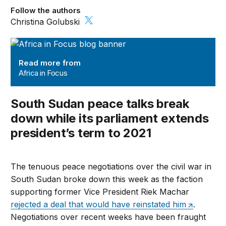
Follow the authors
Christina Golubski
Africa in Focus
Read more from
Africa in Focus
South Sudan peace talks break
down while its parliament extends
president’s term to 2021
The tenuous peace negotiations over the civil war in
South Sudan broke down this week as the faction
supporting former Vice President Riek Machar
rejected a deal that would have reinstated him
.
Negotiations over recent weeks have been fraught