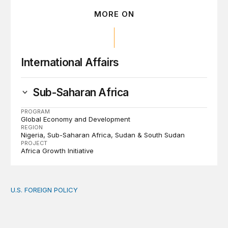
MORE ON
International Affairs
Sub-Saharan Africa
PROGRAM
Global Economy and Development
REGION
Nigeria
Sub-Saharan Africa
Sudan & South Sudan
PROJECT
Africa Growth Initiative
U.S. FOREIGN POLICY
The new “America First Global Health Strategy” could