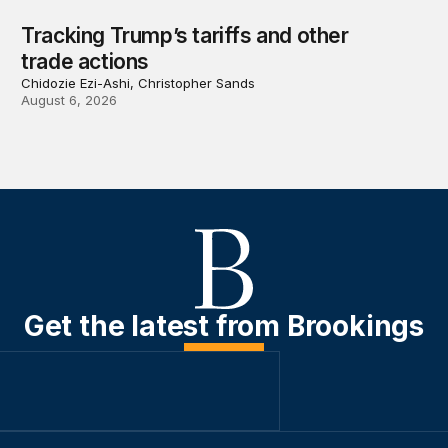
Tracking Trump’s tariffs and other
trade actions
Chidozie Ezi-Ashi, Christopher Sands
August 6, 2026
Get the latest from Brookings