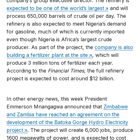
company’s group executive director. The refinery is
expected to be one of the world’s largest
and will
process 650,000 barrels of crude oil per day. The
refinery is also expected to meet Nigeria’s demand
for gasoline, much of which is currently imported
even though Nigeria is Africa’s largest crude
producer. As part of the project, the
company is also
building a fertilizer plant at the site
, which will
produce 3 million tons of fertilizer each year.
According to the
Financial Times
, the full refinery
project is expected to cost around $12 billion.
In other energy news, this week President
Emmerson Mnangagwa announced that
Zimbabwe
and Zambia have reached an agreement on the
development of the Batoka Gorge Hydro Electricity
project
. The project will create 6,000 jobs, produce
1600 megawatts of power, and is expected to cost