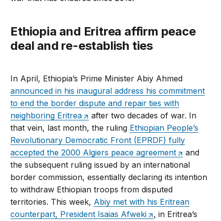
Ethiopia and Eritrea affirm peace
deal and re-establish ties
In April, Ethiopia’s Prime Minister Abiy Ahmed
announced in his inaugural address his commitment
to end the border dispute and repair ties with
neighboring Eritrea
after two decades of war. In
that vein, last month, the ruling
Ethiopian People’s
Revolutionary Democratic Front (EPRDF) fully
accepted the 2000 Algiers peace agreement
and
the subsequent ruling issued by an international
border commission, essentially declaring its intention
to withdraw Ethiopian troops from disputed
territories. This week,
Abiy met with his Eritrean
counterpart, President Isaias Afweki
,
in Eritrea’s