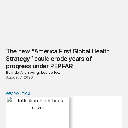
The new “America First Global Health
Strategy” could erode years of
progress under PEPFAR
Belinda Archibong, Louise Fox
August 7, 2026
GEOPOLITICS
Inflection Point