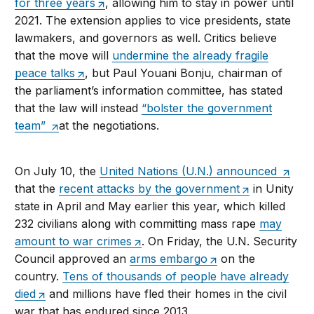
for three years
, allowing him to stay in power until
2021. The extension applies to vice presidents, state
lawmakers, and governors as well. Critics believe
that the move will
undermine the already fragile
peace talks
, but Paul Youani Bonju, chairman of
the parliament’s information committee, has stated
that the law will instead
“bolster the government
team”
at the negotiations.
On July 10, the
United Nations (U.N.) announced
that the
recent attacks by the government
in Unity
state in April and May earlier this year, which killed
232 civilians along with committing mass rape
may
amount to war crimes
. On Friday, the U.N. Security
Council approved an
arms embargo
on the
country.
Tens of thousands of people have already
died
and millions have fled their homes in the civil
war that has endured since 2013.