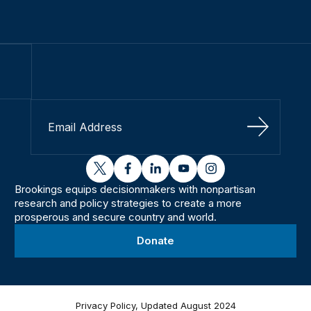
Sign Up
twitter
facebook
linkedin
youtube
instagram
Brookings equips decisionmakers with nonpartisan
research and policy strategies to create a more
prosperous and secure country and world.
Donate
Privacy Policy, Updated August 2024