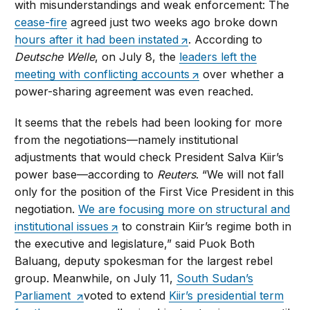
with misunderstandings and weak enforcement: The
cease-fire
agreed just two weeks ago broke down
hours after it had been instated
. According to
Deutsche Welle
, on July 8, the
leaders left the
meeting with conflicting accounts
over whether a
power-sharing agreement was even reached.
It seems that the rebels had been looking for more
from the negotiations—namely institutional
adjustments that would check President Salva Kiir’s
power base—according to
Reuters
. “We will not fall
only for the position of the First Vice President in this
negotiation.
We are focusing more on structural and
institutional issues
to constrain Kiir’s regime both in
the executive and legislature,” said Puok Both
Baluang, deputy spokesman for the largest rebel
group. Meanwhile, on July 11,
South Sudan’s
Parliament
voted to extend
Kiir’s presidential term