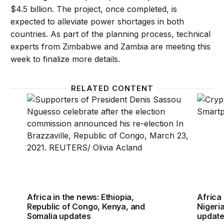
$4.5 billion. The project, once completed, is
expected to alleviate power shortages in both
countries. As part of the planning process, technical
experts from Zimbabwe and Zambia are meeting this
week to finalize more details.
RELATED CONTENT
Africa in the news: Ethiopia, Republic of Congo, K
Africa 
Africa in the news: Ethiopia,
Africa 
Republic of Congo, Kenya, and
Nigeria
Somalia updates
updat