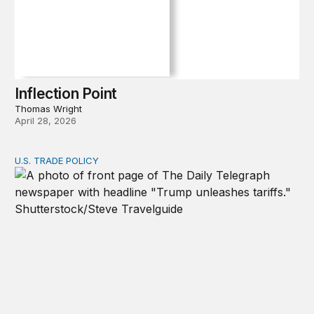
Inflection Point
Thomas Wright
April 28, 2026
U.S. TRADE POLICY
Tracking Trump’s tariffs and other trade actions