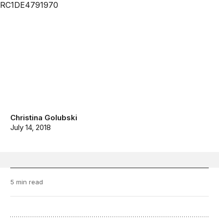
Christina Golubski
July 14, 2018
5 min read