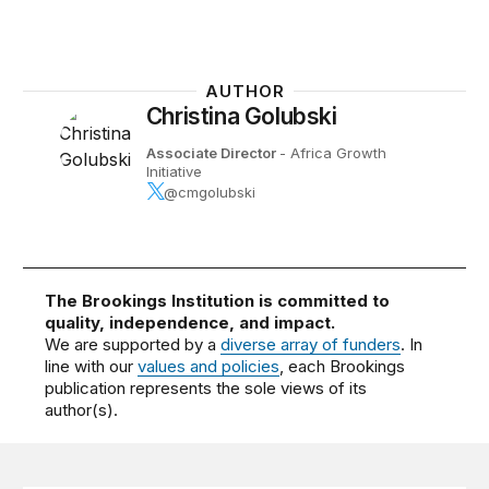
AUTHOR
Christina Golubski
Associate Director
- Africa Growth
Initiative
@cmgolubski
The Brookings Institution is committed to
quality, independence, and impact.
We are supported by a
diverse array of funders
. In
line with our
values and policies
, each Brookings
publication represents the sole views of its
author(s).