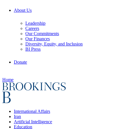
About Us
Leadership
Careers
Our Commitments
Our Finances
Diversity, Equity, and Inclusion
BI Press
Donate
Home
International Affairs
Iran
Artificial Intelligence
Education