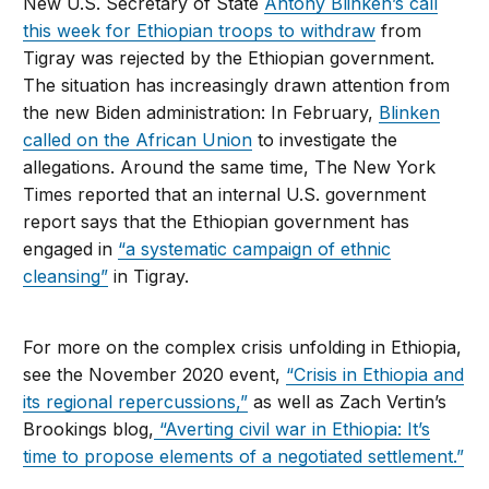
New U.S. Secretary of State
Antony Blinken’s call
this week for Ethiopian troops to withdraw
from
Tigray was rejected by the Ethiopian government.
The situation has increasingly drawn attention from
the new Biden administration: In February,
Blinken
called on the African Union
to investigate the
allegations. Around the same time, The New York
Times reported that an internal U.S. government
report says that the Ethiopian government has
engaged in
“a systematic campaign of ethnic
cleansing”
in Tigray.
For more on the complex crisis unfolding in Ethiopia,
see the November 2020 event,
“Crisis in Ethiopia and
its regional repercussions,”
as well as Zach Vertin’s
Brookings blog,
“Averting civil war in Ethiopia: It’s
time to propose elements of a negotiated settlement.”