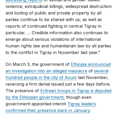
violence, extrajudicial killings, widespread destruction
and looting of public and private property by all
parties continue to be shared with us, as well as
reports of continued fighting in central Tigray in
particular. … Credible information also continues to
emerge about serious violations of international
human rights law and humanitarian law by all parties
to the conflict in Tigray in November last year.”
On March 3, the government of
Ethiopia announced
an investigation into an alleged massacre
of
several
hundred people in the city of Axum
last November,
reversing a firm denial issued just a few days before.
The presence of
Eritrean troops in Tigray is disputed
by the Ethiopian government,
though even
government-appointed interim
Tigray leaders
confirmed their presence back in January
.