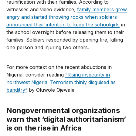
reunification with their families. According to
witnesses and video evidence,
family members grew
angry and started throwing rocks when soldiers
announced their intention to keep the schoolgirls
in
the school overnight before releasing them to their
families. Soldiers responded by opening fire, killing
one person and injuring two others.
For more context on the recent abductions in
Nigeria, consider reading
“Rising insecurity in
northwest Nigeria: Terrorism thinly disguised as
banditry”
by Oluwole Ojewale.
Nongovernmental organizations
warn that ‘digital authoritarianism’
is on the rise in Africa