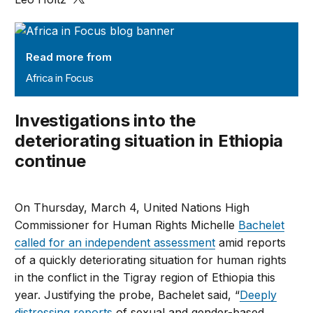
Africa in Focus
Read more from
Africa in Focus
Investigations into the
deteriorating situation in Ethiopia
continue
On Thursday, March 4, United Nations High
Commissioner for Human Rights Michelle
Bachelet
called for an independent assessment
amid reports
of a quickly deteriorating situation for human rights
in the conflict in the Tigray region of Ethiopia this
year. Justifying the probe, Bachelet said, “
Deeply
distressing reports
of sexual and gender-based