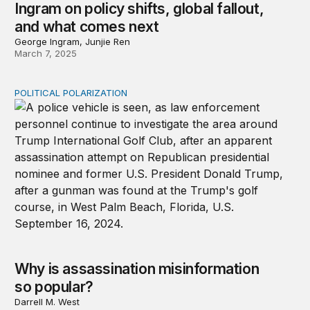
Ingram on policy shifts, global fallout,
and what comes next
George Ingram, Junjie Ren
March 7, 2025
POLITICAL POLARIZATION
Why is assassination misinformation so popular?
Why is assassination misinformation
so popular?
Darrell M. West