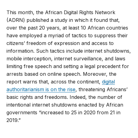
This month, the African Digital Rights Network
(ADRN) published a study in which it found that,
over the past 20 years, at least 10 African countries
have employed a myriad of tactics to suppress their
citizens’ freedom of expression and access to
information. Such tactics include internet shutdowns,
mobile interception, internet surveillance, and laws
limiting free speech and setting a legal precedent for
arrests based on online speech. Moreover, the
report warns that, across the continent,
digital
authoritarianism is on the rise
, threatening Africans’
basic rights and freedoms. Indeed, the number of
intentional internet shutdowns enacted by African
governments “increased to 25 in 2020 from 21 in
2019.”