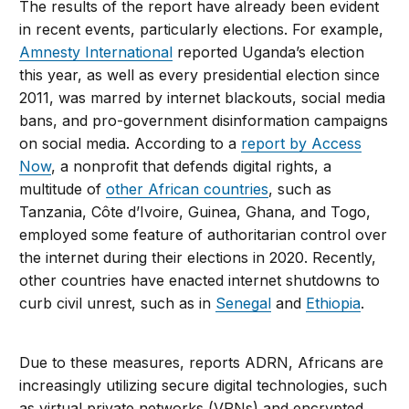
The results of the report have already been evident
in recent events, particularly elections. For example,
Amnesty International
reported Uganda’s election
this year, as well as every presidential election since
2011, was marred by internet blackouts, social media
bans, and pro-government disinformation campaigns
on social media. According to a
report by Access
Now
, a nonprofit that defends digital rights, a
multitude of
other African countries
, such as
Tanzania, Côte d’Ivoire, Guinea, Ghana, and Togo,
employed some feature of authoritarian control over
the internet during their elections in 2020. Recently,
other countries have enacted internet shutdowns to
curb civil unrest, such as in
Senegal
and
Ethiopia
.
Due to these measures, reports ADRN, Africans are
increasingly utilizing secure digital technologies, such
as virtual private networks (VPNs) and encrypted