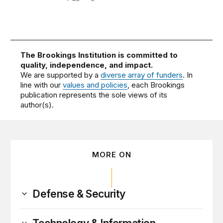
The Brookings Institution is committed to
quality, independence, and impact.
We are supported by a
diverse array of funders
. In
line with our
values and policies
, each Brookings
publication represents the sole views of its
author(s).
MORE ON
Defense & Security