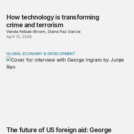
How technology is transforming
crime and terrorism
Vanda Felbab-Brown, Diana Paz García
April 13, 2026
GLOBAL ECONOMY & DEVELOPMENT
The future of US foreign aid: George Ingram on policy s
The future of US foreign aid: George