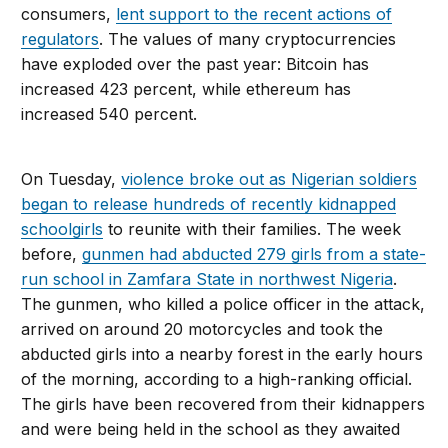
consumers,
lent support to the recent actions of
regulators
. The values of many cryptocurrencies
have exploded over the past year: Bitcoin has
increased 423 percent, while ethereum has
increased 540 percent.
On Tuesday,
violence broke out as Nigerian soldiers
began to release hundreds of recently kidnapped
schoolgirls
to reunite with their families. The week
before,
gunmen had abducted 279 girls from a state-
run school in Zamfara State in northwest Nigeria
.
The gunmen, who killed a police officer in the attack,
arrived on around 20 motorcycles and took the
abducted girls into a nearby forest in the early hours
of the morning, according to a high-ranking official.
The girls have been recovered from their kidnappers
and were being held in the school as they awaited