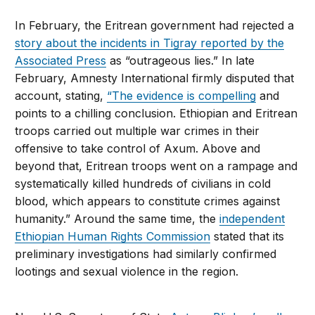
In February, the Eritrean government had rejected a
story about the incidents in Tigray reported by the
Associated Press
as “outrageous lies.” In late
February, Amnesty International firmly disputed that
account, stating,
“The evidence is compelling
and
points to a chilling conclusion. Ethiopian and Eritrean
troops carried out multiple war crimes in their
offensive to take control of Axum. Above and
beyond that, Eritrean troops went on a rampage and
systematically killed hundreds of civilians in cold
blood, which appears to constitute crimes against
humanity.” Around the same time, the
independent
Ethiopian Human Rights Commission
stated that its
preliminary investigations had similarly confirmed
lootings and sexual violence in the region.