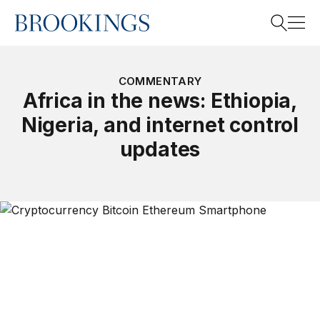
Home
Search
COMMENTARY
Africa in the news: Ethiopia,
Nigeria, and internet control
Search
updates