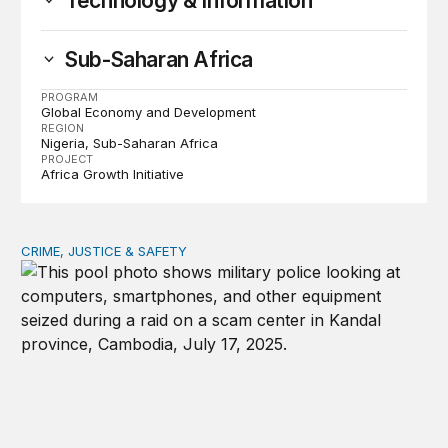
Technology & Information
Sub-Saharan Africa
PROGRAM
Global Economy and Development
REGION
Nigeria
Sub-Saharan Africa
PROJECT
Africa Growth Initiative
CRIME, JUSTICE & SAFETY
How technology is transforming crime and terrorism