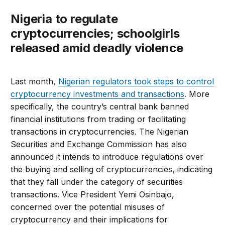
Nigeria to regulate
cryptocurrencies; schoolgirls
released amid deadly violence
Last month,
Nigerian regulators took steps to control
cryptocurrency investments and transactions
. More
specifically, the country’s central bank banned
financial institutions from trading or facilitating
transactions in cryptocurrencies. The Nigerian
Securities and Exchange Commission has also
announced it intends to introduce regulations over
the buying and selling of cryptocurrencies, indicating
that they fall under the category of securities
transactions. Vice President Yemi Osinbajo,
concerned over the potential misuses of
cryptocurrency and their implications for