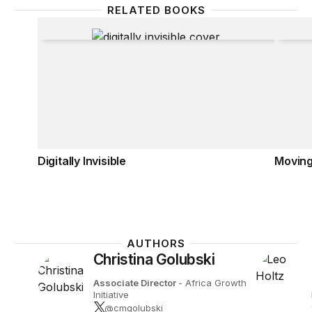
RELATED BOOKS
Digitally Invisible
Movin
Digitally Invisible
Movin
AUTHORS
Christina Golubski
Associate Director
- Africa Growth
Initiative
@cmgolubski