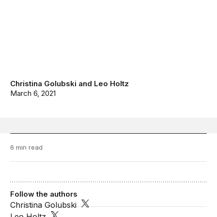
Christina Golubski
and
Leo Holtz
March 6, 2021
6 min read
Follow the authors
Christina Golubski
Leo Holtz