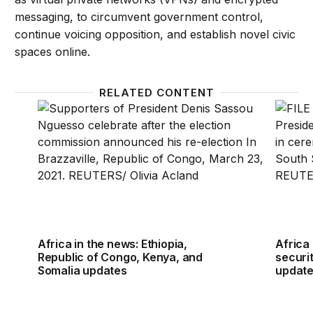
messaging, to circumvent government control,
continue voicing opposition, and establish novel civic
spaces online.
RELATED CONTENT
Africa in the news: Ethiopia, Republic of Congo, K
Africa 
Africa in the news: Ethiopia,
Africa 
Republic of Congo, Kenya, and
securit
Somalia updates
updat