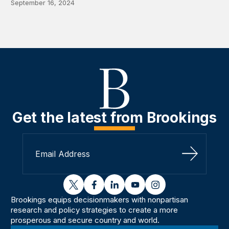
September 16, 2024
Get the latest from Brookings
Sign Up
twitter
facebook
linkedin
youtube
instagram
Brookings equips decisionmakers with nonpartisan
research and policy strategies to create a more
prosperous and secure country and world.