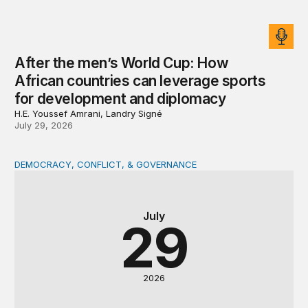
After the men’s World Cup: How
African countries can leverage sports
for development and diplomacy
H.E. Youssef Amrani, Landry Signé
July 29, 2026
DEMOCRACY, CONFLICT, & GOVERNANCE
The DRC at a crossroads: Presidential succession and con
July
29
2026