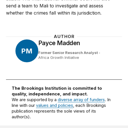
send a team to Mali to investigate and assess
whether the crimes fall within its jurisdiction.
AUTHOR
Payce Madden
PM
Former Senior Research Analyst
-
Africa Growth Initiative
The Brookings Institution is committed to
quality, independence, and impact.
We are supported by a
diverse array of funders
. In
line with our
values and policies
, each Brookings
publication represents the sole views of its
author(s).