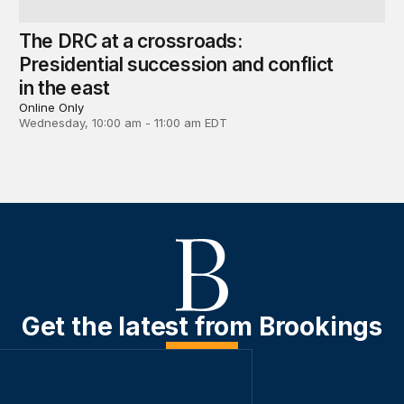
The DRC at a crossroads:
Presidential succession and conflict
in the east
Online Only
Wednesday, 10:00 am - 11:00 am EDT
Get the latest from Brookings