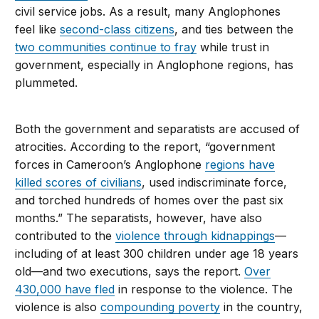
civil service jobs. As a result, many Anglophones
feel like
second-class citizens
, and ties between the
two communities continue to fray
while trust in
government, especially in Anglophone regions, has
plummeted.
Both the government and separatists are accused of
atrocities. According to the report, “government
forces in Cameroon’s Anglophone
regions have
killed scores of civilians
, used indiscriminate force,
and torched hundreds of homes over the past six
months.” The separatists, however, have also
contributed to the
violence through kidnappings
—
including of at least 300 children under age 18 years
old—and two executions, says the report.
Over
430,000 have fled
in response to the violence. The
violence is also
compounding poverty
in the country,