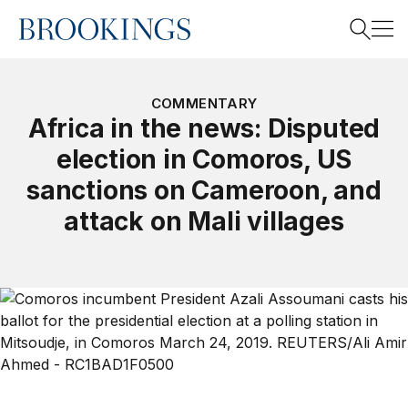
Home
Search
COMMENTARY
Africa in the news: Disputed
election in Comoros, US
Search
sanctions on Cameroon, and
attack on Mali villages