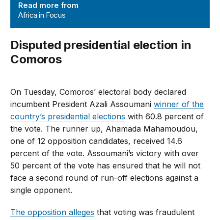
Read more from
Africa in Focus
Disputed presidential election in
Comoros
On Tuesday, Comoros’ electoral body declared
incumbent President Azali Assoumani
winner of the
country’s presidential elections
with 60.8 percent of
the vote. The runner up, Ahamada Mahamoudou,
one of 12 opposition candidates, received 14.6
percent of the vote. Assoumani’s victory with over
50 percent of the vote has ensured that he will not
face a second round of run-off elections against a
single opponent.
The opposition alleges
that voting was fraudulent