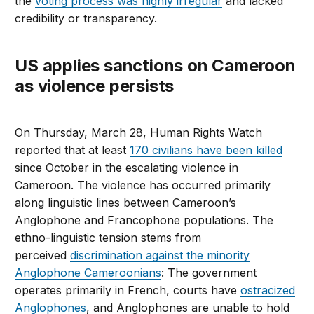
the
voting process was highly irregular
and lacked
credibility or transparency.
US applies sanctions on Cameroon
as violence persists
On Thursday, March 28, Human Rights Watch
reported that at least
170 civilians have been killed
since October in the escalating violence in
Cameroon. The violence has occurred primarily
along linguistic lines between Cameroon’s
Anglophone and Francophone populations. The
ethno-linguistic tension stems from
perceived
discrimination against the minority
Anglophone Cameroonians
: The government
operates primarily in French, courts have
ostracized
Anglophones
, and Anglophones are unable to hold