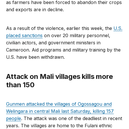
as farmers have been forced to abandon their crops
and exports are in decline.
As a result of the violence, earlier this week, the
U.S.
placed sanctions
on over 20 military personnel,
civilian actors, and government ministers in
Cameroon. Aid programs and military training by the
U.S. have been withdrawn.
Attack on Mali villages kills more
than 150
Gunmen attacked the villages of Ogossagou and
Welingara in central Mali last Saturday, killing 157
people
. The attack was one of the deadliest in recent
years. The villages are home to the Fulani ethnic