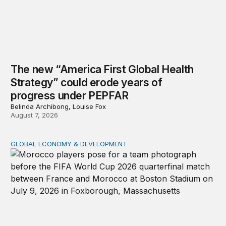
The new “America First Global Health
Strategy” could erode years of
progress under PEPFAR
Belinda Archibong, Louise Fox
August 7, 2026
GLOBAL ECONOMY & DEVELOPMENT
After the men’s World Cup: How African countries can 