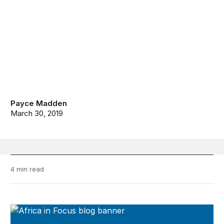
Payce Madden
March 30, 2019
4 min read
Africa in Focus