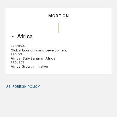
MORE ON
Africa
PROGRAM
Global Economy and Development
REGION
Africa
Sub-Saharan Africa
PROJECT
Africa Growth Initiative
U.S. FOREIGN POLICY
The new “America First Global Health Strategy” could