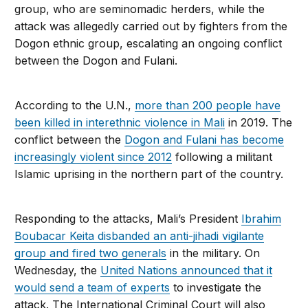
group, who are seminomadic herders, while the
attack was allegedly carried out by fighters from the
Dogon ethnic group, escalating an ongoing conflict
between the Dogon and Fulani.
According to the U.N.,
more than 200 people have
been killed in interethnic violence in Mali
in 2019. The
conflict between the
Dogon and Fulani has become
increasingly violent since 2012
following a militant
Islamic uprising in the northern part of the country.
Responding to the attacks, Mali’s President
Ibrahim
Boubacar Keita disbanded an anti-jihadi vigilante
group and fired two generals
in the military. On
Wednesday, the
United Nations announced that it
would send a team of experts
to investigate the
attack. The International Criminal Court will also