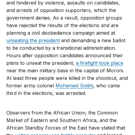
and hindered by violence, assaults on candidates,
and arrests of opposition supporters, which the
government denies. As a result, opposition groups
have rejected the results of the elections and are
planning a civil disobedience campaign aimed at
unseating the president
and demanding a new ballot
to be conducted by a transitional administration.
Hours after opposition candidates announced their
plans to unseat the president,
a firefight took place
near the main military base in the capital of Moroni.
At least three people were killed in the shootout, and
former army colonel
Mohamed Soilihi
, who came
third in the elections, was arrested.
Observers from the African Union, the Common
Market of Eastern and Southern Africa, and the
African Standby Forces of the East have stated that