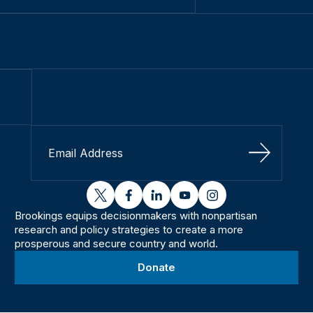
Sign Up
twitter
facebook
linkedin
youtube
instagram
Brookings equips decisionmakers with nonpartisan
research and policy strategies to create a more
prosperous and secure country and world.
Donate