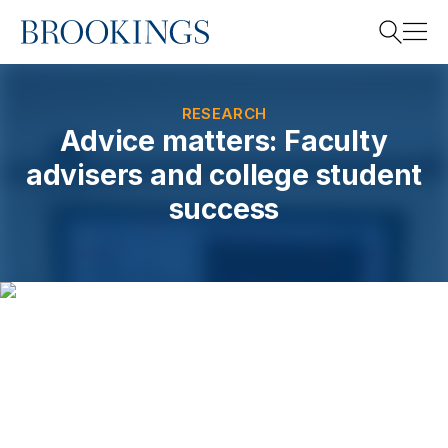
Home
Search
RESEARCH
Advice matters: Faculty
advisers and college student
Search
success