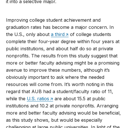
it into a selective major.
Improving college student achievement and
graduation rates has become a major concern. In
the U.S., only about
a third
of college students
complete their four-year degree within four years at
public institutions, and about half do so at private
nonprofits. The results from this study suggest that
more or better faculty advising might be a promising
avenue to improve these numbers, although it’s
obviously important to ask where the needed
resources will come from. It’s worth noting in this
regard that AUB had a student/faculty ratio of 11,
while the
U.S. ratios
are about 15.5 at public
institutions and 10.2 at private nonprofits. Arranging
more and better faculty advising would be beneficial,
as this study shows, but would be especially
challenging at large public universities. In light of the