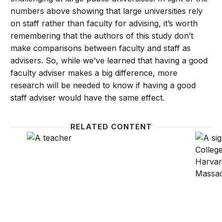
numbers above showing that large universities rely
on staff rather than faculty for advising, it’s worth
remembering that the authors of this study don’t
make comparisons between faculty and staff as
advisers. So, while we’ve learned that having a good
faculty adviser makes a big difference, more
research will be needed to know if having a good
staff adviser would have the same effect.
RELATED CONTENT
Gender hostilities, disparities among economics p
Selecti