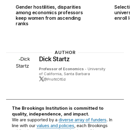
Gender hostilities, disparities
Select
among economics professors
univer
keep women from ascending
enroll
ranks
AUTHOR
Dick Startz
Professor of Economics
- University
of California, Santa Barbara
@ProfitOfEd
The Brookings Institution is committed to
quality, independence, and impact.
We are supported by a
diverse array of funders
. In
line with our
values and policies
, each Brookings