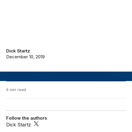
Dick Startz
December 10, 2019
6 min read
Follow the authors
Dick Startz