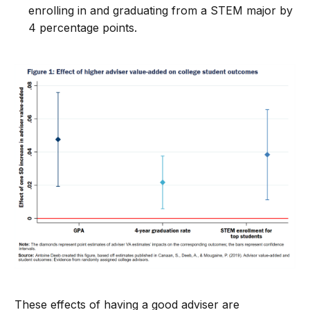
enrolling in and graduating from a STEM major by
4 percentage points.
These effects of having a good adviser are