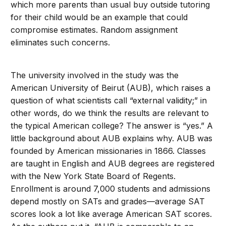
which more parents than usual buy outside tutoring
for their child would be an example that could
compromise estimates. Random assignment
eliminates such concerns.
The university involved in the study was the
American University of Beirut (AUB), which raises a
question of what scientists call “external validity;” in
other words, do we think the results are relevant to
the typical American college? The answer is “yes.” A
little background about AUB explains why. AUB was
founded by American missionaries in 1866. Classes
are taught in English and AUB degrees are registered
with the New York State Board of Regents.
Enrollment is around 7,000 students and admissions
depend mostly on SATs and grades—average SAT
scores look a lot like average American SAT scores.