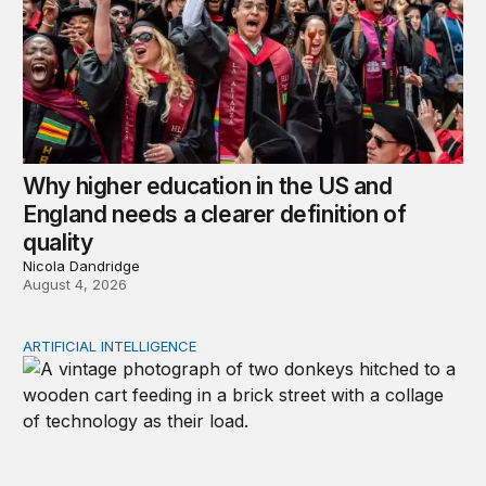
Why higher education in the US and
England needs a clearer definition of
quality
Nicola Dandridge
August 4, 2026
ARTIFICIAL INTELLIGENCE
Repaying the inheritance: How education and research p