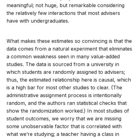
meaningful; not huge, but remarkable considering
the relatively few interactions that most advisers
have with undergraduates.
What makes these estimates so convincing is that the
data comes from a natural experiment that eliminates
a common weakness seen in many value-added
studies. The data is sourced from a university in
which students are randomly assigned to advisers;
thus, the estimated relationship here is causal, which
is a high bar for most other studies to clear. (The
administrative assignment process is intentionally
random, and the authors ran statistical checks that
show the randomization worked.) In most studies of
student outcomes, we worry that we are missing
some unobservable factor that is correlated with
what we’re studying; a teacher having a class in