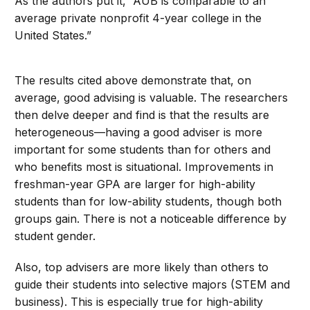
As the authors put it, “AUB is comparable to an
average private nonprofit 4-year college in the
United States.”
The results cited above demonstrate that, on
average, good advising is valuable. The researchers
then delve deeper and find is that the results are
heterogeneous—having a good adviser is more
important for some students than for others and
who benefits most is situational. Improvements in
freshman-year GPA are larger for high-ability
students than for low-ability students, though both
groups gain. There is not a noticeable difference by
student gender.
Also, top advisers are more likely than others to
guide their students into selective majors (STEM and
business). This is especially true for high-ability