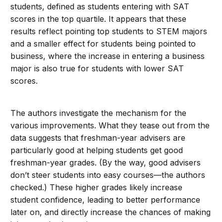
students, defined as students entering with SAT
scores in the top quartile. It appears that these
results reflect pointing top students to STEM majors
and a smaller effect for students being pointed to
business, where the increase in entering a business
major is also true for students with lower SAT
scores.
The authors investigate the mechanism for the
various improvements. What they tease out from the
data suggests that freshman-year advisers are
particularly good at helping students get good
freshman-year grades. (By the way, good advisers
don’t steer students into easy courses—the authors
checked.) These higher grades likely increase
student confidence, leading to better performance
later on, and directly increase the chances of making