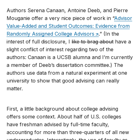
Authors Serena Canaan, Antoine Deeb, and Pierre
Mouganie offer a very nice piece of work in “
Advisor
Value-Added and Student Outcomes: Evidence from
Randomly Assigned College Advisors
.” (In the
interest of full disclosure, I
like to brag about
have a
slight conflict of interest regarding two of the
authors: Canaan is a UCSB alumna and I’m currently
a member of Deeb’s dissertation committee.) The
authors use data from a natural experiment at one
university to show that good advising can really
matter.
First, a little background about college advising
offers some context. About half of U.S. colleges
have freshman advised by full-time faculty,
accounting for more than three-quarters of all new