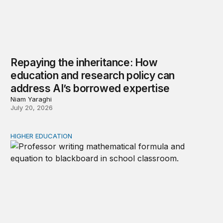
Repaying the inheritance: How
education and research policy can
address AI’s borrowed expertise
Niam Yaraghi
July 20, 2026
HIGHER EDUCATION
New Kentucky research complicates the corequisite cou