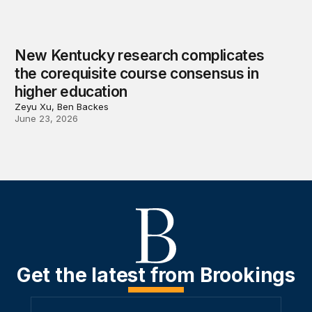
New Kentucky research complicates
the corequisite course consensus in
higher education
Zeyu Xu, Ben Backes
June 23, 2026
Get the latest from Brookings