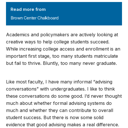
Brown Center Chalkboard
Read more from
Brown Center Chalkboard
Academics and policymakers are actively looking at
creative ways to help college students succeed.
While increasing college access and enrollment is an
important first stage, too many students matriculate
but fail to thrive. Bluntly, too many never graduate.
Like most faculty, I have many informal “advising
conversations” with undergraduates. I like to think
these conversations do some good. I’d never thought
much about whether formal advising systems do
much and whether they can contribute to overall
student success. But there is now some solid
evidence that good advising makes a real difference.