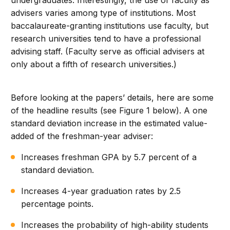
undergraduates. Interestingly, the use of faculty as
advisers varies among type of institutions. Most
baccalaureate-granting institutions use faculty, but
research universities tend to have a professional
advising staff. (Faculty serve as official advisers at
only about a fifth of research universities.)
Before looking at the papers’ details, here are some
of the headline results (see Figure 1 below). A one
standard deviation increase in the estimated value-
added of the freshman-year adviser:
Increases freshman GPA by 5.7 percent of a
standard deviation.
Increases 4-year graduation rates by 2.5
percentage points.
Increases the probability of high-ability students