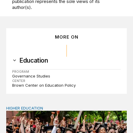
publication represents the sole views of its
author(s).
MORE ON
Education
PROGRAM
Governance Studies
CENTER
Brown Center on Education Policy
HIGHER EDUCATION
Why higher education in the US and England needs a clea