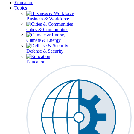
Education
Topics
Business & Workforce
Cities & Communities
Climate & Energy
Defense & Security
Education