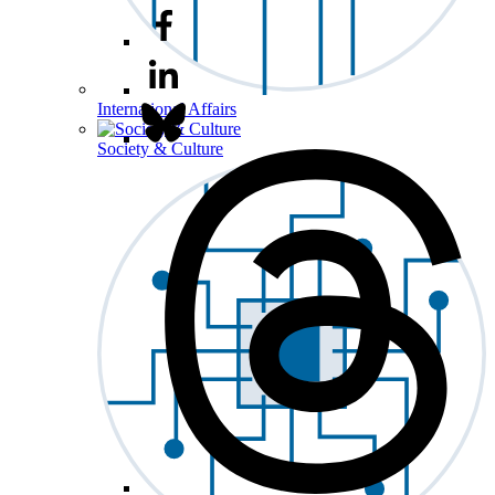
International Affairs
Society & Culture