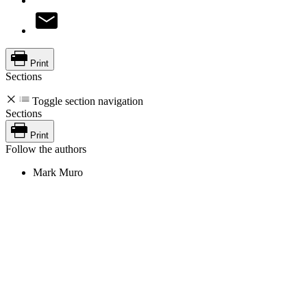
Print
Sections
Toggle section navigation
Sections
Print
Follow the authors
Mark Muro