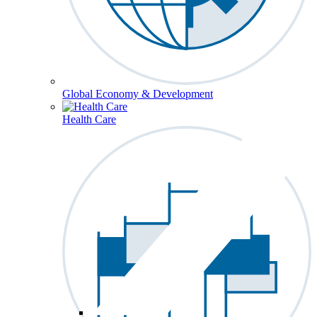
Global Economy & Development
Health Care