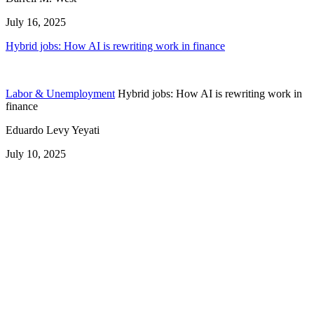
July 16, 2025
Hybrid jobs: How AI is rewriting work in finance
Labor & Unemployment
Hybrid jobs: How AI is rewriting work in
finance
Eduardo Levy Yeyati
July 10, 2025