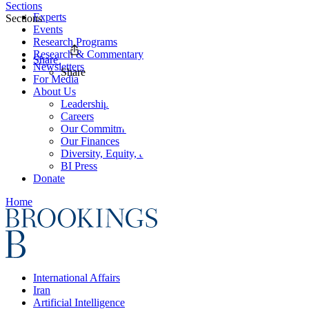
Sections
Experts
Sections
Events
Research Programs
Research & Commentary
Share
Newsletters
Share
For Media
About Us
Leadership
Careers
Our Commitments
Our Finances
Diversity, Equity, and Inclusion
BI Press
Donate
Home
International Affairs
Iran
Artificial Intelligence