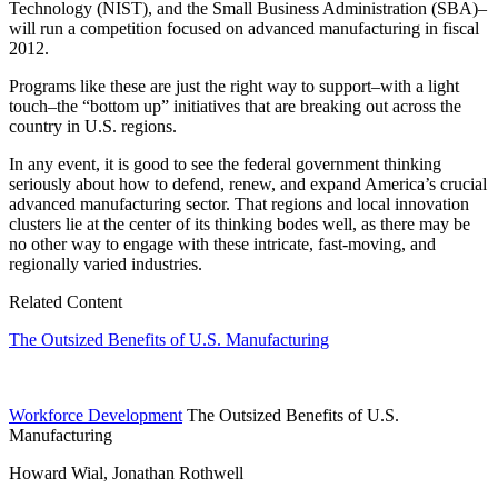
Technology (NIST), and the Small Business Administration (SBA)–
will run a competition focused on advanced manufacturing in fiscal
2012.
Programs like these are just the right way to support–with a light
touch–the “bottom up” initiatives that are breaking out across the
country in U.S. regions.
In any event, it is good to see the federal government thinking
seriously about how to defend, renew, and expand America’s crucial
advanced manufacturing sector. That regions and local innovation
clusters lie at the center of its thinking bodes well, as there may be
no other way to engage with these intricate, fast-moving, and
regionally varied industries.
Related Content
The Outsized Benefits of U.S. Manufacturing
Workforce Development
The Outsized Benefits of U.S.
Manufacturing
Howard Wial, Jonathan Rothwell