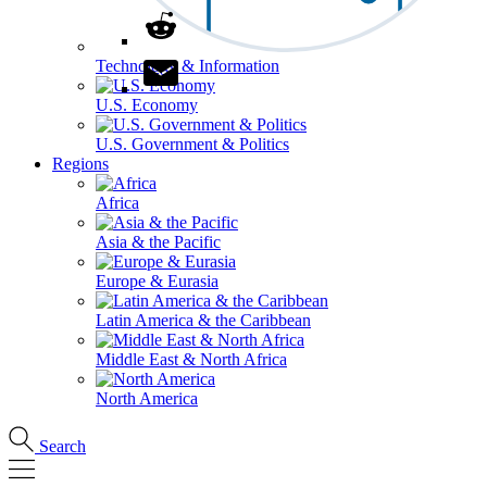
Technology & Information
U.S. Economy
U.S. Government & Politics
Regions
Africa
Asia & the Pacific
Europe & Eurasia
Latin America & the Caribbean
Middle East & North Africa
North America
Search