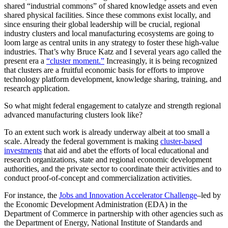
shared “industrial commons” of shared knowledge assets and even
shared physical facilities. Since these commons exist locally, and
since ensuring their global leadership will be crucial, regional
industry clusters and local manufacturing ecosystems are going to
loom large as central units in any strategy to foster these high-value
industries. That’s why Bruce Katz and I several years ago called the
present era a
“cluster moment.”
Increasingly, it is being recognized
that clusters are a fruitful economic basis for efforts to improve
technology platform development, knowledge sharing, training, and
research application.
So what might federal engagement to catalyze and strength regional
advanced manufacturing clusters look like?
To an extent such work is already underway albeit at too small a
scale. Already the federal government is making
cluster-based
investments
that aid and abet the efforts of local educational and
research organizations, state and regional economic development
authorities, and the private sector to coordinate their activities and to
conduct proof-of-concept and commercialization activities.
For instance, the
Jobs and Innovation Accelerator Challenge
–led by
the Economic Development Administration (EDA) in the
Department of Commerce in partnership with other agencies such as
the Department of Energy, National Institute of Standards and