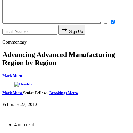
Sign Up
Commentary
Advancing Advanced Manufacturing
Region by Region
Mark Muro
Mark Muro
Senior Fellow
-
Brookings Metro
February 27, 2012
4 min read