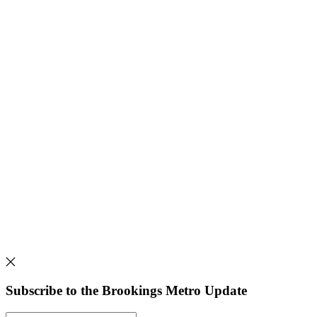
Subscribe to the Brookings Metro Update