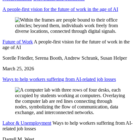
A people-first vision for the future of work in the age of AI
Future of Work
A people-first vision for the future of work in the
age of AI
Sorelle Friedler, Serena Booth, Andrew Schrank, Susan Helper
March 25, 2026
Ways to help workers suffering from AI-related job losses
Labor & Unemployment
Ways to help workers suffering from AI-
related job losses
Darrell M. West