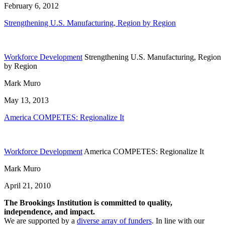
February 6, 2012
Strengthening U.S. Manufacturing, Region by Region
Workforce Development
Strengthening U.S. Manufacturing, Region
by Region
Mark Muro
May 13, 2013
America COMPETES: Regionalize It
Workforce Development
America COMPETES: Regionalize It
Mark Muro
April 21, 2010
The Brookings Institution is committed to quality,
independence, and impact.
We are supported by a
diverse array of funders
. In line with our