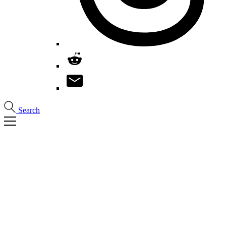
Search