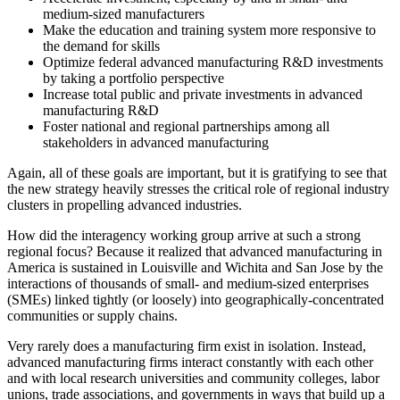
medium-sized manufacturers
Make the education and training system more responsive to
the demand for skills
Optimize federal advanced manufacturing R&D investments
by taking a portfolio perspective
Increase total public and private investments in advanced
manufacturing R&D
Foster national and regional partnerships among all
stakeholders in advanced manufacturing
Again, all of these goals are important, but it is gratifying to see that
the new strategy heavily stresses the critical role of regional industry
clusters in propelling advanced industries.
How did the interagency working group arrive at such a strong
regional focus? Because it realized that advanced manufacturing in
America is sustained in Louisville and Wichita and San Jose by the
interactions of thousands of small- and medium-sized enterprises
(SMEs) linked tightly (or loosely) into geographically-concentrated
communities or supply chains.
Very rarely does a manufacturing firm exist in isolation. Instead,
advanced manufacturing firms interact constantly with each other
and with local research universities and community colleges, labor
unions, trade associations, and governments in ways that build up a