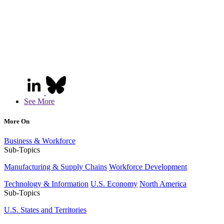
See More
More On
Business & Workforce
Sub-Topics
Manufacturing & Supply Chains
Workforce Development
Technology & Information
U.S. Economy
North America
Sub-Topics
U.S. States and Territories