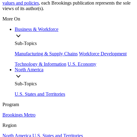
values and policies
, each Brookings publication represents the sole
views of its author(s).
More On
Business & Workforce
Sub-Topics
Manufacturing & Supply Chains
Workforce Development
Technology & Information
U.S. Economy
North America
Sub-Topics
U.S. States and Territories
Program
Brookings Metro
Region
North America
U.S. States and Territories