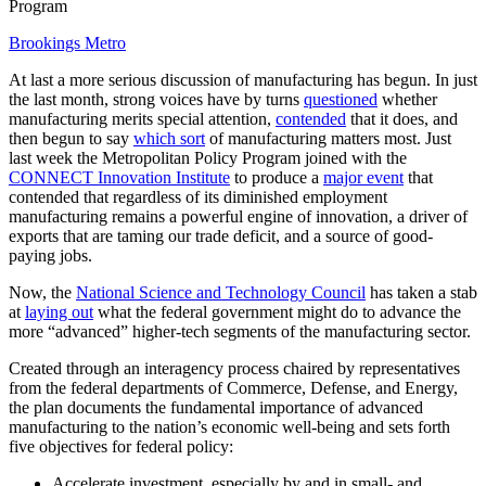
Program
Brookings Metro
At last a more serious discussion of manufacturing has begun. In just
the last month, strong voices have by turns
questioned
whether
manufacturing merits special attention,
contended
that it does, and
then begun to say
which sort
of manufacturing matters most. Just
last week the Metropolitan Policy Program joined with the
CONNECT Innovation Institute
to produce a
major event
that
contended that regardless of its diminished employment
manufacturing remains a powerful engine of innovation, a driver of
exports that are taming our trade deficit, and a source of good-
paying jobs.
Now, the
National Science and Technology Council
has taken a stab
at
laying out
what the federal government might do to advance the
more “advanced” higher-tech segments of the manufacturing sector.
Created through an interagency process chaired by representatives
from the federal departments of Commerce, Defense, and Energy,
the plan documents the fundamental importance of advanced
manufacturing to the nation’s economic well-being and sets forth
five objectives for federal policy:
Accelerate investment, especially by and in small- and