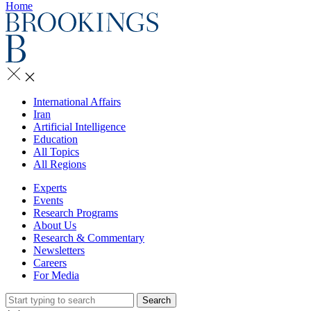
Home
International Affairs
Iran
Artificial Intelligence
Education
All Topics
All Regions
Experts
Events
Research Programs
About Us
Research & Commentary
Newsletters
Careers
For Media
Search