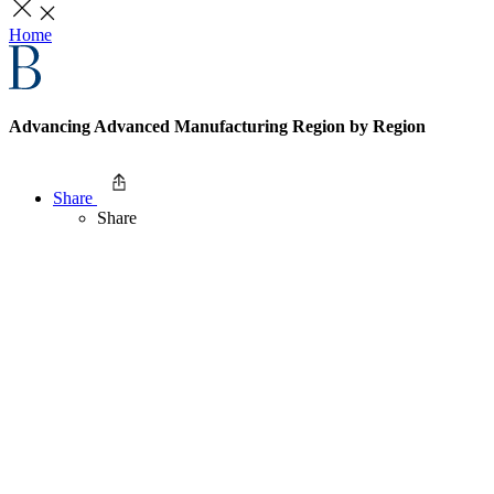
Home
Advancing Advanced Manufacturing Region by Region
Share
Share