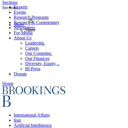
Sections
Experts
Sections
Events
Research Programs
Research & Commentary
Share
Newsletters
Share
For Media
About Us
Leadership
Careers
Our Commitments
Our Finances
Diversity, Equity, and Inclusion
BI Press
Donate
Home
International Affairs
Iran
Artificial Intelligence