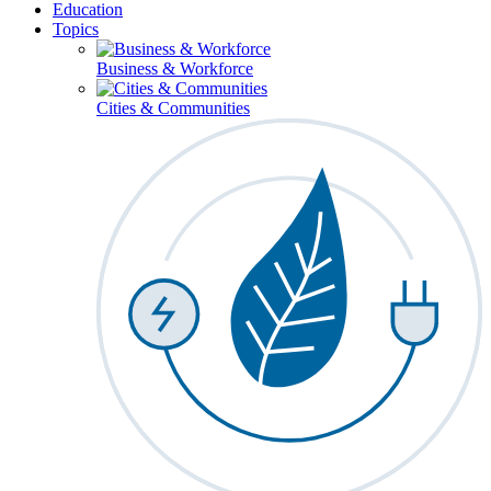
Education
Topics
Business & Workforce
Cities & Communities