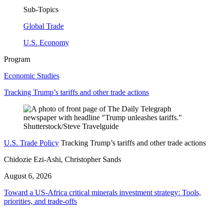
Sub-Topics
Global Trade
U.S. Economy
Program
Economic Studies
Tracking Trump’s tariffs and other trade actions
U.S. Trade Policy
Tracking Trump’s tariffs and other trade actions
Chidozie Ezi-Ashi, Christopher Sands
August 6, 2026
Toward a US-Africa critical minerals investment strategy: Tools,
priorities, and trade-offs