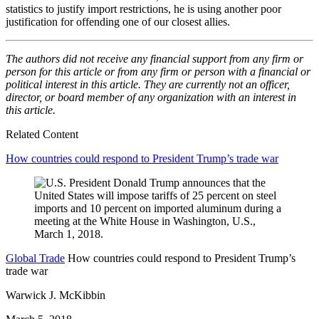
statistics to justify import restrictions, he is using another poor
justification for offending one of our closest allies.
The authors did not receive any financial support from any firm or
person for this article or from any firm or person with a financial or
political interest in this article. They are currently not an officer,
director, or board member of any organization with an interest in
this article.
Related Content
How countries could respond to President Trump’s trade war
Global Trade
How countries could respond to President Trump’s
trade war
Warwick J. McKibbin