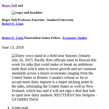
Roger Noll
and
Roger Noll
Professor Emeritus
- Stanford University
Robert E. Litan
Robert E. Litan
Nonresident Senior Fellow
-
Economic Studies
June 13, 2018
4 min read