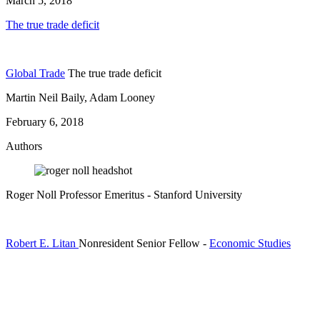
March 5, 2018
The true trade deficit
Global Trade
The true trade deficit
Martin Neil Baily, Adam Looney
February 6, 2018
Authors
Roger Noll
Professor Emeritus
- Stanford University
Robert E. Litan
Nonresident Senior Fellow
-
Economic Studies