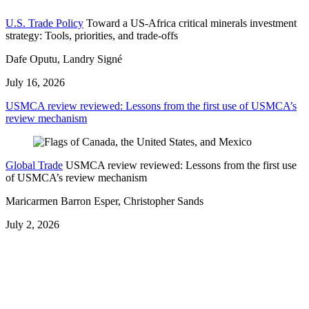
U.S. Trade Policy
Toward a US-Africa critical minerals investment
strategy: Tools, priorities, and trade-offs
Dafe Oputu, Landry Signé
July 16, 2026
USMCA review reviewed: Lessons from the first use of USMCA’s
review mechanism
Global Trade
USMCA review reviewed: Lessons from the first use
of USMCA’s review mechanism
Maricarmen Barron Esper, Christopher Sands
July 2, 2026