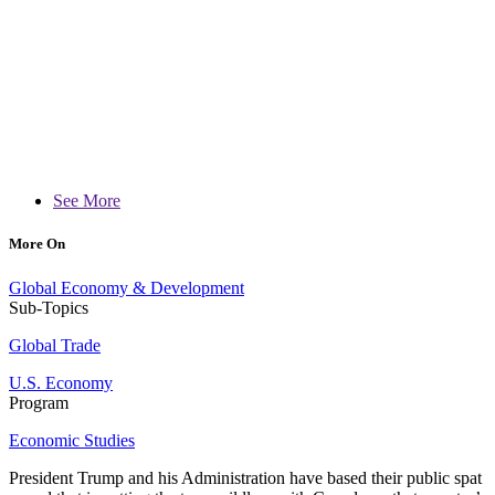
See More
More On
Global Economy & Development
Sub-Topics
Global Trade
U.S. Economy
Program
Economic Studies
President Trump and his Administration have based their public spat