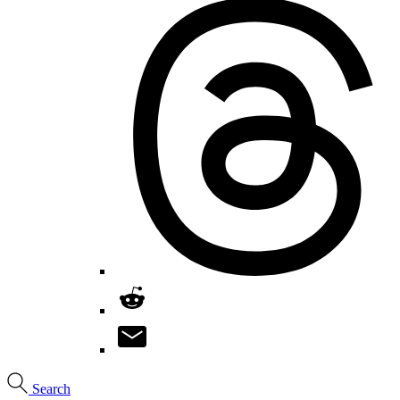
Search