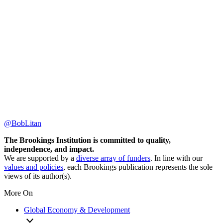
@BobLitan
The Brookings Institution is committed to quality,
independence, and impact.
We are supported by a
diverse array of funders
. In line with our
values and policies
, each Brookings publication represents the sole
views of its author(s).
More On
Global Economy & Development