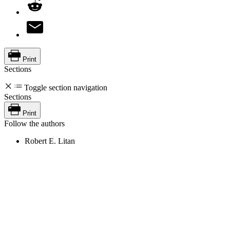
Print
Sections
Toggle section navigation
Sections
Print
Follow the authors
Robert E. Litan