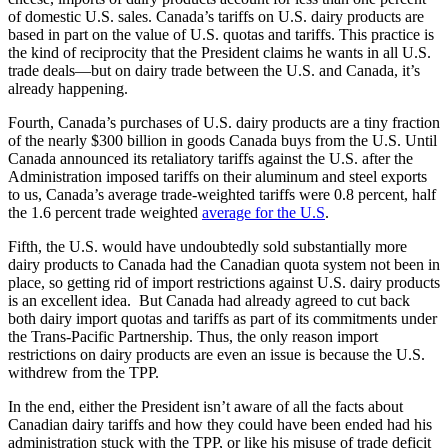
of domestic U.S. sales. Canada’s tariffs on U.S. dairy products are
based in part on the value of U.S. quotas and tariffs. This practice is
the kind of reciprocity that the President claims he wants in all U.S.
trade deals—but on dairy trade between the U.S. and Canada, it’s
already happening.
Fourth, Canada’s purchases of U.S. dairy products are a tiny fraction
of the nearly $300 billion in goods Canada buys from the U.S. Until
Canada announced its retaliatory tariffs against the U.S. after the
Administration imposed tariffs on their aluminum and steel exports
to us, Canada’s average trade-weighted tariffs were 0.8 percent, half
the 1.6 percent trade weighted
average for the U.S
.
Fifth, the U.S. would have undoubtedly sold substantially more
dairy products to Canada had the Canadian quota system not been in
place, so getting rid of import restrictions against U.S. dairy products
is an excellent idea. But Canada had already agreed to cut back
both dairy import quotas and tariffs as part of its commitments under
the Trans-Pacific Partnership. Thus, the only reason import
restrictions on dairy products are even an issue is because the U.S.
withdrew from the TPP.
In the end, either the President isn’t aware of all the facts about
Canadian dairy tariffs and how they could have been ended had his
administration stuck with the TPP, or like his misuse of trade deficit