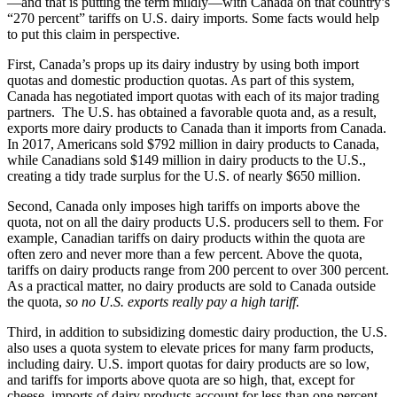
—and that is putting the term mildly—with Canada on that country’s
“270 percent” tariffs on U.S. dairy imports. Some facts would help
to put this claim in perspective.
First, Canada’s props up its dairy industry by using both import
quotas and domestic production quotas. As part of this system,
Canada has negotiated import quotas with each of its major trading
partners. The U.S. has obtained a favorable quota and, as a result,
exports more dairy products to Canada than it imports from Canada.
In 2017, Americans sold $792 million in dairy products to Canada,
while Canadians sold $149 million in dairy products to the U.S.,
creating a tidy trade surplus for the U.S. of nearly $650 million.
Second, Canada only imposes high tariffs on imports above the
quota, not on all the dairy products U.S. producers sell to them. For
example, Canadian tariffs on dairy products within the quota are
often zero and never more than a few percent. Above the quota,
tariffs on dairy products range from 200 percent to over 300 percent.
As a practical matter, no dairy products are sold to Canada outside
the quota,
so no U.S. exports really pay a high tariff.
Third, in addition to subsidizing domestic dairy production, the U.S.
also uses a quota system to elevate prices for many farm products,
including dairy. U.S. import quotas for dairy products are so low,
and tariffs for imports above quota are so high, that, except for
cheese, imports of dairy products account for less than one percent