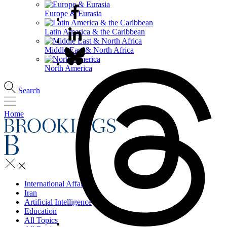
Europe & Eurasia
Latin America & the Caribbean
Middle East & North Africa
North America
Search
Home
International Affairs
Iran
Artificial Intelligence
Education
All Topics