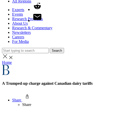
All Regions
Experts
Events
Research Programs
About Us
Research & Commentary
Newsletters
Careers
For Media
Search
Home
A Trumped-up charge against Canadian dairy tariffs
Share
Share