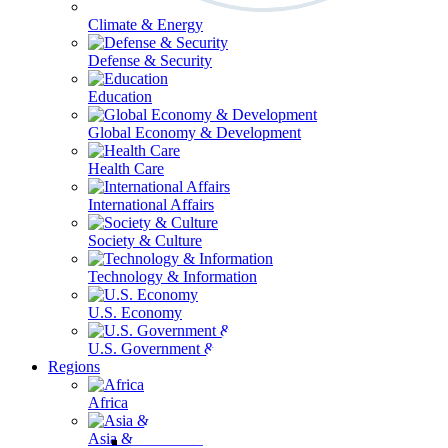
Climate & Energy
Defense & Security
Education
Global Economy & Development
Health Care
International Affairs
Society & Culture
Technology & Information
U.S. Economy
U.S. Government & Politics
Regions
Africa
Asia & the Pacific