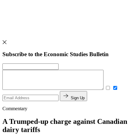
Subscribe to the Economic Studies Bulletin
Sign Up
Commentary
A Trumped-up charge against Canadian
dairy tariffs