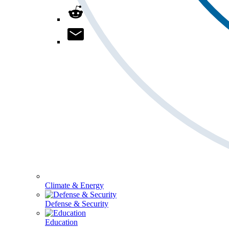
Climate & Energy
Defense & Security
Education