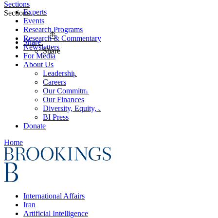
Sections
Experts
Sections
Events
Research Programs
Research & Commentary
Share
Newsletters
Share
For Media
About Us
Leadership
Careers
Our Commitments
Our Finances
Diversity, Equity, and Inclusion
BI Press
Donate
Home
International Affairs
Iran
Artificial Intelligence