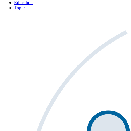
Education
Topics