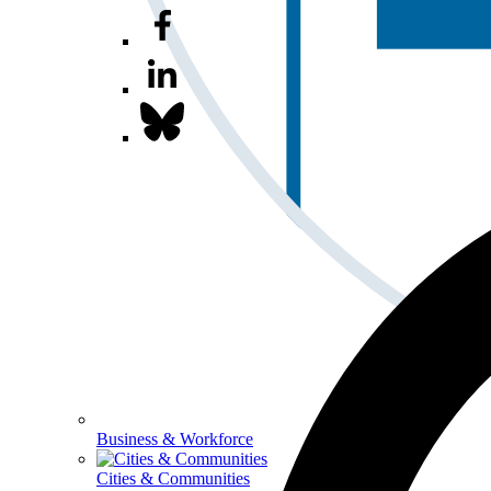
Business & Workforce
Cities & Communities