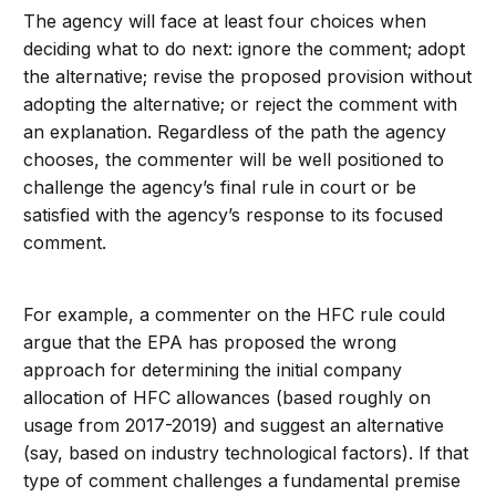
The agency will face at least four choices when
deciding what to do next: ignore the comment; adopt
the alternative; revise the proposed provision without
adopting the alternative; or reject the comment with
an explanation. Regardless of the path the agency
chooses, the commenter will be well positioned to
challenge the agency’s final rule in court or be
satisfied with the agency’s response to its focused
comment.
For example, a commenter on the HFC rule could
argue that the EPA has proposed the wrong
approach for determining the initial company
allocation of HFC allowances (based roughly on
usage from 2017-2019) and suggest an alternative
(say, based on industry technological factors). If that
type of comment challenges a fundamental premise