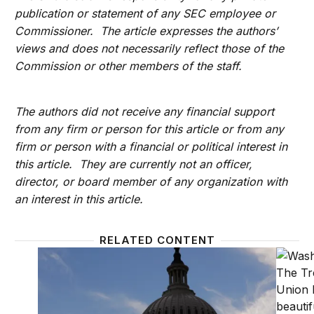
publication or statement of any SEC employee or
Commissioner. The article expresses the authors’
views and does not necessarily reflect those of the
Commission or other members of the staff.
The authors did not receive any financial support
from any firm or person for this article or from any
firm or person with a financial or political interest in
this article. They are currently not an officer,
director, or board member of any organization with
an interest in this article.
RELATED CONTENT
So you want to comment on a regulation? Here’s 
Agencie