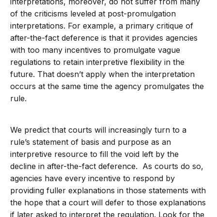
interpretations, moreover, do not suffer from many
of the criticisms leveled at post-promulgation
interpretations. For example, a primary critique of
after-the-fact deference is that it provides agencies
with too many incentives to promulgate vague
regulations to retain interpretive flexibility in the
future. That doesn’t apply when the interpretation
occurs at the same time the agency promulgates the
rule.
We predict that courts will increasingly turn to a
rule’s statement of basis and purpose as an
interpretive resource to fill the void left by the
decline in after-the-fact deference. As courts do so,
agencies have every incentive to respond by
providing fuller explanations in those statements with
the hope that a court will defer to those explanations
if later asked to interpret the regulation. Look for the