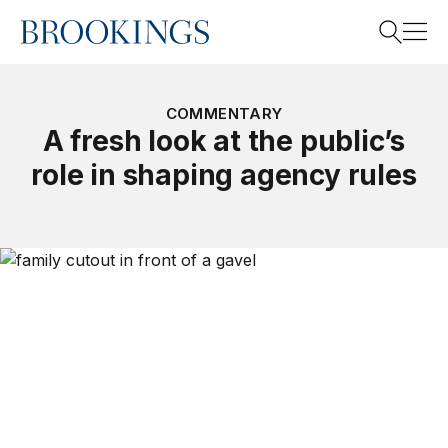
Home
Search
COMMENTARY
A fresh look at the public’s
role in shaping agency rules
Search