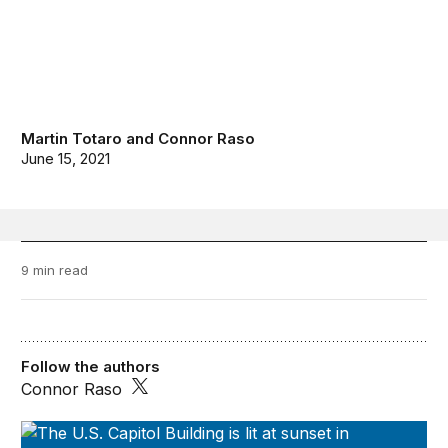
Martin Totaro
and
Connor Raso
June 15, 2021
9 min read
Follow the authors
Connor Raso
Series on Regulatory Process and Perspective