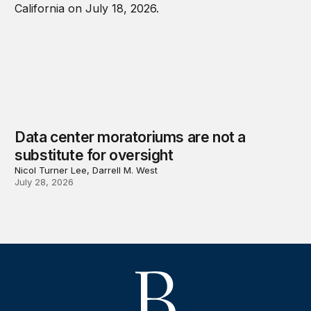
Data center moratoriums are not a
substitute for oversight
Nicol Turner Lee, Darrell M. West
July 28, 2026