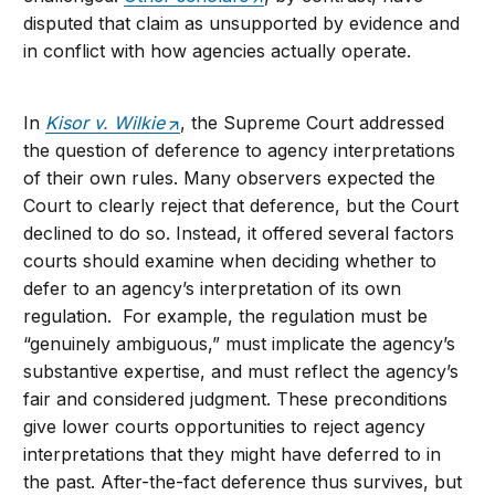
disputed that claim as unsupported by evidence and
in conflict with how agencies actually operate.
In
Kisor v. Wilkie
, the Supreme Court addressed
the question of deference to agency interpretations
of their own rules. Many observers expected the
Court to clearly reject that deference, but the Court
declined to do so. Instead, it offered several factors
courts should examine when deciding whether to
defer to an agency’s interpretation of its own
regulation. For example, the regulation must be
“genuinely ambiguous,” must implicate the agency’s
substantive expertise, and must reflect the agency’s
fair and considered judgment. These preconditions
give lower courts opportunities to reject agency
interpretations that they might have deferred to in
the past. After-the-fact deference thus survives, but