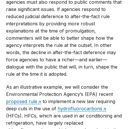
agencies must also respond to public comments that
raise significant issues. If agencies respond to
reduced judicial deference to after-the-fact rule
interpretations by providing more robust
explanations at the time of promulgation,
commenters will be able to better shape how the
agency interprets the rule at the outset. In other
words, the decline in after-the-fact deference may
force agencies to have a richer—and earlier—
dialogue with the public that will, in turn, shape the
rule at the time it is adopted.
As an illustrative example, we will consider the
Environmental Protection Agency’s (EPA) recent
proposed rule
to implement a new law requiring
deep cuts in the use of
hydrofluorocarbons
(HFCs). HFCs, which are used in air conditioning and
refrigeration, have largely replaced