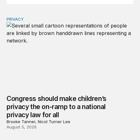
PRIVACY
Congress should make children’s privacy the on-ramp to 
Congress should make children’s
privacy the on-ramp to a national
privacy law for all
Brooke Tanner, Nicol Turner Lee
August 5, 2026