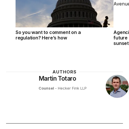
So you want to comment on a
Agenci
regulation? Here’s how
future 
sunset 
AUTHORS
Martin Totaro
Counsel
- Hecker Fink LLP