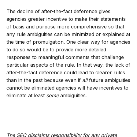
The decline of after-the-fact deference gives
agencies greater incentive to make their statements
of basis and purpose more comprehensive so that
any rule ambiguities can be minimized or explained at
the time of promulgation. One clear way for agencies
to do so would be to provide more detailed
responses to meaningful comments that challenge
particular aspects of the rule. In that way, the lack of
after-the-fact deference could lead to clearer rules
than in the past because even if
all
future ambiguities
cannot be eliminated agencies will have incentives to
eliminate at least
some
ambiguities.
The SEC disclaims responsibility for any private