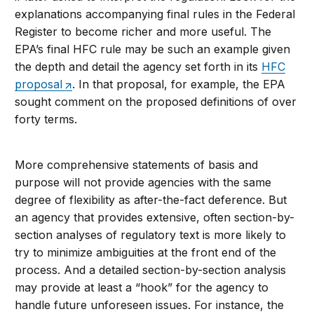
explanations accompanying final rules in the Federal
Register to become richer and more useful. The
EPA’s final HFC rule may be such an example given
the depth and detail the agency set forth in its
HFC
proposal
. In that proposal, for example, the EPA
sought comment on the proposed definitions of over
forty terms.
More comprehensive statements of basis and
purpose will not provide agencies with the same
degree of flexibility as after-the-fact deference. But
an agency that provides extensive, often section-by-
section analyses of regulatory text is more likely to
try to minimize ambiguities at the front end of the
process. And a detailed section-by-section analysis
may provide at least a “hook” for the agency to
handle future unforeseen issues. For instance, the