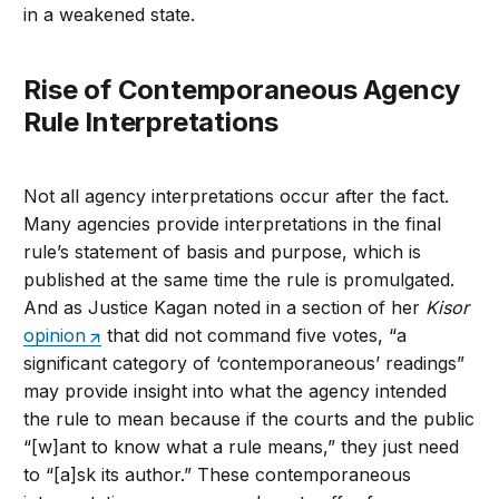
in a weakened state.
Rise of Contemporaneous Agency
Rule Interpretations
Not all agency interpretations occur after the fact.
Many agencies provide interpretations in the final
rule’s statement of basis and purpose, which is
published at the same time the rule is promulgated.
And as Justice Kagan noted in a section of her
Kisor
opinion
that did not command five votes, “a
significant category of ‘contemporaneous’ readings”
may provide insight into what the agency intended
the rule to mean because if the courts and the public
“[w]ant to know what a rule means,” they just need
to “[a]sk its author.” These contemporaneous