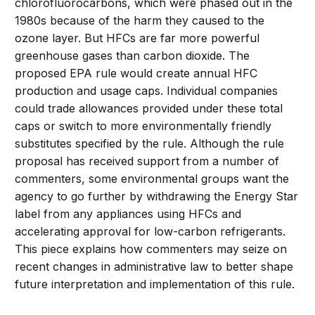
chlorofluorocarbons, which were phased out in the
1980s because of the harm they caused to the
ozone layer. But HFCs are far more powerful
greenhouse gases than carbon dioxide. The
proposed EPA rule would create annual HFC
production and usage caps. Individual companies
could trade allowances provided under these total
caps or switch to more environmentally friendly
substitutes specified by the rule. Although the rule
proposal has received support from a number of
commenters, some environmental groups want the
agency to go further by withdrawing the Energy Star
label from any appliances using HFCs and
accelerating approval for low-carbon refrigerants.
This piece explains how commenters may seize on
recent changes in administrative law to better shape
future interpretation and implementation of this rule.