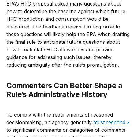
EPA’s HFC proposal asked many questions about
how to determine the baseline against which future
HFC production and consumption would be
measured. The feedback received in response to
these questions will likely help the EPA when drafting
the final rule to anticipate future questions about
how to calculate HFC allowances and provide
guidance for addressing such issues, thereby
reducing ambiguity after the rule’s promulgation.
Commenters Can Better Shape a
Rule’s Administrative History
To comply with the requirements of reasoned
decisionmaking, an agency generally
must respond
to significant comments or categories of comments