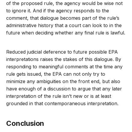
of the proposed rule, the agency would be wise not
to ignore it. And if the agency responds to the
comment, that dialogue becomes part of the rule’s
administrative history that a court can look to in the
future when deciding whether any final rule is lawful.
Reduced judicial deference to future possible EPA
interpretations raises the stakes of this dialogue. By
responding to meaningful comments at the time any
rule gets issued, the EPA can not only try to
minimize any ambiguities on the front end, but also
have enough of a discussion to argue that any later
interpretation of the rule isn’t new or is at least
grounded in that contemporaneous interpretation.
Conclusion