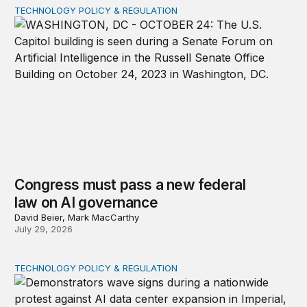
TECHNOLOGY POLICY & REGULATION
Congress must pass a new federal law on AI governan
Congress must pass a new federal
law on AI governance
David Beier, Mark MacCarthy
July 29, 2026
TECHNOLOGY POLICY & REGULATION
Data center moratoriums are not a substitute for oversi