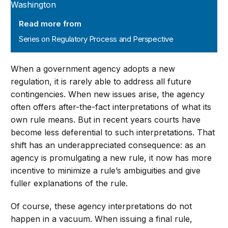
Read more from
Series on Regulatory Process and Perspective
When a government agency adopts a new
regulation, it is rarely able to address all future
contingencies. When new issues arise, the agency
often offers after-the-fact interpretations of what its
own rule means. But in recent years courts have
become less deferential to such interpretations. That
shift has an underappreciated consequence: as an
agency is promulgating a new rule, it now has more
incentive to minimize a rule’s ambiguities and give
fuller explanations of the rule.
Of course, these agency interpretations do not
happen in a vacuum. When issuing a final rule,