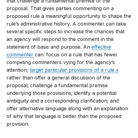
that challenge a fundamental premise of the
proposal. That gives parties commenting on a
proposed rule a meaningful opportunity to shape the
rule’s administrative history. A commenter can take
several specific steps to increase the chances that
an agency will respond to the comment in the
statement of basis and purpose. An
effective
commenter
can: focus on a rule that has fewer
competing commenters vying for the agency’s
attention;
target particular provisions of a rule
rather than offer a general discussion of the
proposal; challenge a fundamental premise
underlying those provisions; identify a potential
ambiguity and a corresponding clarification; and
offer alternative language along with an explanation
of why that language is better than the proposed
provision.