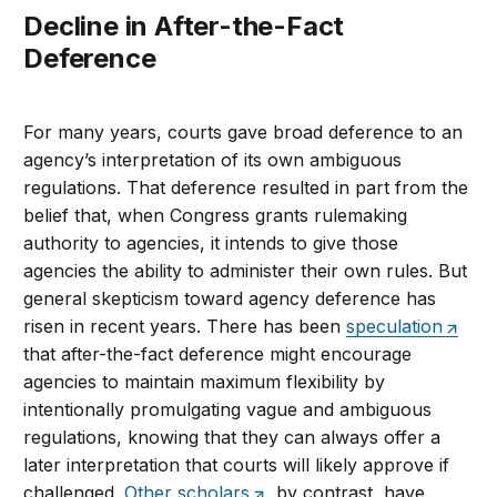
Decline in After-the-Fact
Deference
For many years, courts gave broad deference to an
agency’s interpretation of its own ambiguous
regulations. That deference resulted in part from the
belief that, when Congress grants rulemaking
authority to agencies, it intends to give those
agencies the ability to administer their own rules. But
general skepticism toward agency deference has
risen in recent years. There has been
speculation
that after-the-fact deference might encourage
agencies to maintain maximum flexibility by
intentionally promulgating vague and ambiguous
regulations, knowing that they can always offer a
later interpretation that courts will likely approve if
challenged.
Other scholars
, by contrast, have