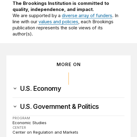
The Brookings Institution is committed to
quality, independence, and impact.
We are supported by a
diverse array of funders
. In
line with our
values and policies
, each Brookings
publication represents the sole views of its
author(s).
MORE ON
U.S. Economy
U.S. Government & Politics
PROGRAM
Economic Studies
CENTER
Center on Regulation and Markets