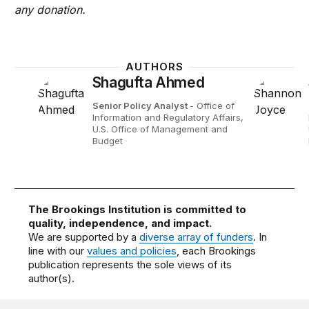
any donation.
AUTHORS
Shagufta Ahmed
Senior Policy Analyst
- Office of
Information and Regulatory Affairs,
U.S. Office of Management and
Budget
The Brookings Institution is committed to
quality, independence, and impact.
We are supported by a
diverse array of funders
. In
line with our
values and policies
, each Brookings
publication represents the sole views of its
author(s).