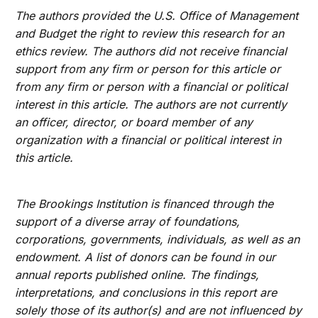
The authors provided the U.S. Office of Management
and Budget the right to review this research for an
ethics review. The authors did not receive financial
support from any firm or person for this article or
from any firm or person with a financial or political
interest in this article. The authors are not currently
an officer, director, or board member of any
organization with a financial or political interest in
this article.
The Brookings Institution is financed through the
support of a diverse array of foundations,
corporations, governments, individuals, as well as an
endowment. A list of donors can be found in our
annual reports published online. The findings,
interpretations, and conclusions in this report are
solely those of its author(s) and are not influenced by