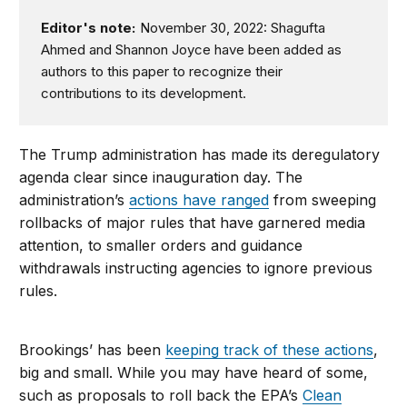
Editor's note:
November 30, 2022: Shagufta
Ahmed and Shannon Joyce have been added as
authors to this paper to recognize their
contributions to its development.
The Trump administration has made its deregulatory
agenda clear since inauguration day. The
administration’s
actions have ranged
from sweeping
rollbacks of major rules that have garnered media
attention, to smaller orders and guidance
withdrawals instructing agencies to ignore previous
rules.
Brookings’ has been
keeping track of these actions
,
big and small. While you may have heard of some,
such as proposals to roll back the EPA’s
Clean