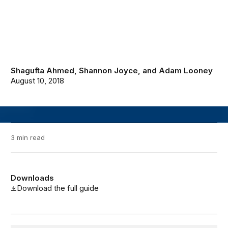
Shagufta Ahmed
,
Shannon Joyce
, and
Adam Looney
August 10, 2018
3 min read
Downloads
Download the full guide