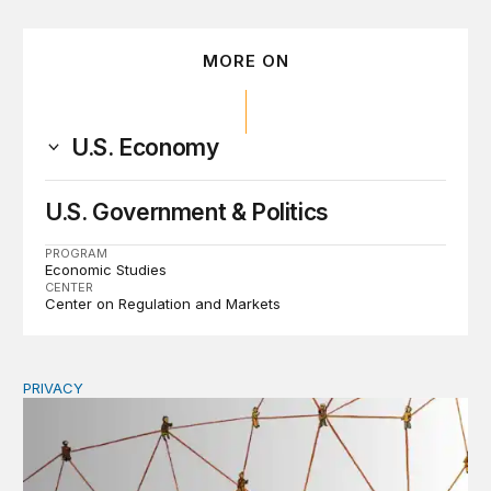
MORE ON
U.S. Economy
U.S. Government & Politics
PROGRAM
Economic Studies
CENTER
Center on Regulation and Markets
PRIVACY
Congress should make children’s privacy the on-ramp to 