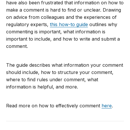
have also been frustrated that information on how to
make a comment is hard to find or unclear. Drawing
on advice from colleagues and the experiences of
regulatory experts,
this how-to guide
outlines why
commenting is important, what information is
important to include, and how to write and submit a
comment.
The guide describes what information your comment
should include, how to structure your comment,
where to find rules under comment, what
information is helpful, and more.
Read more on how to effectively comment
here
.