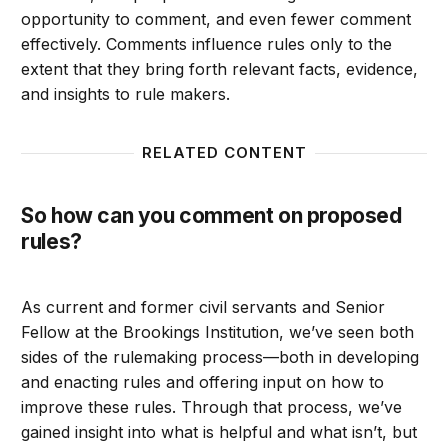
opportunity to comment, and even fewer comment
effectively. Comments influence rules only to the
extent that they bring forth relevant facts, evidence,
and insights to rule makers.
RELATED CONTENT
So how can you comment on proposed
rules?
As current and former civil servants and Senior
Fellow at the Brookings Institution, we’ve seen both
sides of the rulemaking process—both in developing
and enacting rules and offering input on how to
improve these rules. Through that process, we’ve
gained insight into what is helpful and what isn’t, but