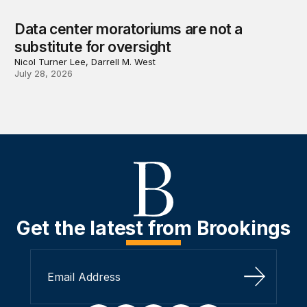
Data center moratoriums are not a
substitute for oversight
Nicol Turner Lee, Darrell M. West
July 28, 2026
Get the latest from Brookings
Sign Up