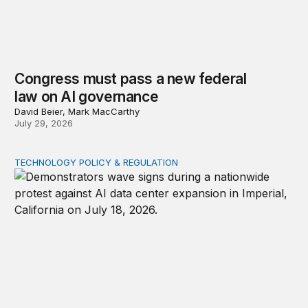
Congress must pass a new federal
law on AI governance
David Beier, Mark MacCarthy
July 29, 2026
TECHNOLOGY POLICY & REGULATION
Data center moratoriums are not a substitute for oversi