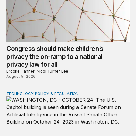
Congress should make children’s
privacy the on-ramp to a national
privacy law for all
Brooke Tanner, Nicol Turner Lee
August 5, 2026
TECHNOLOGY POLICY & REGULATION
Congress must pass a new federal law on AI governan