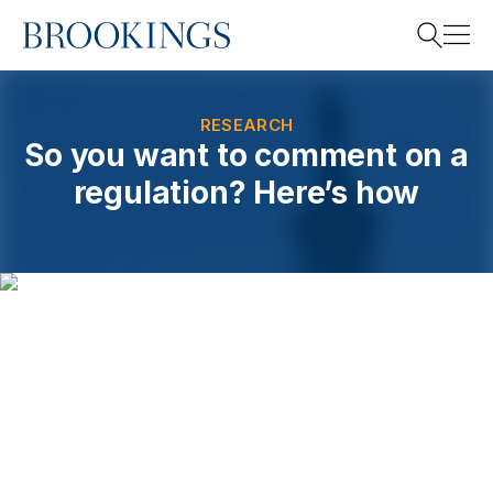
Home
Search
RESEARCH
So you want to comment on a
regulation? Here’s how
Search