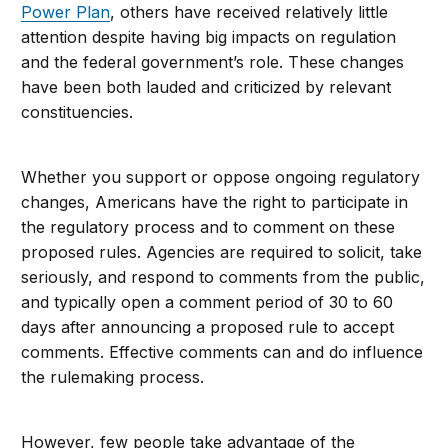
Power Plan
, others have received relatively little
attention despite having big impacts on regulation
and the federal government’s role. These changes
have been both lauded and criticized by relevant
constituencies.
Whether you support or oppose ongoing regulatory
changes, Americans have the right to participate in
the regulatory process and to comment on these
proposed rules. Agencies are required to solicit, take
seriously, and respond to comments from the public,
and typically open a comment period of 30 to 60
days after announcing a proposed rule to accept
comments. Effective comments can and do influence
the rulemaking process.
However, few people take advantage of the