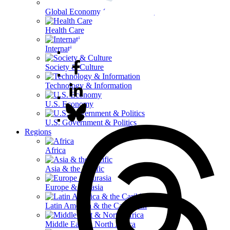
Global Economy & Development
Health Care
International Affairs
Society & Culture
Technology & Information
U.S. Economy
U.S. Government & Politics
Regions
Africa
Asia & the Pacific
Europe & Eurasia
Latin America & the Caribbean
Middle East & North Africa