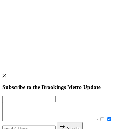
Subscribe to the Brookings Metro Update
Sign Up