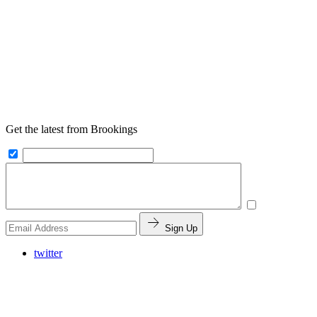
Get the latest from Brookings
Sign Up
twitter