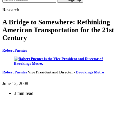
Research
A Bridge to Somewhere: Rethinking
American Transportation for the 21st
Century
Robert Puentes
Robert Puentes
Vice President and Director
-
Brookings Metro
June 12, 2008
3 min read