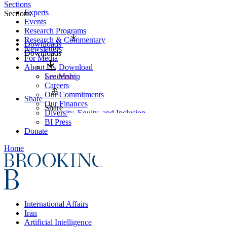
Sections
Experts
Sections
Events
Research Programs
Research & Commentary
Downloads
Newsletters
Downloads
For Media
About Us
Download
Leadership
See More
Careers
Our Commitments
Share
Our Finances
Share
Diversity, Equity, and Inclusion
BI Press
Donate
Home
International Affairs
Iran
Artificial Intelligence