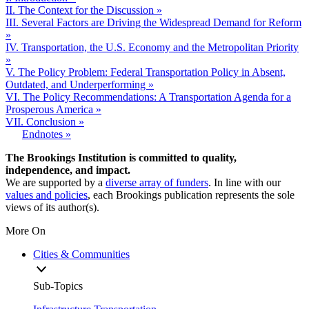
II. The Context for the Discussion »
III. Several Factors are Driving the Widespread Demand for Reform
»
IV. Transportation, the U.S. Economy and the Metropolitan Priority
»
V. The Policy Problem: Federal Transportation Policy in Absent,
Outdated, and Underperforming »
VI. The Policy Recommendations: A Transportation Agenda for a
Prosperous America »
VII. Conclusion »
Endnotes »
The Brookings Institution is committed to quality,
independence, and impact.
We are supported by a
diverse array of funders
. In line with our
values and policies
, each Brookings publication represents the sole
views of its author(s).
More On
Cities & Communities
Sub-Topics