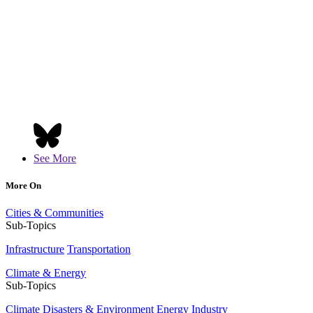
See More
More On
Cities & Communities
Sub-Topics
Infrastructure
Transportation
Climate & Energy
Sub-Topics
Climate Disasters & Environment
Energy Industry