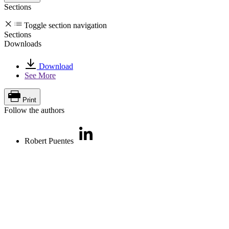
Sections
Toggle section navigation
Sections
Downloads
Download
See More
Print
Follow the authors
Robert Puentes