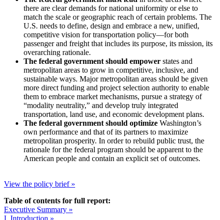
there are clear demands for national uniformity or else to
match the scale or geographic reach of certain problems. The
U.S. needs to define, design and embrace a new, unified,
competitive vision for transportation policy—for both
passenger and freight that includes its purpose, its mission, its
overarching rationale.
The federal government should empower
states and
metropolitan areas to grow in competitive, inclusive, and
sustainable ways. Major metropolitan areas should be given
more direct funding and project selection authority to enable
them to embrace market mechanisms, pursue a strategy of
“modality neutrality,” and develop truly integrated
transportation, land use, and economic development plans.
The federal government should optimize
Washington’s
own performance and that of its partners to maximize
metropolitan prosperity. In order to rebuild public trust, the
rationale for the federal program should be apparent to the
American people and contain an explicit set of outcomes.
View the policy brief »
Table of contents for full report:
Executive Summary »
I. Introduction »