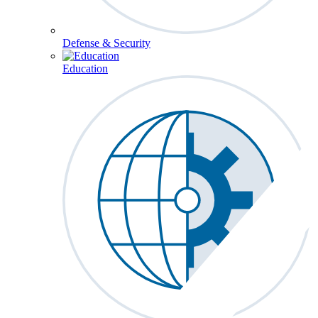
Defense & Security
Education