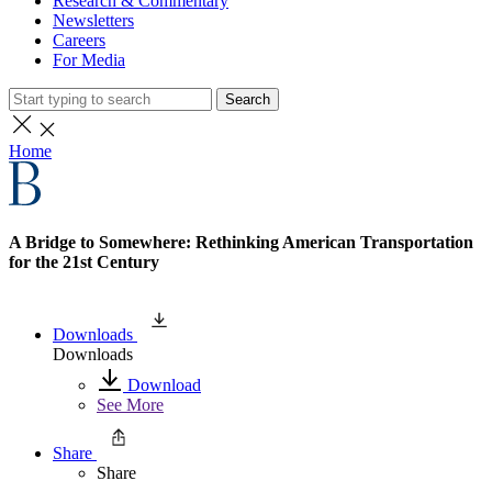
Research & Commentary
Newsletters
Careers
For Media
Search
Home
A Bridge to Somewhere: Rethinking American Transportation
for the 21st Century
Downloads
Downloads
Download
See More
Share
Share