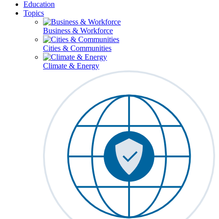
Education
Topics
Business & Workforce
Cities & Communities
Climate & Energy