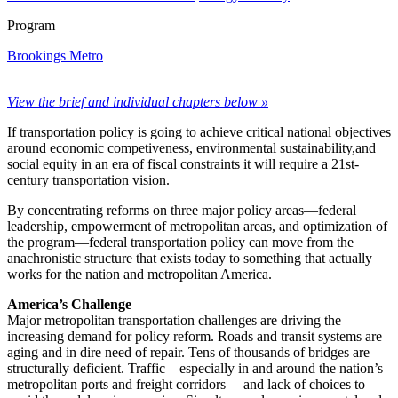
Program
Brookings Metro
View the brief and individual chapters below »
If transportation policy is going to achieve critical national objectives
around economic competiveness, environmental sustainability,and
social equity in an era of fiscal constraints it will require a 21st-
century transportation vision.
By concentrating reforms on three major policy areas—federal
leadership, empowerment of metropolitan areas, and optimization of
the program—federal transportation policy can move from the
anachronistic structure that exists today to something that actually
works for the nation and metropolitan America.
America’s Challenge
Major metropolitan transportation challenges are driving the
increasing demand for policy reform. Roads and transit systems are
aging and in dire need of repair. Tens of thousands of bridges are
structurally deficient. Traffic—especially in and around the nation’s
metropolitan ports and freight corridors— and lack of choices to