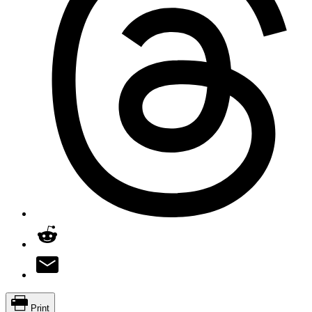
Print