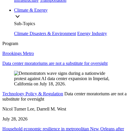
Infrastructure
Transportation
Climate & Energy
Sub-Topics
Climate Disasters & Environment
Energy Industry
Program
Brookings Metro
Data center moratoriums are not a substitute for oversight
Technology Policy & Regulation
Data center moratoriums are not a
substitute for oversight
Nicol Turner Lee, Darrell M. West
July 28, 2026
Household economic resilience in metropolitan New Orleans after