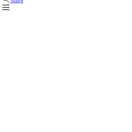
Search