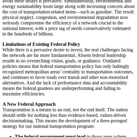
avoid these delays is pervasive. Simultaneously, environmental and
energy sustainability loom large along with increasing concern about
the cost of transportation-related items—such as gasoline. The result:
physical neglect, congestion, and environmental degradation now
seriously compromise the efficiency of a network crucial to the
national interest, with a price tag of needs conservatively estimated
in the hundreds of billions.
Limitations of Existing Federal Policy
While there is a pervasive desire to invest, the real challenges facing
the network are far more fundamental. Absent federal leadership
results in no overarching vision, goals, or guidance. Outdated
policies means that federal transportation policy has only haltingly
recognized metropolitan areas’ centrality to transportation outcomes,
and continues to favor roads over transit and other non-motorized
alternatives. And the lack of performance data and accountability
means the federal grantees are underperforming and failing to
maximize efficiencies.
A New Federal Approach
Transportation is a means to an end, not the end itself. The nation
should settle for nothing less than evidence-based, values-driven
decisionmaking. This means the development of a three-pronged
strategy for our national transportation program:
The federal government must lead
in those areas where