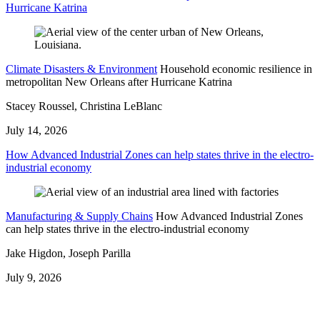
Hurricane Katrina
Climate Disasters & Environment
Household economic resilience in
metropolitan New Orleans after Hurricane Katrina
Stacey Roussel, Christina LeBlanc
July 14, 2026
How Advanced Industrial Zones can help states thrive in the electro-
industrial economy
Manufacturing & Supply Chains
How Advanced Industrial Zones
can help states thrive in the electro-industrial economy
Jake Higdon, Joseph Parilla
July 9, 2026