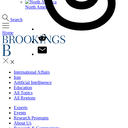
North America
Search
Home
International Affairs
Iran
Artificial Intelligence
Education
All Topics
All Regions
Experts
Events
Research Programs
About Us