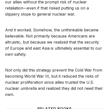
our allies without the prompt risk of nuclear
retaliation—even if that risked putting us on a
slippery slope to general nuclear war.
And it worked. Somehow, the unthinkable became
believable. Not primarily because Americans are
altruistic, but because we realized that the security
of Europe and east Asia is ultimately essential to our
own safety.
Not only did this strategy prevent the Cold War from
becoming World War III, but it reduced the risks of
nuclear proliferation since allies trusted the U.S.
nuclear umbrella and realized they did not need their
own.
RELATED BOOKS