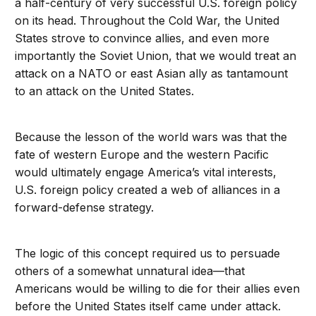
a half-century of very successful U.S. foreign policy
on its head. Throughout the Cold War, the United
States strove to convince allies, and even more
importantly the Soviet Union, that we would treat an
attack on a NATO or east Asian ally as tantamount
to an attack on the United States.
Because the lesson of the world wars was that the
fate of western Europe and the western Pacific
would ultimately engage America’s vital interests,
U.S. foreign policy created a web of alliances in a
forward-defense strategy.
The logic of this concept required us to persuade
others of a somewhat unnatural idea—that
Americans would be willing to die for their allies even
before the United States itself came under attack.