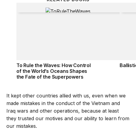
To Rule the Waves: How Control of the World’s Oc
Ballist
To Rule the Waves: How Control
Ballist
of the World’s Oceans Shapes
the Fate of the Superpowers
It kept other countries allied with us, even when we
made mistakes in the conduct of the Vietnam and
Iraq wars and other operations, because at least
they trusted our motives and our ability to learn from
our mistakes.