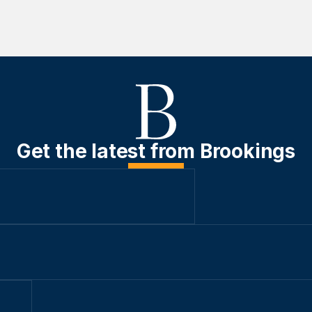
Get the latest from Brookings