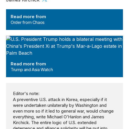
Order from Chaos
Read more from
Order from Chaos
Trump and Asia Watch
Read more from
Trump and Asia Watch
Editor's note:
A preventive U.S. attack in Korea, especially if it
were undertaken unilaterally by Washington and
even more so if it led to general war, would change
everything, write Michael O’Hanlon and James
Kirchick. The entire logic of U.S. extended
deterrence and alliance solidarity will be put into