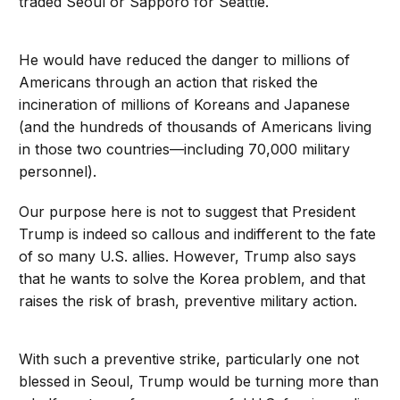
traded Seoul or Sapporo for Seattle.
He would have reduced the danger to millions of
Americans through an action that risked the
incineration of millions of Koreans and Japanese
(and the hundreds of thousands of Americans living
in those two countries—including 70,000 military
personnel).
Our purpose here is not to suggest that President
Trump is indeed so callous and indifferent to the fate
of so many U.S. allies. However, Trump also says
that he wants to solve the Korea problem, and that
raises the risk of brash, preventive military action.
With such a preventive strike, particularly one not
blessed in Seoul, Trump would be turning more than