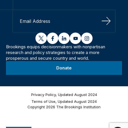
Sign Up
twitter
facebook
linkedin
youtube
instagram
Brookings equips decisionmakers with nonpartisan
research and policy strategies to create a more
prosperous and secure country and world.
Donate
Privacy Policy, Updated August 2024
Terms of Use, Updated August 2024
Copyright 2026 The Brookings Institution