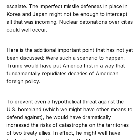
escalate. The imperfect missile defenses in place in
Korea and Japan might not be enough to intercept
all that was incoming. Nuclear detonations over cities
could well occur.
Here is the additional important point that has not yet
been discussed: Were such a scenario to happen,
Trump would have put America first in a way that
fundamentally repudiates decades of American
foreign policy.
To prevent even a hypothetical threat against the
U.S. homeland (which we might have other means to
defend against), he would have dramatically
increased the risks of catastrophe on the territories
of two treaty allies. In effect, he might well have