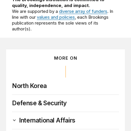
quality, independence, and impact.
We are supported by a
diverse array of funders
. In
line with our
values and policies
, each Brookings
publication represents the sole views of its
author(s).
MORE ON
North Korea
Defense & Security
International Affairs