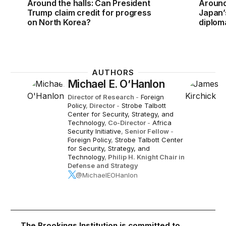
Around the halls: Can President
Around
Trump claim credit for progress
Japan’
on North Korea?
diplom
AUTHORS
Michael E. O’Hanlon
Director of Research
-
Foreign
Policy
,
Director
-
Strobe Talbott
Center for Security, Strategy, and
Technology
,
Co-Director
-
Africa
Security Initiative
,
Senior Fellow
-
Foreign Policy
,
Strobe Talbott Center
for Security, Strategy, and
Technology
,
Philip H. Knight Chair in
Defense and Strategy
@MichaelEOHanlon
The Brookings Institution is committed to