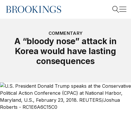
Home
Search
COMMENTARY
A “bloody nose” attack in
Korea would have lasting
Search
consequences