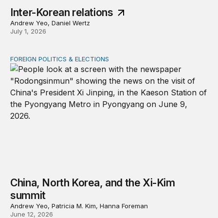
Inter-Korean relations
Andrew Yeo, Daniel Wertz
July 1, 2026
FOREIGN POLITICS & ELECTIONS
China, North Korea, and the Xi-Kim summit
China, North Korea, and the Xi-Kim
summit
Andrew Yeo, Patricia M. Kim, Hanna Foreman
June 12, 2026