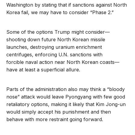
Washington by stating that if sanctions against North
Korea fail, we may have to consider “Phase 2.”
Some of the options Trump might consider—
shooting down future North Korean missile
launches, destroying uranium enrichment
centrifuges, enforcing U.N. sanctions with
forcible naval action near North Korean coasts—
have at least a superficial allure.
Parts of the administration also may think a “bloody
nose” attack would leave Pyongyang with few good
retaliatory options, making it likely that Kim Jong-un
would simply accept his punishment and then
behave with more restraint going forward.