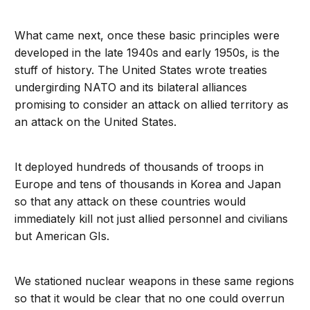
What came next, once these basic principles were
developed in the late 1940s and early 1950s, is the
stuff of history. The United States wrote treaties
undergirding NATO and its bilateral alliances
promising to consider an attack on allied territory as
an attack on the United States.
It deployed hundreds of thousands of troops in
Europe and tens of thousands in Korea and Japan
so that any attack on these countries would
immediately kill not just allied personnel and civilians
but American GIs.
We stationed nuclear weapons in these same regions
so that it would be clear that no one could overrun