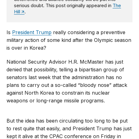
serious doubt. This post originally appeared in
The
Hill
.
Is
President Trump
really considering a preventive
military action of some kind after the Olympic season
is over in Korea?
National Security Advisor H.R. McMaster has just
denied that possibility, telling a bipartisan group of
senators last week that the administration has no
plans to carry out a so-called “bloody nose” attack
against North Korea to constrain its nuclear
weapons or long-range missile programs.
But the idea has been circulating too long to be put
to rest quite that easily, and President Trump has just
kept it alive at the CPAC conference on Friday in