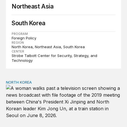
Northeast Asia
South Korea
PROGRAM
Foreign Policy
REGION
North Korea
Northeast Asia
South Korea
CENTER
Strobe Talbott Center for Security, Strategy, and
Technology
NORTH KOREA
The Xi-Kim summit and the shifting geopolitics of Northe