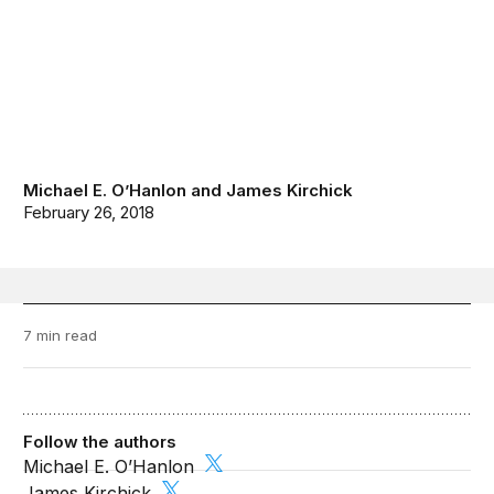
Michael E. O’Hanlon
and
James Kirchick
February 26, 2018
7 min read
Follow the authors
Michael E. O’Hanlon
James Kirchick