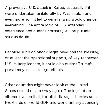
A preventive U.S. attack in Korea, especially if it
were undertaken unilaterally by Washington and
even more so if it led to general war, would change
everything. The entire logic of U.S. extended
deterrence and alliance solidarity will be put into
serious doubt.
Because such an attack might have had the blessing,
or at least the operational support, of key respected
U.S. military leaders, it could also outlast Trump’s
presidency in its strategic effects.
Other countries might never look at the United
States quite the same way again. The logic of an
alliance system that, for all its flaws, still unites some
two-thirds of world GDP and world military spending