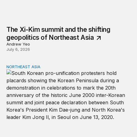
The Xi-Kim summit and the shifting
geopolitics of Northeast Asia
Andrew Yeo
July 6, 2026
NORTHEAST ASIA
Inter-Korean relations