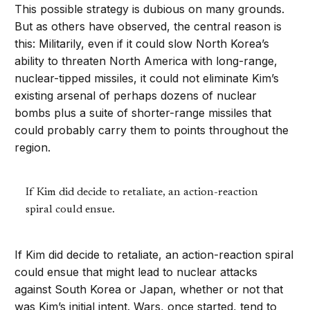
This possible strategy is dubious on many grounds.
But as others have observed, the central reason is
this: Militarily, even if it could slow North Korea’s
ability to threaten North America with long-range,
nuclear-tipped missiles, it could not eliminate Kim’s
existing arsenal of perhaps dozens of nuclear
bombs plus a suite of shorter-range missiles that
could probably carry them to points throughout the
region.
If Kim did decide to retaliate, an action-reaction
spiral could ensue.
If Kim did decide to retaliate, an action-reaction spiral
could ensue that might lead to nuclear attacks
against South Korea or Japan, whether or not that
was Kim’s initial intent. Wars, once started, tend to