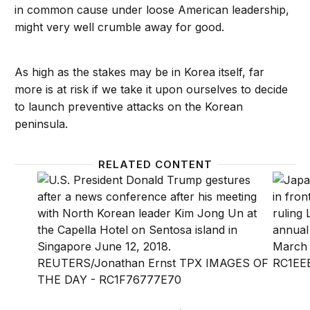
in common cause under loose American leadership,
might very well crumble away for good.
As high as the stakes may be in Korea itself, far
more is at risk if we take it upon ourselves to decide
to launch preventive attacks on the Korean
peninsula.
RELATED CONTENT
Around the halls: Can President Trump claim credit
Around 