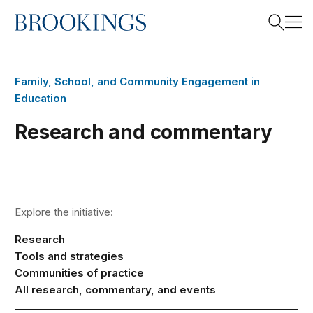
Home
Search
Family, School, and Community Engagement in
Education
Search
Research and commentary
Explore the initiative:
Research
Tools and strategies
Communities of practice
All research, commentary, and events