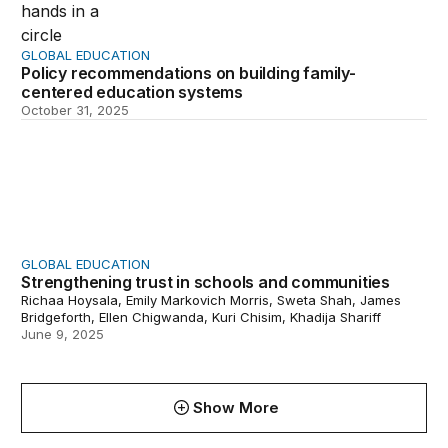
GLOBAL EDUCATION
Policy recommendations on building family-
centered education systems
October 31, 2025
Strengthening trust in schools and communities
GLOBAL EDUCATION
Strengthening trust in schools and communities
Richaa Hoysala, Emily Markovich Morris, Sweta Shah, James
Bridgeforth, Ellen Chigwanda, Kuri Chisim, Khadija Shariff
June 9, 2025
Show More