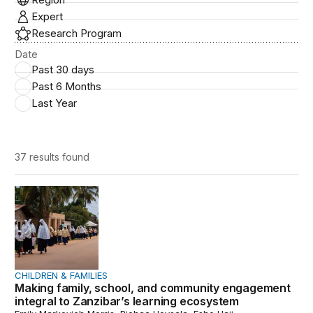
Expert
Research Program
Date
Past 30 days
Past 6 Months
Last Year
37 results
found
Making family, school, and community engagement integ
CHILDREN & FAMILIES
Making family, school, and community engagement
integral to Zanzibar’s learning ecosystem