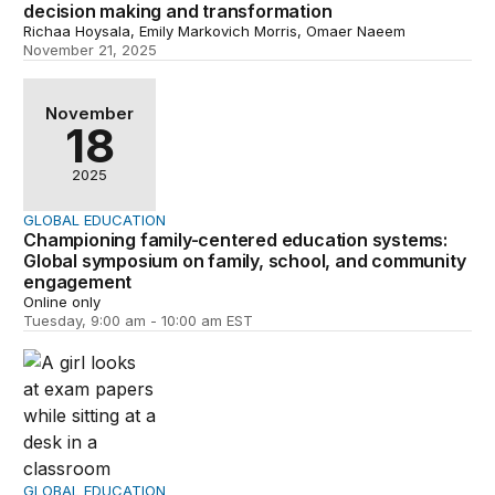
decision making and transformation
Richaa Hoysala, Emily Markovich Morris, Omaer Naeem
November 21, 2025
Championing family-centered education systems: Globa
November
18
2025
GLOBAL EDUCATION
Championing family-centered education systems:
Global symposium on family, school, and community
engagement
Online only
Tuesday, 9:00 am - 10:00 am EST
Leveraging families as assets and champions to promot
GLOBAL EDUCATION