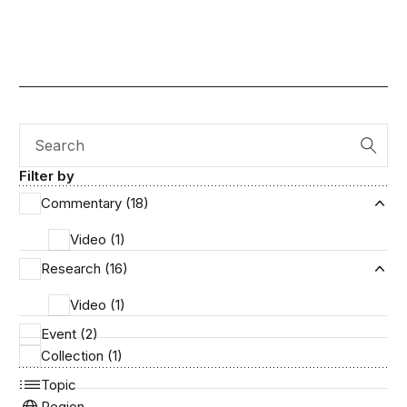
Search
Filter by
Commentary (18)
Ex
Video (1)
Research (16)
Ex
Video (1)
Event (2)
Collection (1)
Topic
Region