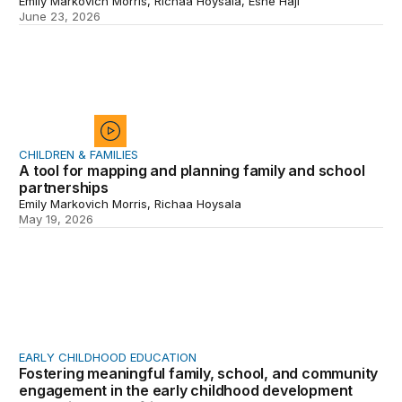
Emily Markovich Morris, Richaa Hoysala, Eshe Haji
June 23, 2026
A tool for mapping and planning family and school part
CHILDREN & FAMILIES
A tool for mapping and planning family and school
partnerships
Emily Markovich Morris, Richaa Hoysala
May 19, 2026
Fostering meaningful family, school, and community eng
EARLY CHILDHOOD EDUCATION
Fostering meaningful family, school, and community
engagement in the early childhood development