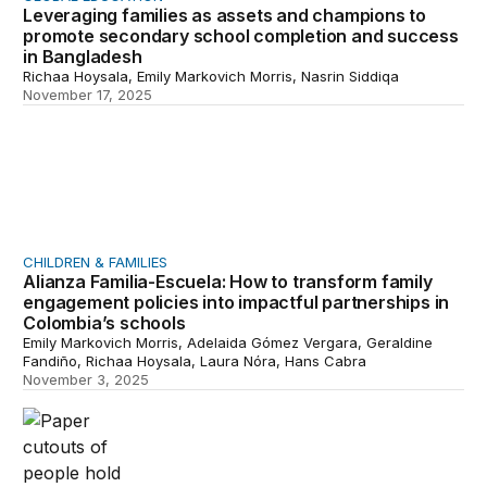
Leveraging families as assets and champions to
promote secondary school completion and success
in Bangladesh
Richaa Hoysala, Emily Markovich Morris, Nasrin Siddiqa
November 17, 2025
Alianza Familia-Escuela: How to transform family engage
CHILDREN & FAMILIES
Alianza Familia-Escuela: How to transform family
engagement policies into impactful partnerships in
Colombia’s schools
Emily Markovich Morris, Adelaida Gómez Vergara, Geraldine
Fandiño, Richaa Hoysala, Laura Nóra, Hans Cabra
November 3, 2025
Policy recommendations on building family-centered ed