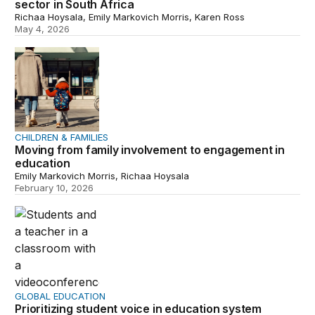
sector in South Africa
Richaa Hoysala, Emily Markovich Morris, Karen Ross
May 4, 2026
Moving from family involvement to engagement in educa
CHILDREN & FAMILIES
Moving from family involvement to engagement in
education
Emily Markovich Morris, Richaa Hoysala
February 10, 2026
Prioritizing student voice in education system decision 
GLOBAL EDUCATION
Prioritizing student voice in education system