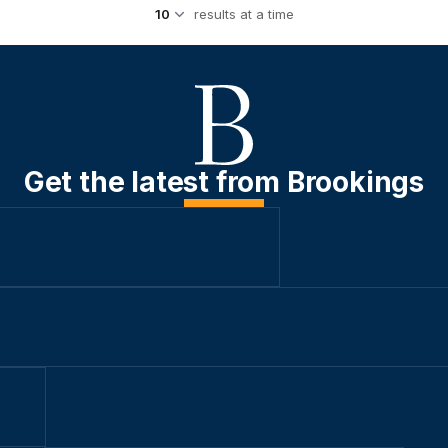
results at a time
Get the latest from Brookings