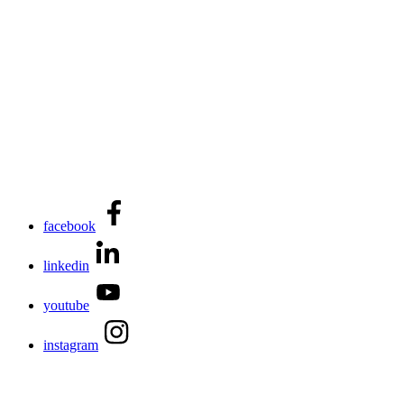
facebook
linkedin
youtube
instagram