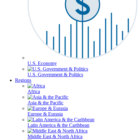
U.S. Economy
U.S. Government & Politics
Regions
Africa
Asia & the Pacific
Europe & Eurasia
Latin America & the Caribbean
Middle East & North Africa