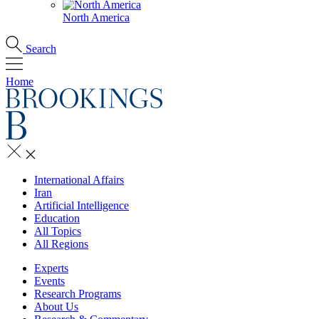
North America
Search
Home
International Affairs
Iran
Artificial Intelligence
Education
All Topics
All Regions
Experts
Events
Research Programs
About Us