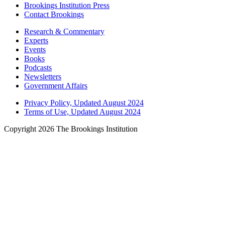
Brookings Institution Press
Contact Brookings
Research & Commentary
Experts
Events
Books
Podcasts
Newsletters
Government Affairs
Privacy Policy, Updated August 2024
Terms of Use, Updated August 2024
Copyright 2026 The Brookings Institution