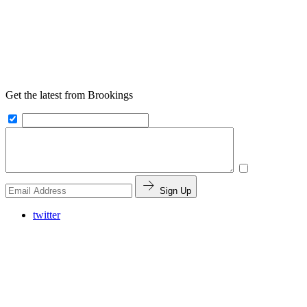
Get the latest from Brookings
Sign Up
twitter