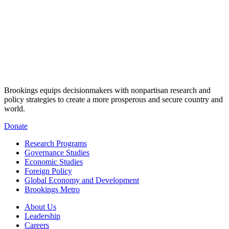
Brookings equips decisionmakers with nonpartisan research and
policy strategies to create a more prosperous and secure country and
world.
Donate
Research Programs
Governance Studies
Economic Studies
Foreign Policy
Global Economy and Development
Brookings Metro
About Us
Leadership
Careers