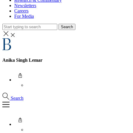
Research & Commentary
Newsletters
Careers
For Media
Search
Anika Singh Lemar
Search