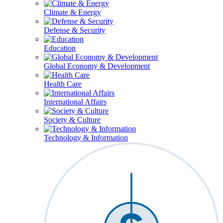
Climate & Energy
Defense & Security
Education
Global Economy & Development
Health Care
International Affairs
Society & Culture
Technology & Information