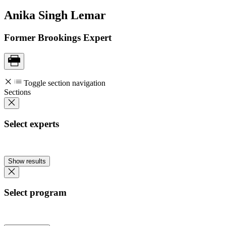
Anika Singh
Lemar
Former Brookings Expert
Toggle section navigation
Sections
Select experts
Show results
Select program