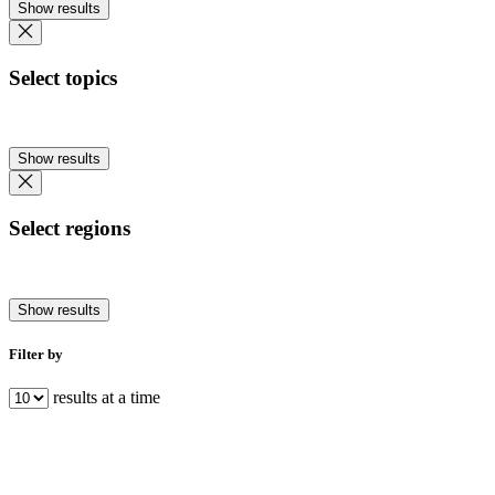
Show results
Select topics
Show results
Select regions
Show results
Filter by
results at a time