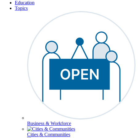
Education
Topics
Business & Workforce
Cities & Communities