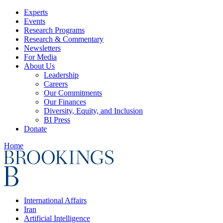
Experts
Events
Research Programs
Research & Commentary
Newsletters
For Media
About Us
Leadership
Careers
Our Commitments
Our Finances
Diversity, Equity, and Inclusion
BI Press
Donate
Home
International Affairs
Iran
Artificial Intelligence